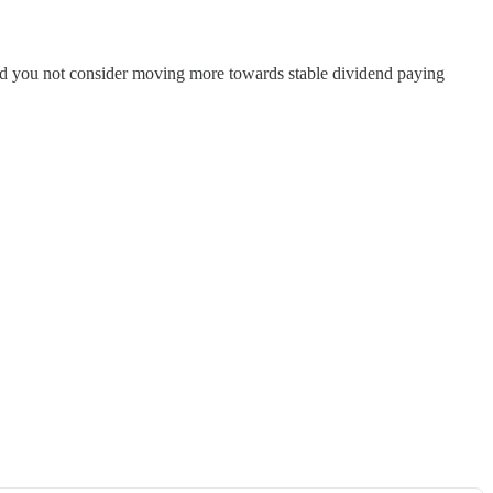
ould you not consider moving more towards stable dividend paying