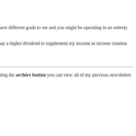
 have different goals to me and you might be operating in an entirely
t pay a higher dividend to supplement my income as income creation
tting the
archive button
you can view all of my previous newsletters