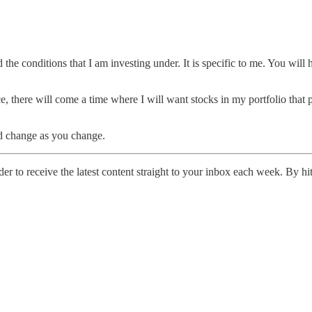
the conditions that I am investing under. It is specific to me. You will
e, there will come a time where I will want stocks in my portfolio tha
and change as you change.
er to receive the latest content straight to your inbox each week. By hi