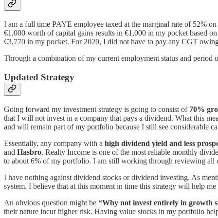
I am a full time PAYE employee taxed at the marginal rate of 52% on 
€1,000 worth of capital gains results in €1,000 in my pocket based on 
€3,770 in my pocket. For 2020, I did not have to pay any CGT owing 
Through a combination of my current employment status and period of 
Updated Strategy
Going forward my investment strategy is going to consist of
70% gro
that I will not invest in a company that pays a dividend. What this mea
and will remain part of my portfolio because I still see considerable ca
Essentially, any company with a
high dividend yield and less prospe
and
Hasbro
. Realty Income is one of the most reliable monthly divi
to about 6% of my portfolio. I am still working through reviewing all 
I have nothing against dividend stocks or dividend investing. As mentio
system. I believe that at this moment in time this strategy will help me
An obvious question might be
“Why not invest entirely in growth 
their nature incur higher risk. Having value stocks in my portfolio hel