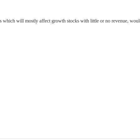
tes which will mostly affect growth stocks with little or no revenue, w