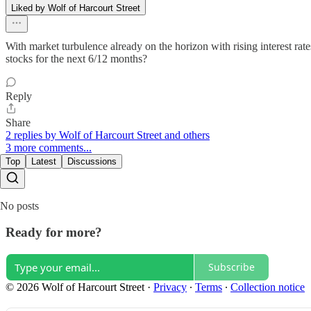
Liked by Wolf of Harcourt Street
With market turbulence already on the horizon with rising interest ra
stocks for the next 6/12 months?
Reply
Share
2 replies by Wolf of Harcourt Street and others
3 more comments...
Top
Latest
Discussions
No posts
Ready for more?
Subscribe
© 2026 Wolf of Harcourt Street
·
Privacy
∙
Terms
∙
Collection notice