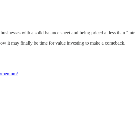
usinesses with a solid balance sheet and being priced at less than "intr
t how it may finally be time for value investing to make a comeback.
momentum/