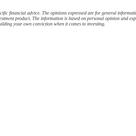
cific financial advice. The opinions expressed are for general informat
estment product. The information is based on personal opinion and expe
uilding your own conviction when it comes to investing.