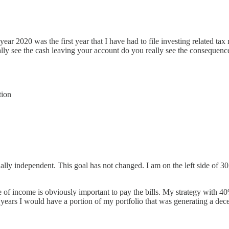
l year 2020 was the first year that I have had to file investing related
ually see the cash leaving your account do you really see the consequenc
tion
lly independent. This goal has not changed. I am on the left side of 30 a
e of income is obviously important to pay the bills. My strategy with 40
years I would have a portion of my portfolio that was generating a de