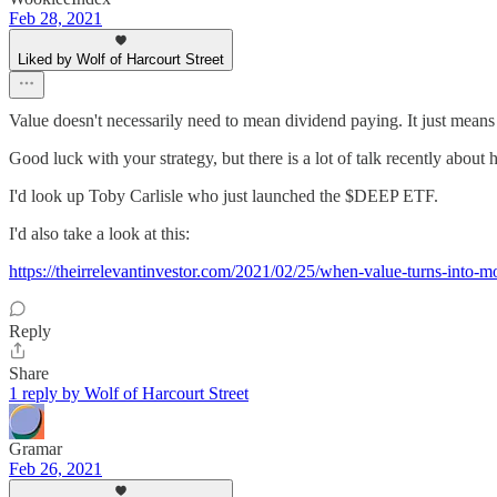
Feb 28, 2021
Liked by Wolf of Harcourt Street
Value doesn't necessarily need to mean dividend paying. It just means b
Good luck with your strategy, but there is a lot of talk recently abou
I'd look up Toby Carlisle who just launched the $DEEP ETF.
I'd also take a look at this:
https://theirrelevantinvestor.com/2021/02/25/when-value-turns-into-
Reply
Share
1 reply by Wolf of Harcourt Street
Gramar
Feb 26, 2021