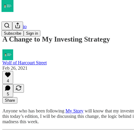
My Portfolio
Subscribe
Sign in
A Change to My Investing Strategy
Wolf of Harcourt Street
Feb 26, 2021
4
5
Share
Anyone who has been following
My Story
will know that my investme
this today’s edition, I will be discussing this change, the logic behi
madness this week.