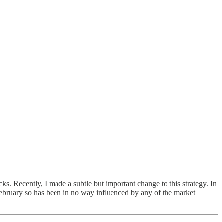
 Recently, I made a subtle but important change to this strategy. In
y February so has been in no way influenced by any of the market