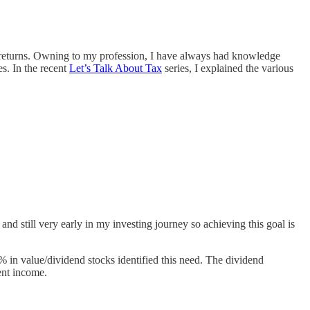
 tax returns. Owning to my profession, I have always had knowledge
es. In the recent
Let’s Talk About Tax
series, I explained the various
nd still very early in my investing journey so achieving this goal is
% in value/dividend stocks identified this need. The dividend
cent income.