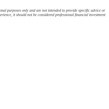
ional purposes only and are not intended to provide specific advice or
rience, it should not be considered professional financial investment