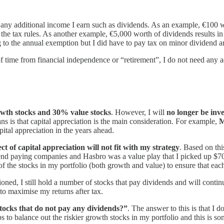
any additional income I earn such as dividends. As an example, €100 w
the tax rules. As another example, €5,000 worth of dividends results in
to the annual exemption but I did have to pay tax on minor dividend 
time from financial independence or “retirement”, I do not need any add
wth stocks and 30% value stocks
. However, I will
no longer be inve
ns is that capital appreciation is the main consideration. For example,
M
pital appreciation in the years ahead.
ct of capital appreciation will not fit with my strategy
. Based on thi
dend paying companies and Hasbro was a value play that I picked up $70
of the stocks in my portfolio (both growth and value) to ensure that each
ned, I still hold a number of stocks that pay dividends and will continu
 to maximise my returns after tax.
stocks that do not pay any dividends?”
. The answer to this is that I 
ps to balance out the riskier growth stocks in my portfolio and this is s