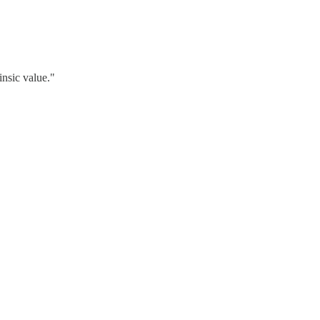
insic value."