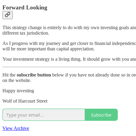
Forward Looking
This strategy change is entirely to do with my own investing goals and 
different tax jurisdiction.
As I progress with my journey and get closer to financial independenc
will be more important than capital appreciation.
Your investment strategy is a living thing. It should grow with you 
Hit the
subscribe button
below if you have not already done so in ord
on the website.
Happy investing
Wolf of Harcourt Street
Subscribe
View Archive