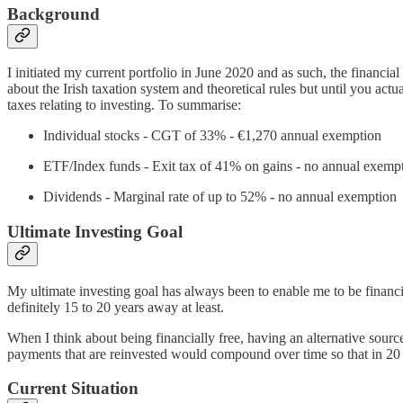
Background
I initiated my current portfolio in June 2020 and as such, the financia
about the Irish taxation system and theoretical rules but until you act
taxes relating to investing. To summarise:
Individual stocks - CGT of 33% - €1,270 annual exemption
ETF/Index funds - Exit tax of 41% on gains - no annual exemp
Dividends - Marginal rate of up to 52% - no annual exemption
Ultimate Investing Goal
My ultimate investing goal has always been to enable me to be financia
definitely 15 to 20 years away at least.
When I think about being financially free, having an alternative sourc
payments that are reinvested would compound over time so that in 20 
Current Situation