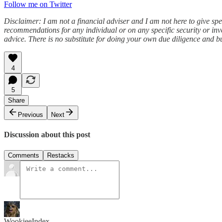
Follow me on Twitter
Disclaimer: I am not a financial adviser and I am not here to give spe
recommendations for any individual or on any specific security or inv
advice. There is no substitute for doing your own due diligence and b
4
5
Share
Previous
Next
Discussion about this post
Comments
Restacks
WookieeIndex