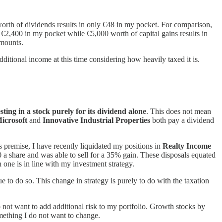
orth of dividends results in only €48 in my pocket. For comparison,
 €2,400 in my pocket while €5,000 worth of capital gains results in
amounts.
itional income at this time considering how heavily taxed it is.
sting in a stock purely for its dividend alone
. This does not mean
icrosoft
and
Innovative Industrial Properties
both pay a dividend
s premise, I have recently liquidated my positions in
Realty Income
 a share and was able to sell for a 35% gain. These disposals equated
 one is in line with my investment strategy.
e to do so. This change in strategy is purely to do with the taxation
do not want to add additional risk to my portfolio. Growth stocks by
omething I do not want to change.