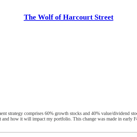
The Wolf of Harcourt Street
nt strategy comprises 60% growth stocks and 40% value/dividend stocks.
nd it and how it will impact my portfolio. This change was made in earl