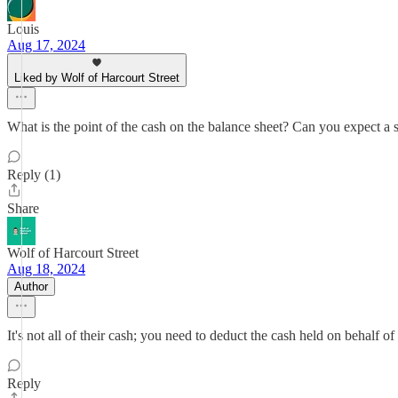
Louis
Aug 17, 2024
Liked by Wolf of Harcourt Street
What is the point of the cash on the balance sheet? Can you expect a 
Reply (1)
Share
Wolf of Harcourt Street
Aug 18, 2024
Author
It's not all of their cash; you need to deduct the cash held on behalf of
Reply