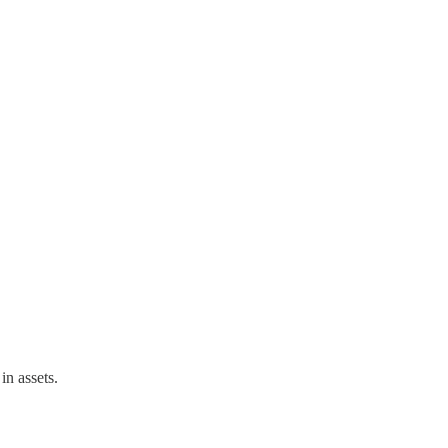
in assets.