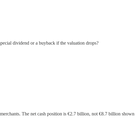
special dividend or a buyback if the valuation drops?
 merchants. The net cash position is €2.7 billion, not €8.7 billion shown 