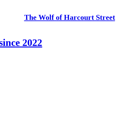
The Wolf of Harcourt Street
since 2022