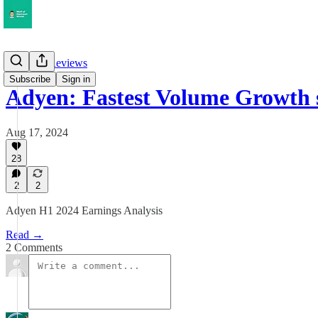
Earnings Reviews
Subscribe
Sign in
Adyen: Fastest Volume Growth 
Aug 17, 2024
28
2
2
Adyen H1 2024 Earnings Analysis
Read →
2 Comments