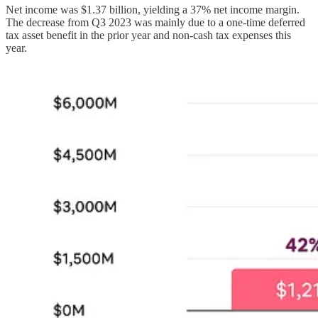
Net income was $1.37 billion, yielding a 37% net income margin.
The decrease from Q3 2023 was mainly due to a one-time deferred
tax asset benefit in the prior year and non-cash tax expenses this
year.