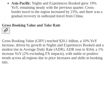
Asia Pacific
: Nights and Experiences Booked grew 19%
YoY, remaining steady with the previous quarter. Cross-
border travel to the region increased by 23%, and there was a
gradual recovery in outbound travel from China.
Gross Booking Value and Take Rate
Gross Booking Value (GBV) reached $20.1 billion, a 10% YoY
increase, driven by growth in Nights and Experiences Booked and a
modest rise in Average Daily Rate (ADR). ADR rose to $164, a 1%
increase YoY (2% excluding FX impacts), with stable or positive
trends across all regions due to price increases and shifts in booking
mix.