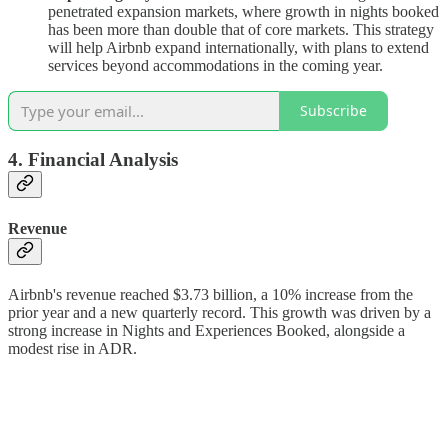
penetrated expansion markets, where growth in nights booked
has been more than double that of core markets. This strategy
will help Airbnb expand internationally, with plans to extend
services beyond accommodations in the coming year.
Subscribe
4. Financial Analysis
Revenue
Airbnb's revenue reached $3.73 billion, a 10% increase from the
prior year and a new quarterly record. This growth was driven by a
strong increase in Nights and Experiences Booked, alongside a
modest rise in ADR.