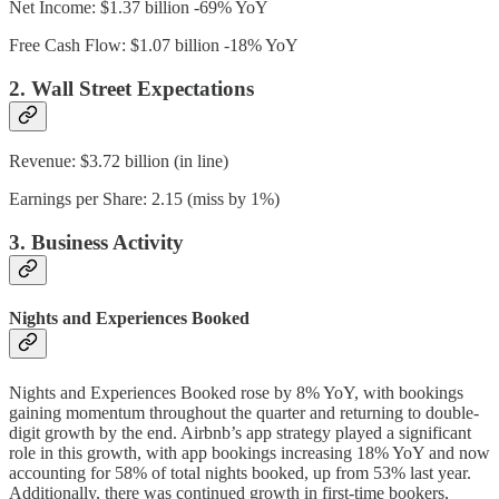
Net Income: $1.37 billion -69% YoY
Free Cash Flow: $1.07 billion -18% YoY
2. Wall Street Expectations
Revenue: $3.72 billion (in line)
Earnings per Share: 2.15 (miss by 1%)
3. Business Activity
Nights and Experiences Booked
Nights and Experiences Booked rose by 8% YoY, with bookings
gaining momentum throughout the quarter and returning to double-
digit growth by the end. Airbnb’s app strategy played a significant
role in this growth, with app bookings increasing 18% YoY and now
accounting for 58% of total nights booked, up from 53% last year.
Additionally, there was continued growth in first-time bookers,