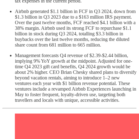
tax expenses in the current period.
Airbnb generated $1.1 billion in FCF in Q3 2024, down from
$1.3 billion in Q3 2023 due to a $163 million IRS payment.
Over the past twelve months, FCF reached $4.1 billion with a
38% margin. Airbnb used its strong FCF to repurchase $1.1
billion in stock during Q3 2024, totalling $3.3 billion in
buybacks over the last twelve months, reducing the diluted
share count from 681 million to 665 million.
Management forecasts Q4 revenue of $2.39-$2.44 billion,
implying 9% YoY growth at the midpoint. Adjusted for one-
time Q4 2023 gift card benefits, Q4 2024 growth would be
about 2% higher. CEO Brian Chesky shared plans to diversify
beyond vacation rentals, aiming to introduce 1–2 new
ventures each year with $1 billion revenue potential. These
ventures include a revamped Airbnb Experiences launching in
May to foster frequent, loyalty-driven use, targeting both
travellers and locals with unique, accessible activities.