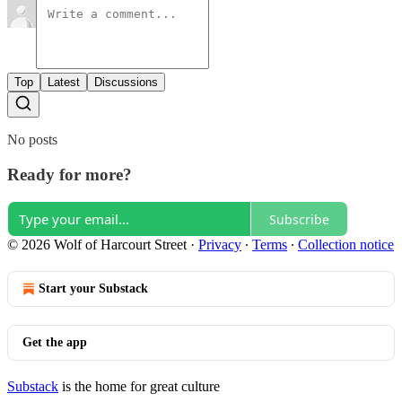
Top
Latest
Discussions
No posts
Ready for more?
Subscribe
© 2026 Wolf of Harcourt Street
·
Privacy
∙
Terms
∙
Collection notice
Start your Substack
Get the app
Substack
is the home for great culture