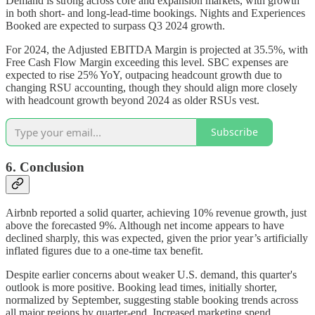
Demand is strong across core and expansion markets, with growth
in both short- and long-lead-time bookings. Nights and Experiences
Booked are expected to surpass Q3 2024 growth.
For 2024, the Adjusted EBITDA Margin is projected at 35.5%, with
Free Cash Flow Margin exceeding this level. SBC expenses are
expected to rise 25% YoY, outpacing headcount growth due to
changing RSU accounting, though they should align more closely
with headcount growth beyond 2024 as older RSUs vest.
Subscribe
6. Conclusion
Airbnb reported a solid quarter, achieving 10% revenue growth, just
above the forecasted 9%. Although net income appears to have
declined sharply, this was expected, given the prior year’s artificially
inflated figures due to a one-time tax benefit.
Despite earlier concerns about weaker U.S. demand, this quarter's
outlook is more positive. Booking lead times, initially shorter,
normalized by September, suggesting stable booking trends across
all major regions by quarter-end. Increased marketing spend,