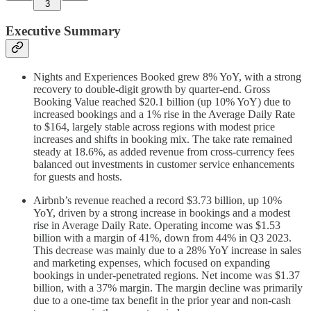
3
Executive Summary
Nights and Experiences Booked grew 8% YoY, with a strong
recovery to double-digit growth by quarter-end. Gross
Booking Value reached $20.1 billion (up 10% YoY) due to
increased bookings and a 1% rise in the Average Daily Rate
to $164, largely stable across regions with modest price
increases and shifts in booking mix. The take rate remained
steady at 18.6%, as added revenue from cross-currency fees
balanced out investments in customer service enhancements
for guests and hosts.
Airbnb’s revenue reached a record $3.73 billion, up 10%
YoY, driven by a strong increase in bookings and a modest
rise in Average Daily Rate. Operating income was $1.53
billion with a margin of 41%, down from 44% in Q3 2023.
This decrease was mainly due to a 28% YoY increase in sales
and marketing expenses, which focused on expanding
bookings in under-penetrated regions. Net income was $1.37
billion, with a 37% margin. The margin decline was primarily
due to a one-time tax benefit in the prior year and non-cash