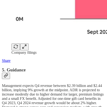
Company filings
Share
5. Guidance
Management expects Q4 revenue between $2.39 billion and $2.44
billion, implying 9% growth at the midpoint. ADR is projected to
increase modestly due to higher demand for larger, premium listings
and a small FX benefit. Adjusted for one-time gift card benefits in
Q4 2023, Q4 2024 revenue growth would be about 2% higher.