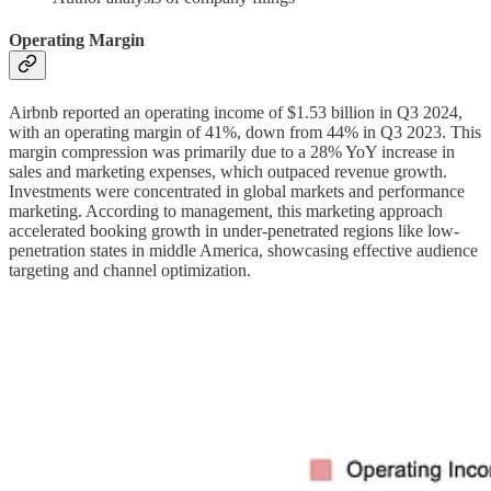
Operating Margin
Airbnb reported an operating income of $1.53 billion in Q3 2024,
with an operating margin of 41%, down from 44% in Q3 2023. This
margin compression was primarily due to a 28% YoY increase in
sales and marketing expenses, which outpaced revenue growth.
Investments were concentrated in global markets and performance
marketing. According to management, this marketing approach
accelerated booking growth in under-penetrated regions like low-
penetration states in middle America, showcasing effective audience
targeting and channel optimization.