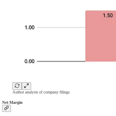
Author analysis of company filings
Net Margin