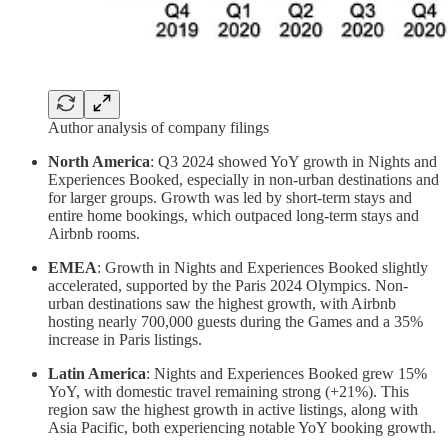
Author analysis of company filings
North America
: Q3 2024 showed YoY growth in Nights and
Experiences Booked, especially in non-urban destinations and
for larger groups. Growth was led by short-term stays and
entire home bookings, which outpaced long-term stays and
Airbnb rooms.
EMEA
: Growth in Nights and Experiences Booked slightly
accelerated, supported by the Paris 2024 Olympics. Non-
urban destinations saw the highest growth, with Airbnb
hosting nearly 700,000 guests during the Games and a 35%
increase in Paris listings.
Latin America
: Nights and Experiences Booked grew 15%
YoY, with domestic travel remaining strong (+21%). This
region saw the highest growth in active listings, along with
Asia Pacific, both experiencing notable YoY booking growth.