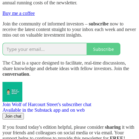
annual running costs of the newsletter.
Buy me a coffee
Join the community of informed investors –
subscribe
now to
receive the latest content straight to your inbox each week and never
miss out on valuable investment insights.
Subscribe
The Chat is a space designed to facilitate, real-time discussions,
share knowledge and debate ideas with fellow investors. Join the
conversation
.
Join Wolf of Harcourt Street’s subscriber chat
Available in the Substack app and on web
Join chat
If you found today's edition helpful, please consider
sharing
it with
your friends and colleagues on social media or via email. Your
support helps to continue to provide this newsletter for
FREE
!