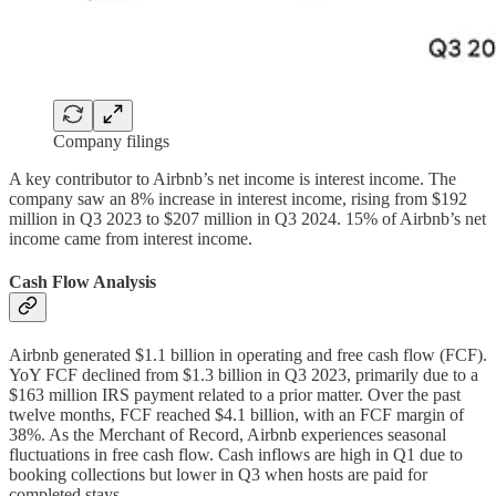
Company filings
A key contributor to Airbnb’s net income is interest income. The
company saw an 8% increase in interest income, rising from $192
million in Q3 2023 to $207 million in Q3 2024. 15% of Airbnb’s net
income came from interest income.
Cash Flow Analysis
Airbnb generated $1.1 billion in operating and free cash flow (FCF).
YoY FCF declined from $1.3 billion in Q3 2023, primarily due to a
$163 million IRS payment related to a prior matter. Over the past
twelve months, FCF reached $4.1 billion, with an FCF margin of
38%. As the Merchant of Record, Airbnb experiences seasonal
fluctuations in free cash flow. Cash inflows are high in Q1 due to
booking collections but lower in Q3 when hosts are paid for
completed stays.