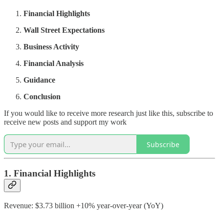
Financial Highlights
Wall Street Expectations
Business Activity
Financial Analysis
Guidance
Conclusion
If you would like to receive more research just like this, subscribe to
receive new posts and support my work
Subscribe
1. Financial Highlights
Revenue: $3.73 billion +10% year-over-year (YoY)