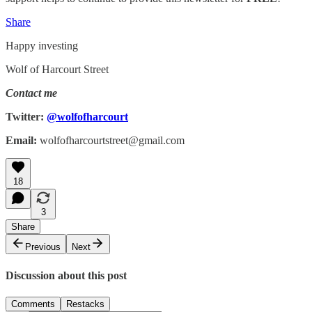
Share
Happy investing
Wolf of Harcourt Street
Contact me
Twitter:
@wolfofharcourt
Email:
wolfofharcourtstreet@gmail.com
18
3
Share
Previous
Next
Discussion about this post
Comments
Restacks