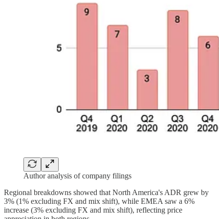
Author analysis of company filings
Regional breakdowns showed that North America's ADR grew by
3% (1% excluding FX and mix shift), while EMEA saw a 6%
increase (3% excluding FX and mix shift), reflecting price
appreciation in both regions.