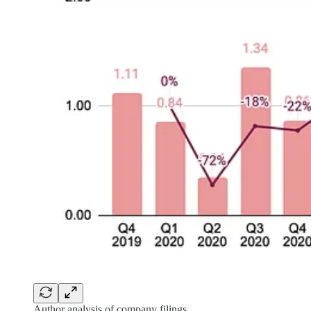
Author analysis of company filings