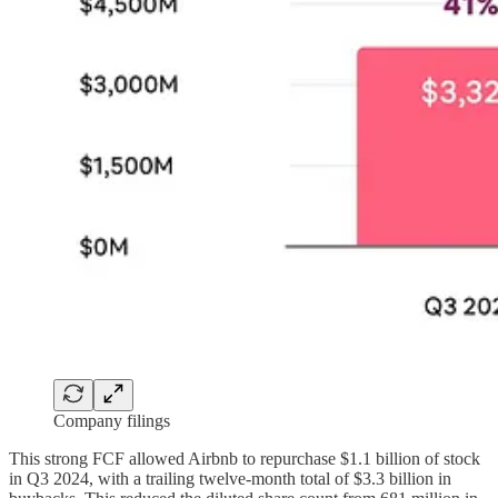
Company filings
This strong FCF allowed Airbnb to repurchase $1.1 billion of stock
in Q3 2024, with a trailing twelve-month total of $3.3 billion in