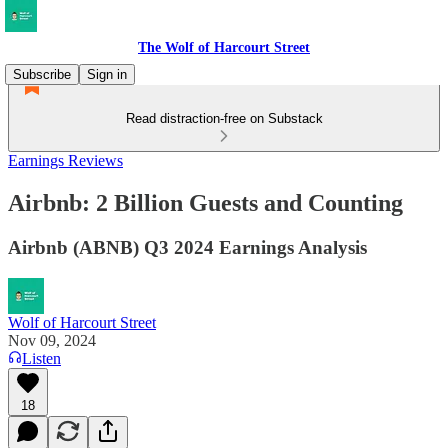
The Wolf of Harcourt Street
Subscribe
Sign in
Read distraction-free on Substack
Earnings Reviews
Airbnb: 2 Billion Guests and Counting
Airbnb (ABNB) Q3 2024 Earnings Analysis
Wolf of Harcourt Street
Nov 09, 2024
Listen
18