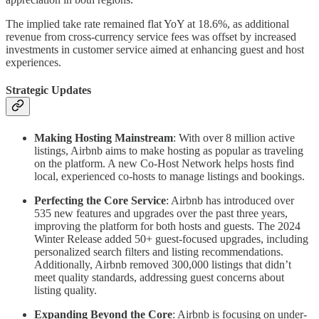
The implied take rate remained flat YoY at 18.6%, as additional
revenue from cross-currency service fees was offset by increased
investments in customer service aimed at enhancing guest and host
experiences.
Strategic Updates
Making Hosting Mainstream
: With over 8 million active
listings, Airbnb aims to make hosting as popular as traveling
on the platform. A new Co-Host Network helps hosts find
local, experienced co-hosts to manage listings and bookings.
Perfecting the Core Service
: Airbnb has introduced over
535 new features and upgrades over the past three years,
improving the platform for both hosts and guests. The 2024
Winter Release added 50+ guest-focused upgrades, including
personalized search filters and listing recommendations.
Additionally, Airbnb removed 300,000 listings that didn’t
meet quality standards, addressing guest concerns about
listing quality.
Expanding Beyond the Core
: Airbnb is focusing on under-