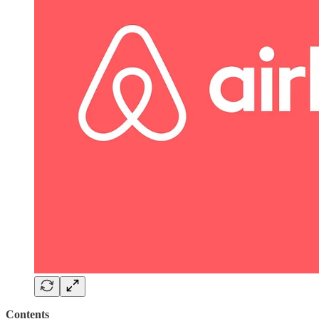
Contents