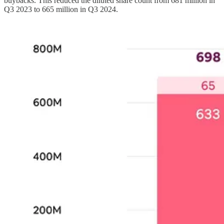
buybacks. This reduced the diluted share count from 681 million in
Q3 2023 to 665 million in Q3 2024.