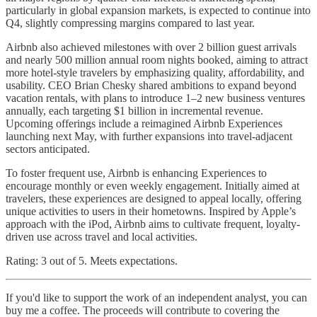
particularly in global expansion markets, is expected to continue into
Q4, slightly compressing margins compared to last year.
Airbnb also achieved milestones with over 2 billion guest arrivals
and nearly 500 million annual room nights booked, aiming to attract
more hotel-style travelers by emphasizing quality, affordability, and
usability. CEO Brian Chesky shared ambitions to expand beyond
vacation rentals, with plans to introduce 1–2 new business ventures
annually, each targeting $1 billion in incremental revenue.
Upcoming offerings include a reimagined Airbnb Experiences
launching next May, with further expansions into travel-adjacent
sectors anticipated.
To foster frequent use, Airbnb is enhancing Experiences to
encourage monthly or even weekly engagement. Initially aimed at
travelers, these experiences are designed to appeal locally, offering
unique activities to users in their hometowns. Inspired by Apple’s
approach with the iPod, Airbnb aims to cultivate frequent, loyalty-
driven use across travel and local activities.
Rating: 3 out of 5. Meets expectations.
If you'd like to support the work of an independent analyst, you can
buy me a coffee. The proceeds will contribute to covering the