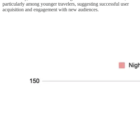
particularly among younger travelers, suggesting successful user
acquisition and engagement with new audiences.