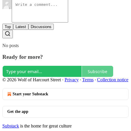
Top
Latest
Discussions
No posts
Ready for more?
Subscribe
© 2026 Wolf of Harcourt Street
·
Privacy
∙
Terms
∙
Collection notice
Start your Substack
Get the app
Substack
is the home for great culture