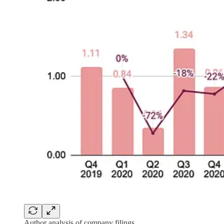
Author analysis of company filings