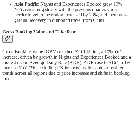
Asia Pacific
: Nights and Experiences Booked grew 19%
YoY, remaining steady with the previous quarter. Cross-
border travel to the region increased by 23%, and there was a
gradual recovery in outbound travel from China.
Gross Booking Value and Take Rate
Gross Booking Value (GBV) reached $20.1 billion, a 10% YoY
increase, driven by growth in Nights and Experiences Booked and a
modest rise in Average Daily Rate (ADR). ADR rose to $164, a 1%
increase YoY (2% excluding FX impacts), with stable or positive
trends across all regions due to price increases and shifts in booking
mix.