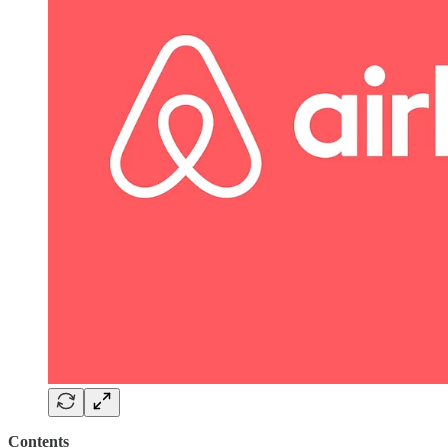
Contents