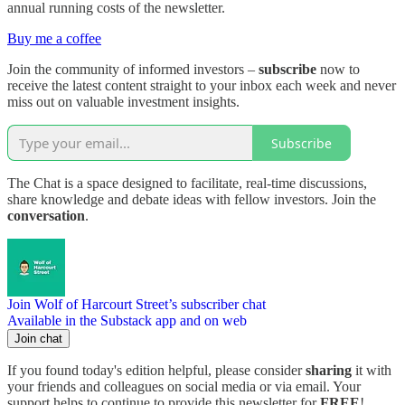
annual running costs of the newsletter.
Buy me a coffee
Join the community of informed investors –
subscribe
now to
receive the latest content straight to your inbox each week and never
miss out on valuable investment insights.
Subscribe
The Chat is a space designed to facilitate, real-time discussions,
share knowledge and debate ideas with fellow investors. Join the
conversation
.
Join Wolf of Harcourt Street’s subscriber chat
Available in the Substack app and on web
Join chat
If you found today's edition helpful, please consider
sharing
it with
your friends and colleagues on social media or via email. Your
support helps to continue to provide this newsletter for
FREE
!