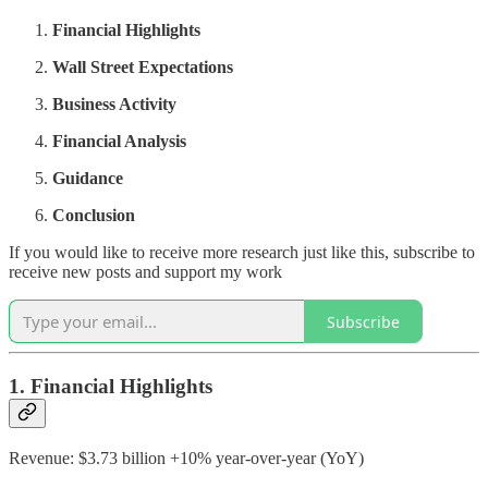
Financial Highlights
Wall Street Expectations
Business Activity
Financial Analysis
Guidance
Conclusion
If you would like to receive more research just like this, subscribe to
receive new posts and support my work
Subscribe
1. Financial Highlights
Revenue: $3.73 billion +10% year-over-year (YoY)