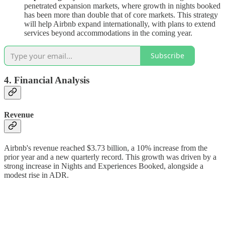
penetrated expansion markets, where growth in nights booked
has been more than double that of core markets. This strategy
will help Airbnb expand internationally, with plans to extend
services beyond accommodations in the coming year.
Subscribe
4. Financial Analysis
Revenue
Airbnb's revenue reached $3.73 billion, a 10% increase from the
prior year and a new quarterly record. This growth was driven by a
strong increase in Nights and Experiences Booked, alongside a
modest rise in ADR.