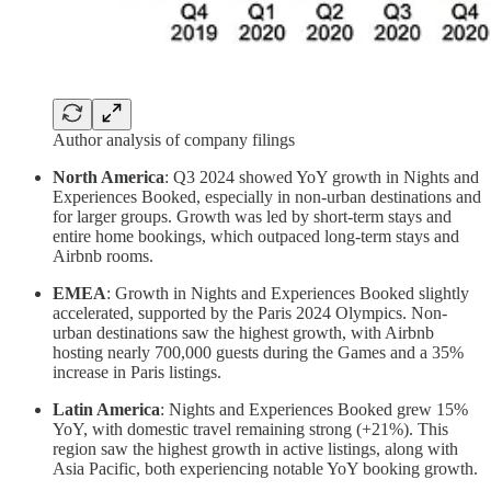
Author analysis of company filings
North America
: Q3 2024 showed YoY growth in Nights and
Experiences Booked, especially in non-urban destinations and
for larger groups. Growth was led by short-term stays and
entire home bookings, which outpaced long-term stays and
Airbnb rooms.
EMEA
: Growth in Nights and Experiences Booked slightly
accelerated, supported by the Paris 2024 Olympics. Non-
urban destinations saw the highest growth, with Airbnb
hosting nearly 700,000 guests during the Games and a 35%
increase in Paris listings.
Latin America
: Nights and Experiences Booked grew 15%
YoY, with domestic travel remaining strong (+21%). This
region saw the highest growth in active listings, along with
Asia Pacific, both experiencing notable YoY booking growth.