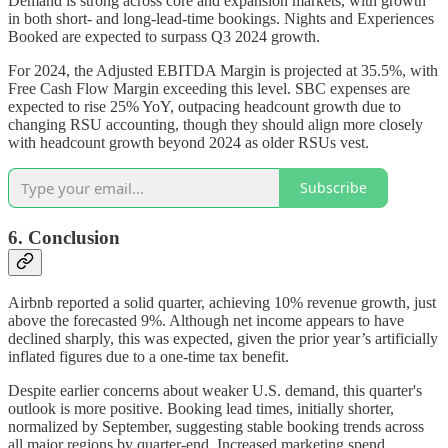
Demand is strong across core and expansion markets, with growth
in both short- and long-lead-time bookings. Nights and Experiences
Booked are expected to surpass Q3 2024 growth.
For 2024, the Adjusted EBITDA Margin is projected at 35.5%, with
Free Cash Flow Margin exceeding this level. SBC expenses are
expected to rise 25% YoY, outpacing headcount growth due to
changing RSU accounting, though they should align more closely
with headcount growth beyond 2024 as older RSUs vest.
Subscribe
6. Conclusion
Airbnb reported a solid quarter, achieving 10% revenue growth, just
above the forecasted 9%. Although net income appears to have
declined sharply, this was expected, given the prior year’s artificially
inflated figures due to a one-time tax benefit.
Despite earlier concerns about weaker U.S. demand, this quarter's
outlook is more positive. Booking lead times, initially shorter,
normalized by September, suggesting stable booking trends across
all major regions by quarter-end. Increased marketing spend,