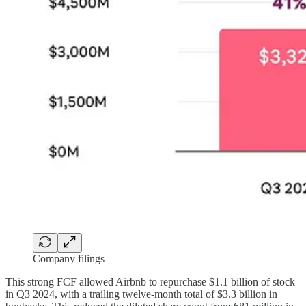
Company filings
This strong FCF allowed Airbnb to repurchase $1.1 billion of stock
in Q3 2024, with a trailing twelve-month total of $3.3 billion in