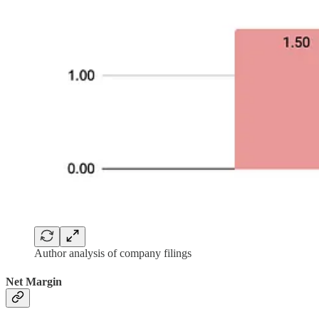
Author analysis of company filings
Net Margin