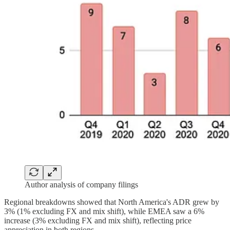
Author analysis of company filings
Regional breakdowns showed that North America's ADR grew by
3% (1% excluding FX and mix shift), while EMEA saw a 6%
increase (3% excluding FX and mix shift), reflecting price
appreciation in both regions.