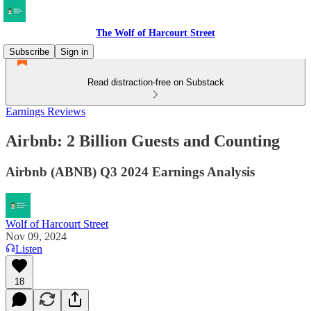
The Wolf of Harcourt Street
Subscribe
Sign in
Read distraction-free on Substack
Earnings Reviews
Airbnb: 2 Billion Guests and Counting
Airbnb (ABNB) Q3 2024 Earnings Analysis
Wolf of Harcourt Street
Nov 09, 2024
Listen
18