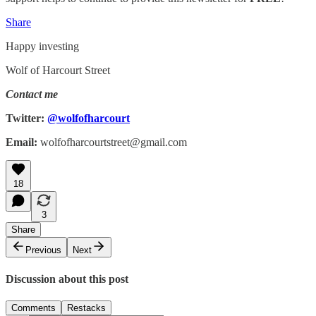
Share
Happy investing
Wolf of Harcourt Street
Contact me
Twitter:
@wolfofharcourt
Email:
wolfofharcourtstreet@gmail.com
18
3
Share
Previous
Next
Discussion about this post
Comments
Restacks