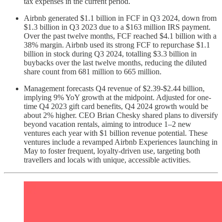
tax expenses in the current period.
Airbnb generated $1.1 billion in FCF in Q3 2024, down from
$1.3 billion in Q3 2023 due to a $163 million IRS payment.
Over the past twelve months, FCF reached $4.1 billion with a
38% margin. Airbnb used its strong FCF to repurchase $1.1
billion in stock during Q3 2024, totalling $3.3 billion in
buybacks over the last twelve months, reducing the diluted
share count from 681 million to 665 million.
Management forecasts Q4 revenue of $2.39-$2.44 billion,
implying 9% YoY growth at the midpoint. Adjusted for one-
time Q4 2023 gift card benefits, Q4 2024 growth would be
about 2% higher. CEO Brian Chesky shared plans to diversify
beyond vacation rentals, aiming to introduce 1–2 new
ventures each year with $1 billion revenue potential. These
ventures include a revamped Airbnb Experiences launching in
May to foster frequent, loyalty-driven use, targeting both
travellers and locals with unique, accessible activities.