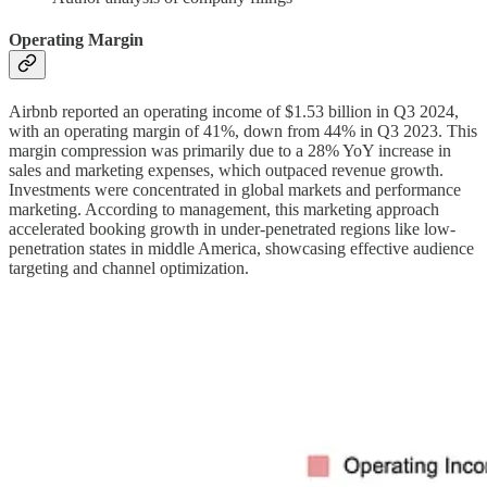
Operating Margin
Airbnb reported an operating income of $1.53 billion in Q3 2024,
with an operating margin of 41%, down from 44% in Q3 2023. This
margin compression was primarily due to a 28% YoY increase in
sales and marketing expenses, which outpaced revenue growth.
Investments were concentrated in global markets and performance
marketing. According to management, this marketing approach
accelerated booking growth in under-penetrated regions like low-
penetration states in middle America, showcasing effective audience
targeting and channel optimization.