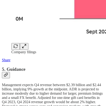
Company filings
Share
5. Guidance
Management expects Q4 revenue between $2.39 billion and $2.44
billion, implying 9% growth at the midpoint. ADR is projected to
increase modestly due to higher demand for larger, premium listings
and a small FX benefit. Adjusted for one-time gift card benefits in
Q4 2023, Q4 2024 revenue growth would be about 2% higher.