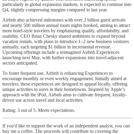
particularly in global expansion markets, is expected to continue into
Q4, slightly compressing margins compared to last year.
Airbnb also achieved milestones with over 2 billion guest arrivals
and nearly 500 million annual room nights booked, aiming to attract
more hotel-style travelers by emphasizing quality, affordability, and
usability. CEO Brian Chesky shared ambitions to expand beyond
vacation rentals, with plans to introduce 1–2 new business ventures
annually, each targeting $1 billion in incremental revenue.
Upcoming offerings include a reimagined Airbnb Experiences
launching next May, with further expansions into travel-adjacent
sectors anticipated.
To foster frequent use, Airbnb is enhancing Experiences to
encourage monthly or even weekly engagement. Initially aimed at
travelers, these experiences are designed to appeal locally, offering
unique activities to users in their hometowns. Inspired by Apple’s
approach with the iPod, Airbnb aims to cultivate frequent, loyalty-
driven use across travel and local activities.
Rating: 3 out of 5. Meets expectations.
If you'd like to support the work of an independent analyst, you can
buy me a coffee. The proceeds will contribute to covering the