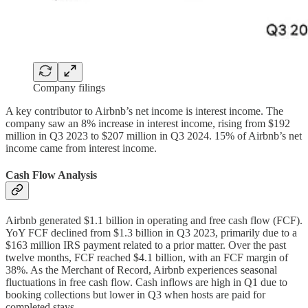
Company filings
A key contributor to Airbnb’s net income is interest income. The
company saw an 8% increase in interest income, rising from $192
million in Q3 2023 to $207 million in Q3 2024. 15% of Airbnb’s net
income came from interest income.
Cash Flow Analysis
Airbnb generated $1.1 billion in operating and free cash flow (FCF).
YoY FCF declined from $1.3 billion in Q3 2023, primarily due to a
$163 million IRS payment related to a prior matter. Over the past
twelve months, FCF reached $4.1 billion, with an FCF margin of
38%. As the Merchant of Record, Airbnb experiences seasonal
fluctuations in free cash flow. Cash inflows are high in Q1 due to
booking collections but lower in Q3 when hosts are paid for
completed stays.