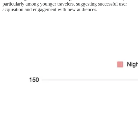
particularly among younger travelers, suggesting successful user
acquisition and engagement with new audiences.