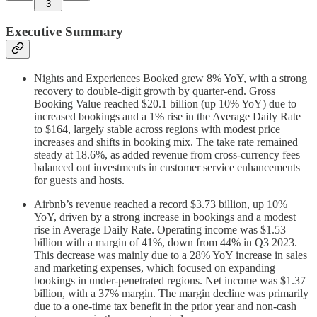
3
Executive Summary
Nights and Experiences Booked grew 8% YoY, with a strong
recovery to double-digit growth by quarter-end. Gross
Booking Value reached $20.1 billion (up 10% YoY) due to
increased bookings and a 1% rise in the Average Daily Rate
to $164, largely stable across regions with modest price
increases and shifts in booking mix. The take rate remained
steady at 18.6%, as added revenue from cross-currency fees
balanced out investments in customer service enhancements
for guests and hosts.
Airbnb’s revenue reached a record $3.73 billion, up 10%
YoY, driven by a strong increase in bookings and a modest
rise in Average Daily Rate. Operating income was $1.53
billion with a margin of 41%, down from 44% in Q3 2023.
This decrease was mainly due to a 28% YoY increase in sales
and marketing expenses, which focused on expanding
bookings in under-penetrated regions. Net income was $1.37
billion, with a 37% margin. The margin decline was primarily
due to a one-time tax benefit in the prior year and non-cash