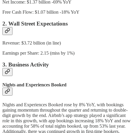
Net Income: $1.37 billion -69% YoY
Free Cash Flow: $1.07 billion -18% YoY
2. Wall Street Expectations
Revenue: $3.72 billion (in line)
Earnings per Share: 2.15 (miss by 1%)
3. Business Activity
Nights and Experiences Booked
Nights and Experiences Booked rose by 8% YoY, with bookings
gaining momentum throughout the quarter and returning to double-
digit growth by the end. Airbnb’s app strategy played a significant
role in this growth, with app bookings increasing 18% YoY and now
accounting for 58% of total nights booked, up from 53% last year.
Additionally, there was continued growth in first-time bookers,