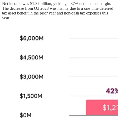
Net income was $1.37 billion, yielding a 37% net income margin.
The decrease from Q3 2023 was mainly due to a one-time deferred
tax asset benefit in the prior year and non-cash tax expenses this
year.