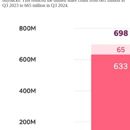
buybacks. This reduced the diluted share count from 681 million in
Q3 2023 to 665 million in Q3 2024.