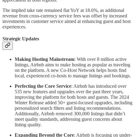
The implied take rate remained flat YoY at 18.6%, as additional
revenue from cross-currency service fees was offset by increased
investments in customer service aimed at enhancing guest and host
experiences.
Strategic Updates
Making Hosting Mainstream
: With over 8 million active
listings, Airbnb aims to make hosting as popular as traveling
on the platform. A new Co-Host Network helps hosts find
local, experienced co-hosts to manage listings and bookings.
Perfecting the Core Service
: Airbnb has introduced over
535 new features and upgrades over the past three years,
improving the platform for both hosts and guests. The 2024
Winter Release added 50+ guest-focused upgrades, including
personalized search filters and listing recommendations.
Additionally, Airbnb removed 300,000 listings that didn’t
meet quality standards, addressing guest concerns about
listing quality.
Expanding Beyond the Core
: Airbnb is focusing on under-