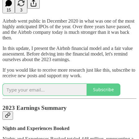
15
3
Airbnb went public in December 2020 in what was one of the most
highly anticipated IPOs of the year. Over three years have passed,
and the Airbnb company today is much stronger than it was back
then.
In this update, I present the Airbnb financial model and a fair value
assessment. Before delving into the financial model, let's remind
ourselves about the 2023 earnings.
If you would like to receive more research just like this, subscribe to
receive new posts and support my work.
Subscribe
2023 Earnings Summary
Nights and Experiences Booked
Nights and Experiences Booked totaled 448 million, representing a