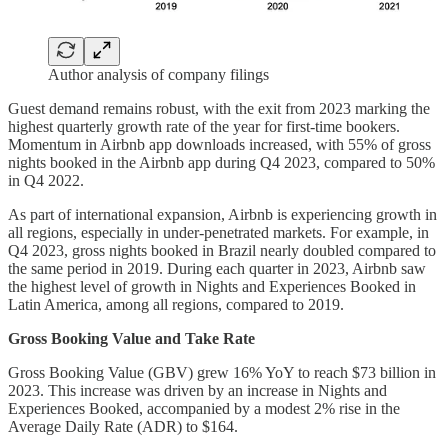
Author analysis of company filings
Guest demand remains robust, with the exit from 2023 marking the
highest quarterly growth rate of the year for first-time bookers.
Momentum in Airbnb app downloads increased, with 55% of gross
nights booked in the Airbnb app during Q4 2023, compared to 50%
in Q4 2022.
As part of international expansion, Airbnb is experiencing growth in
all regions, especially in under-penetrated markets. For example, in
Q4 2023, gross nights booked in Brazil nearly doubled compared to
the same period in 2019. During each quarter in 2023, Airbnb saw
the highest level of growth in Nights and Experiences Booked in
Latin America, among all regions, compared to 2019.
Gross Booking Value and Take Rate
Gross Booking Value (GBV) grew 16% YoY to reach $73 billion in
2023. This increase was driven by an increase in Nights and
Experiences Booked, accompanied by a modest 2% rise in the
Average Daily Rate (ADR) to $164.