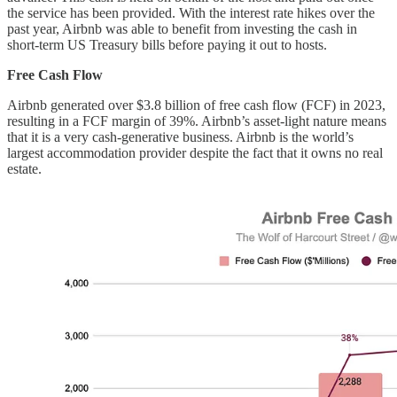
the service has been provided. With the interest rate hikes over the
past year, Airbnb was able to benefit from investing the cash in
short-term US Treasury bills before paying it out to hosts.
Free Cash Flow
Airbnb generated over $3.8 billion of free cash flow (FCF) in 2023,
resulting in a FCF margin of 39%. Airbnb’s asset-light nature means
that it is a very cash-generative business. Airbnb is the world’s
largest accommodation provider despite the fact that it owns no real
estate.