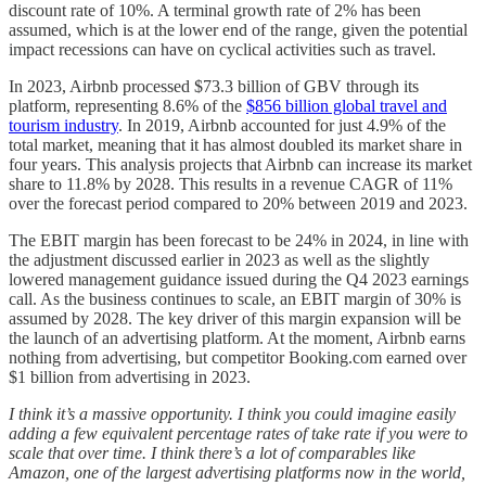
discount rate of 10%. A terminal growth rate of 2% has been
assumed, which is at the lower end of the range, given the potential
impact recessions can have on cyclical activities such as travel.
In 2023, Airbnb processed $73.3 billion of GBV through its
platform, representing 8.6% of the
$856 billion global travel and
tourism industry
. In 2019, Airbnb accounted for just 4.9% of the
total market, meaning that it has almost doubled its market share in
four years. This analysis projects that Airbnb can increase its market
share to 11.8% by 2028. This results in a revenue CAGR of 11%
over the forecast period compared to 20% between 2019 and 2023.
The EBIT margin has been forecast to be 24% in 2024, in line with
the adjustment discussed earlier in 2023 as well as the slightly
lowered management guidance issued during the Q4 2023 earnings
call. As the business continues to scale, an EBIT margin of 30% is
assumed by 2028. The key driver of this margin expansion will be
the launch of an advertising platform. At the moment, Airbnb earns
nothing from advertising, but competitor Booking.com earned over
$1 billion from advertising in 2023.
I think it’s a massive opportunity. I think you could imagine easily
adding a few equivalent percentage rates of take rate if you were to
scale that over time. I think there’s a lot of comparables like
Amazon, one of the largest advertising platforms now in the world,