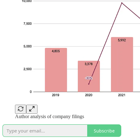
Author analysis of company filings
Subscribe