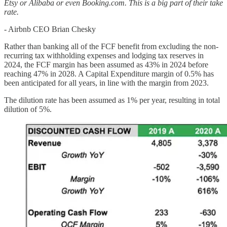
Etsy or Alibaba or even Booking.com. This is a big part of their take
rate.
- Airbnb CEO Brian Chesky
Rather than banking all of the FCF benefit from excluding the non-
recurring tax withholding expenses and lodging tax reserves in
2024, the FCF margin has been assumed as 43% in 2024 before
reaching 47% in 2028. A Capital Expenditure margin of 0.5% has
been anticipated for all years, in line with the margin from 2023.
The dilution rate has been assumed as 1% per year, resulting in total
dilution of 5%.