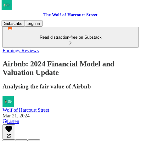
The Wolf of Harcourt Street
Subscribe
Sign in
Read distraction-free on Substack
Earnings Reviews
Airbnb: 2024 Financial Model and
Valuation Update
Analysing the fair value of Airbnb
Wolf of Harcourt Street
Mar 21, 2024
Listen
25