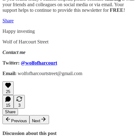
your friends and colleagues on social media or via email. Your
support helps to continue to provide this newsletter for
FREE
!
Share
Happy investing
Wolf of Harcourt Street
Contact me
Twitter:
@wolfofharcourt
Email:
wolfofharcourtstreet@gmail.com
25
15
3
Share
Previous
Next
Discussion about this post