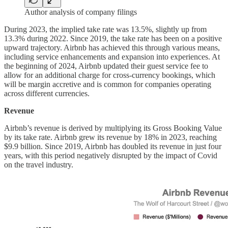
Author analysis of company filings
During 2023, the implied take rate was 13.5%, slightly up from
13.3% during 2022. Since 2019, the take rate has been on a positive
upward trajectory. Airbnb has achieved this through various means,
including service enhancements and expansion into experiences. At
the beginning of 2024, Airbnb updated their guest service fee to
allow for an additional charge for cross-currency bookings, which
will be margin accretive and is common for companies operating
across different currencies.
Revenue
Airbnb’s revenue is derived by multiplying its Gross Booking Value
by its take rate. Airbnb grew its revenue by 18% in 2023, reaching
$9.9 billion. Since 2019, Airbnb has doubled its revenue in just four
years, with this period negatively disrupted by the impact of Covid
on the travel industry.