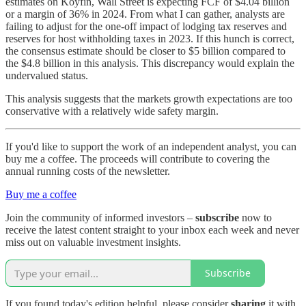
estimates on Koyfin, Wall Street is expecting FCF of $4.04 billion
or a margin of 36% in 2024. From what I can gather, analysts are
failing to adjust for the one-off impact of lodging tax reserves and
reserves for host withholding taxes in 2023. If this hunch is correct,
the consensus estimate should be closer to $5 billion compared to
the $4.8 billion in this analysis. This discrepancy would explain the
undervalued status.
This analysis suggests that the markets growth expectations are too
conservative with a relatively wide safety margin.
If you'd like to support the work of an independent analyst, you can
buy me a coffee. The proceeds will contribute to covering the
annual running costs of the newsletter.
Buy me a coffee
Join the community of informed investors –
subscribe
now to
receive the latest content straight to your inbox each week and never
miss out on valuable investment insights.
Subscribe
If you found today's edition helpful, please consider
sharing
it with