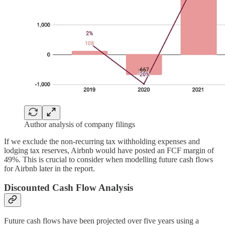
Author analysis of company filings
If we exclude the non-recurring tax withholding expenses and
lodging tax reserves, Airbnb would have posted an FCF margin of
49%. This is crucial to consider when modelling future cash flows
for Airbnb later in the report.
Discounted Cash Flow Analysis
Future cash flows have been projected over five years using a