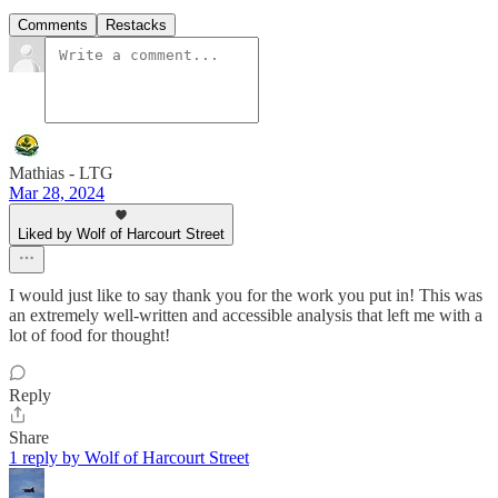
Comments
Restacks
Mathias - LTG
Mar 28, 2024
Liked by Wolf of Harcourt Street
I would just like to say thank you for the work you put in! This was
an extremely well-written and accessible analysis that left me with a
lot of food for thought!
Reply
Share
1 reply by Wolf of Harcourt Street