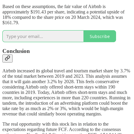
Based on these assumptions, the fair value of Airbnb is
approximately $191.43 per share, indicating a potential upside of
18% compared to the share price on 20 March 2024, which was
$161.79.
Subscribe
Conclusion
Airbnb increased its global travel and tourism market share by 3.7%
of the total market between 2019 and 2023. This analysis assumes
that it will gain another 3.2% by 2028. This feels conservative
considering Airbnb only offered short-term stays within 190
countries in 2019. Today, Airbnb offers short-term stays and much
more, including experiences in more than 220 countries. Running in
tandem, the introduction of an advertising platform could boost the
take rate by as much as 2% or 3%, which would be high-margin
revenue that could similarly boost operating margins.
The real opportunity with this stock lies in relation to the
expectations regarding future FCF. According to the consensus