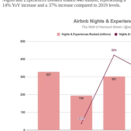
14% YoY increase and a 37% increase compared to 2019 levels.