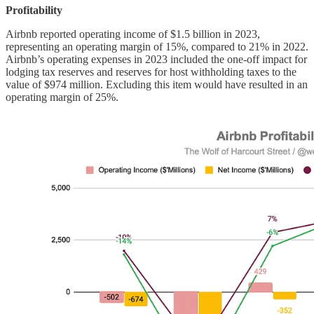
Profitability
Airbnb reported operating income of $1.5 billion in 2023,
representing an operating margin of 15%, compared to 21% in 2022.
Airbnb’s operating expenses in 2023 included the one-off impact for
lodging tax reserves and reserves for host withholding taxes to the
value of $974 million. Excluding this item would have resulted in an
operating margin of 25%.