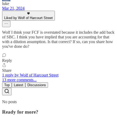
luke
Mar 21, 2024
Liked by Wolf of Harcourt Street
Wolf I think your FCF is overstated because it includes the add back
of SBC. I think you have implied that you are accounting for that
with a dilution assumption. Is that correct? If so, can you share how
you've done do?
Reply
Share
1 reply by Wolf of Harcourt Street
13 more comments...
Top
Latest
Discussions
No posts
Ready for more?