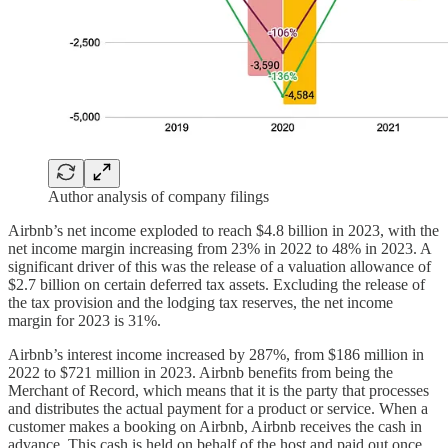
Author analysis of company filings
Airbnb’s net income exploded to reach $4.8 billion in 2023, with the
net income margin increasing from 23% in 2022 to 48% in 2023. A
significant driver of this was the release of a valuation allowance of
$2.7 billion on certain deferred tax assets. Excluding the release of
the tax provision and the lodging tax reserves, the net income
margin for 2023 is 31%.
Airbnb’s interest income increased by 287%, from $186 million in
2022 to $721 million in 2023. Airbnb benefits from being the
Merchant of Record, which means that it is the party that processes
and distributes the actual payment for a product or service. When a
customer makes a booking on Airbnb, Airbnb receives the cash in
advance. This cash is held on behalf of the host and paid out once