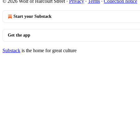
© 2026 Wolf of Harcourt Street
·
Privacy
∙
Terms
∙
Collection notice
Start your Substack
Get the app
Substack
is the home for great culture