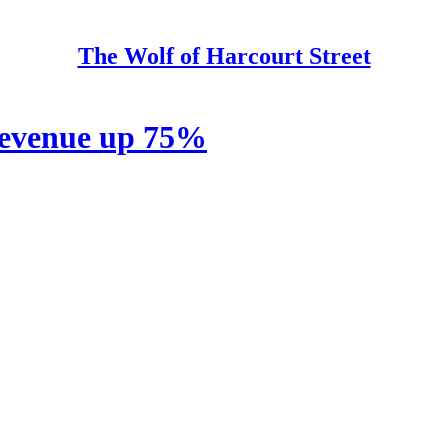
The Wolf of Harcourt Street
revenue up 75%