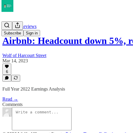
Earnings Reviews
Subscribe
Sign in
Airbnb: Headcount down 5%, 
Wolf of Harcourt Street
Mar 14, 2023
6
Full Year 2022 Earnings Analysis
Read →
Comments