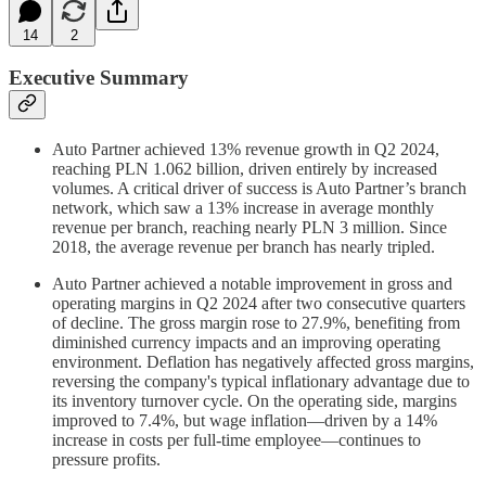
14
2
Executive Summary
Auto Partner achieved 13% revenue growth in Q2 2024,
reaching PLN 1.062 billion, driven entirely by increased
volumes. A critical driver of success is Auto Partner’s branch
network, which saw a 13% increase in average monthly
revenue per branch, reaching nearly PLN 3 million. Since
2018, the average revenue per branch has nearly tripled.
Auto Partner achieved a notable improvement in gross and
operating margins in Q2 2024 after two consecutive quarters
of decline. The gross margin rose to 27.9%, benefiting from
diminished currency impacts and an improving operating
environment. Deflation has negatively affected gross margins,
reversing the company's typical inflationary advantage due to
its inventory turnover cycle. On the operating side, margins
improved to 7.4%, but wage inflation—driven by a 14%
increase in costs per full-time employee—continues to
pressure profits.