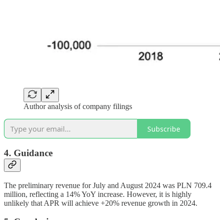
Author analysis of company filings
Subscribe
4. Guidance
The preliminary revenue for July and August 2024 was PLN 709.4
million, reflecting a 14% YoY increase. However, it is highly
unlikely that APR will achieve +20% revenue growth in 2024.