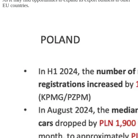
EU countries.