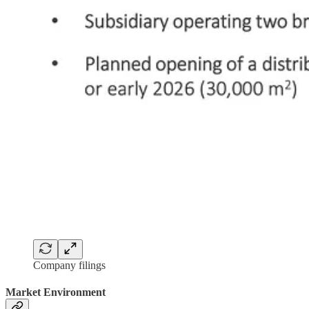
Company filings
Market Environment