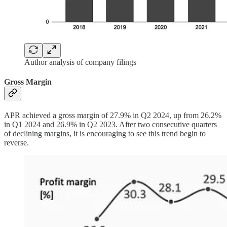
Author analysis of company filings
Gross Margin
APR achieved a gross margin of 27.9% in Q2 2024, up from 26.2%
in Q1 2024 and 26.9% in Q2 2023. After two consecutive quarters
of declining margins, it is encouraging to see this trend begin to
reverse.