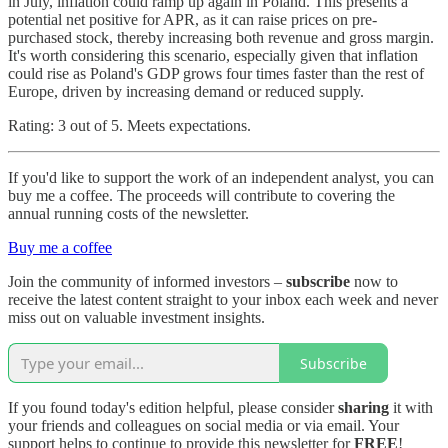
in July, inflation could ramp up again in Poland. This presents a
potential net positive for APR, as it can raise prices on pre-
purchased stock, thereby increasing both revenue and gross margin.
It's worth considering this scenario, especially given that inflation
could rise as Poland's GDP grows four times faster than the rest of
Europe, driven by increasing demand or reduced supply.
Rating: 3 out of 5. Meets expectations.
If you'd like to support the work of an independent analyst, you can
buy me a coffee. The proceeds will contribute to covering the
annual running costs of the newsletter.
Buy me a coffee
Join the community of informed investors –
subscribe
now to
receive the latest content straight to your inbox each week and never
miss out on valuable investment insights.
Subscribe
If you found today's edition helpful, please consider
sharing
it with
your friends and colleagues on social media or via email. Your
support helps to continue to provide this newsletter for
FREE
!