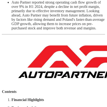
Auto Partner reported strong operating cash flow growth of
over 9% in H1 2024, despite a decline in net profit margin,
primarily due to effective inventory management. Looking
ahead, Auto Partner may benefit from future inflation, driven
by factors like rising demand and Poland's faster-than-average
GDP growth, allowing them to increase prices on pre-
purchased stock and improve both revenue and margins.
Contents
Financial Highlights