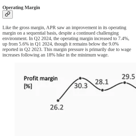
Operating Margin
Like the gross margin, APR saw an improvement in its operating
margin on a sequential basis, despite a continued challenging
environment. In Q2 2024, the operating margin increased to 7.4%,
up from 5.6% in Q1 2024, though it remains below the 9.0%
reported in Q2 2023. This margin pressure is primarily due to wage
increases following an 18% hike in the minimum wage.