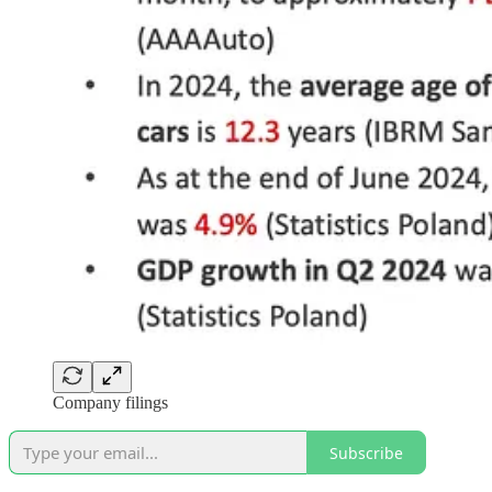
Company filings
Subscribe