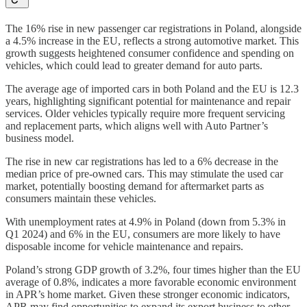
The 16% rise in new passenger car registrations in Poland, alongside
a 4.5% increase in the EU, reflects a strong automotive market. This
growth suggests heightened consumer confidence and spending on
vehicles, which could lead to greater demand for auto parts.
The average age of imported cars in both Poland and the EU is 12.3
years, highlighting significant potential for maintenance and repair
services. Older vehicles typically require more frequent servicing
and replacement parts, which aligns well with Auto Partner’s
business model.
The rise in new car registrations has led to a 6% decrease in the
median price of pre-owned cars. This may stimulate the used car
market, potentially boosting demand for aftermarket parts as
consumers maintain these vehicles.
With unemployment rates at 4.9% in Poland (down from 5.3% in
Q1 2024) and 6% in the EU, consumers are more likely to have
disposable income for vehicle maintenance and repairs.
Poland’s strong GDP growth of 3.2%, four times higher than the EU
average of 0.8%, indicates a more favorable economic environment
in APR’s home market. Given these stronger economic indicators,
APR may find opportunities to expand its export business to other