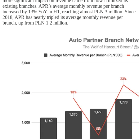
more significant impact on revenue came from how it utilized its
existing branches. APR’s average monthly revenue per branch
increased by 13% YoY in H1, reaching almost PLN 3 million. Since
2018, APR has nearly tripled its average monthly revenue per
branch, up from PLN 1.2 million.