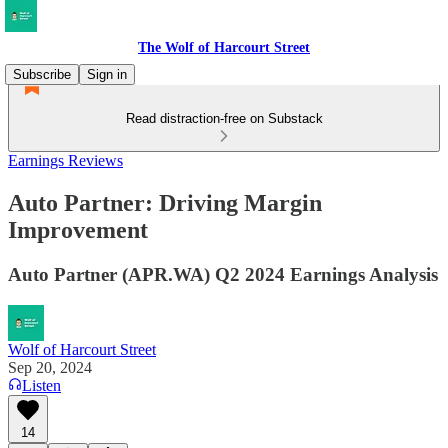
The Wolf of Harcourt Street
Subscribe
Sign in
Read distraction-free on Substack
Earnings Reviews
Auto Partner: Driving Margin
Improvement
Auto Partner (APR.WA) Q2 2024 Earnings Analysis
Wolf of Harcourt Street
Sep 20, 2024
Listen
14