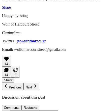
Share
Happy investing
Wolf of Harcourt Street
Contact me
Twitter:
@wolfofharcourt
Email:
wolfofharcourtstreet@gmail.com
14
14
2
Share
Previous
Next
Discussion about this post
Comments
Restacks