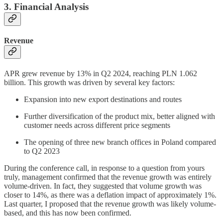
3. Financial Analysis
Revenue
APR grew revenue by 13% in Q2 2024, reaching PLN 1.062
billion. This growth was driven by several key factors:
Expansion into new export destinations and routes
Further diversification of the product mix, better aligned with
customer needs across different price segments
The opening of three new branch offices in Poland compared
to Q2 2023
During the conference call, in response to a question from yours
truly, management confirmed that the revenue growth was entirely
volume-driven. In fact, they suggested that volume growth was
closer to 14%, as there was a deflation impact of approximately 1%.
Last quarter, I proposed that the revenue growth was likely volume-
based, and this has now been confirmed.