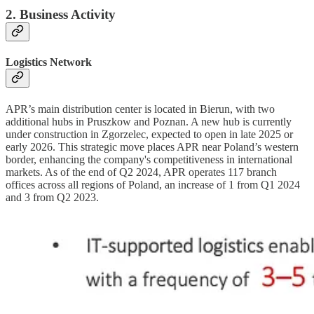
2. Business Activity
Logistics Network
APR’s main distribution center is located in Bierun, with two
additional hubs in Pruszkow and Poznan. A new hub is currently
under construction in Zgorzelec, expected to open in late 2025 or
early 2026. This strategic move places APR near Poland’s western
border, enhancing the company's competitiveness in international
markets. As of the end of Q2 2024, APR operates 117 branch
offices across all regions of Poland, an increase of 1 from Q1 2024
and 3 from Q2 2023.