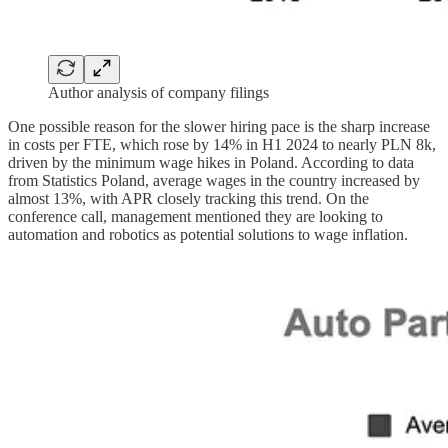
Author analysis of company filings
One possible reason for the slower hiring pace is the sharp increase
in costs per FTE, which rose by 14% in H1 2024 to nearly PLN 8k,
driven by the minimum wage hikes in Poland. According to data
from Statistics Poland, average wages in the country increased by
almost 13%, with APR closely tracking this trend. On the
conference call, management mentioned they are looking to
automation and robotics as potential solutions to wage inflation.