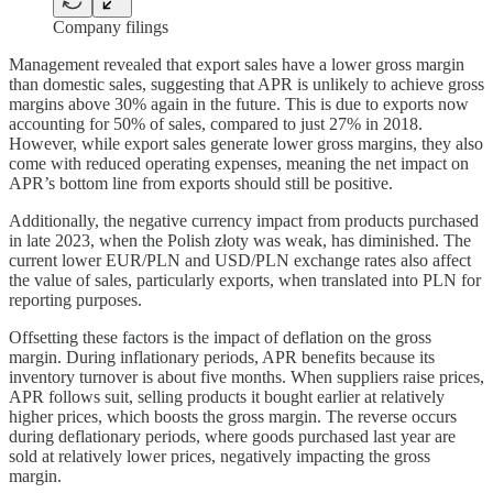
Company filings
Management revealed that export sales have a lower gross margin
than domestic sales, suggesting that APR is unlikely to achieve gross
margins above 30% again in the future. This is due to exports now
accounting for 50% of sales, compared to just 27% in 2018.
However, while export sales generate lower gross margins, they also
come with reduced operating expenses, meaning the net impact on
APR’s bottom line from exports should still be positive.
Additionally, the negative currency impact from products purchased
in late 2023, when the Polish złoty was weak, has diminished. The
current lower EUR/PLN and USD/PLN exchange rates also affect
the value of sales, particularly exports, when translated into PLN for
reporting purposes.
Offsetting these factors is the impact of deflation on the gross
margin. During inflationary periods, APR benefits because its
inventory turnover is about five months. When suppliers raise prices,
APR follows suit, selling products it bought earlier at relatively
higher prices, which boosts the gross margin. The reverse occurs
during deflationary periods, where goods purchased last year are
sold at relatively lower prices, negatively impacting the gross
margin.