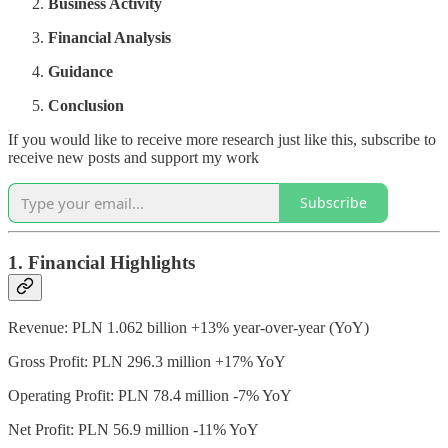
Business Activity
Financial Analysis
Guidance
Conclusion
If you would like to receive more research just like this, subscribe to
receive new posts and support my work
Subscribe
1. Financial Highlights
Revenue: PLN 1.062 billion +13% year-over-year (YoY)
Gross Profit: PLN 296.3 million +17% YoY
Operating Profit: PLN 78.4 million -7% YoY
Net Profit: PLN 56.9 million -11% YoY