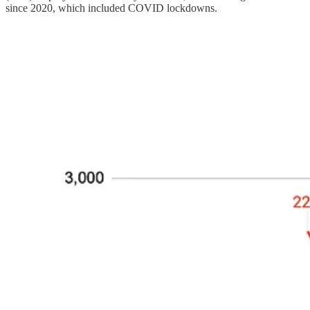
since 2020, which included COVID lockdowns.