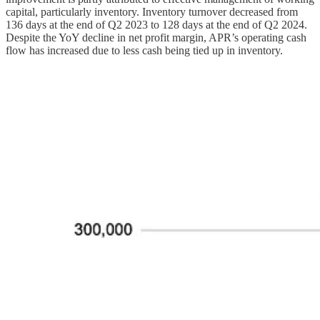
capital, particularly inventory. Inventory turnover decreased from
136 days at the end of Q2 2023 to 128 days at the end of Q2 2024.
Despite the YoY decline in net profit margin, APR’s operating cash
flow has increased due to less cash being tied up in inventory.