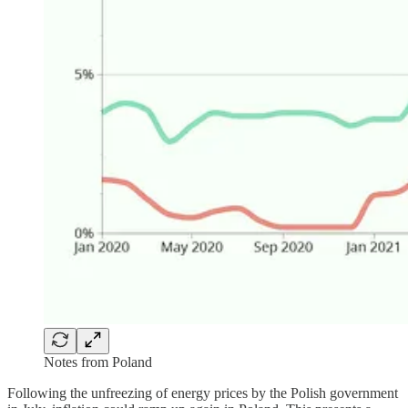
Notes from Poland
Following the unfreezing of energy prices by the Polish government