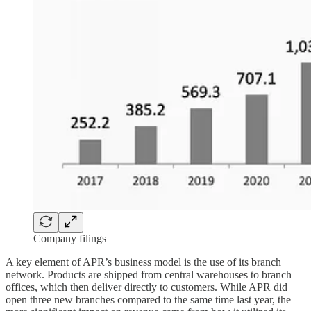
Company filings
A key element of APR’s business model is the use of its branch
network. Products are shipped from central warehouses to branch
offices, which then deliver directly to customers. While APR did
open three new branches compared to the same time last year, the