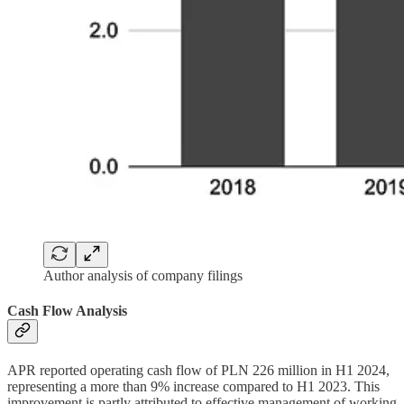
Author analysis of company filings
Cash Flow Analysis
APR reported operating cash flow of PLN 226 million in H1 2024,
representing a more than 9% increase compared to H1 2023. This
improvement is partly attributed to effective management of working