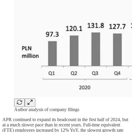
Author analysis of company filings
APR continued to expand its headcount in the first half of 2024, but
at a much slower pace than in recent years. Full-time equivalent
(FTE) employees increased by 12% YoY, the slowest growth rate