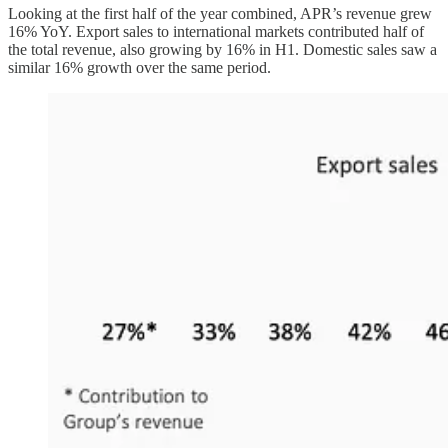
Looking at the first half of the year combined, APR’s revenue grew
16% YoY. Export sales to international markets contributed half of
the total revenue, also growing by 16% in H1. Domestic sales saw a
similar 16% growth over the same period.