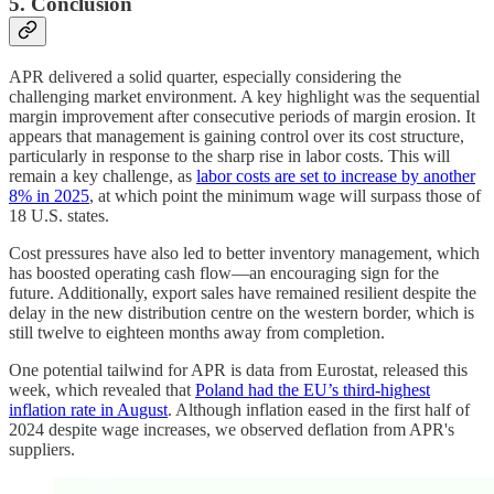
5. Conclusion
APR delivered a solid quarter, especially considering the
challenging market environment. A key highlight was the sequential
margin improvement after consecutive periods of margin erosion. It
appears that management is gaining control over its cost structure,
particularly in response to the sharp rise in labor costs. This will
remain a key challenge, as
labor costs are set to increase by another
8% in 2025
, at which point the minimum wage will surpass those of
18 U.S. states.
Cost pressures have also led to better inventory management, which
has boosted operating cash flow—an encouraging sign for the
future. Additionally, export sales have remained resilient despite the
delay in the new distribution centre on the western border, which is
still twelve to eighteen months away from completion.
One potential tailwind for APR is data from Eurostat, released this
week, which revealed that
Poland had the EU’s third-highest
inflation rate in August
. Although inflation eased in the first half of
2024 despite wage increases, we observed deflation from APR's
suppliers.