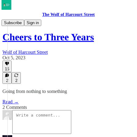
The Wolf of Harcourt Street
Musings
Subscribe
Sign in
Cheers to Three Years
Wolf of Harcourt Street
Oct 5, 2023
15
2
2
Going from nothing to something
Read →
2 Comments