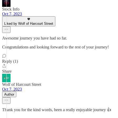
Stock Info
Oct 7, 2023
Liked by Wolf of Harcourt Street
Awesome journey you have had so far.
Congratulations and looking forward to the rest of your journey!
Reply (1)
Share
Wolf of Harcourt Street
Oct 7, 2023
Author
Thank you for the kind words, been a really enjoyable journey 👍