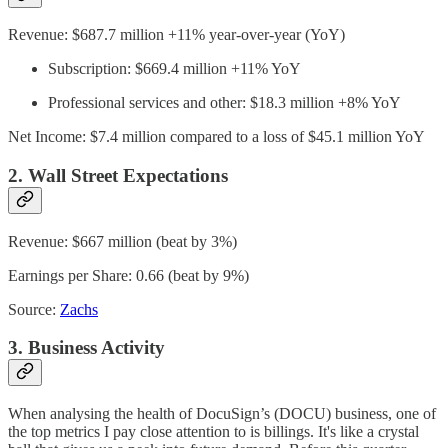
Revenue: $687.7 million +11% year-over-year (YoY)
Subscription: $669.4 million +11% YoY
Professional services and other: $18.3 million +8% YoY
Net Income: $7.4 million compared to a loss of $45.1 million YoY
2. Wall Street Expectations
Revenue: $667 million (beat by 3%)
Earnings per Share: 0.66 (beat by 9%)
Source:
Zachs
3. Business Activity
When analysing the health of DocuSign’s (DOCU) business, one of
the top metrics I pay close attention to is billings. It's like a crystal