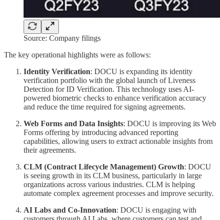
Source: Company filings
The key operational highlights were as follows:
Identity Verification
: DOCU is expanding its identity
verification portfolio with the global launch of Liveness
Detection for ID Verification. This technology uses AI-
powered biometric checks to enhance verification accuracy
and reduce the time required for signing agreements.
Web Forms and Data Insights
: DOCU is improving its Web
Forms offering by introducing advanced reporting
capabilities, allowing users to extract actionable insights from
their agreements.
CLM (Contract Lifecycle Management) Growth
: DOCU
is seeing growth in its CLM business, particularly in large
organizations across various industries. CLM is helping
automate complex agreement processes and improve security.
AI Labs and Co-Innovation
: DOCU is engaging with
customers through AI Labs, where customers can test and