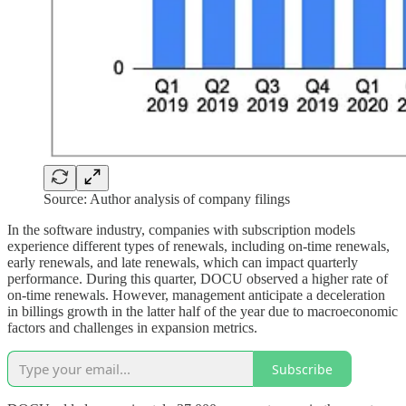
Source: Author analysis of company filings
In the software industry, companies with subscription models
experience different types of renewals, including on-time renewals,
early renewals, and late renewals, which can impact quarterly
performance. During this quarter, DOCU observed a higher rate of
on-time renewals. However, management anticipate a deceleration
in billings growth in the latter half of the year due to macroeconomic
factors and challenges in expansion metrics.
Subscribe