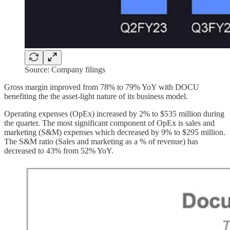
Source: Company filings
Gross margin improved from 78% to 79% YoY with DOCU
benefiting the the asset-light nature of its business model.
Operating expenses (OpEx) increased by 2% to $535 million during
the quarter. The most significant component of OpEx is sales and
marketing (S&M) expenses which decreased by 9% to $295 million.
The S&M ratio (Sales and marketing as a % of revenue) has
decreased to 43% from 52% YoY.