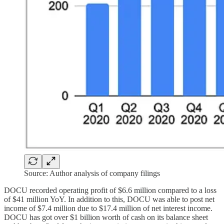
Source: Author analysis of company filings
DOCU recorded operating profit of $6.6 million compared to a loss
of $41 million YoY. In addition to this, DOCU was able to post net
income of $7.4 million due to $17.4 million of net interest income.
DOCU has got over $1 billion worth of cash on its balance sheet