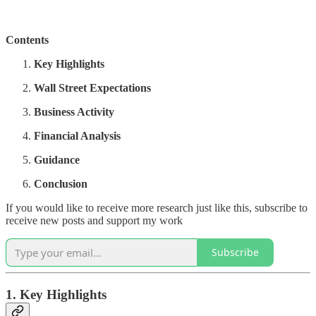
Contents
Key Highlights
Wall Street Expectations
Business Activity
Financial Analysis
Guidance
Conclusion
If you would like to receive more research just like this, subscribe to
receive new posts and support my work
Subscribe
1. Key Highlights