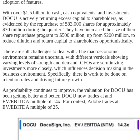
adoption of features.
With over $1.5 billion in cash, cash equivalents, and investments,
DOCU is actively returning excess capital to shareholders, as
evidenced by the repurchase of 583,000 shares for approximately
$30 million during the quarter. They have increased the size of their
share repurchase program to $500 million, up from $200 million, to
reduce dilution and return capital to shareholders opportunistically.
There are still challenges to deal with. The macroeconomic
environment remains uncertain, with different verticals showing
varying levels of strength and demand. CFOs are scrutinizing
investments more closely, which influences decision-making in the
business environment. Specifically, there is work to be done on
retention rates and driving future growth.
As profitability continues to improve, the valuation for DOCU has
been getting better and better. DOCU now trades at and
EV/EBITDA multiple of 14x. For context, Adobe trades at
EV/EBITDA multiple of 25.