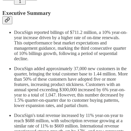
1
Executive Summary
DocuSign reported billings of $711.2 million, a 10% year-on-
year increase driven by a higher rate of on-time renewals.
This outperformance beat market expectations and
management guidance, marking the third consecutive quarter
of 10% billings growth, following a period of sequential
decline.
DocuSign added approximately 37,000 new customers in the
quarter, bringing the total customer base to 1.44 million. More
than 50% of these customers have adopted five or more
features, increasing product stickiness. Customers with an
annual spend exceeding $300,000 increased by 6% year-on-
year to a total of 1,047. However, this number decreased by
1.5% quarter-on-quarter due to customer buying patterns,
lower expansion rates, and partial churn.
DocuSign's total revenue increased by 11% year-on-year to
reach $688 million, with subscription revenue growing at a
similar rate of 11% to $669 million. International revenue