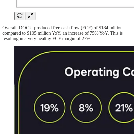
Overall, DOCU produced free cash flow (FCF) of $184 million
compared to $105 million YoY, an increase of 75% YoY. This is
resulting in a very healthy FCF margin of 27%.