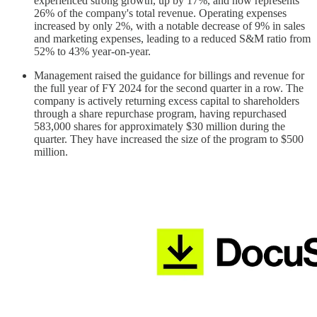
experienced strong growth, up by 17%, and now represents
26% of the company's total revenue. Operating expenses
increased by only 2%, with a notable decrease of 9% in sales
and marketing expenses, leading to a reduced S&M ratio from
52% to 43% year-on-year.
Management raised the guidance for billings and revenue for
the full year of FY 2024 for the second quarter in a row. The
company is actively returning excess capital to shareholders
through a share repurchase program, having repurchased
583,000 shares for approximately $30 million during the
quarter. They have increased the size of the program to $500
million.