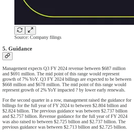
Source: Company filings
5. Guidance
Management expects Q3 FY 2024 revenue between $687 million
and $691 million. The mid point of this range would represent
growth of 7% YoY. Q3 FY 2024 billings are expected to be between
$668 million and $678 million. The mid point of this range would
represent growth of 2% YoY impacted ? by lower early renewals.
For the second quarter in a row, management raised the guidance for
billings for the full year of FY 2024 to between $2.804 billion and
$2.824 billion. The previous guidance was between $2.737 billion
and $2.757 billion. Revenue guidance for the full year of FY 2024
was also raised to between $2.725 billion and $2.737 billion. The
previous guidance was between $2.713 billion and $2.725 billion.