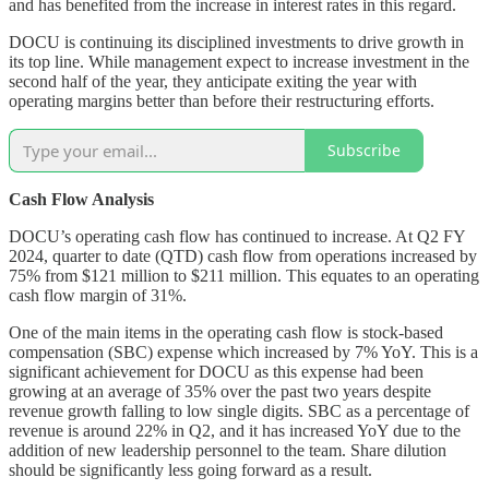
and has benefited from the increase in interest rates in this regard.
DOCU is continuing its disciplined investments to drive growth in
its top line. While management expect to increase investment in the
second half of the year, they anticipate exiting the year with
operating margins better than before their restructuring efforts.
Subscribe
Cash Flow Analysis
DOCU’s operating cash flow has continued to increase. At Q2 FY
2024, quarter to date (QTD) cash flow from operations increased by
75% from $121 million to $211 million. This equates to an operating
cash flow margin of 31%.
One of the main items in the operating cash flow is stock-based
compensation (SBC) expense which increased by 7% YoY. This is a
significant achievement for DOCU as this expense had been
growing at an average of 35% over the past two years despite
revenue growth falling to low single digits. SBC as a percentage of
revenue is around 22% in Q2, and it has increased YoY due to the
addition of new leadership personnel to the team. Share dilution
should be significantly less going forward as a result.