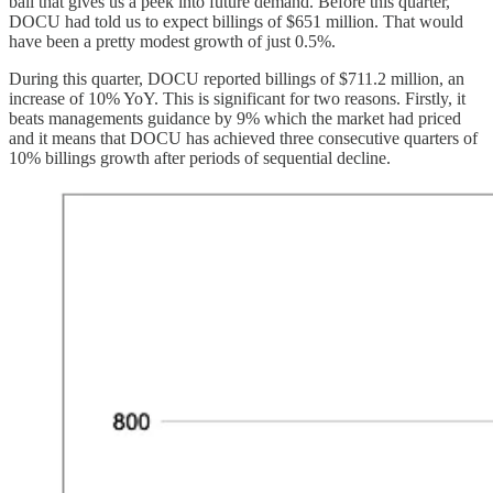
ball that gives us a peek into future demand. Before this quarter,
DOCU had told us to expect billings of $651 million. That would
have been a pretty modest growth of just 0.5%.
During this quarter, DOCU reported billings of $711.2 million, an
increase of 10% YoY. This is significant for two reasons. Firstly, it
beats managements guidance by 9% which the market had priced
and it means that DOCU has achieved three consecutive quarters of
10% billings growth after periods of sequential decline.