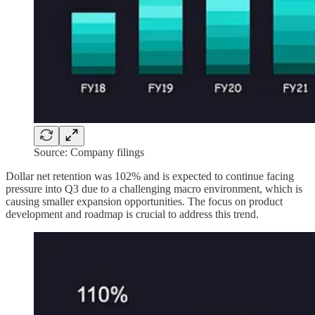
Source: Company filings
Dollar net retention was 102% and is expected to continue facing
pressure into Q3 due to a challenging macro environment, which is
causing smaller expansion opportunities. The focus on product
development and roadmap is crucial to address this trend.