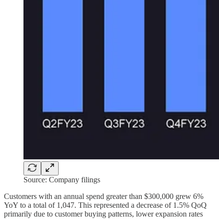
Source: Company filings
Customers with an annual spend greater than $300,000 grew 6%
YoY to a total of 1,047. This represented a decrease of 1.5% QoQ
primarily due to customer buying patterns, lower expansion rates