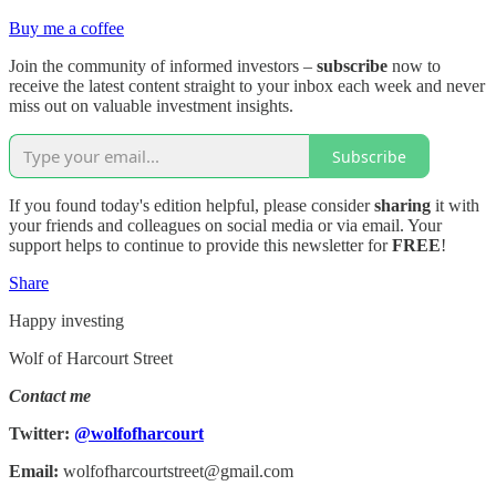
Buy me a coffee
Join the community of informed investors –
subscribe
now to
receive the latest content straight to your inbox each week and never
miss out on valuable investment insights.
Subscribe
If you found today's edition helpful, please consider
sharing
it with
your friends and colleagues on social media or via email. Your
support helps to continue to provide this newsletter for
FREE
!
Share
Happy investing
Wolf of Harcourt Street
Contact me
Twitter:
@wolfofharcourt
Email:
wolfofharcourtstreet@gmail.com