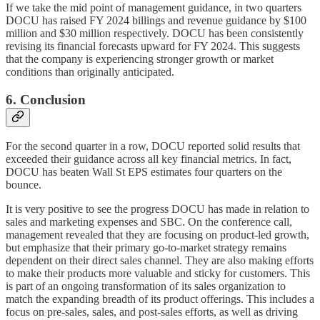
If we take the mid point of management guidance, in two quarters
DOCU has raised FY 2024 billings and revenue guidance by $100
million and $30 million respectively. DOCU has been consistently
revising its financial forecasts upward for FY 2024. This suggests
that the company is experiencing stronger growth or market
conditions than originally anticipated.
6. Conclusion
For the second quarter in a row, DOCU reported solid results that
exceeded their guidance across all key financial metrics. In fact,
DOCU has beaten Wall St EPS estimates four quarters on the
bounce.
It is very positive to see the progress DOCU has made in relation to
sales and marketing expenses and SBC. On the conference call,
management revealed that they are focusing on product-led growth,
but emphasize that their primary go-to-market strategy remains
dependent on their direct sales channel. They are also making efforts
to make their products more valuable and sticky for customers. This
is part of an ongoing transformation of its sales organization to
match the expanding breadth of its product offerings. This includes a
focus on pre-sales, sales, and post-sales efforts, as well as driving