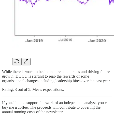
While there is work to be done on retention rates and driving future
growth, DOCU is starting to reap the rewards of some
organisational changes including leadership hires over the past year.
Rating: 3 out of 5. Meets expectations.
If you'd like to support the work of an independent analyst, you can
buy me a coffee. The proceeds will contribute to covering the
annual running costs of the newsletter.