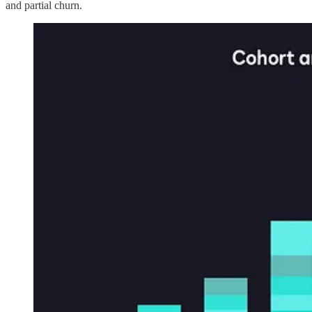
and partial churn.