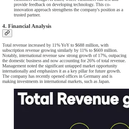
provide feedback on developing technology. This co-
innovation approach strengthens the company's position as a
trusted partner.
4. Financial Analysis
Total revenue increased by 11% YoY to $688 million, with
subscription revenue growing similarly by 11% to $669 million.
Notably, international revenue saw strong growth of 17%, outpacing
the domestic business and now accounting for 26% of total revenue.
Management noted the significant untapped market opportunity
internationally and emphasizes it as a key pillar for future growth.
The company has recently opened offices in Germany and is
making investments in international markets, such as Japan.