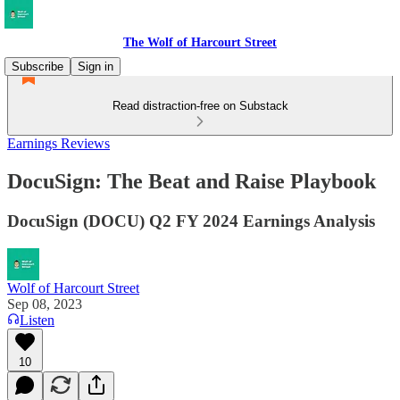
The Wolf of Harcourt Street
Subscribe
Sign in
Read distraction-free on Substack
Earnings Reviews
DocuSign: The Beat and Raise Playbook
DocuSign (DOCU) Q2 FY 2024 Earnings Analysis
Wolf of Harcourt Street
Sep 08, 2023
Listen
10