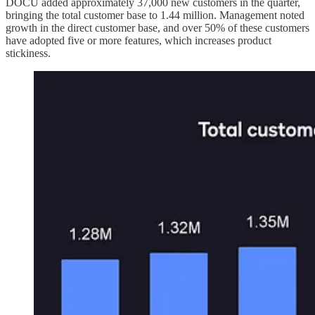
DOCU added approximately 37,000 new customers in the quarter,
bringing the total customer base to 1.44 million. Management noted
growth in the direct customer base, and over 50% of these customers
have adopted five or more features, which increases product
stickiness.