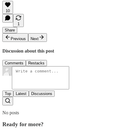
10
1
Share
Previous
Next
Discussion about this post
Comments
Restacks
Top
Latest
Discussions
No posts
Ready for more?