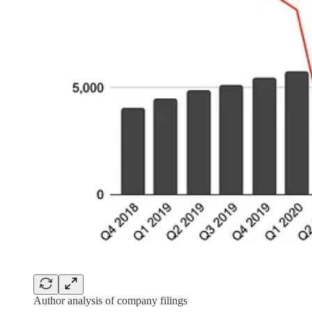
Author analysis of company filings