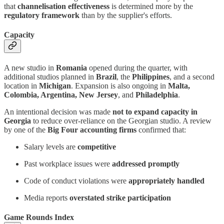
that
channelisation effectiveness
is determined more by the
regulatory framework
than by the supplier's efforts.
Capacity
A new studio in
Romania
opened during the quarter, with
additional studios planned in
Brazil
, the
Philippines
, and a second
location in
Michigan
. Expansion is also ongoing in
Malta,
Colombia, Argentina, New Jersey
, and
Philadelphia
.
An intentional decision was made
not to expand capacity in
Georgia
to reduce over-reliance on the Georgian studio. A review
by one of the
Big Four accounting firms
confirmed that:
Salary levels are
competitive
Past workplace issues were
addressed promptly
Code of conduct violations were
appropriately handled
Media reports
overstated strike participation
Game Rounds Index