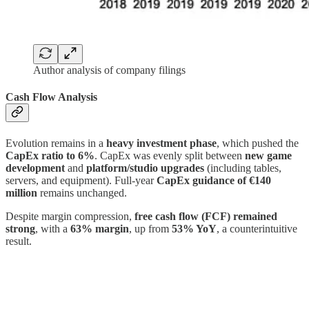
Author analysis of company filings
Cash Flow Analysis
Evolution remains in a
heavy investment phase
, which pushed the
CapEx ratio to 6%
. CapEx was evenly split between
new game
development
and
platform/studio upgrades
(including tables,
servers, and equipment). Full-year
CapEx guidance of €140
million
remains unchanged.
Despite margin compression,
free cash flow (FCF) remained
strong
, with a
63% margin
, up from
53% YoY
, a counterintuitive
result.