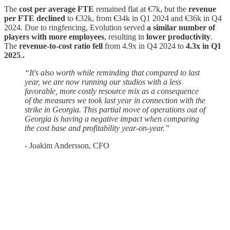
The
cost per average FTE
remained flat at €7k, but the
revenue
per FTE declined
to €32k, from €34k in Q1 2024 and €36k in Q4
2024. Due to ringfencing, Evolution served
a similar number of
players with more employees
, resulting in
lower productivity
.
The
revenue-to-cost ratio fell
from 4.9x in Q4 2024 to
4.3x in Q1
2025
.
.
“It's also worth while reminding that compared to last
year, we are now running our studios with a less
favorable, more costly resource mix as a consequence
of the measures we took last year in connection with the
strike in Georgia. This partial move of operations out of
Georgia is having a negative impact when comparing
the cost base and profitability year-on-year.”
- Joakim Andersson, CFO