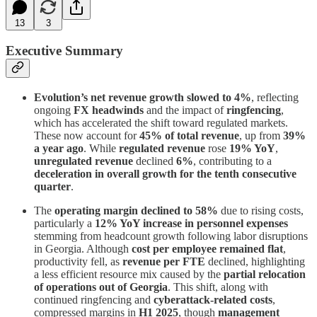
13
3
Executive Summary
Evolution’s net revenue growth slowed to 4%
, reflecting
ongoing
FX headwinds
and the impact of
ringfencing
,
which has accelerated the shift toward regulated markets.
These now account for
45% of total revenue
, up from
39%
a year ago
. While
regulated revenue
rose
19% YoY
,
unregulated revenue
declined
6%
, contributing to a
deceleration in overall growth for the tenth consecutive
quarter
.
The
operating margin declined to 58%
due to rising costs,
particularly a
12% YoY increase in personnel expenses
stemming from headcount growth following labor disruptions
in Georgia. Although
cost per employee remained flat
,
productivity fell, as
revenue per FTE
declined, highlighting
a less efficient resource mix caused by the
partial relocation
of operations out of Georgia
. This shift, along with
continued ringfencing and
cyberattack-related costs
,
compressed margins in
H1 2025
, though
management