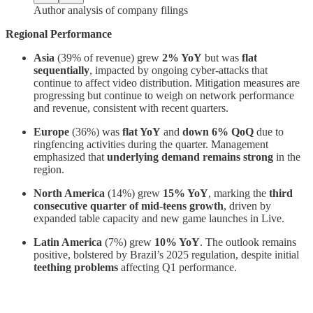
Author analysis of company filings
Regional Performance
Asia
(39% of revenue) grew
2% YoY
but was
flat
sequentially
, impacted by ongoing cyber-attacks that
continue to affect video distribution. Mitigation measures are
progressing but continue to weigh on network performance
and revenue, consistent with recent quarters.
Europe
(36%) was
flat YoY
and
down 6% QoQ
due to
ringfencing activities during the quarter. Management
emphasized that
underlying demand remains strong
in the
region.
North America
(14%) grew
15% YoY
, marking the
third
consecutive quarter of mid-teens growth
, driven by
expanded table capacity and new game launches in Live.
Latin America
(7%) grew
10% YoY
. The outlook remains
positive, bolstered by Brazil’s 2025 regulation, despite initial
teething problems
affecting Q1 performance.