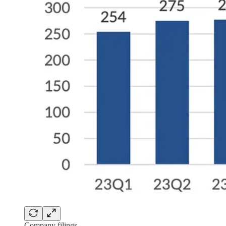
Company filings