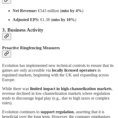
Net Revenue:
€543 million (
miss by 4%
)
Adjusted EPS:
€1.38 (
miss by 10%
)
3. Business Activity
Proactive Ringfencing Measures
Evolution has implemented new technical controls to ensure that its
games are only accessible via
locally licensed operators
in
regulated markets, beginning with the UK and expanding across
Europe.
While there was
limited impact in high-channelization markets
,
revenue declined in low-channelization markets where regulation
tends to discourage legal play (e.g., due to high taxes or complex
rules).
Evolution continues to
support regulation
, asserting that it is
beneficial over the long term. However, the company emphasises