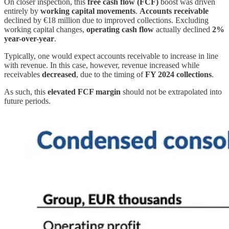
On closer inspection, this
free cash flow (FCF)
boost was driven
entirely by
working capital movements
.
Accounts receivable
declined by €18 million due to improved collections. Excluding
working capital changes,
operating cash flow
actually declined
2%
year-over-year
.
Typically, one would expect accounts receivable to increase in line
with revenue. In this case, however, revenue increased while
receivables
decreased
, due to the timing of
FY 2024 collections
.
As such, this
elevated FCF margin
should not be extrapolated into
future periods.