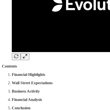
Contents
Financial Highlights
Wall Street Expectations
Business Activity
Financial Analysis
Conclusion