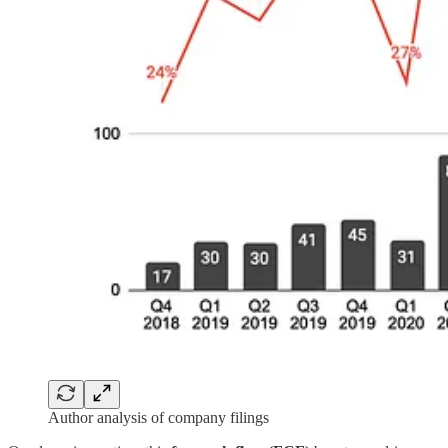
Author analysis of company filings