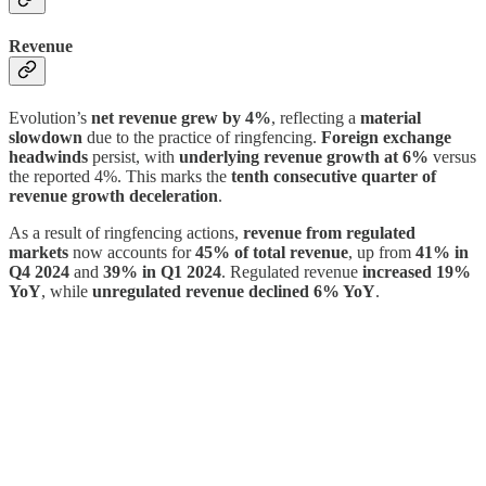
Revenue
Evolution’s
net revenue grew by 4%
, reflecting a
material
slowdown
due to the practice of ringfencing.
Foreign exchange
headwinds
persist, with
underlying revenue growth at 6%
versus
the reported 4%. This marks the
tenth consecutive quarter of
revenue growth deceleration
.
As a result of ringfencing actions,
revenue from regulated
markets
now accounts for
45% of total revenue
, up from
41% in
Q4 2024
and
39% in Q1 2024
. Regulated revenue
increased 19%
YoY
, while
unregulated revenue declined 6% YoY
.