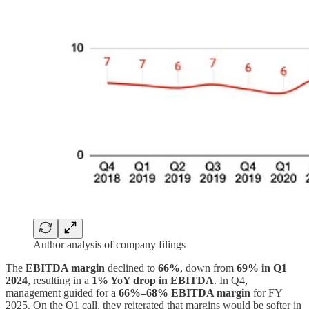
Author analysis of company filings
The
EBITDA margin
declined to
66%
, down from
69% in Q1
2024
, resulting in a
1% YoY drop in EBITDA
. In Q4,
management guided for a
66%–68% EBITDA margin
for FY
2025. On the Q1 call, they reiterated that margins would be softer in