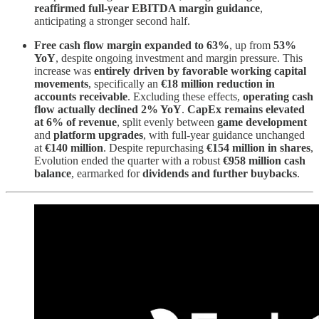
reaffirmed full-year EBITDA margin guidance
,
anticipating a stronger second half.
Free cash flow margin expanded to 63%
, up from
53%
YoY
, despite ongoing investment and margin pressure. This
increase was
entirely driven by favorable working capital
movements
, specifically an
€18 million reduction in
accounts receivable
. Excluding these effects,
operating cash
flow actually declined 2% YoY
.
CapEx remains elevated
at 6% of revenue
, split evenly between
game development
and
platform upgrades
, with full-year guidance unchanged
at
€140 million
. Despite repurchasing
€154 million in shares
,
Evolution ended the quarter with a robust
€958 million cash
balance
, earmarked for
dividends and further buybacks
.