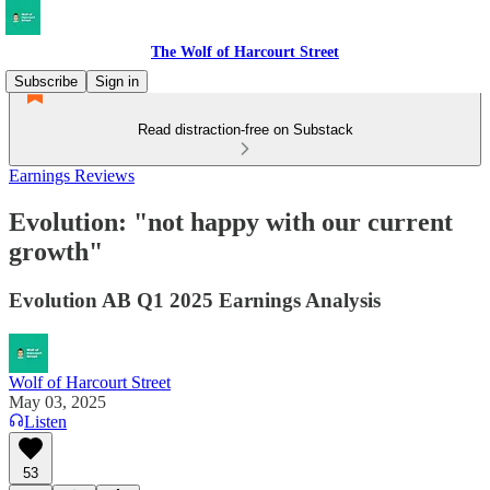
The Wolf of Harcourt Street
Subscribe
Sign in
Read distraction-free on Substack
Earnings Reviews
Evolution: "not happy with our current
growth"
Evolution AB Q1 2025 Earnings Analysis
Wolf of Harcourt Street
May 03, 2025
Listen
53