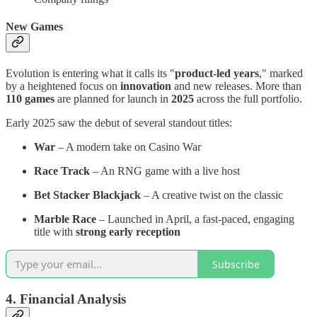
New Games
Evolution is entering what it calls its "
product-led years
," marked
by a heightened focus on
innovation
and new releases. More than
110 games
are planned for launch in
2025
across the full portfolio.
Early 2025 saw the debut of several standout titles:
War
– A modern take on Casino War
Race Track
– An RNG game with a live host
Bet Stacker Blackjack
– A creative twist on the classic
Marble Race
– Launched in April, a fast-paced, engaging
title with
strong early reception
Subscribe
4. Financial Analysis