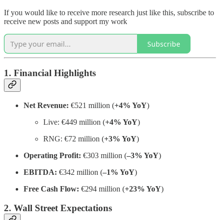
If you would like to receive more research just like this, subscribe to
receive new posts and support my work
Subscribe
1. Financial Highlights
Net Revenue:
€521 million (
+4% YoY
)
Live: €449 million (
+4% YoY
)
RNG: €72 million (
+3% YoY
)
Operating Profit:
€303 million (
–3% YoY
)
EBITDA:
€342 million (
–1% YoY
)
Free Cash Flow:
€294 million (
+23% YoY
)
2. Wall Street Expectations