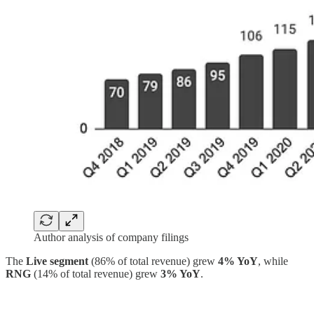
Author analysis of company filings
The
Live segment
(86% of total revenue) grew
4% YoY
, while
RNG
(14% of total revenue) grew
3% YoY
.