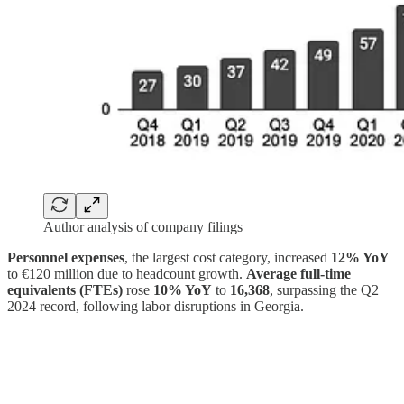
Author analysis of company filings
Personnel expenses
, the largest cost category, increased
12% YoY
to €120 million due to headcount growth.
Average full-time
equivalents (FTEs)
rose
10% YoY
to
16,368
, surpassing the Q2
2024 record, following labor disruptions in Georgia.