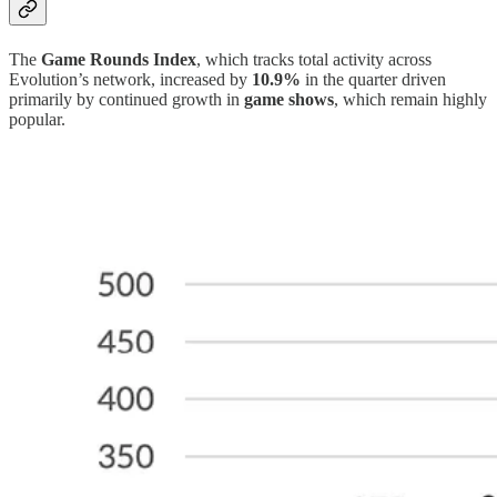
The
Game Rounds Index
, which tracks total activity across
Evolution’s network, increased by
10.9%
in the quarter driven
primarily by continued growth in
game shows
, which remain highly
popular.