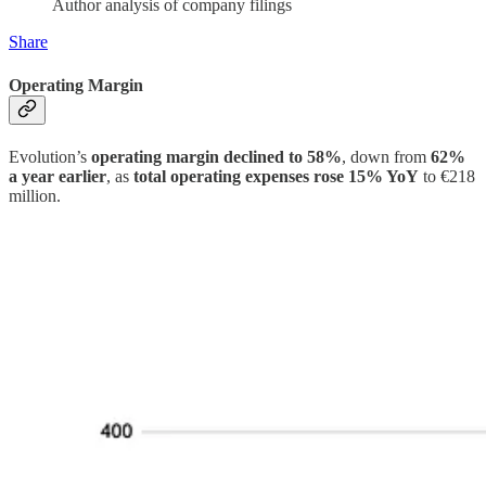
Author analysis of company filings
Share
Operating Margin
Evolution’s
operating margin declined to 58%
, down from
62%
a year earlier
, as
total operating expenses rose 15% YoY
to €218
million.