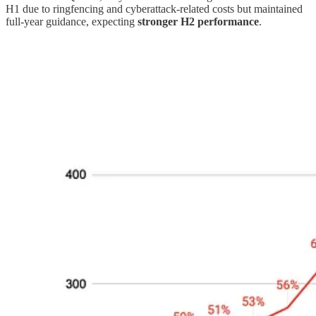
H1 due to ringfencing and cyberattack-related costs but maintained
full-year guidance, expecting
stronger H2 performance
.