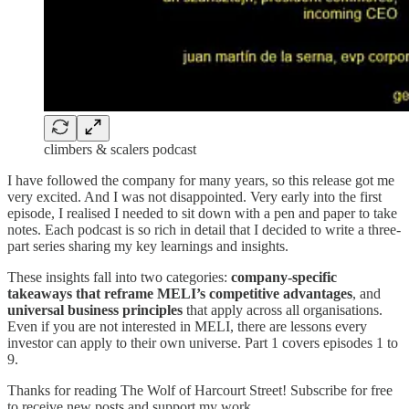
climbers & scalers podcast
I have followed the company for many years, so this release got me
very excited. And I was not disappointed. Very early into the first
episode, I realised I needed to sit down with a pen and paper to take
notes. Each podcast is so rich in detail that I decided to write a three-
part series sharing my key learnings and insights.
These insights fall into two categories:
company-specific
takeaways that reframe MELI’s competitive advantages
, and
universal business principles
that apply across all organisations.
Even if you are not interested in MELI, there are lessons every
investor can apply to their own universe. Part 1 covers episodes 1 to
9.
Thanks for reading The Wolf of Harcourt Street! Subscribe for free
to receive new posts and support my work.