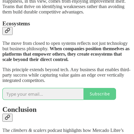
Happiness, in this view, comes from enjoying improvement itself.
Teams that thrive on identifying weaknesses rather than avoiding
them build durable competitive advantages.
Ecosystems
The move from closed to open systems reflects not just technology
but business philosophy.
When companies position themselves as
platforms that empower others, they create ecosystems that
scale beyond their direct control.
This principle extends beyond tech. Any business that enables third-
party success while capturing value gains an edge over vertically
integrated competitors.
Subscribe
Conclusion
The
climbers & scalers
podcast highlights how Mercado Libre’s