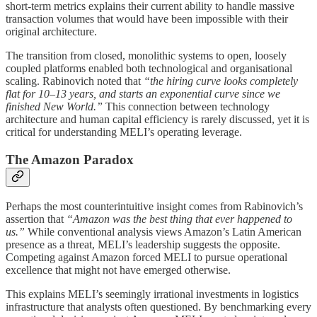
short-term metrics explains their current ability to handle massive
transaction volumes that would have been impossible with their
original architecture.
The transition from closed, monolithic systems to open, loosely
coupled platforms enabled both technological and organisational
scaling. Rabinovich noted that
“the hiring curve looks completely
flat for 10–13 years, and starts an exponential curve since we
finished New World.”
This connection between technology
architecture and human capital efficiency is rarely discussed, yet it is
critical for understanding MELI’s operating leverage.
The Amazon Paradox
Perhaps the most counterintuitive insight comes from Rabinovich’s
assertion that
“Amazon was the best thing that ever happened to
us.”
While conventional analysis views Amazon’s Latin American
presence as a threat, MELI’s leadership suggests the opposite.
Competing against Amazon forced MELI to pursue operational
excellence that might not have emerged otherwise.
This explains MELI’s seemingly irrational investments in logistics
infrastructure that analysts often questioned. By benchmarking every