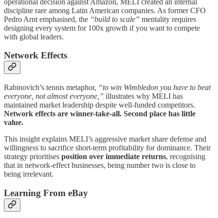
operational decision against Amazon, MELI created an internal
discipline rare among Latin American companies. As former CFO
Pedro Arnt emphasised, the
“build to scale”
mentality requires
designing every system for 100x growth if you want to compete
with global leaders.
Network Effects
Rabinovich’s tennis metaphor,
“to win Wimbledon you have to beat
everyone, not almost everyone,”
illustrates why MELI has
maintained market leadership despite well-funded competitors.
Network effects are winner-take-all. Second place has little
value.
This insight explains MELI’s aggressive market share defense and
willingness to sacrifice short-term profitability for dominance. Their
strategy prioritises
position over immediate returns
, recognising
that in network-effect businesses, being number two is close to
being irrelevant.
Learning From eBay