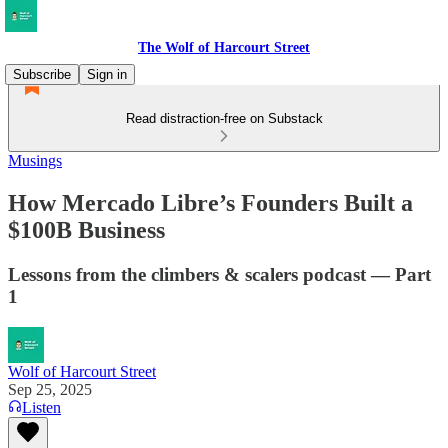
The Wolf of Harcourt Street
Subscribe
Sign in
Read distraction-free on Substack
Musings
How Mercado Libre’s Founders Built a
$100B Business
Lessons from the climbers & scalers podcast — Part
1
Wolf of Harcourt Street
Sep 25, 2025
Listen