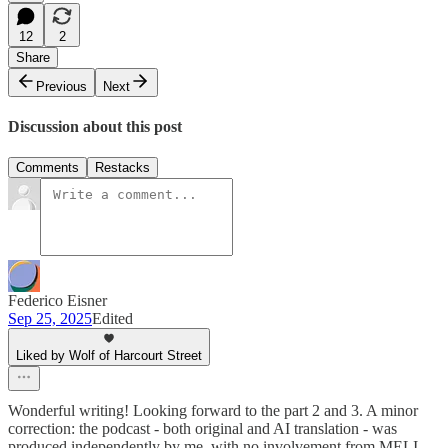
12
2
Share
Previous
Next
Discussion about this post
Comments
Restacks
Federico Eisner
Sep 25, 2025
Edited
Liked by Wolf of Harcourt Street
Wonderful writing! Looking forward to the part 2 and 3. A minor
correction: the podcast - both original and AI translation - was
produced independently by me, with no involvement from MELI