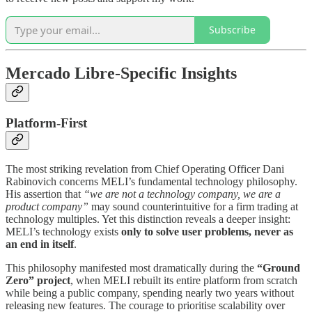
Subscribe
Mercado Libre-Specific Insights
Platform-First
The most striking revelation from Chief Operating Officer Dani
Rabinovich concerns MELI’s fundamental technology philosophy.
His assertion that
“we are not a technology company, we are a
product company”
may sound counterintuitive for a firm trading at
technology multiples. Yet this distinction reveals a deeper insight:
MELI’s technology exists
only to solve user problems, never as
an end in itself
.
This philosophy manifested most dramatically during the
“Ground
Zero” project
, when MELI rebuilt its entire platform from scratch
while being a public company, spending nearly two years without
releasing new features. The courage to prioritise scalability over