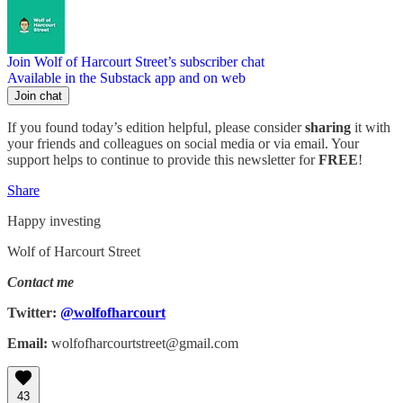
Join Wolf of Harcourt Street’s subscriber chat
Available in the Substack app and on web
Join chat
If you found today’s edition helpful, please consider
sharing
it with
your friends and colleagues on social media or via email. Your
support helps to continue to provide this newsletter for
FREE
!
Share
Happy investing
Wolf of Harcourt Street
Contact me
Twitter:
@wolfofharcourt
Email:
wolfofharcourtstreet@gmail.com
43