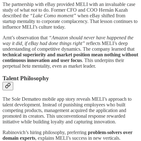
The partnership with eBay provided MELI with an invaluable case
study of what
not
to do. Former CFO and COO Hernán Kazah
described the
“Lake Como moment”
when eBay shifted from
startup mentality to corporate complacency. That lesson continues to
influence MELI’s culture today.
Arnt’s observation that
“Amazon should never have happened the
way it did, if eBay had done things right”
reflects MELI’s deep
understanding of competitive dynamics. The company learned that
technical superiority and market position mean nothing without
continuous innovation and user focus
. This underpins their
perpetual
beta
mentality, even as market leader.
Talent Philosophy
The Sole Dematteo mobile app story reveals MELI’s approach to
talent development. Instead of punishing employees who built
competing products, management acquired the application and
promoted its creators. This unconventional response rewarded
initiative while building loyalty and capturing innovation.
Rabinovich’s hiring philosophy, preferring
problem-solvers over
domain experts
, explains MELI’s success in new verticals.