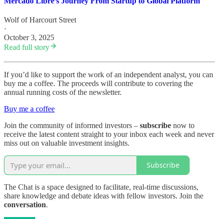
Mercado Libre’s Journey From Startup to Global Platform
Wolf of Harcourt Street
·
October 3, 2025
Read full story
If you’d like to support the work of an independent analyst, you can
buy me a coffee. The proceeds will contribute to covering the
annual running costs of the newsletter.
Buy me a coffee
Join the community of informed investors –
subscribe
now to
receive the latest content straight to your inbox each week and never
miss out on valuable investment insights.
Subscribe
The Chat is a space designed to facilitate, real-time discussions,
share knowledge and debate ideas with fellow investors. Join the
conversation
.