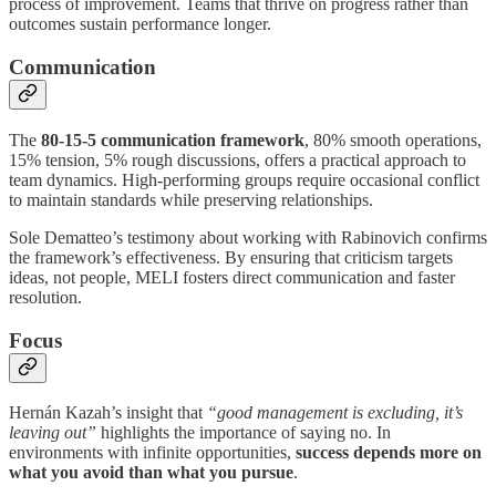
process of improvement. Teams that thrive on progress rather than
outcomes sustain performance longer.
Communication
The
80-15-5 communication framework
, 80% smooth operations,
15% tension, 5% rough discussions, offers a practical approach to
team dynamics. High-performing groups require occasional conflict
to maintain standards while preserving relationships.
Sole Dematteo’s testimony about working with Rabinovich confirms
the framework’s effectiveness. By ensuring that criticism targets
ideas, not people, MELI fosters direct communication and faster
resolution.
Focus
Hernán Kazah’s insight that
“good management is excluding, it’s
leaving out”
highlights the importance of saying no. In
environments with infinite opportunities,
success depends more on
what you avoid than what you pursue
.