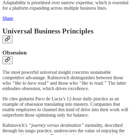
Adaptability is prioritised over narrow expertise, which is essential
for a platform expanding across multiple business lines.
Share
Universal Business Principles
Obsession
The most powerful universal insight concerns sustainable
competitive advantage. Rabinovich distinguishes between those
who
“like to have read”
and those who
“like to read.”
The latter
embodies obsession, which drives excellence.
He cites guitarist Paco de Lucia’s 12-hour daily practice as an
example of obsession translating into mastery. Companies that
enable employees to channel this kind of drive into their work will
outperform those optimising only for balance.
Rabinovich’s
“journey versus destination”
mentality, described
through his tango practice, underscores the value of enjoying the