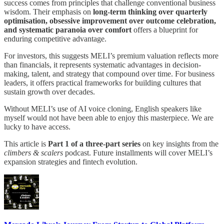
success comes from principles that challenge conventional business
wisdom. Their emphasis on
long-term thinking over quarterly
optimisation, obsessive improvement over outcome celebration,
and systematic paranoia over comfort
offers a blueprint for
enduring competitive advantage.
For investors, this suggests MELI’s premium valuation reflects more
than financials, it represents systematic advantages in decision-
making, talent, and strategy that compound over time. For business
leaders, it offers practical frameworks for building cultures that
sustain growth over decades.
Without MELI’s use of AI voice cloning, English speakers like
myself would not have been able to enjoy this masterpiece. We are
lucky to have access.
This article is
Part 1 of a three-part series
on key insights from the
climbers & scalers
podcast. Future installments will cover MELI’s
expansion strategies and fintech evolution.