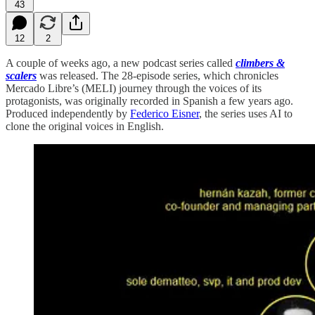
43
12
2
A couple of weeks ago, a new podcast series called
climbers &
scalers
was released. The 28-episode series, which chronicles
Mercado Libre’s (MELI) journey through the voices of its
protagonists, was originally recorded in Spanish a few years ago.
Produced independently by
Federico Eisner
, the series uses AI to
clone the original voices in English.