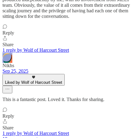
team. Obviously, the value of it all comes from their extraordinary
scaling journey and the privilege of having had each one of them
sitting down for the conversations.
Reply
Share
1 reply by Wolf of Harcourt Street
Nikhs
Sep 25, 2025
Liked by Wolf of Harcourt Street
This is a fantastic post. Loved it. Thanks for sharing.
Reply
Share
1 reply by Wolf of Harcourt Street