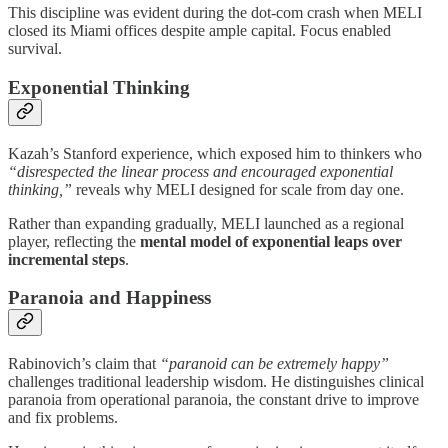
This discipline was evident during the dot-com crash when MELI
closed its Miami offices despite ample capital. Focus enabled
survival.
Exponential Thinking
Kazah’s Stanford experience, which exposed him to thinkers who
“disrespected the linear process and encouraged exponential
thinking,”
reveals why MELI designed for scale from day one.
Rather than expanding gradually, MELI launched as a regional
player, reflecting the
mental model of exponential leaps over
incremental steps
.
Paranoia and Happiness
Rabinovich’s claim that
“paranoid can be extremely happy”
challenges traditional leadership wisdom. He distinguishes clinical
paranoia from operational paranoia, the constant drive to improve
and fix problems.