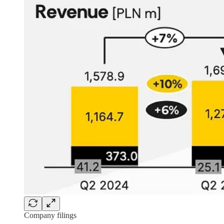
Company filings