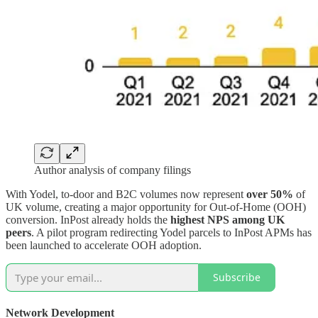
Author analysis of company filings
With Yodel, to-door and B2C volumes now represent
over 50%
of
UK volume, creating a major opportunity for Out-of-Home (OOH)
conversion. InPost already holds the
highest NPS among UK
peers
. A pilot program redirecting Yodel parcels to InPost APMs has
been launched to accelerate OOH adoption.
Subscribe
Network Development