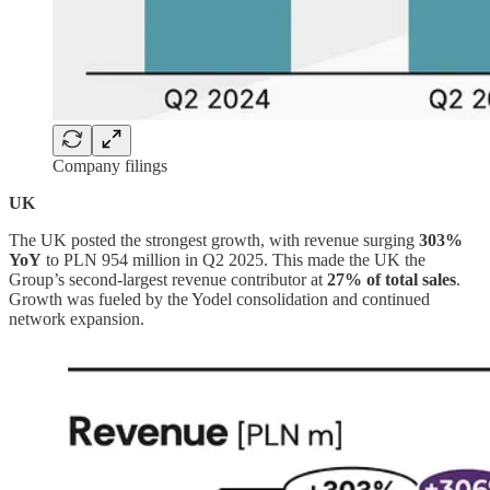
Company filings
UK
The UK posted the strongest growth, with revenue surging
303%
YoY
to PLN 954 million in Q2 2025. This made the UK the
Group’s second-largest revenue contributor at
27% of total sales
.
Growth was fueled by the Yodel consolidation and continued
network expansion.