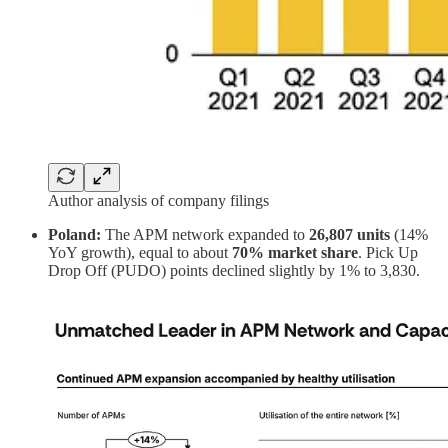
Author analysis of company filings
Poland:
The APM network expanded to
26,807 units
(14%
YoY growth), equal to about
70% market share
. Pick Up
Drop Off (PUDO) points declined slightly by 1% to 3,830.