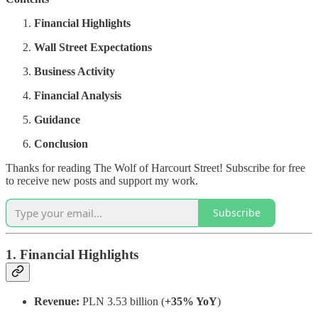
Financial Highlights
Wall Street Expectations
Business Activity
Financial Analysis
Guidance
Conclusion
Thanks for reading The Wolf of Harcourt Street! Subscribe for free
to receive new posts and support my work.
Subscribe
1. Financial Highlights
Revenue:
PLN 3.53 billion (
+35% YoY
)