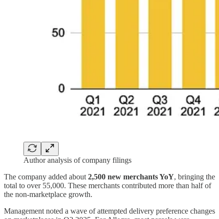
Author analysis of company filings
The company added about
2,500 new merchants YoY
, bringing the
total to over 55,000. These merchants contributed more than half of
the non-marketplace growth.
Management noted a wave of attempted delivery preference changes