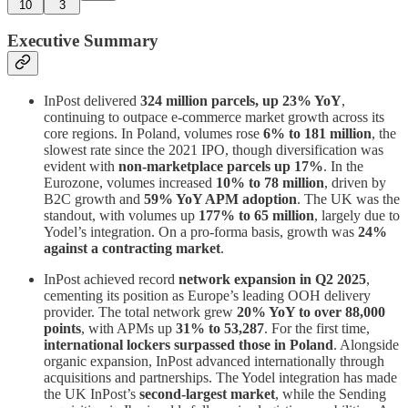
10
3
Executive Summary
InPost delivered
324 million parcels, up 23% YoY
,
continuing to outpace e-commerce market growth across its
core regions. In Poland, volumes rose
6% to 181 million
, the
slowest rate since the 2021 IPO, though diversification was
evident with
non-marketplace parcels up 17%
. In the
Eurozone, volumes increased
10% to 78 million
, driven by
B2C growth and
59% YoY APM adoption
. The UK was the
standout, with volumes up
177% to 65 million
, largely due to
Yodel’s integration. On a pro-forma basis, growth was
24%
against a contracting market
.
InPost achieved record
network expansion in Q2 2025
,
cementing its position as Europe’s leading OOH delivery
provider. The total network grew
20% YoY to over 88,000
points
, with APMs up
31% to 53,287
. For the first time,
international lockers surpassed those in Poland
. Alongside
organic expansion, InPost advanced internationally through
acquisitions and partnerships. The Yodel integration has made
the UK InPost’s
second-largest market
, while the Sending