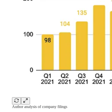
Author analysis of company filings