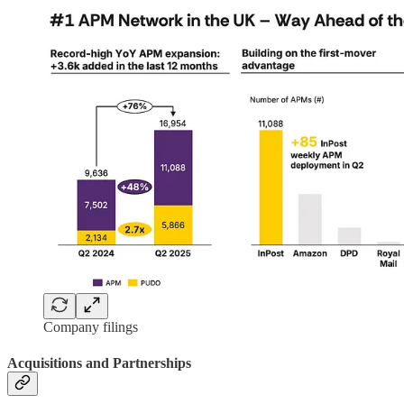
Company filings
Acquisitions and Partnerships