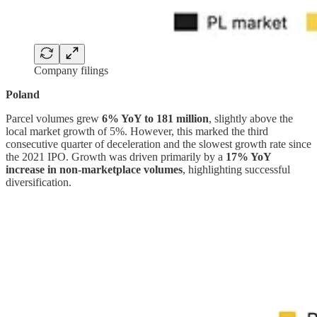
Company filings
Poland
Parcel volumes grew
6% YoY to 181 million
, slightly above the
local market growth of 5%. However, this marked the third
consecutive quarter of deceleration and the slowest growth rate since
the 2021 IPO. Growth was driven primarily by a
17% YoY
increase in non-marketplace volumes
, highlighting successful
diversification.