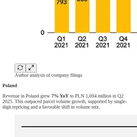
Author analysis of company filings
Poland
Revenue in Poland grew
7% YoY
to PLN 1,694 million in Q2
2025. This outpaced parcel volume growth, supported by single-
digit repricing and a favorable shift in volume mix.