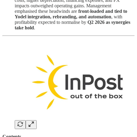
costs, higher depreciation, financing expenses, and FX
impacts outweighed operating gains. Management
emphasised these headwinds are
front-loaded and tied to
Yodel integration, rebranding, and automation
, with
profitability expected to normalise by
Q2 2026 as synergies
take hold
.
Contents