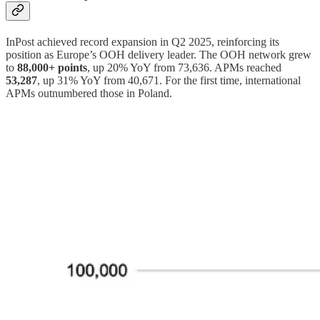
InPost achieved record expansion in Q2 2025, reinforcing its
position as Europe’s OOH delivery leader. The OOH network grew
to
88,000+ points
, up 20% YoY from 73,636. APMs reached
53,287
, up 31% YoY from 40,671. For the first time, international
APMs outnumbered those in Poland.