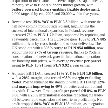
acquisition in Iberia adds full-service logistics capabilities. A
minority stake in Bloq.it supports further growth, with
battery-powered lockers enabling flexible deployment
,
2,000 targeted by end-2025 and 20,000 within five years.
Revenue rose
35% YoY to PLN 3.5 billion
, with more than
half now coming from outside Poland, highlighting the
success of international expansion. In Poland, revenue
increased
7% to PLN 1.7 billion
, supported by repricing and
a favorable parcel mix. The Eurozone grew
10% to PLN 885
million
, driven by cross-border and to-door deliveries. The
UK stood out with a
303% surge to PLN 954 million
, now
accounting for
27% of Group revenue
, thanks to Yodel’s
consolidation and network growth. International operations
are boosting unit prices, with
average revenue per parcel
rising to PLN 10.91 from PLN 9.92
a year earlier.
Adjusted EBITDA increased
13% YoY to PLN 1.0 billion
,
with a
28% margin
, or a record
~35% margin excluding
Yodel
. Poland remained the standout, with EBITDA up
12%
and margins improving to 49%
on better cost control and
mix shift. However, Group
profit per parcel fell 8% to PLN
3.08
, with a
25% international decline
reflecting the trade-
off between rapid expansion and near-term profitability. Net
profit dropped
60% YoY to PLN 133 million
, as integration