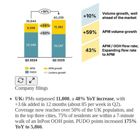
Company filings
UK:
PMs surpassed
11,000
, a
48% YoY increase
, with
+3.6k added in 12 months (about 85 per week in Q2).
Coverage now reaches over 50% of the UK population, and
in the top three cities, 75% of residents are within a 7-minute
walk of an InPost OOH point. PUDO points increased
175%
YoY to 5,866
.