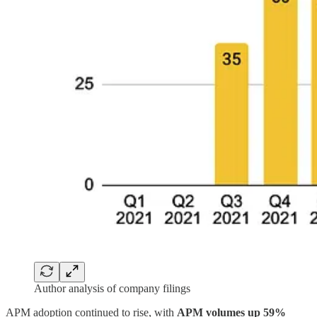
Author analysis of company filings
APM adoption continued to rise, with
APM volumes up 59%