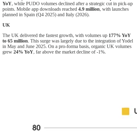
YoY
, while PUDO volumes declined after a strategic cut in pick-up
points. Mobile app downloads reached
4.9 million
, with launches
planned in Spain (Q4 2025) and Italy (2026).
UK
The UK delivered the fastest growth, with volumes up
177% YoY
to 65 million
. This surge was largely due to the integration of Yodel
in May and June 2025. On a pro-forma basis, organic UK volumes
grew
24% YoY
, far above the market decline of -1%.