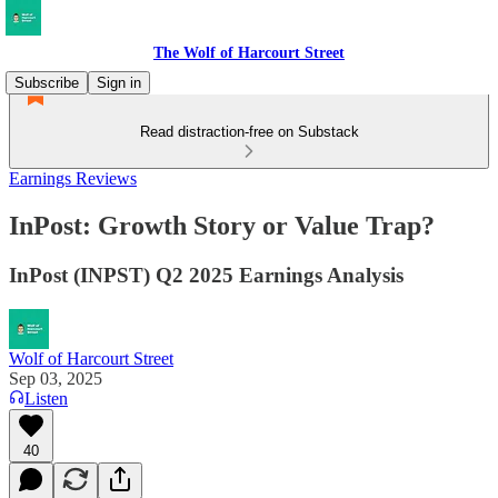
The Wolf of Harcourt Street
Subscribe
Sign in
Read distraction-free on Substack
Earnings Reviews
InPost: Growth Story or Value Trap?
InPost (INPST) Q2 2025 Earnings Analysis
Wolf of Harcourt Street
Sep 03, 2025
Listen
40