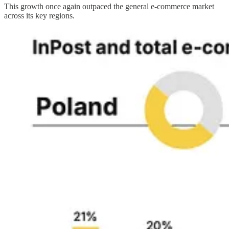
This growth once again outpaced the general e-commerce market
across its key regions.