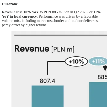
Eurozone
Revenue rose
10% YoY
to PLN 885 million in Q2 2025, or
11%
YoY in local currency
. Performance was driven by a favorable
volume mix, including more cross-border and to-door deliveries,
partly offset by higher returns.