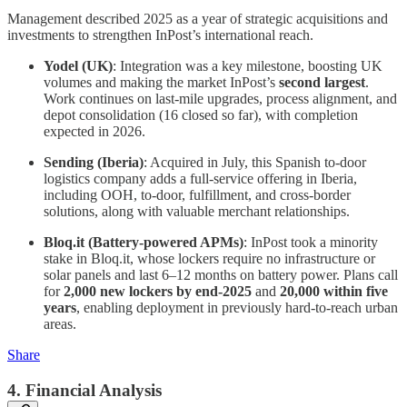
Management described 2025 as a year of strategic acquisitions and
investments to strengthen InPost’s international reach.
Yodel (UK)
: Integration was a key milestone, boosting UK
volumes and making the market InPost’s
second largest
.
Work continues on last-mile upgrades, process alignment, and
depot consolidation (16 closed so far), with completion
expected in 2026.
Sending (Iberia)
: Acquired in July, this Spanish to-door
logistics company adds a full-service offering in Iberia,
including OOH, to-door, fulfillment, and cross-border
solutions, along with valuable merchant relationships.
Bloq.it (Battery-powered APMs)
: InPost took a minority
stake in Bloq.it, whose lockers require no infrastructure or
solar panels and last 6–12 months on battery power. Plans call
for
2,000 new lockers by end-2025
and
20,000 within five
years
, enabling deployment in previously hard-to-reach urban
areas.
Share
4. Financial Analysis