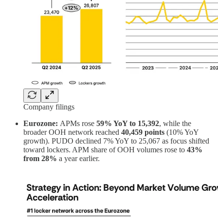
Company filings
Eurozone:
APMs rose
59% YoY to 15,392
, while the
broader OOH network reached
40,459 points
(10% YoY
growth). PUDO declined 7% YoY to 25,067 as focus shifted
toward lockers. APM share of OOH volumes rose to
43%
from 28%
a year earlier.