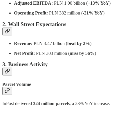
Adjusted EBITDA:
PLN 1.00 billion (
+13% YoY
)
Operating Profit:
PLN 382 million (
-21% YoY
)
2. Wall Street Expectations
Revenue:
PLN 3.47 billion (
beat by 2%
)
Net Profit:
PLN 303 million (
miss by 56%
)
3. Business Activity
Parcel Volume
InPost delivered
324 million parcels
, a 23% YoY increase.