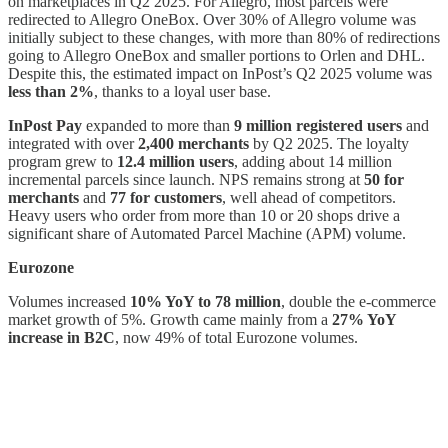
on marketplaces in Q2 2025. For Allegro, most parcels were
redirected to Allegro OneBox. Over 30% of Allegro volume was
initially subject to these changes, with more than 80% of redirections
going to Allegro OneBox and smaller portions to Orlen and DHL.
Despite this, the estimated impact on InPost’s Q2 2025 volume was
less than 2%
, thanks to a loyal user base.
InPost Pay
expanded to more than
9 million registered users
and
integrated with over
2,400 merchants
by Q2 2025. The loyalty
program grew to
12.4 million users
, adding about 14 million
incremental parcels since launch. NPS remains strong at
50 for
merchants
and
77 for customers
, well ahead of competitors.
Heavy users who order from more than 10 or 20 shops drive a
significant share of Automated Parcel Machine (APM) volume.
Eurozone
Volumes increased
10% YoY to 78 million
, double the e-commerce
market growth of 5%. Growth came mainly from a
27% YoY
increase in B2C
, now 49% of total Eurozone volumes.