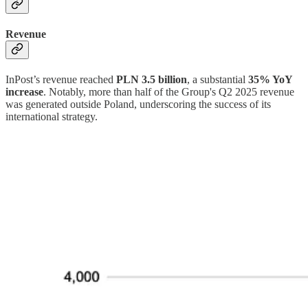
Revenue
InPost’s revenue reached
PLN 3.5 billion
, a substantial
35% YoY
increase
. Notably, more than half of the Group's Q2 2025 revenue
was generated outside Poland, underscoring the success of its
international strategy.