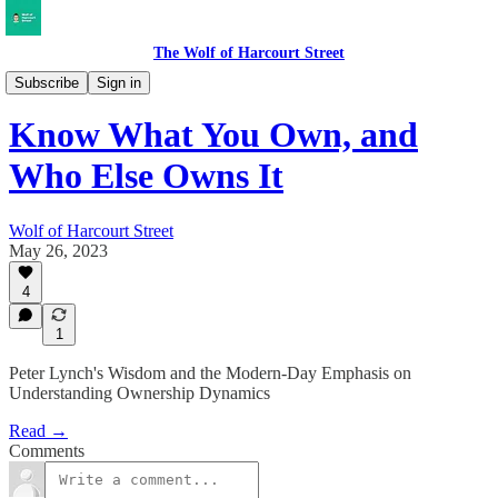
The Wolf of Harcourt Street
Musings
Subscribe
Sign in
Know What You Own, and
Who Else Owns It
Wolf of Harcourt Street
May 26, 2023
4
1
Peter Lynch's Wisdom and the Modern-Day Emphasis on
Understanding Ownership Dynamics
Read →
Comments