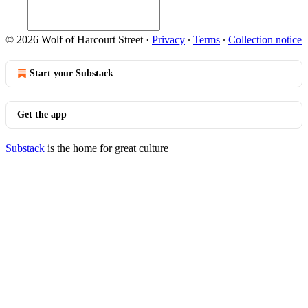
© 2026 Wolf of Harcourt Street
·
Privacy
∙
Terms
∙
Collection notice
Start your Substack
Get the app
Substack
is the home for great culture