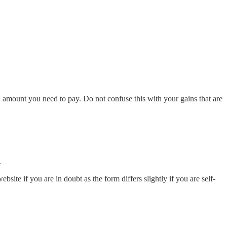
l amount you need to pay. Do not confuse this with your gains that are
.
website if you are in doubt as the form differs slightly if you are self-