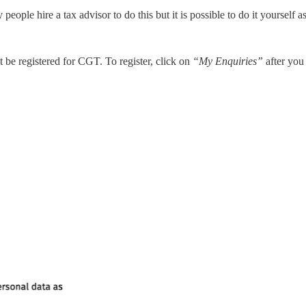
 people hire a tax advisor to do this but it is possible to do it yourself
be registered for CGT. To register, click on
“My Enquiries”
after you