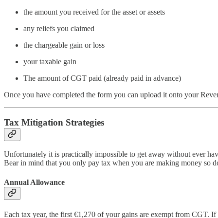
the amount you received for the asset or assets
any reliefs you claimed
the chargeable gain or loss
your taxable gain
The amount of CGT paid (already paid in advance)
Once you have completed the form you can upload it onto your Revenu
Tax Mitigation Strategies
Unfortunately it is practically impossible to get away without ever hav
Bear in mind that you only pay tax when you are making money so do n
Annual Allowance
Each tax year, the first €1,270 of your gains are exempt from CGT. If