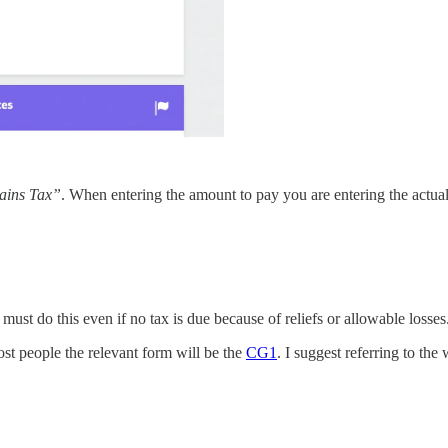
ains Tax”
. When entering the amount to pay you are entering the actua
 must do this even if no tax is due because of reliefs or allowable losses
ost people the relevant form will be the
CG1
. I suggest referring to the 