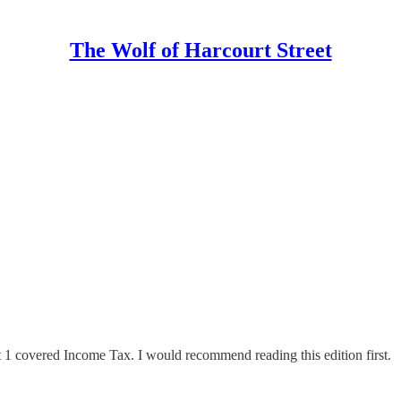
The Wolf of Harcourt Street
rt 1 covered Income Tax. I would recommend reading this edition first.