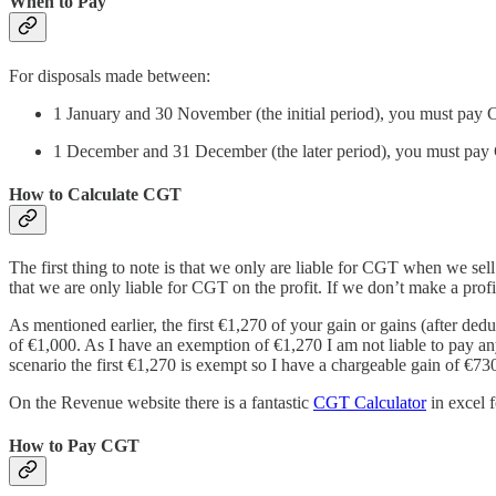
When to Pay
For disposals made between:
1 January and 30 November (the initial period), you must pay
1 December and 31 December (the later period), you must pay 
How to Calculate CGT
The first thing to note is that we only are liable for CGT when we sell
that we are only liable for CGT on the profit. If we don’t make a pro
As mentioned earlier, the first €1,270 of your gain or gains (after d
of €1,000. As I have an exemption of €1,270 I am not liable to pay any
scenario the first €1,270 is exempt so I have a chargeable gain of €73
On the Revenue website there is a fantastic
CGT Calculator
in excel 
How to Pay CGT