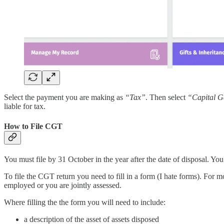
Select the payment you are making as
“Tax”
. Then select
“Capital G
liable for tax.
How to File CGT
You must file by 31 October in the year after the date of disposal. You
To file the CGT return you need to fill in a form (I hate forms). For m
employed or you are jointly assessed.
Where filling the the form you will need to include:
a description of the asset of assets disposed