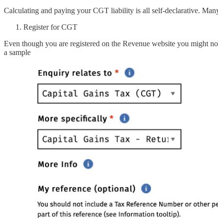
Calculating and paying your CGT liability is all self-declarative. Many
Register for CGT
Even though you are registered on the Revenue website you might not 
a sample