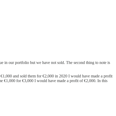
ue in our portfolio but we have not sold. The second thing to note is
or €1,000 and sold them for €2,000 in 2020 I would have made a profit
 me €1,000 for €3,000 I would have made a profit of €2,000. In this