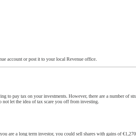
e account or post it to your local Revenue office.
ing to pay tax on your investments. However, there are a number of strat
ot let the idea of tax scare you off from investing.
 you are a long term investor, you could sell shares with gains of €1,2