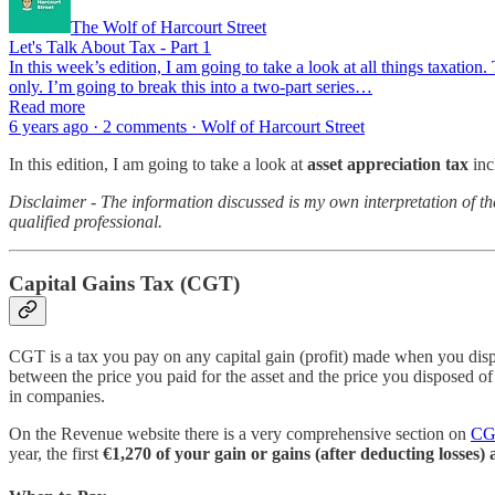
The Wolf of Harcourt Street
Let's Talk About Tax - Part 1
In this week’s edition, I am going to take a look at all things taxation
only. I’m going to break this into a two-part series…
Read more
6 years ago · 2 comments · Wolf of Harcourt Street
In this edition, I am going to take a look at
asset appreciation tax
inc
Disclaimer - The information discussed is my own interpretation of th
qualified professional.
Capital Gains Tax (CGT)
CGT is a tax you pay on any capital gain (profit) made when you dispos
between the price you paid for the asset and the price you disposed of
in companies.
On the Revenue website there is a very comprehensive section on
CGT
year, the first
€1,270 of your gain or gains (after deducting losse