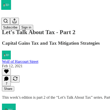
Musings
Subscribe
Sign in
Let's Talk About Tax - Part 2
Capital Gains Tax and Tax Mitigation Strategies
Wolf of Harcourt Street
Feb 12, 2021
7
Share
This week’s edition is part 2 of the “Let’s Talk About Tax” series. Pa