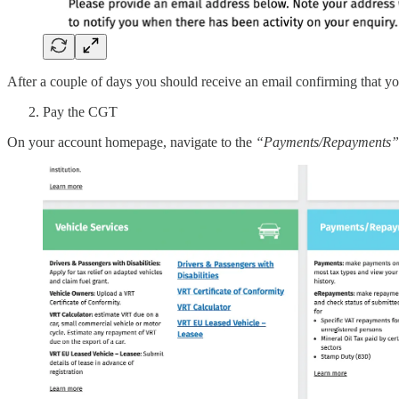
After a couple of days you should receive an email confirming that y
Pay the CGT
On your account homepage, navigate to the
“Payments/Repayments