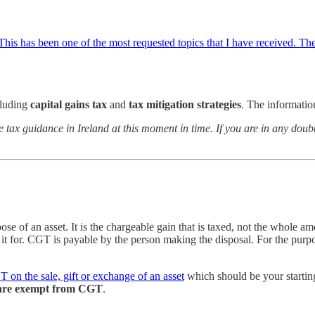
. This has been one of the most requested topics that I have received. The 
luding
capital gains tax
and
tax mitigation strategies
. The information
e tax guidance in Ireland at this moment in time. If you are in any do
e of an asset. It is the chargeable gain that is taxed, not the whole am
 it for. CGT is payable by the person making the disposal. For the purpo
 on the sale, gift or exchange of an asset
which should be your starting
s) are exempt from CGT
.