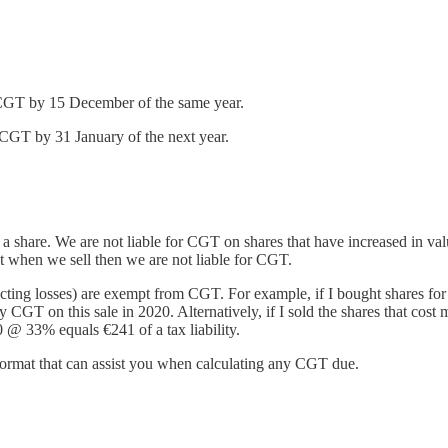
 CGT by 15 December of the same year.
CGT by 31 January of the next year.
 a share. We are not liable for CGT on shares that have increased in val
fit when we sell then we are not liable for CGT.
educting losses) are exempt from CGT. For example, if I bought shares f
 CGT on this sale in 2020. Alternatively, if I sold the shares that cost
0 @ 33% equals €241 of a tax liability.
format that can assist you when calculating any CGT due.