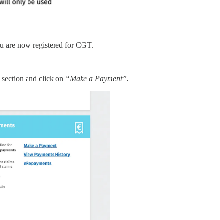
ou are now registered for CGT.
”
section and click on
“Make a Payment”.