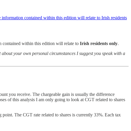
information contained within this edition will relate to Irish residents
 contained within this edition will relate to
Irish residents only
.
ubt about your own personal circumstances I suggest you speak with a
ount you receive. The chargeable gain is usually the difference
ses of this analysis I am only going to look at CGT related to shares
 point. The CGT rate related to shares is currently 33%. Each tax