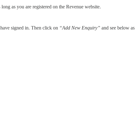
 as long as you are registered on the Revenue website.
 have signed in. Then click on
“Add New Enquiry”
and see below as