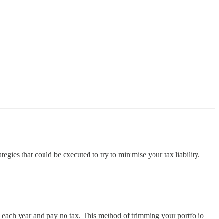
egies that could be executed to try to minimise your tax liability.
70 each year and pay no tax. This method of trimming your portfolio