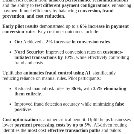
and the ability to
test different payment configurations
, enhancing
payment funnel efficiency by balancing
conversion, fraud
prevention, and cost reduction
.
Early pilot results
demonstrated up to a
6% increase in payment
conversion rates
. Key customer outcomes include:
On:
Achieved a
2% increase in conversion rates
.
Nord Security:
Improved conversion rates on
customer-
initiated transactions by 10%
, while effectively controlling
fraud and costs.
Uplift also
automates fraud control using AI
, significantly
reducing reliance on manual rules. Pilot participants:
Reduced manual risk rules by
86%
, with
35% eliminating
them entirely
.
Improved fraud detection accuracy while minimizing
false
positives
.
Cost optimization
is another critical benefit. Uplift helps businesses
lower
payment processing costs by up to 5%
. AI-driven routing
identifies the
most cost-effective transaction paths
and tailors