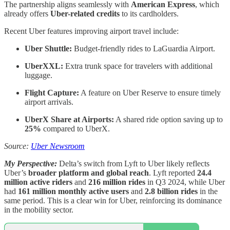
The partnership aligns seamlessly with
American Express
, which
already offers
Uber-related credits
to its cardholders.
Recent Uber features improving airport travel include:
Uber Shuttle:
Budget-friendly rides to LaGuardia Airport.
UberXXL:
Extra trunk space for travelers with additional
luggage.
Flight Capture:
A feature on Uber Reserve to ensure timely
airport arrivals.
UberX Share at Airports:
A shared ride option saving up to
25%
compared to UberX.
Source:
Uber Newsroom
My Perspective:
Delta’s switch from Lyft to Uber likely reflects
Uber’s
broader platform and global reach
. Lyft reported
24.4
million active riders
and
216 million rides
in Q3 2024, while Uber
had
161 million monthly active users
and
2.8 billion rides
in the
same period. This is a clear win for Uber, reinforcing its dominance
in the mobility sector.