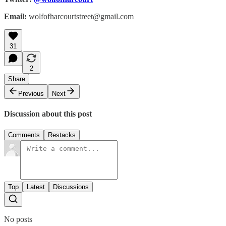
Email:
wolfofharcourtstreet@gmail.com
31
2
Share
Previous
Next
Discussion about this post
Comments
Restacks
Top
Latest
Discussions
No posts