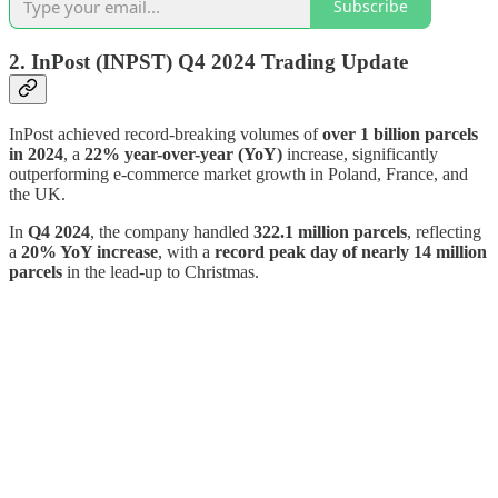
Subscribe
2. InPost (INPST)
Q4 2024 Trading Update
InPost achieved record-breaking volumes of
over 1 billion parcels
in 2024
, a
22% year-over-year (YoY)
increase, significantly
outperforming e-commerce market growth in Poland, France, and
the UK.
In
Q4 2024
, the company handled
322.1 million parcels
, reflecting
a
20% YoY increase
, with a
record peak day of nearly 14 million
parcels
in the lead-up to Christmas.