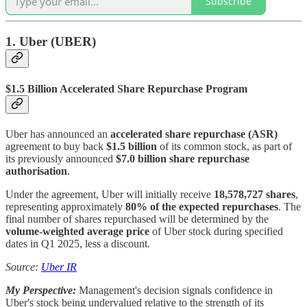
Subscribe
1. Uber (UBER)
$1.5 Billion Accelerated Share Repurchase Program
Uber has announced an
accelerated share repurchase (ASR)
agreement to buy back
$1.5 billion
of its common stock, as part of
its previously announced
$7.0 billion share repurchase
authorisation
.
Under the agreement, Uber will initially receive
18,578,727 shares
,
representing approximately
80% of the expected repurchases
. The
final number of shares repurchased will be determined by the
volume-weighted average price
of Uber stock during specified
dates in Q1 2025, less a discount.
Source:
Uber IR
My Perspective:
Management's decision signals confidence in
Uber's stock being undervalued relative to the strength of its