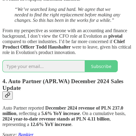
“We’ve searched long and hard. We agree that we
needed to find the right replacement before making any
changes. So this has been in the works for a while.”
From my perspective as someone with an accounting and finance
background, I don’t view the CFO role at Evolution as
pivotal
compared to other industries. I’d be far more concerned if
Chief
Product Officer Todd Haushalter
were to leave, given his critical
role in Evolution's product innovation.
Subscribe
4.
Auto Partner (APR.WA)
December 2024 Sales
Update
Auto Partner reported
December 2024 revenue of PLN 237.0
million
, reflecting a
5.6% YoY increase
. On a cumulative basis,
2024 year-to-date revenue stands at PLN 4.11 billion
,
representing a
12.6% YoY increase
.
Source:
Bankier