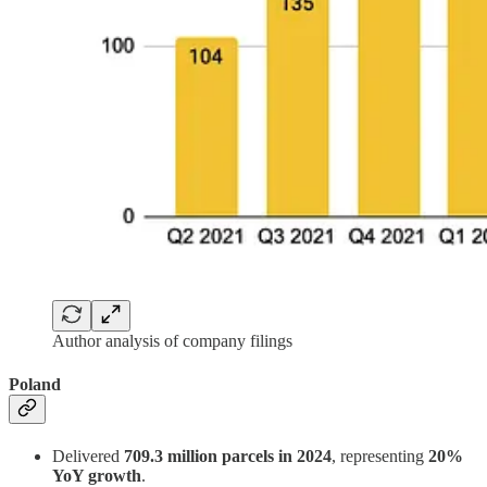
Author analysis of company filings
Poland
Delivered
709.3 million parcels in 2024
, representing
20%
YoY growth
.