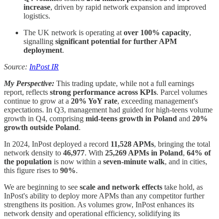
increase
, driven by rapid network expansion and improved
logistics.
The UK network is operating at
over 100% capacity
,
signalling
significant potential for further APM
deployment
.
Source:
InPost IR
My Perspective:
This trading update, while not a full earnings
report, reflects
strong performance across KPIs
. Parcel volumes
continue to grow at a
20% YoY rate
, exceeding management's
expectations. In Q3, management had guided for high-teens volume
growth in Q4, comprising
mid-teens growth in Poland
and
20%
growth outside Poland
.
In 2024, InPost deployed a record
11,528 APMs
, bringing the total
network density to
46,977
. With
25,269 APMs in Poland
,
64% of
the population
is now within a
seven-minute walk
, and in cities,
this figure rises to
90%
.
We are beginning to see
scale and network effects
take hold, as
InPost's ability to deploy more APMs than any competitor further
strengthens its position. As volumes grow, InPost enhances its
network density and operational efficiency, solidifying its