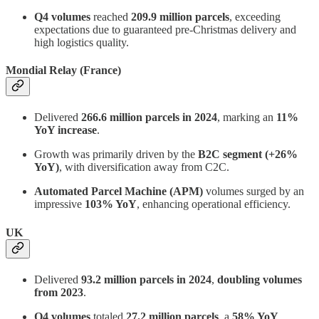
Q4 volumes
reached
209.9 million parcels
, exceeding
expectations due to guaranteed pre-Christmas delivery and
high logistics quality.
Mondial Relay (France)
Delivered
266.6 million parcels in 2024
, marking an
11%
YoY increase
.
Growth was primarily driven by the
B2C segment (+26%
YoY)
, with diversification away from C2C.
Automated Parcel Machine (APM)
volumes surged by an
impressive
103% YoY
, enhancing operational efficiency.
UK
Delivered
93.2 million parcels in 2024
,
doubling volumes
from 2023
.
Q4 volumes
totaled
27.2 million parcels
, a
58% YoY