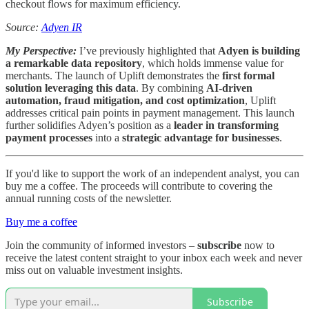
checkout flows for maximum efficiency.
Source:
Adyen IR
My Perspective:
I’ve previously highlighted that
Adyen is building
a remarkable data repository
, which holds immense value for
merchants. The launch of Uplift demonstrates the
first formal
solution leveraging this data
. By combining
AI-driven
automation, fraud mitigation, and cost optimization
, Uplift
addresses critical pain points in payment management. This launch
further solidifies Adyen’s position as a
leader in transforming
payment processes
into a
strategic advantage for businesses
.
If you'd like to support the work of an independent analyst, you can
buy me a coffee. The proceeds will contribute to covering the
annual running costs of the newsletter.
Buy me a coffee
Join the community of informed investors –
subscribe
now to
receive the latest content straight to your inbox each week and never
miss out on valuable investment insights.
Subscribe