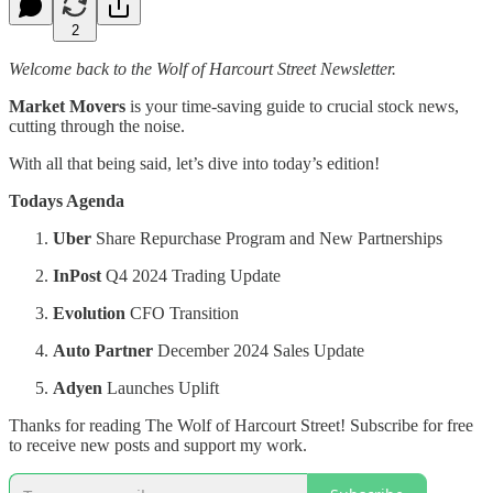
2
Welcome back to the Wolf of Harcourt Street Newsletter.
Market Movers
is your time-saving guide to crucial stock news,
cutting through the noise.
With all that being said, let’s dive into today’s edition!
Todays Agenda
Uber
Share Repurchase Program and New Partnerships
InPost
Q4 2024 Trading Update
Evolution
CFO Transition
Auto Partner
December 2024 Sales Update
Adyen
Launches Uplift
Thanks for reading The Wolf of Harcourt Street! Subscribe for free
to receive new posts and support my work.