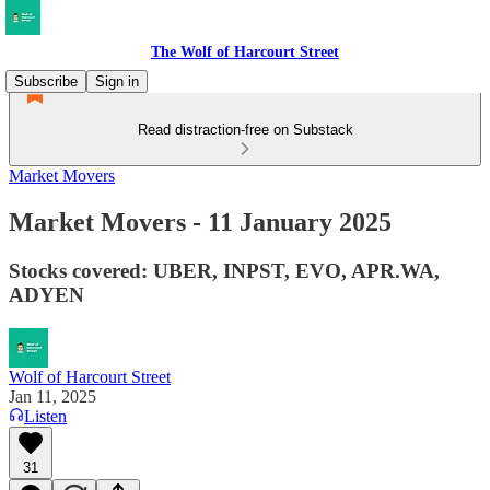
The Wolf of Harcourt Street
Subscribe
Sign in
Read distraction-free on Substack
Market Movers
Market Movers - 11 January 2025
Stocks covered: UBER, INPST, EVO, APR.WA,
ADYEN
Wolf of Harcourt Street
Jan 11, 2025
Listen
31