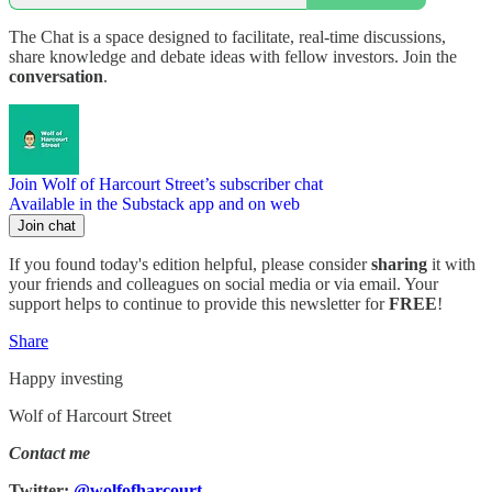
The Chat is a space designed to facilitate, real-time discussions,
share knowledge and debate ideas with fellow investors. Join the
conversation
.
Join Wolf of Harcourt Street’s subscriber chat
Available in the Substack app and on web
Join chat
If you found today's edition helpful, please consider
sharing
it with
your friends and colleagues on social media or via email. Your
support helps to continue to provide this newsletter for
FREE
!
Share
Happy investing
Wolf of Harcourt Street
Contact me
Twitter:
@wolfofharcourt