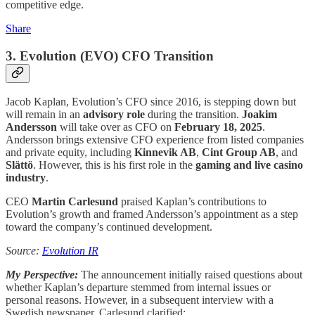
competitive edge.
Share
3.
Evolution (EVO)
CFO Transition
Jacob Kaplan, Evolution’s CFO since 2016, is stepping down but
will remain in an
advisory role
during the transition.
Joakim
Andersson
will take over as CFO on
February 18, 2025
.
Andersson brings extensive CFO experience from listed companies
and private equity, including
Kinnevik AB
,
Cint Group AB
, and
Slättö
. However, this is his first role in the
gaming and live casino
industry
.
CEO
Martin Carlesund
praised Kaplan’s contributions to
Evolution’s growth and framed Andersson’s appointment as a step
toward the company’s continued development.
Source:
Evolution IR
My Perspective:
The announcement initially raised questions about
whether Kaplan’s departure stemmed from internal issues or
personal reasons. However, in a subsequent interview with a
Swedish newspaper, Carlesund clarified: