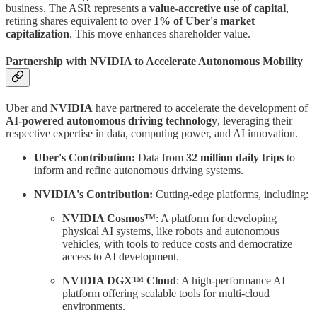
business. The ASR represents a
value-accretive use of capital
,
retiring shares equivalent to over
1% of Uber's market
capitalization
. This move enhances shareholder value.
Partnership with NVIDIA to Accelerate Autonomous Mobility
Uber and
NVIDIA
have partnered to accelerate the development of
AI-powered autonomous driving technology
, leveraging their
respective expertise in data, computing power, and AI innovation.
Uber's Contribution:
Data from
32 million daily trips
to
inform and refine autonomous driving systems.
NVIDIA's Contribution:
Cutting-edge platforms, including:
NVIDIA Cosmos™
: A platform for developing
physical AI systems, like robots and autonomous
vehicles, with tools to reduce costs and democratize
access to AI development.
NVIDIA DGX™ Cloud
: A high-performance AI
platform offering scalable tools for multi-cloud
environments.