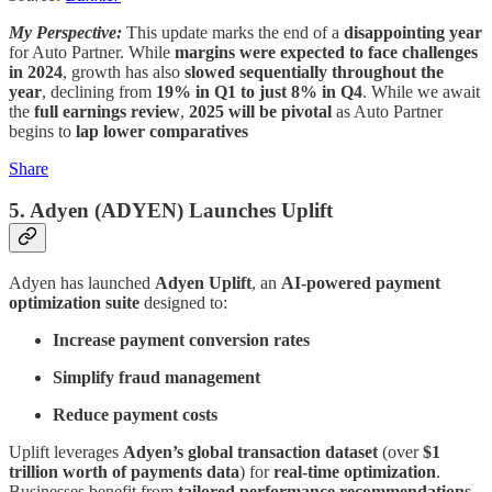
My Perspective:
This update marks the end of a
disappointing year
for Auto Partner. While
margins were expected to face challenges
in 2024
, growth has also
slowed sequentially throughout the
year
, declining from
19% in Q1 to just 8% in Q4
. While we await
the
full earnings review
,
2025 will be pivotal
as Auto Partner
begins to
lap lower comparatives
Share
5. Adyen (ADYEN)
Launches Uplift
Adyen has launched
Adyen Uplift
, an
AI-powered payment
optimization suite
designed to:
Increase payment conversion rates
Simplify fraud management
Reduce payment costs
Uplift leverages
Adyen’s global transaction dataset
(over
$1
trillion worth of payments data
) for
real-time optimization
.
Businesses benefit from
tailored performance recommendations