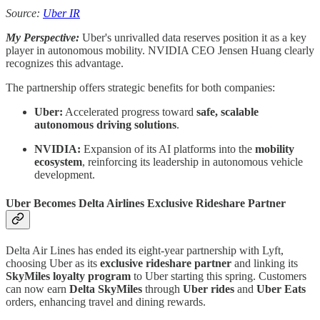
Source:
Uber IR
My Perspective:
Uber's unrivalled data reserves position it as a key
player in autonomous mobility. NVIDIA CEO Jensen Huang clearly
recognizes this advantage.
The partnership offers strategic benefits for both companies:
Uber:
Accelerated progress toward
safe, scalable
autonomous driving solutions
.
NVIDIA:
Expansion of its AI platforms into the
mobility
ecosystem
, reinforcing its leadership in autonomous vehicle
development.
Uber Becomes Delta Airlines Exclusive Rideshare Partner
Delta Air Lines has ended its eight-year partnership with Lyft,
choosing Uber as its
exclusive rideshare partner
and linking its
SkyMiles loyalty program
to Uber starting this spring. Customers
can now earn
Delta SkyMiles
through
Uber rides
and
Uber Eats
orders, enhancing travel and dining rewards.