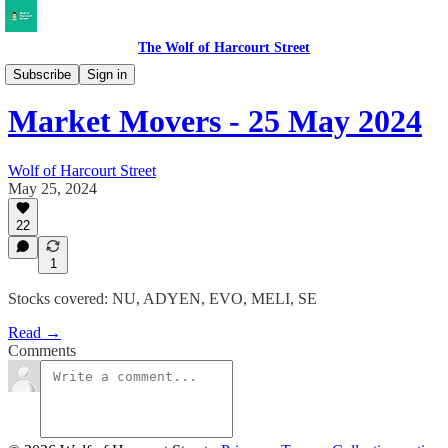
The Wolf of Harcourt Street
Market Movers
Subscribe
Sign in
Market Movers - 25 May 2024
Wolf of Harcourt Street
May 25, 2024
22
1
Stocks covered: NU, ADYEN, EVO, MELI, SE
Read →
Comments