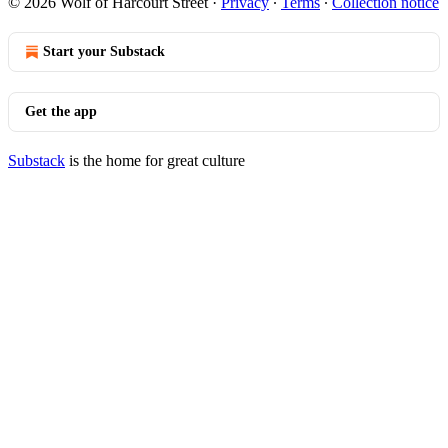
© 2026 Wolf of Harcourt Street
·
Privacy
∙
Terms
∙
Collection notice
Start your Substack
Get the app
Substack
is the home for great culture