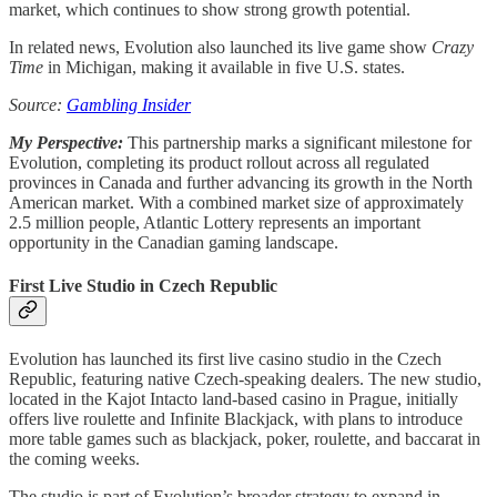
market, which continues to show strong growth potential.
In related news, Evolution also launched its live game show
Crazy
Time
in Michigan, making it available in five U.S. states.
Source:
Gambling Insider
My Perspective:
This partnership marks a significant milestone for
Evolution, completing its product rollout across all regulated
provinces in Canada and further advancing its growth in the North
American market. With a combined market size of approximately
2.5 million people, Atlantic Lottery represents an important
opportunity in the Canadian gaming landscape.
First Live Studio in Czech Republic
Evolution has launched its first live casino studio in the Czech
Republic, featuring native Czech-speaking dealers. The new studio,
located in the Kajot Intacto land-based casino in Prague, initially
offers live roulette and Infinite Blackjack, with plans to introduce
more table games such as blackjack, poker, roulette, and baccarat in
the coming weeks.
The studio is part of Evolution’s broader strategy to expand in