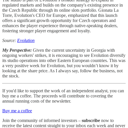
regulated markets and builds on the company's existing presence in
the Czech Republic through its online slots portfolio. Gionata La
Torre, Evolution's CEO for Europe, emphasized that this launch
offers a significant growth opportunity for Czech operators and
enhances the player experience through native-speaking dealers,
fostering stronger player engagement and loyalty.
Source:
Evolution
My Perspective:
Given the current uncertainty in Georgia with
ongoing workers' strikes, it is encouraging to see Evolution diversify
its studio operations into other Eastern European countries. This was
a very positive week for Evolution, but you wouldn’t know it by
looking at the share price. As I always say, follow the business, not
the stock.
If you'd like to support the work of an independent analyst, you can
buy me a coffee. The proceeds will contribute to covering the
annual running costs of the newsletter.
Buy me a coffee
Join the community of informed investors –
subscribe
now to
receive the latest content straight to your inbox each week and never