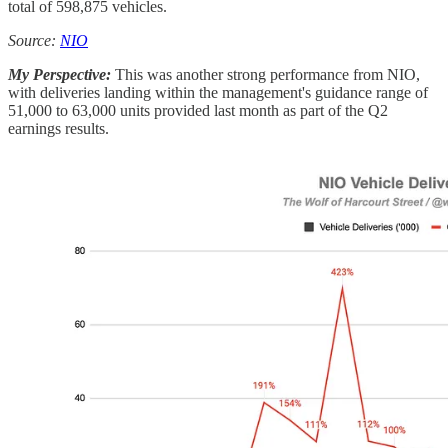
total of 598,875 vehicles.
Source:
NIO
My Perspective:
This was another strong performance from NIO,
with deliveries landing within the management's guidance range of
51,000 to 63,000 units provided last month as part of the Q2
earnings results.