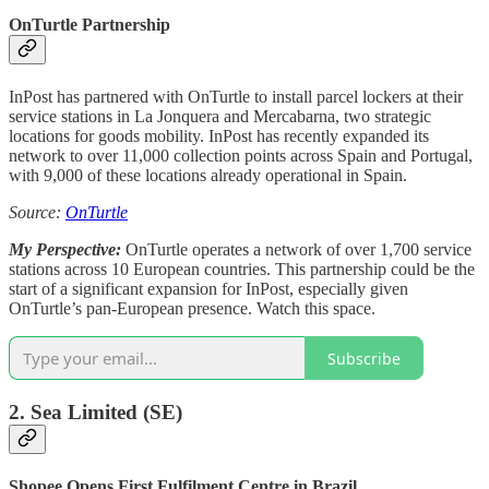
OnTurtle Partnership
InPost has partnered with OnTurtle to install parcel lockers at their
service stations in La Jonquera and Mercabarna, two strategic
locations for goods mobility. InPost has recently expanded its
network to over 11,000 collection points across Spain and Portugal,
with 9,000 of these locations already operational in Spain.
Source:
OnTurtle
My Perspective:
OnTurtle operates a network of over 1,700 service
stations across 10 European countries. This partnership could be the
start of a significant expansion for InPost, especially given
OnTurtle’s pan-European presence. Watch this space.
Subscribe
2. Sea Limited (SE)
Shopee Opens First Fulfilment Centre in Brazil