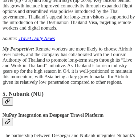
travel (up 40%) and long-term stays (up 20%). Key factors behind
this growth include improved connectivity through expanded flight
options and streamlined visa policies introduced by the Thai
government. Thailand’s appeal for long-term visitors is supported by
the introduction of the Destination Thailand Visa, targeting remote
workers and digital nomads.
Source:
Travel Daily News
My Perspective:
Remote workers are more likely to choose Airbnb
over hotels, and the company has collaborated with the Tourism
Authority of Thailand to promote long-term stays through its “Live
and Work in Thailand” initiative. As Thailand’s tourism industry
gears up for the high season in Q4, it is well-positioned to maintain
this momentum, with Asia being a key growth market for Airbnb
given its relatively low penetration compared to other regions.
5. Nubank (NU)
NuPay Integration on Despegar Travel Platform
The partnership between Despegar and Nubank integrates Nubank's