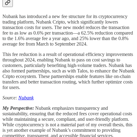
Nubank has introduced a new fee structure for its cryptocurrency
trading platform, Nubank Cripto, which significantly lowers
transaction costs for users. The new model reduces the transaction
fee to as low as 0.6% per transaction—a 62.5% reduction compared
to the 1.6% average fee a year ago, and 25% lower than the 0.8%
average fee from March to September 2024.
This fee reduction is a result of operational efficiency improvements
throughout 2024, enabling Nubank to pass on cost savings to
customers, particularly benefiting high-volume traders. Nubank has
also formed partnerships, such as with Talos, to enhance the Nubank
Cripto ecosystem. These partnerships enable features like on-chain
transfers and better transaction routing, which further optimize costs
for users.
Source:
Nubank
My Perspective:
Nubank emphasizes transparency and
sustainability, ensuring that the reduced fees cover operational costs
while maintaining a secure, compliant, and user-friendly platform.
While cryptocurrency is not a material part of my overall thesis, this
is yet another example of Nubank’s commitment to providing
competitive, transparent, and accessible financial services.