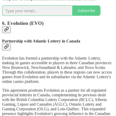
Subscribe
6. Evolution (EVO)
Partnership with Atlantic Lottery in Canada
Evolution has formed a partnership with the Atlantic Lottery,
making its games accessible to players in three Canadian provinces:
New Brunswick, Newfoundland & Labrador, and Nova Scotia.
Through this collaboration, players in these regions can now access
games from Evolution and its subsidiaries via the Atlantic Lottery's
online casino platform.
This agreement positions Evolution as a partner for all regulated
provincial lotteries in Canada, complementing its previous deals
with the British Columbia Lottery Corporation (BCLC), Alberta
Gaming, Liquor and Cannabis (AGLC), Ontario Lottery and
Gaming Corporation (OLG), and Loto-Québec. This expanded
presence highlights Evolution's growing influence in the Canadian