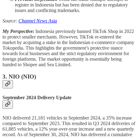
register in Indonesia but has been denied due to regulatory
issues and conflicting trademarks.
Source:
Channel News Asia
My Perspective:
Indonesia previously banned TikTok Shop in 2022
to protect smaller merchants. However, TikTok re-entered the
market by acquiring a stake in the Indonesian e-commerce company
Tokopedia. This highlights the government’s protective stance
towards local businesses and the strict regulatory environment for
foreign platforms. The market opportunity is essentially being
handed to Shopee and Sea Limited.
3.
NIO (NIO)
September 2024 Delivery Update
NIO delivered 21,181 vehicles in September 2024, a 35% increase
compared to September 2023. This resulted in Q3 2024 deliveries of
61,885 vehicles, a 12% year-over-year increase and a new quarterly
record. As of September 30, 2024, NIO has delivered a cumulative