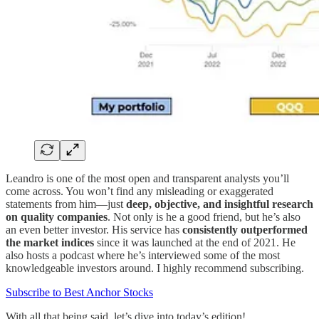
Leandro is one of the most open and transparent analysts you’ll
come across. You won’t find any misleading or exaggerated
statements from him—just
deep, objective, and insightful research
on quality companies
. Not only is he a good friend, but he’s also
an even better investor. His service has
consistently outperformed
the market indices
since it was launched at the end of 2021. He
also hosts a podcast where he’s interviewed some of the most
knowledgeable investors around. I highly recommend subscribing.
Subscribe to Best Anchor Stocks
With all that being said, let’s dive into today’s edition!