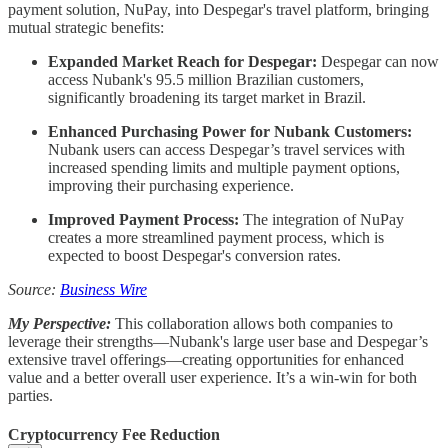
payment solution, NuPay, into Despegar's travel platform, bringing
mutual strategic benefits:
Expanded Market Reach for Despegar:
Despegar can now
access Nubank's 95.5 million Brazilian customers,
significantly broadening its target market in Brazil.
Enhanced Purchasing Power for Nubank Customers:
Nubank users can access Despegar’s travel services with
increased spending limits and multiple payment options,
improving their purchasing experience.
Improved Payment Process:
The integration of NuPay
creates a more streamlined payment process, which is
expected to boost Despegar's conversion rates.
Source:
Business Wire
My Perspective:
This collaboration allows both companies to
leverage their strengths—Nubank's large user base and Despegar’s
extensive travel offerings—creating opportunities for enhanced
value and a better overall user experience. It’s a win-win for both
parties.
Cryptocurrency Fee Reduction