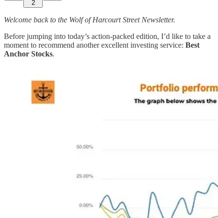
2
Welcome back to the Wolf of Harcourt Street Newsletter.
Before jumping into today’s action-packed edition, I’d like to take a
moment to recommend another excellent investing service:
Best
Anchor Stocks
.