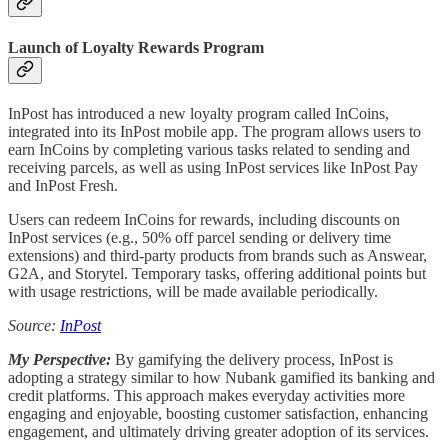
Launch of Loyalty Rewards Program
InPost has introduced a new loyalty program called InCoins,
integrated into its InPost mobile app. The program allows users to
earn InCoins by completing various tasks related to sending and
receiving parcels, as well as using InPost services like InPost Pay
and InPost Fresh.
Users can redeem InCoins for rewards, including discounts on
InPost services (e.g., 50% off parcel sending or delivery time
extensions) and third-party products from brands such as Answear,
G2A, and Storytel. Temporary tasks, offering additional points but
with usage restrictions, will be made available periodically.
Source:
InPost
My Perspective:
By gamifying the delivery process, InPost is
adopting a strategy similar to how Nubank gamified its banking and
credit platforms. This approach makes everyday activities more
engaging and enjoyable, boosting customer satisfaction, enhancing
engagement, and ultimately driving greater adoption of its services.