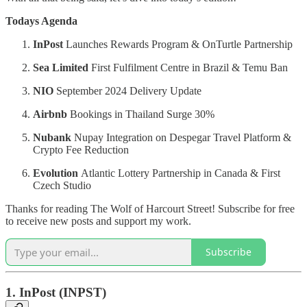
Todays Agenda
InPost
Launches Rewards Program & OnTurtle Partnership
Sea Limited
First Fulfilment Centre in Brazil & Temu Ban
NIO
September 2024 Delivery Update
Airbnb
Bookings in Thailand Surge 30%
Nubank
Nupay Integration on Despegar Travel Platform &
Crypto Fee Reduction
Evolution
Atlantic Lottery Partnership in Canada & First
Czech Studio
Thanks for reading The Wolf of Harcourt Street! Subscribe for free
to receive new posts and support my work.
Subscribe
1.
InPost (INPST)