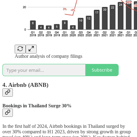
Author analysis of company filings
Subscribe
4. Airbnb
(ABNB)
Bookings in Thailand Surge 30%
In the first half of 2024, Airbnb bookings in Thailand surged by
over 30% compared to H1 2023, driven by strong growth in group