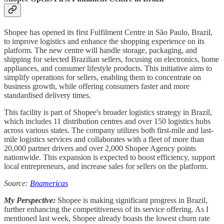
Shopee has opened its first Fulfilment Centre in São Paulo, Brazil,
to improve logistics and enhance the shopping experience on its
platform. The new centre will handle storage, packaging, and
shipping for selected Brazilian sellers, focusing on electronics, home
appliances, and consumer lifestyle products. This initiative aims to
simplify operations for sellers, enabling them to concentrate on
business growth, while offering consumers faster and more
standardised delivery times.
This facility is part of Shopee's broader logistics strategy in Brazil,
which includes 11 distribution centres and over 150 logistics hubs
across various states. The company utilizes both first-mile and last-
mile logistics services and collaborates with a fleet of more than
20,000 partner drivers and over 2,000 Shopee Agency points
nationwide. This expansion is expected to boost efficiency, support
local entrepreneurs, and increase sales for sellers on the platform.
Source:
Bnamericas
My Perspective:
Shopee is making significant progress in Brazil,
further enhancing the competitiveness of its service offering. As I
mentioned last week, Shopee already boasts the lowest churn rate