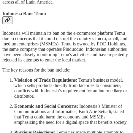
across all of Latin America.
Indonesia Bans Temu
Indonesia will maintain its ban on the e-commerce platform Temu
due to concerns that it could disrupt the country’s micro, small, and
medium enterprises (MSMEs). Temu is owned by PDD Holdings,
the same company that operates Pinduoduo. Indonesian authorities
have been closely monitoring Temu's activities and have repeatedly
rejected its attempts to enter the local market.
The key reasons for the ban include:
Violation of Trade Regulations:
Temu’s business model,
which sells products directly from factories to consumers,
conflicts with Indonesia’s requirement for an intermediary or
distributor.
Economic and Social Concerns:
Indonesia’s Minister of
Communications and Informatics, Budi Arie Setiadi, stated
that Temu could harm the economy and MSMEs,
emphasizing the need for a digital space that benefits society.
Previous Rejections:
Temu has made multiple attempts to