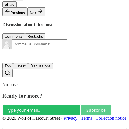
Share
Previous
Next
Discussion about this post
Comments
Restacks
Top
Latest
Discussions
No posts
Ready for more?
Subscribe
© 2026 Wolf of Harcourt Street
·
Privacy
∙
Terms
∙
Collection notice