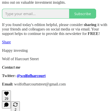
miss out on valuable investment insights.
Subscribe
If you found today's edition helpful, please consider
sharing
it with
your friends and colleagues on social media or via email. Your
support helps to continue to provide this newsletter for
FREE
!
Share
Happy investing
Wolf of Harcourt Street
Contact me
Twitter:
@wolfofharcourt
Email:
wolfofharcourtstreet@gmail.com
29
2