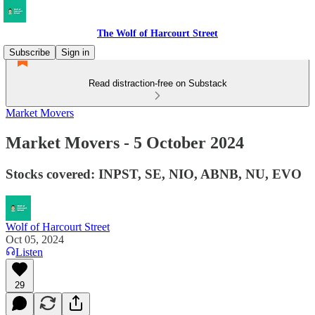
The Wolf of Harcourt Street
Subscribe
Sign in
Read distraction-free on Substack
Market Movers
Market Movers - 5 October 2024
Stocks covered: INPST, SE, NIO, ABNB, NU, EVO
Wolf of Harcourt Street
Oct 05, 2024
Listen
29