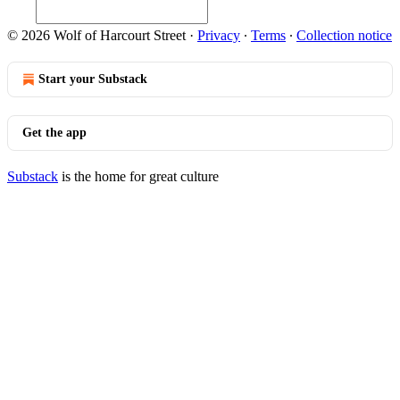
© 2026 Wolf of Harcourt Street
·
Privacy
∙
Terms
∙
Collection notice
Start your Substack
Get the app
Substack
is the home for great culture