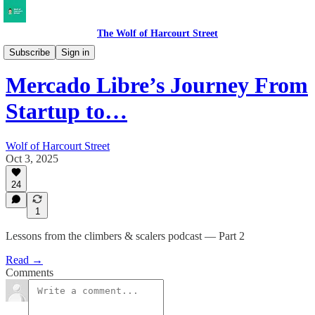
The Wolf of Harcourt Street
Musings
Subscribe
Sign in
Mercado Libre’s Journey From
Startup to…
Wolf of Harcourt Street
Oct 3, 2025
24
1
Lessons from the climbers & scalers podcast — Part 2
Read →
Comments