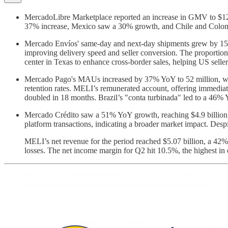
MercadoLibre Marketplace reported an increase in GMV to $12.
37% increase, Mexico saw a 30% growth, and Chile and Colombia 
Mercado Envíos' same-day and next-day shipments grew by 15% Yo
improving delivery speed and seller conversion. The proporti
center in Texas to enhance cross-border sales, helping US selle
Mercado Pago's MAUs increased by 37% YoY to 52 million, with 
retention rates. MELI’s remunerated account, offering immedia
doubled in 18 months. Brazil’s "conta turbinada" led to a 46
Mercado Crédito saw a 51% YoY growth, reaching $4.9 billion, 
platform transactions, indicating a broader market impact. Desp
MELI’s net revenue for the period reached $5.07 billion, a 4
losses. The net income margin for Q2 hit 10.5%, the highest in 