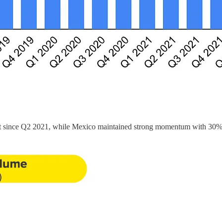
st since Q2 2021, while Mexico maintained strong momentum with 30% 