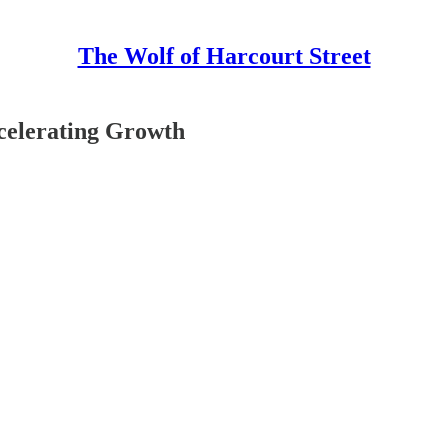
The Wolf of Harcourt Street
celerating Growth