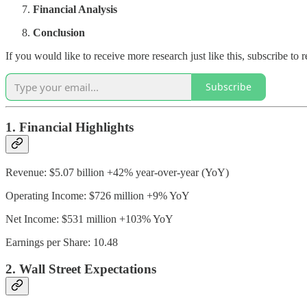
Financial Analysis
Conclusion
If you would like to receive more research just like this, subscribe t
Subscribe
1. Financial Highlights
Revenue: $5.07 billion +42% year-over-year (YoY)
Operating Income: $726 million +9% YoY
Net Income: $531 million +103% YoY
Earnings per Share: 10.48
2. Wall Street Expectations