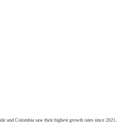
ile and Colombia saw their highest growth rates since 2021.