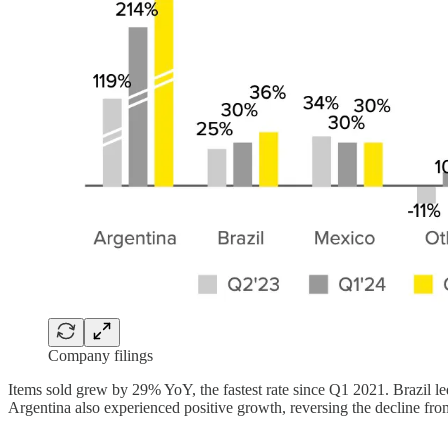
Company filings
Items sold grew by 29% YoY, the fastest rate since Q1 2021. Brazil 
Argentina also experienced positive growth, reversing the decline fr