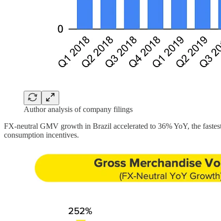
Author analysis of company filings
FX-neutral GMV growth in Brazil accelerated to 36% YoY, the faste
consumption incentives.