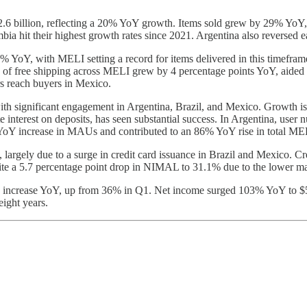
6 billion, reflecting a 20% YoY growth. Items sold grew by 29% YoY, m
hit their highest growth rates since 2021. Argentina also reversed ear
Y, with MELI setting a record for items delivered in this timeframe. 
on of free shipping across MELI grew by 4 percentage points YoY, aide
rs reach buyers in Mexico.
significant engagement in Argentina, Brazil, and Mexico. Growth is d
te interest on deposits, has seen substantial success. In Argentina, u
% YoY increase in MAUs and contributed to an 86% YoY rise in total M
largely due to a surge in credit card issuance in Brazil and Mexico. C
ite a 5.7 percentage point drop in NIMAL to 31.1% due to the lower marg
2% increase YoY, up from 36% in Q1. Net income surged 103% YoY to $
eight years.