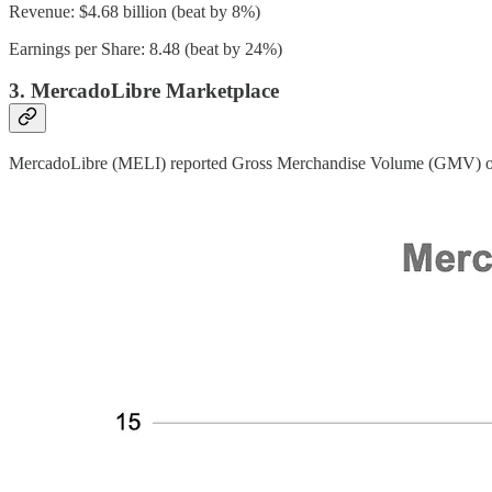
Revenue: $4.68 billion (beat by 8%)
Earnings per Share: 8.48 (beat by 24%)
3. MercadoLibre Marketplace
MercadoLibre (MELI) reported Gross Merchandise Volume (GMV) of 