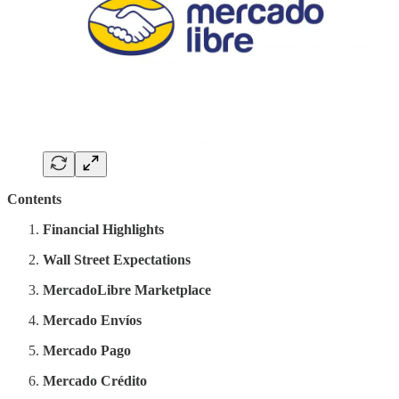
Contents
Financial Highlights
Wall Street Expectations
MercadoLibre Marketplace
Mercado Envíos
Mercado Pago
Mercado Crédito