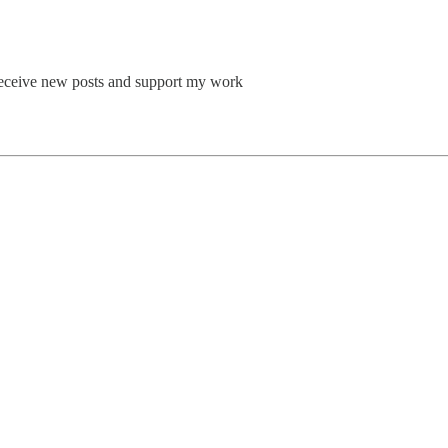
o receive new posts and support my work