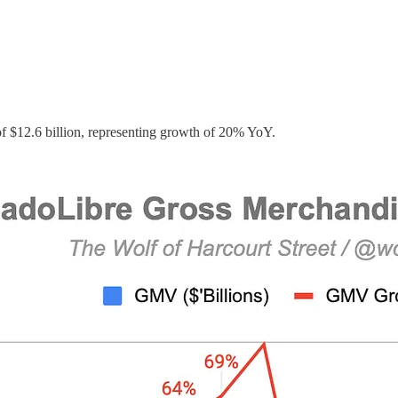
$12.6 billion, representing growth of 20% YoY.