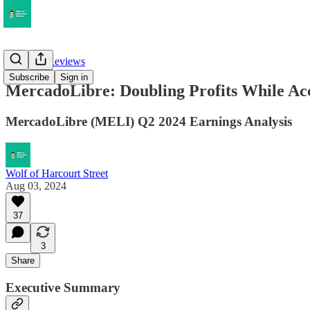
Earnings Reviews
Subscribe
Sign in
MercadoLibre: Doubling Profits While Ac
MercadoLibre (MELI) Q2 2024 Earnings Analysis
Wolf of Harcourt Street
Aug 03, 2024
37
3
Share
Executive Summary