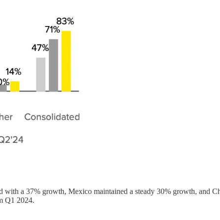
led with a 37% growth, Mexico maintained a steady 30% growth, and Ch
om Q1 2024.