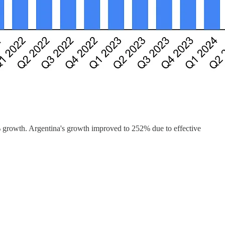
growth. Argentina's growth improved to 252% due to effective