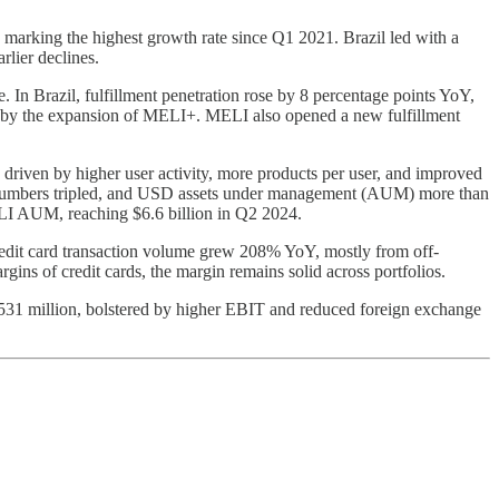
arking the highest growth rate since Q1 2021. Brazil led with a
lier declines.
In Brazil, fulfillment penetration rose by 8 percentage points YoY,
d by the expansion of MELI+. MELI also opened a new fulfillment
riven by higher user activity, more products per user, and improved
ser numbers tripled, and USD assets under management (AUM) more than
ELI AUM, reaching $6.6 billion in Q2 2024.
redit card transaction volume grew 208% YoY, mostly from off-
ins of credit cards, the margin remains solid across portfolios.
531 million, bolstered by higher EBIT and reduced foreign exchange