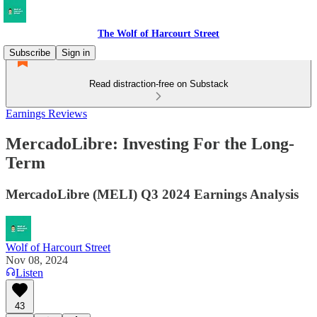
The Wolf of Harcourt Street
Subscribe
Sign in
Read distraction-free on Substack
Earnings Reviews
MercadoLibre: Investing For the Long-
Term
MercadoLibre (MELI) Q3 2024 Earnings Analysis
Wolf of Harcourt Street
Nov 08, 2024
Listen
43