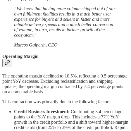
“We know that having more volume shipped out of our
own fulfillment facilities results in a much better user
experience for buyers and sellers in faster and more
reliable delivery speeds and a much better conversion
of volume, in turn, results in further growth of the
ecosystem.”
Marcos Galperín, CEO
Operating Margin
The operating margin declined to 10.5%, reflecting a 9.5 percentage
point YoY decrease. Excluding reclassification and shipping
updates, the operating margin contracted by 7.4 percentage points
on a comparable basis.
This contraction was primarily due to the following factors:
Credit Business Investment:
Contributing 3.4 percentage
points to the YoY margin drop. This includes a 77% YoY
growth in the credit portfolio and a shift toward higher-margin
credit cards (from 25% to 39% of the credit portfolio). Rapid