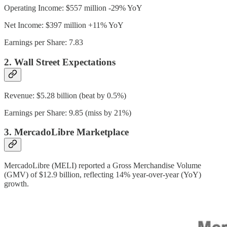
Operating Income: $557 million -29% YoY
Net Income: $397 million +11% YoY
Earnings per Share: 7.83
2. Wall Street Expectations
Revenue: $5.28 billion (beat by 0.5%)
Earnings per Share: 9.85 (miss by 21%)
3. MercadoLibre Marketplace
MercadoLibre (MELI) reported a Gross Merchandise Volume
(GMV) of $12.9 billion, reflecting 14% year-over-year (YoY)
growth.