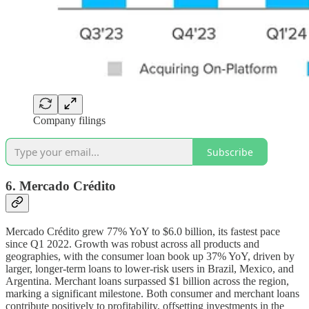
Company filings
Subscribe
6. Mercado Cr
é
dito
Mercado Crédito grew 77% YoY to $6.0 billion, its fastest pace
since Q1 2022. Growth was robust across all products and
geographies, with the consumer loan book up 37% YoY, driven by
larger, longer-term loans to lower-risk users in Brazil, Mexico, and
Argentina. Merchant loans surpassed $1 billion across the region,
marking a significant milestone. Both consumer and merchant loans
contribute positively to profitability, offsetting investments in the