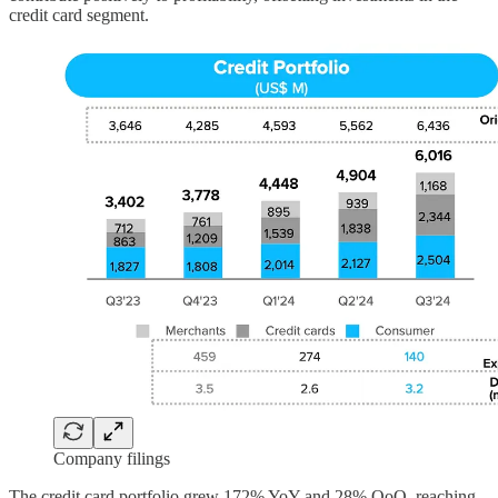
credit card segment.
Company filings
The credit card portfolio grew 172% YoY and 28% QoQ, reaching