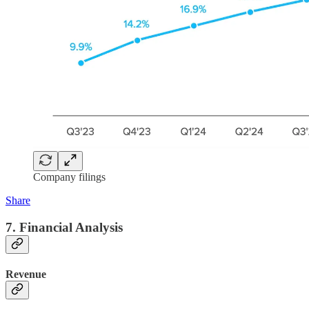
Company filings
Share
7. Financial Analysis
Revenue