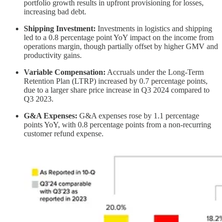
portfolio growth results in upfront provisioning for losses,
increasing bad debt.
Shipping Investment:
Investments in logistics and shipping
led to a 0.8 percentage point YoY impact on the income from
operations margin, though partially offset by higher GMV and
productivity gains.
Variable Compensation:
Accruals under the Long-Term
Retention Plan (LTRP) increased by 0.7 percentage points,
due to a larger share price increase in Q3 2024 compared to
Q3 2023.
G&A Expenses:
G&A expenses rose by 1.1 percentage
points YoY, with 0.8 percentage points from a non-recurring
customer refund expense.