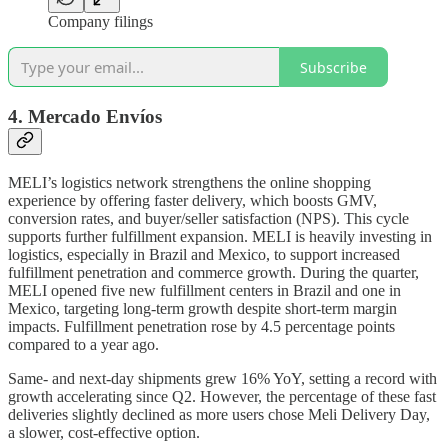
Company filings
Subscribe
4. Mercado Envíos
MELI’s logistics network strengthens the online shopping
experience by offering faster delivery, which boosts GMV,
conversion rates, and buyer/seller satisfaction (NPS). This cycle
supports further fulfillment expansion. MELI is heavily investing in
logistics, especially in Brazil and Mexico, to support increased
fulfillment penetration and commerce growth. During the quarter,
MELI opened five new fulfillment centers in Brazil and one in
Mexico, targeting long-term growth despite short-term margin
impacts. Fulfillment penetration rose by 4.5 percentage points
compared to a year ago.
Same- and next-day shipments grew 16% YoY, setting a record with
growth accelerating since Q2. However, the percentage of these fast
deliveries slightly declined as more users chose Meli Delivery Day,
a slower, cost-effective option.