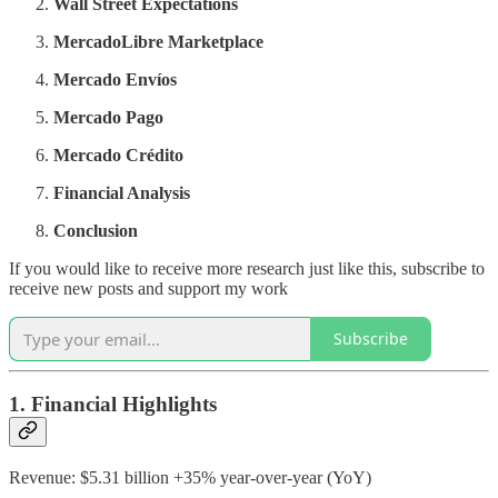
Wall Street Expectations
MercadoLibre Marketplace
Mercado Envíos
Mercado Pago
Mercado Crédito
Financial Analysis
Conclusion
If you would like to receive more research just like this, subscribe to
receive new posts and support my work
Subscribe
1. Financial Highlights
Revenue: $5.31 billion +35% year-over-year (YoY)