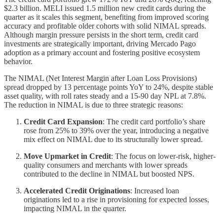
$2.3 billion. MELI issued 1.5 million new credit cards during the
quarter as it scales this segment, benefiting from improved scoring
accuracy and profitable older cohorts with solid NIMAL spreads.
Although margin pressure persists in the short term, credit card
investments are strategically important, driving Mercado Pago
adoption as a primary account and fostering positive ecosystem
behavior.
The NIMAL (Net Interest Margin after Loan Loss Provisions)
spread dropped by 13 percentage points YoY to 24%, despite stable
asset quality, with roll rates steady and a 15-90 day NPL at 7.8%.
The reduction in NIMAL is due to three strategic reasons:
Credit Card Expansion
: The credit card portfolio’s share
rose from 25% to 39% over the year, introducing a negative
mix effect on NIMAL due to its structurally lower spread.
Move Upmarket in Credit
: The focus on lower-risk, higher-
quality consumers and merchants with lower spreads
contributed to the decline in NIMAL but boosted NPS.
Accelerated Credit Originations
: Increased loan
originations led to a rise in provisioning for expected losses,
impacting NIMAL in the quarter.