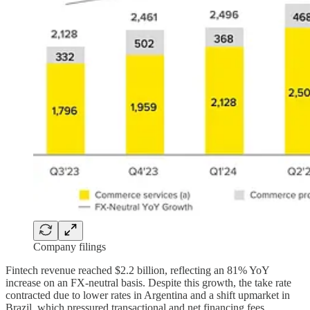
Company filings
Fintech revenue reached $2.2 billion, reflecting an 81% YoY
increase on an FX-neutral basis. Despite this growth, the take rate
contracted due to lower rates in Argentina and a shift upmarket in
Brazil, which pressured transactional and net financing fees.