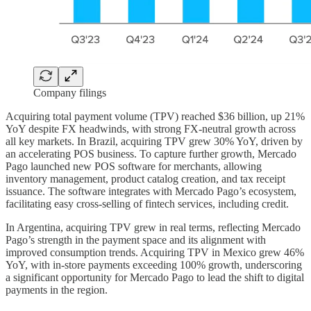
Company filings
Acquiring total payment volume (TPV) reached $36 billion, up 21%
YoY despite FX headwinds, with strong FX-neutral growth across
all key markets. In Brazil, acquiring TPV grew 30% YoY, driven by
an accelerating POS business. To capture further growth, Mercado
Pago launched new POS software for merchants, allowing
inventory management, product catalog creation, and tax receipt
issuance. The software integrates with Mercado Pago’s ecosystem,
facilitating easy cross-selling of fintech services, including credit.
In Argentina, acquiring TPV grew in real terms, reflecting Mercado
Pago’s strength in the payment space and its alignment with
improved consumption trends. Acquiring TPV in Mexico grew 46%
YoY, with in-store payments exceeding 100% growth, underscoring
a significant opportunity for Mercado Pago to lead the shift to digital
payments in the region.