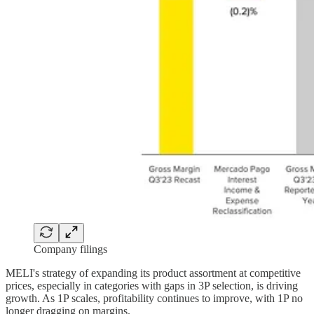
Company filings
MELI's strategy of expanding its product assortment at competitive
prices, especially in categories with gaps in 3P selection, is driving
growth. As 1P scales, profitability continues to improve, with 1P no
longer dragging on margins.