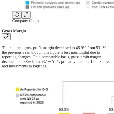
Company filings
Gross Margin
The reported gross profit margin decreased to 45.9% from 53.1%
the previous year, though this figure is less meaningful due to
reporting changes. On a comparable basis, gross profit margin
declined to 50.8% from 53.1% YoY, primarily due to a 1P mix effect
and investments in logistics.