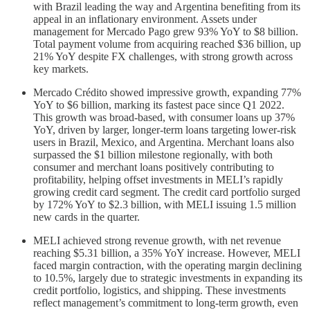
with Brazil leading the way and Argentina benefiting from its
appeal in an inflationary environment. Assets under
management for Mercado Pago grew 93% YoY to $8 billion.
Total payment volume from acquiring reached $36 billion, up
21% YoY despite FX challenges, with strong growth across
key markets.
Mercado Crédito showed impressive growth, expanding 77%
YoY to $6 billion, marking its fastest pace since Q1 2022.
This growth was broad-based, with consumer loans up 37%
YoY, driven by larger, longer-term loans targeting lower-risk
users in Brazil, Mexico, and Argentina. Merchant loans also
surpassed the $1 billion milestone regionally, with both
consumer and merchant loans positively contributing to
profitability, helping offset investments in MELI’s rapidly
growing credit card segment. The credit card portfolio surged
by 172% YoY to $2.3 billion, with MELI issuing 1.5 million
new cards in the quarter.
MELI achieved strong revenue growth, with net revenue
reaching $5.31 billion, a 35% YoY increase. However, MELI
faced margin contraction, with the operating margin declining
to 10.5%, largely due to strategic investments in expanding its
credit portfolio, logistics, and shipping. These investments
reflect management’s commitment to long-term growth, even