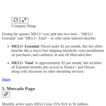
Company filings
During the quarter, MELI+ was split into two tiers—"MELI+
Essential" and "MELI+ Total"—to offer more tailored benefits:
MELI+ Essential
: Priced under $2 per month, this tier offers
benefits like a lower free shipping threshold, extra installments
on purchases, and cashback on and off MercadoLibre.
MELI+ Total
: At approximately $5 per month, this includes
all Essential benefits plus access to Disney+ and Deezer,
along with discounts on other streaming services.
Share
5. Mercado Pago
Monthly active users (MAU) rose 35% YoY to 56 million.