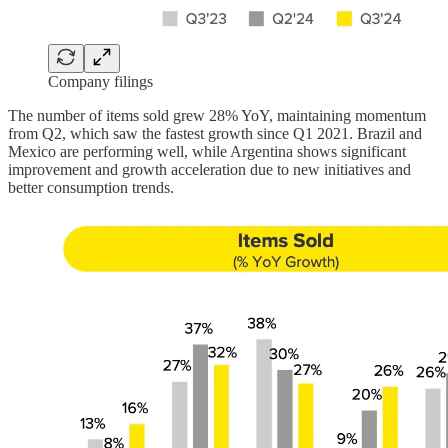
Company filings
The number of items sold grew 28% YoY, maintaining momentum
from Q2, which saw the fastest growth since Q1 2021. Brazil and
Mexico are performing well, while Argentina shows significant
improvement and growth acceleration due to new initiatives and
better consumption trends.