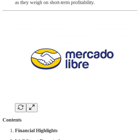
as they weigh on short-term profitability.
Contents
Financial Highlights