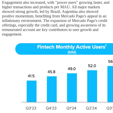
Engagement also increased, with "power users" growing faster, and
higher transactions and products per MAU. All major markets
showed strong growth, led by Brazil. Argentina also showed
positive momentum, benefiting from Mercado Pago's appeal in an
inflationary environment. The expansion of Mercado Pago's credit
offerings, especially the credit card, and growing awareness of its
remunerated account are key contributors to user growth and
engagement.