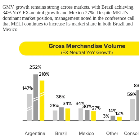
GMV growth remains strong across markets, with Brazil achieving
34% YoY FX-neutral growth and Mexico 27%. Despite MELI’s
dominant market position, management noted in the conference call
that MELI continues to increase its market share in both Brazil and
Mexico.