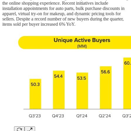
the online shopping experience. Recent initiatives include
installation appointments for auto parts, bulk purchase discounts in
apparel, virtual try-on for makeup, and dynamic pricing tools for
sellers. Despite a record number of new buyers during the quarter,
items sold per buyer increased 6% YoY.