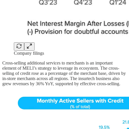
Company filings
Cross-selling additional services to merchants is an important
element of MELI’s strategy to leverage its ecosystem. The cross-
selling of credit rose as a percentage of the merchant base, driven by
in-store merchants across all regions. The insurtech business also
grew revenues by 36% YoY, supported by effective cross-selling.