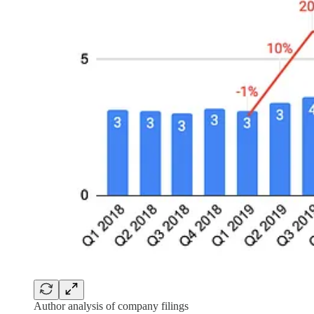
Author analysis of company filings