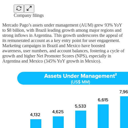
Company filings
Mercado Pago’s assets under management (AUM) grew 93% YoY
to $8 billion, with Brazil leading growth among major regions and
strong inflows in Argentina. This growth underscores the appeal of
its remunerated account as a key entry point for user engagement.
Marketing campaigns in Brazil and Mexico have boosted
awareness, user numbers, and account balances, fostering a cycle of
growth and higher Net Promoter Scores (NPS), especially in
Argentina and Mexico (345% YoY growth in Mexico).