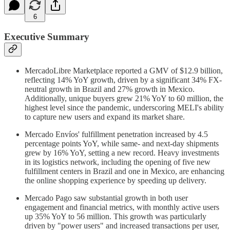
6
Executive Summary
MercadoLibre Marketplace reported a GMV of $12.9 billion,
reflecting 14% YoY growth, driven by a significant 34% FX-
neutral growth in Brazil and 27% growth in Mexico.
Additionally, unique buyers grew 21% YoY to 60 million, the
highest level since the pandemic, underscoring MELI's ability
to capture new users and expand its market share.
Mercado Envíos' fulfillment penetration increased by 4.5
percentage points YoY, while same- and next-day shipments
grew by 16% YoY, setting a new record. Heavy investments
in its logistics network, including the opening of five new
fulfillment centers in Brazil and one in Mexico, are enhancing
the online shopping experience by speeding up delivery.
Mercado Pago saw substantial growth in both user
engagement and financial metrics, with monthly active users
up 35% YoY to 56 million. This growth was particularly
driven by "power users" and increased transactions per user,