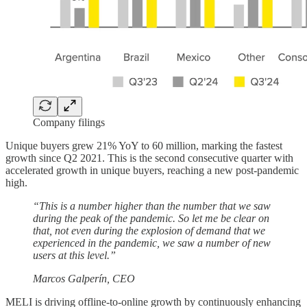
Company filings
Unique buyers grew 21% YoY to 60 million, marking the fastest
growth since Q2 2021. This is the second consecutive quarter with
accelerated growth in unique buyers, reaching a new post-pandemic
high.
“This is a number higher than the number that we saw
during the peak of the pandemic. So let me be clear on
that, not even during the explosion of demand that we
experienced in the pandemic, we saw a number of new
users at this level.”
Marcos Galperín, CEO
MELI is driving offline-to-online growth by continuously enhancing