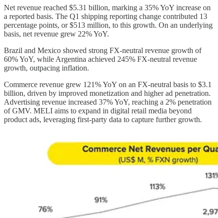
Net revenue reached $5.31 billion, marking a 35% YoY increase on
a reported basis. The Q1 shipping reporting change contributed 13
percentage points, or $513 million, to this growth. On an underlying
basis, net revenue grew 22% YoY.
Brazil and Mexico showed strong FX-neutral revenue growth of
60% YoY, while Argentina achieved 245% FX-neutral revenue
growth, outpacing inflation.
Commerce revenue grew 121% YoY on an FX-neutral basis to $3.1
billion, driven by improved monetization and higher ad penetration.
Advertising revenue increased 37% YoY, reaching a 2% penetration
of GMV. MELI aims to expand in digital retail media beyond
product ads, leveraging first-party data to capture further growth.