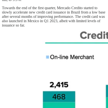
Towards the end of the first quarter, Mercado Credito started to
slowly accelerate new credit card issuance in Brazil from a low base
after several months of improving performance. The credit card was
also launched in Mexico in Q1 2023, albeit with limited levels of
issuance so far.