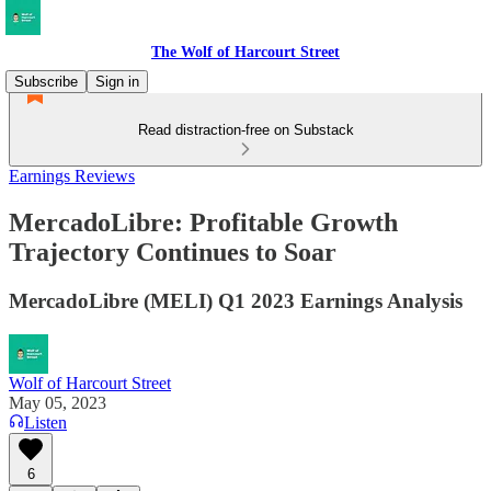
The Wolf of Harcourt Street
Subscribe
Sign in
Read distraction-free on Substack
Earnings Reviews
MercadoLibre: Profitable Growth
Trajectory Continues to Soar
MercadoLibre (MELI) Q1 2023 Earnings Analysis
Wolf of Harcourt Street
May 05, 2023
Listen
6