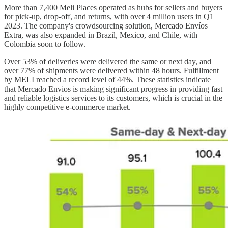
More than 7,400 Meli Places operated as hubs for sellers and buyers
for pick-up, drop-off, and returns, with over 4 million users in Q1
2023. The company's crowdsourcing solution, Mercado Envíos
Extra, was also expanded in Brazil, Mexico, and Chile, with
Colombia soon to follow.
Over 53% of deliveries were delivered the same or next day, and
over 77% of shipments were delivered within 48 hours. Fulfillment
by MELI reached a record level of 44%. These statistics indicate
that Mercado Envios is making significant progress in providing fast
and reliable logistics services to its customers, which is crucial in the
highly competitive e-commerce market.