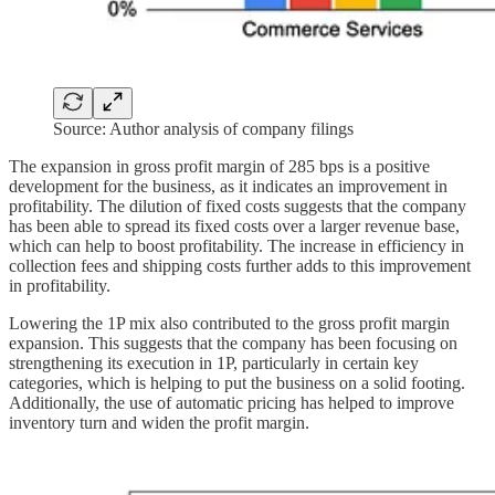
Source: Author analysis of company filings
The expansion in gross profit margin of 285 bps is a positive
development for the business, as it indicates an improvement in
profitability. The dilution of fixed costs suggests that the company
has been able to spread its fixed costs over a larger revenue base,
which can help to boost profitability. The increase in efficiency in
collection fees and shipping costs further adds to this improvement
in profitability.
Lowering the 1P mix also contributed to the gross profit margin
expansion. This suggests that the company has been focusing on
strengthening its execution in 1P, particularly in certain key
categories, which is helping to put the business on a solid footing.
Additionally, the use of automatic pricing has helped to improve
inventory turn and widen the profit margin.