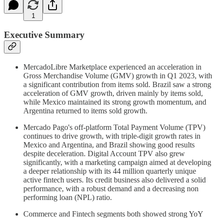
1
Executive Summary
MercadoLibre Marketplace experienced an acceleration in
Gross Merchandise Volume (GMV) growth in Q1 2023, with
a significant contribution from items sold. Brazil saw a strong
acceleration of GMV growth, driven mainly by items sold,
while Mexico maintained its strong growth momentum, and
Argentina returned to items sold growth.
Mercado Pago's off-platform Total Payment Volume (TPV)
continues to drive growth, with triple-digit growth rates in
Mexico and Argentina, and Brazil showing good results
despite deceleration. Digital Account TPV also grew
significantly, with a marketing campaign aimed at developing
a deeper relationship with its 44 million quarterly unique
active fintech users. Its credit business also delivered a solid
performance, with a robust demand and a decreasing non
performing loan (NPL) ratio.
Commerce and Fintech segments both showed strong YoY