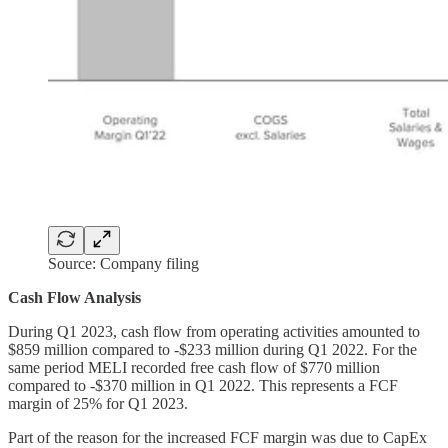
Source: Company filing
Cash Flow Analysis
During Q1 2023, cash flow from operating activities amounted to
$859 million compared to -$233 million during Q1 2022. For the
same period MELI recorded free cash flow of $770 million
compared to -$370 million in Q1 2022. This represents a FCF
margin of 25% for Q1 2023.
Part of the reason for the increased FCF margin was due to CapEx