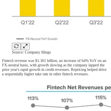
Source: Company filings
Fintech revenue was $1.361 billion, an increase of 64% YoY on an
FX-neutral basis, with growth slowing as the company lapped the
prior year's rapid growth in credit revenues. Repricing helped drive
a sequentially higher take rate in other fintech revenues.