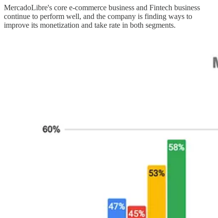
MercadoLibre's core e-commerce business and Fintech business
continue to perform well, and the company is finding ways to
improve its monetization and take rate in both segments.