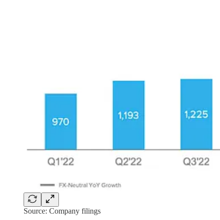
Source: Company filings