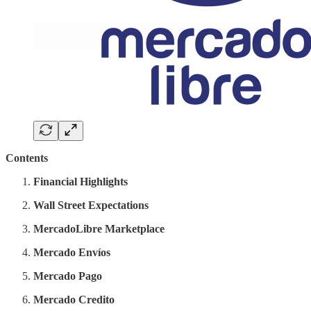
Contents
Financial Highlights
Wall Street Expectations
MercadoLibre Marketplace
Mercado Envíos
Mercado Pago
Mercado Credito