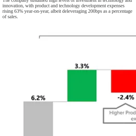
The company sustained high levels of investment in technology and
innovation, with product and technology development expenses
rising 63% year-on-year, albeit deleveraging 200bps as a percentage
of sales.