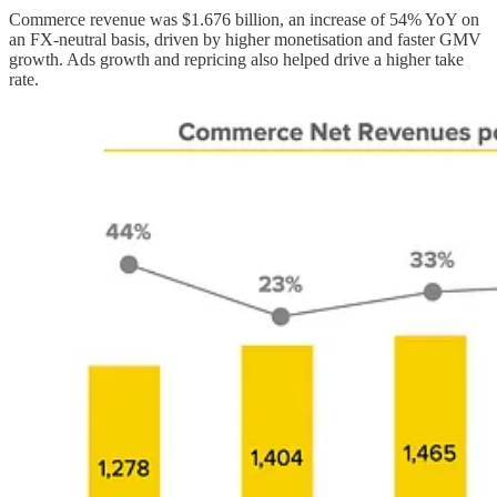
Commerce revenue was $1.676 billion, an increase of 54% YoY on
an FX-neutral basis, driven by higher monetisation and faster GMV
growth. Ads growth and repricing also helped drive a higher take
rate.