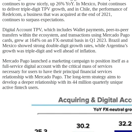
continues to grow nicely, up 26% YoY. In Mexico, Point continues
to deliver triple-digit TPV growth, and in Chile, the performance of
Redelcom, a business that was acquired at the end of 2021,
continues to surpass expectations.
Digital Account TPV, which includes Wallet payments, peer-to-peer
transfers within the ecosystem, and transactions using Mercado Pago
cards, grew at 164% on an FX-neutral basis in Q1 2023. Brazil and
Mexico showed strong double-digit growth rates, while Argentina’s
growth was triple-digit and well ahead of inflation.
Mercado Pago launched a marketing campaign to position itself as a
full-service digital account with the critical mass of services
necessary for users to have their principal financial services
relationship with Mercado Pago. The long-term strategy aims to
develop a deeper relationship with its 44 million quarterly unique
active fintech users.