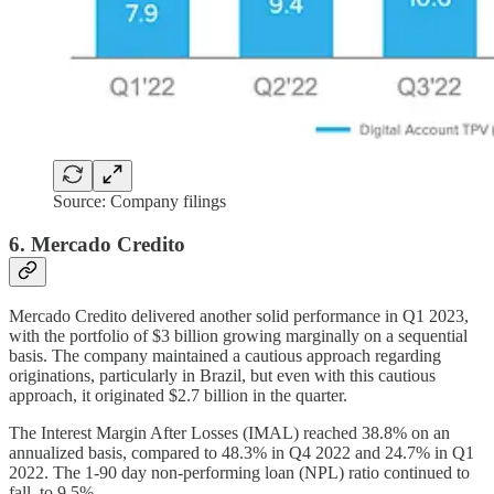
Source: Company filings
6. Mercado Credito
Mercado Credito delivered another solid performance in Q1 2023,
with the portfolio of $3 billion growing marginally on a sequential
basis. The company maintained a cautious approach regarding
originations, particularly in Brazil, but even with this cautious
approach, it originated $2.7 billion in the quarter.
The Interest Margin After Losses (IMAL) reached 38.8% on an
annualized basis, compared to 48.3% in Q4 2022 and 24.7% in Q1
2022. The 1-90 day non-performing loan (NPL) ratio continued to
fall, to 9.5%.