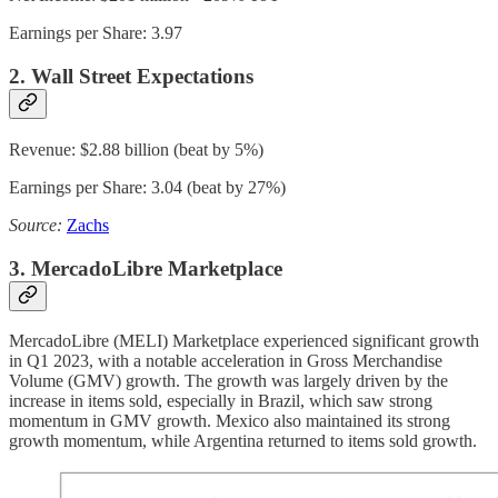
Earnings per Share: 3.97
2. Wall Street Expectations
Revenue: $2.88 billion (beat by 5%)
Earnings per Share: 3.04 (beat by 27%)
Source:
Zachs
3. MercadoLibre Marketplace
MercadoLibre (MELI) Marketplace experienced significant growth
in Q1 2023, with a notable acceleration in Gross Merchandise
Volume (GMV) growth. The growth was largely driven by the
increase in items sold, especially in Brazil, which saw strong
momentum in GMV growth. Mexico also maintained its strong
growth momentum, while Argentina returned to items sold growth.