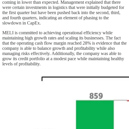
coming in lower than expected. Management explained that there
were certain investments in logistics that were initially budgeted for
the first quarter but have been pushed back into the second, third,
and fourth quarters, indicating an element of phasing to the
slowdown in CapEx.
MELI is committed to achieving operational efficiency while
maintaining high growth rates and scaling its businesses. The fact
that the operating cash flow margin reached 28% is evidence that the
company is able to balance growth and profitability while also
managing risks effectively. Additionally, the company was able to
grow its credit portfolio at a modest pace while maintaining healthy
levels of profitability.