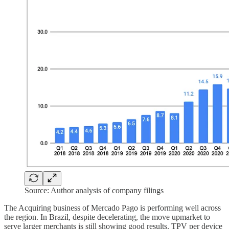
Source: Author analysis of company filings
The Acquiring business of Mercado Pago is performing well across
the region. In Brazil, despite decelerating, the move upmarket to
serve larger merchants is still showing good results. TPV per device