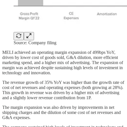
Source: Company filing
MELI achieved an operating margin expansion of 499bps YoY,
driven by lower cost of goods sold, G&A dilution, more efficient
marketing spend, and a higher mix of advertising. The expansion of
margin was achieved despite sustaining high levels of investment in
technology and innovation.
The revenue growth of 35% YoY was higher than the growth rate of
cost of net revenues and operating expenses (both growing at 28%).
This growth in revenue was driven by a higher mix of advertising
and a slightly lower revenue contribution from 1P.
The margin expansion was also driven by improvements in net
shipping charges and the dilution of some cost of net revenues and
G&A expenses.