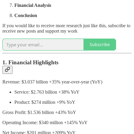
Financial Analysis
Conclusion
If you would like to receive more research just like this, subscribe to
receive new posts and support my work
Subscribe
1. Financial Highlights
Revenue: $3.037 billion +35% year-over-year (YoY)
Service: $2.763 billion +38% YoY
Product: $274 million +9% YoY
Gross Profit: $1.536 billion +43% YoY
Operating Income: $340 million +145% YoY
Net Income: $201 million +209% YoY