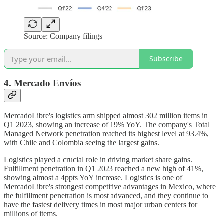
Source: Company filings
Subscribe
4. Mercado Envíos
MercadoLibre's logistics arm shipped almost 302 million items in
Q1 2023, showing an increase of 19% YoY. The company's Total
Managed Network penetration reached its highest level at 93.4%,
with Chile and Colombia seeing the largest gains.
Logistics played a crucial role in driving market share gains.
Fulfillment penetration in Q1 2023 reached a new high of 41%,
showing almost a 4ppts YoY increase. Logistics is one of
MercadoLibre's strongest competitive advantages in Mexico, where
the fulfillment penetration is most advanced, and they continue to
have the fastest delivery times in most major urban centers for
millions of items.