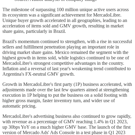
The milestone of surpassing 100 million unique active users across
its ecosystem was a significant achievement for MercadoLibre.
Unique buyer growth accelerated in all geographies, leading to an
acceleration of items sold and GMV growth, resulting in market
share gains, particularly in Brazil.
Brazil's momentum continued to strengthen, with a rise in successful
sellers and fulfillment penetration playing an important role in
driving market share gains. Mexico remained the segment with the
highest growth in items sold, while logistics continued to be one of
MercadoLibre's strongest competitive advantages in the country.
Inflation and a reversal of last year's weakening trend contributed to
Argentina's FX-neutral GMV growth.
Growth in MercadoLibre's first party (1P) business accelerated, with
adjustments made over the last few quarters aimed at strengthening
execution in 1P helping to put the business on a solid footing with
higher gross margin, faster inventory turn, and wider use of
automatic pricing.
MercadoLibre's advertising business also continued to grow rapidly,
with revenue as a percentage of GMV reaching 1.4% in Q1 2023,
up 30bps YoY on a much higher GMV base. The launch of the first
version of Mercado Ads' Ads Console in a test phase in Q1 2023