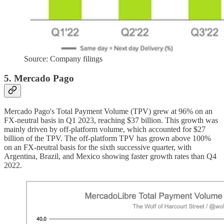
Source: Company filings
5. Mercado Pago
Mercado Pago's Total Payment Volume (TPV) grew at 96% on an
FX-neutral basis in Q1 2023, reaching $37 billion. This growth was
mainly driven by off-platform volume, which accounted for $27
billion of the TPV. The off-platform TPV has grown above 100%
on an FX-neutral basis for the sixth successive quarter, with
Argentina, Brazil, and Mexico showing faster growth rates than Q4
2022.