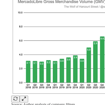
Source: Author analysis of company filings