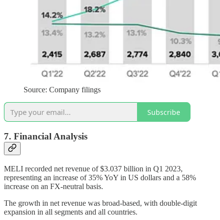
Source: Company filings
Subscribe
7. Financial Analysis
MELI recorded net revenue of $3.037 billion in Q1 2023,
representing an increase of 35% YoY in US dollars and a 58%
increase on an FX-neutral basis.
The growth in net revenue was broad-based, with double-digit
expansion in all segments and all countries.