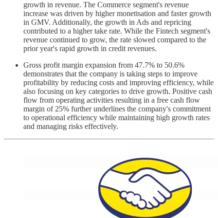
growth in revenue. The Commerce segment's revenue
increase was driven by higher monetisation and faster growth
in GMV. Additionally, the growth in Ads and repricing
contributed to a higher take rate. While the Fintech segment's
revenue continued to grow, the rate slowed compared to the
prior year's rapid growth in credit revenues.
Gross profit margin expansion from 47.7% to 50.6%
demonstrates that the company is taking steps to improve
profitability by reducing costs and improving efficiency, while
also focusing on key categories to drive growth. Positive cash
flow from operating activities resulting in a free cash flow
margin of 25% further underlines the company's commitment
to operational efficiency while maintaining high growth rates
and managing risks effectively.