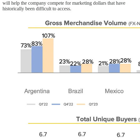
will help the company compete for marketing dollars that have
historically been difficult to access.