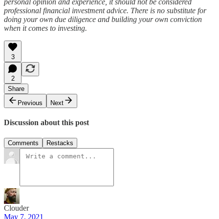
personal opinion and experience, it should not be considered
professional financial investment advice. There is no substitute for
doing your own due diligence and building your own conviction
when it comes to investing.
3
2
Share
Previous
Next
Discussion about this post
Comments
Restacks
Clouder
May 7, 2021