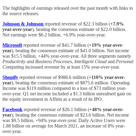
The highlights of earnings released over the past month with links to
the source releases.
Johnson & Johnson
reported revenue of $22.3 billion (
+7.9%
year-over-year
), beating the consensus estimate of $22.0 billion.
Net earnings were $6.2 billion, +6.9% year-over-year.
Microsoft
reported revenue of $41.7 billion (
+19% year-over-
year
), beating the consensus estimate of $41.0 billion. Net income
was $15.5 billion, +44% year-over-year. All three segments namely
Productivity and Business Processes
,
Intelligent Cloud
and
Personal
Computing
increased revenue by at least 15% year-over-year.
Shopify
reported revenue of $988.6 million (
+110% year-over-
year
), beating the consensus estimate of $875.6 million. Operating
Income was $119 million compared to a loss of $73 million year-
over-year. Q1 net income included a $1.3 billion unrealised gain on
the equity investment in Affirm as a result of its IPO.
Facebook
reported revenue of $26.1 billion (
+48% year-over-
year
), beating the consensus estimate of $23.6 billion. Net income
was $9.5 billion, +94% year-over-year. Daily Active Users were
1.88 billion on average for March 2021, an increase of 8% year-
over-year.