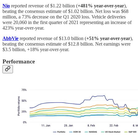
Nio
reported revenue of $1.22 billion (
+481% year-over-year
),
beating the consensus estimate of $1.02 billion. Net loss was $68
million, a 73% decrease on the Q1 2020 loss. Vehicle deliveries
were 20,060 in the first quarter of 2021 representing an increase of
423% year-over-year.
AbbVie
reported revenue of $13.0 billion (
+51% year-over-year
),
beating the consensus estimate of $12.8 billion. Net earnings were
$3.5 billion, +18% year-over-year.
Performance