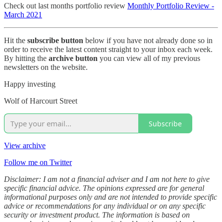
Check out last months portfolio review
Monthly Portfolio Review -
March 2021
Hit the
subscribe button
below if you have not already done so in
order to receive the latest content straight to your inbox each week.
By hitting the
archive button
you can view all of my previous
newsletters on the website.
Happy investing
Wolf of Harcourt Street
Subscribe
View archive
Follow me on Twitter
Disclaimer: I am not a financial adviser and I am not here to give
specific financial advice. The opinions expressed are for general
informational purposes only and are not intended to provide specific
advice or recommendations for any individual or on any specific
security or investment product. The information is based on