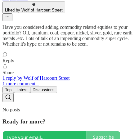
Liked by Wolf of Harcourt Street
Have you considered adding commodity related equities to your
portfolio? Oil, uranium, coal, copper, nickel, silver, gold, rare earth
metals .etc. Lots of talk of an impending commodity super cycle.
Whether it's hype or not remains to be seen.
Reply
Share
1 reply by Wolf of Harcourt Street
1 more comment...
Top
Latest
Discussions
No posts
Ready for more?
Subscribe