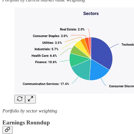
Portfolio by sector weighting
Earnings Roundup