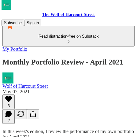
The Wolf of Harcourt Street
Subscribe
Sign in
Read distraction-free on Substack
My Portfolio
Monthly Portfolio Review - April 2021
Wolf of Harcourt Street
May 07, 2021
3
2
In this week's edition, I review the performance of my own portfolio
for April 2021.