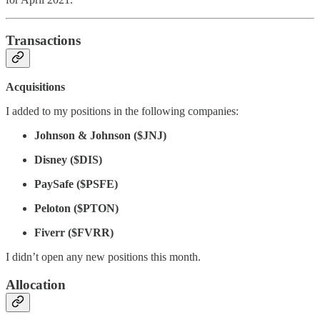
Transactions
Acquisitions
I added to my positions in the following companies:
Johnson & Johnson ($JNJ)
Disney ($DIS)
PaySafe ($PSFE)
Peloton ($PTON)
Fiverr ($FVRR)
I didn’t open any new positions this month.
Allocation