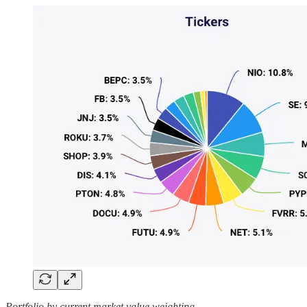
Portfolio by current market value weighting