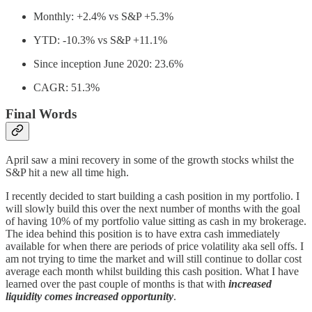
Monthly: +2.4% vs S&P +5.3%
YTD: -10.3% vs S&P +11.1%
Since inception June 2020: 23.6%
CAGR: 51.3%
Final Words
April saw a mini recovery in some of the growth stocks whilst the
S&P hit a new all time high.
I recently decided to start building a cash position in my portfolio. I
will slowly build this over the next number of months with the goal
of having 10% of my portfolio value sitting as cash in my brokerage.
The idea behind this position is to have extra cash immediately
available for when there are periods of price volatility aka sell offs. I
am not trying to time the market and will still continue to dollar cost
average each month whilst building this cash position. What I have
learned over the past couple of months is that with
increased
liquidity comes increased opportunity
.