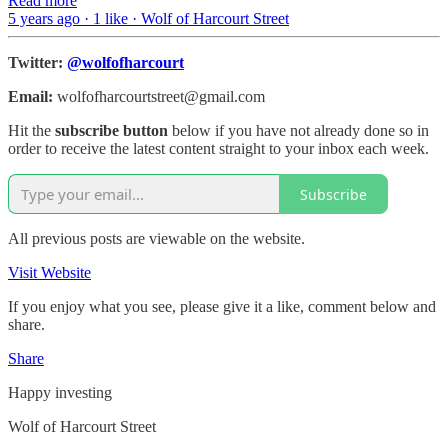
Read more
5 years ago · 1 like · Wolf of Harcourt Street
Twitter:
@wolfofharcourt
Email:
wolfofharcourtstreet@gmail.com
Hit the
subscribe button
below if you have not already done so in
order to receive the latest content straight to your inbox each week.
Subscribe
All previous posts are viewable on the website.
Visit Website
If you enjoy what you see, please give it a like, comment below and
share.
Share
Happy investing
Wolf of Harcourt Street