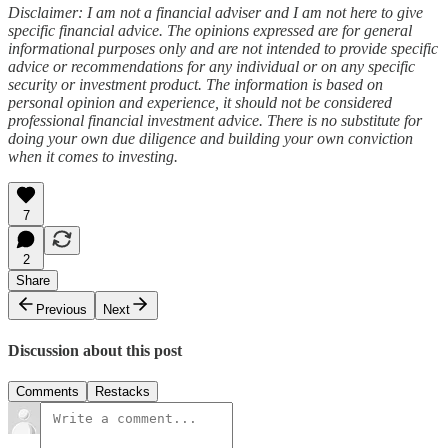
Disclaimer: I am not a financial adviser and I am not here to give
specific financial advice. The opinions expressed are for general
informational purposes only and are not intended to provide specific
advice or recommendations for any individual or on any specific
security or investment product. The information is based on
personal opinion and experience, it should not be considered
professional financial investment advice. There is no substitute for
doing your own due diligence and building your own conviction
when it comes to investing.
7
2
Share
Previous
Next
Discussion about this post
Comments
Restacks