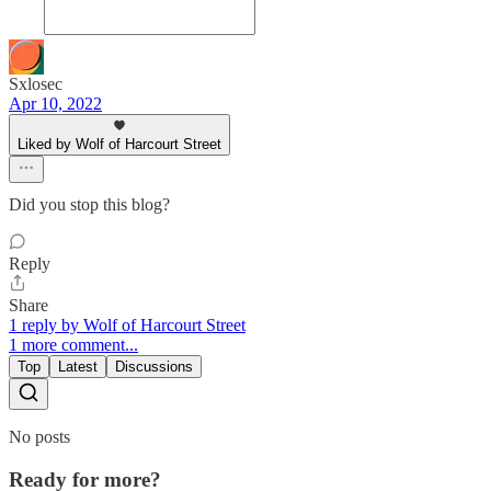
Sxlosec
Apr 10, 2022
Liked by Wolf of Harcourt Street
Did you stop this blog?
Reply
Share
1 reply by Wolf of Harcourt Street
1 more comment...
Top
Latest
Discussions
No posts
Ready for more?