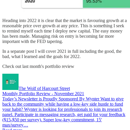
Heading into 2022 it is clear that the market is favouring growth at a
reasonable price over growth at any price. This is something I seek
to remind myself each time I deploy new capital. The easy money
has been made. Managing risk on entry is becoming far more
important with the FED tapering.
In a separate post I will cover 2021 in full including the good, the
bad, what I learned and the goals for 2022.
Check out last month's portfolio review
The Wolf of Harcourt Street
Monthly Portfolio Review - November 2021
Today’s Newsletter is Proudly Sponsored By Wynter Want to give
back to the community while having a low-key side hustle to fund
your habit? Wynter is looking for professionals to join its research
panel. Participate in messaging research, get paid for your feedback
($15-$50 per survey). Super low-key commitment, 15'
max/survey…