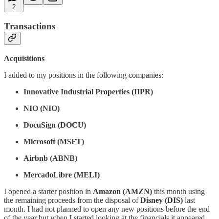
2
Transactions
Acquisitions
I added to my positions in the following companies:
Innovative Industrial Properties (IIPR)
NIO (NIO)
DocuSign (DOCU)
Microsoft (MSFT)
Airbnb (ABNB)
MercadoLibre (MELI)
I opened a starter position in
Amazon (AMZN)
this month using
the remaining proceeds from the disposal of
Disney (DIS)
last
month. I had not planned to open any new positions before the end
of the year but when I started looking at the financials it appeared