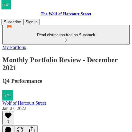
The Wolf of Harcourt Street
Subscribe
Sign in
Read distraction-free on Substack
My Portfolio
Monthly Portfolio Review - December
2021
Q4 Performance
Wolf of Harcourt Street
Jan 07, 2022
7