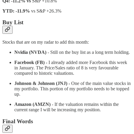
Q4: -11.2% vs
S&P +10.8%
YTD: -11.9%
vs S&P +26.3%
Buy List
Stocks that are on my radar to add this month:
Nvidia (NVDA)
- Still on the buy list as a long term holding.
Facebook (FB) -
I already added more Facebook this week
in January. The Price/Sales ratio of 8 is very favourable
compared to historic valuations.
Johnson & Johnson (JNJ) -
One of the main value stocks in
my portfolio. This portion of my portfolio needs to be topped
up.
Amazon (AMZN)
- If the valuation remains within the
current range I will be increasing my position.
Final Words