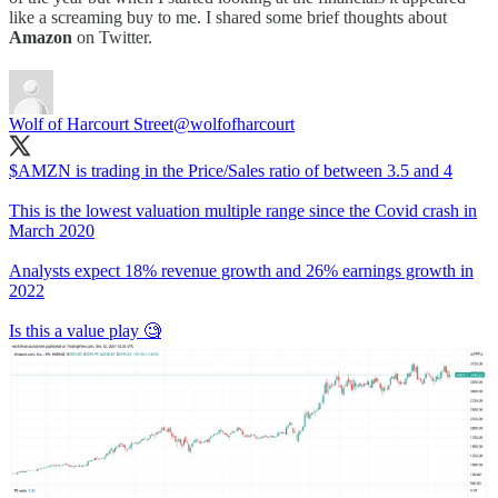
like a screaming buy to me. I shared some brief thoughts about
Amazon
on Twitter.
Wolf of Harcourt Street
@wolfofharcourt
$AMZN is trading in the Price/Sales ratio of between 3.5 and 4
This is the lowest valuation multiple range since the Covid crash in
March 2020
Analysts expect 18% revenue growth and 26% earnings growth in
2022
Is this a value play 🧐