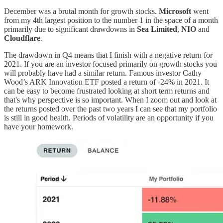
December was a brutal month for growth stocks.
Microsoft
went
from my 4th largest position to the number 1 in the space of a month
primarily due to significant drawdowns in
Sea Limited
,
NIO
and
Cloudflare
.
The drawdown in Q4 means that I finish with a negative return for
2021. If you are an investor focused primarily on growth stocks you
will probably have had a similar return. Famous investor Cathy
Wood’s ARK Innovation ETF posted a return of -24% in 2021. It
can be easy to become frustrated looking at short term returns and
that's why perspective is so important. When I zoom out and look at
the returns posted over the past two years I can see that my portfolio
is still in good health. Periods of volatility are an opportunity if you
have your homework.