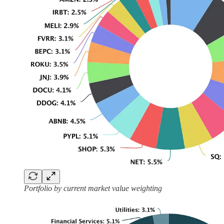
Portfolio by current market value weighting