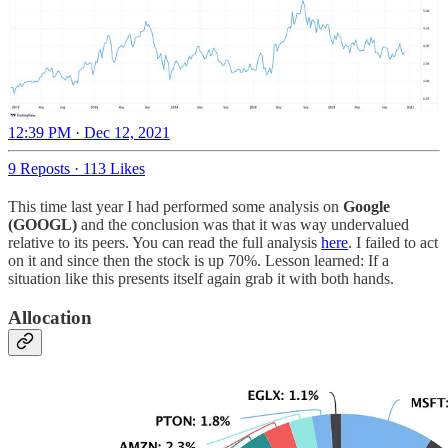
12:39 PM · Dec 12, 2021
9 Reposts
·
113 Likes
This time last year I had performed some analysis on
Google
(GOOGL)
and the conclusion was that it was way undervalued
relative to its peers. You can read the full analysis
here
. I failed to act
on it and since then the stock is up 70%. Lesson learned: If a
situation like this presents itself again grab it with both hands.
Allocation