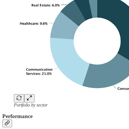
Portfolio by sector
Performance