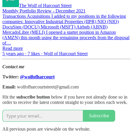
The Wolf of Harcourt Street
Monthly Portfolio Review - December 2021
Transactions Acquisitions I added to my positions in the following
companies: Innovative Industrial Properties (IIPR) NIO (NIO)
DocuSign (DOCU) Microsoft (MSFT) Airbnb (ABNB)
MercadoLibre (MELI) I opened a starter position in Amazon
(AMZN) this month using the remaining proceeds from the disposal
of…
Read more
5 years ago · 7 likes · Wolf of Harcourt Street
Contact me
Twitter:
@wolfofharcourt
Email:
wolfofharcourtstreet@gmail.com
Hit the
subscribe button
below if you have not already done so in
order to receive the latest content straight to your inbox each week.
Subscribe
All previous posts are viewable on the website.