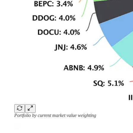
Portfolio by current market value weighting