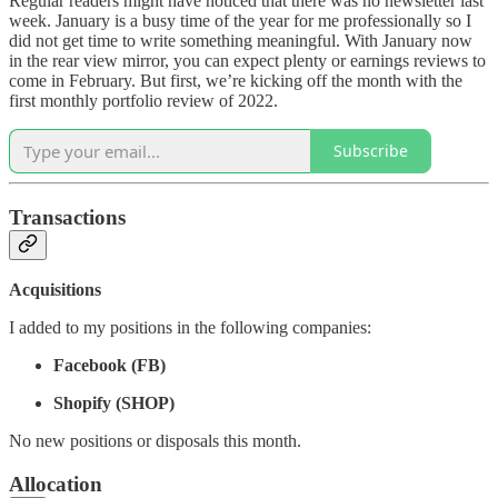
Regular readers might have noticed that there was no newsletter last
week. January is a busy time of the year for me professionally so I
did not get time to write something meaningful. With January now
in the rear view mirror, you can expect plenty or earnings reviews to
come in February. But first, we’re kicking off the month with the
first monthly portfolio review of 2022.
Subscribe
Transactions
Acquisitions
I added to my positions in the following companies:
Facebook (FB)
Shopify (SHOP)
No new positions or disposals this month.
Allocation