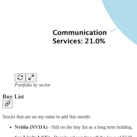
Portfolio by sector
Buy List
Stocks that are on my radar to add this month:
Nvidia (NVDA)
- Still on the buy list as a long term holding.