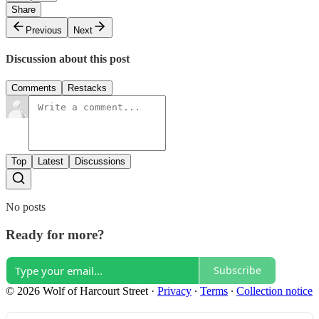
Share
Previous
Next
Discussion about this post
Comments
Restacks
Top
Latest
Discussions
No posts
Ready for more?
Subscribe
© 2026 Wolf of Harcourt Street
·
Privacy
∙
Terms
∙
Collection notice