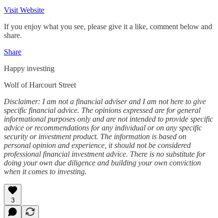
Visit Website
If you enjoy what you see, please give it a like, comment below and
share.
Share
Happy investing
Wolf of Harcourt Street
Disclaimer: I am not a financial adviser and I am not here to give
specific financial advice. The opinions expressed are for general
informational purposes only and are not intended to provide specific
advice or recommendations for any individual or on any specific
security or investment product. The information is based on
personal opinion and experience, it should not be considered
professional financial investment advice. There is no substitute for
doing your own due diligence and building your own conviction
when it comes to investing.
3