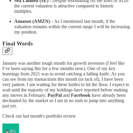
Sea Limited (SE) -
Despite rebounding off the lows of $120
the current valuation is attractive compared to historic
multiples.
Amazon (AMZN) -
As I mentioned last month, if the
valuation remains within the current range I will be increasing
my position.
Final Words
January was another tough month for growth investors (I feel like
I’ve been saying this for a few months now). One of my key
learnings from 2021 was to avoid catching a falling knife. As you
can see from my transactions this month (or lack of), I have been
very patient. I am waiting for these knifes to hit the floor. I expect to
wait until the majority of my holdings have reported before making
any moves in February.
PayPal
and
Facebook
have already been
decimated by the market so I am in no rush to jump into anything
just yet.
Check out last month's portfolio review