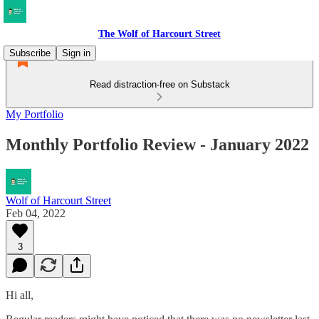
The Wolf of Harcourt Street
Subscribe
Sign in
Read distraction-free on Substack
My Portfolio
Monthly Portfolio Review - January 2022
Wolf of Harcourt Street
Feb 04, 2022
3
Hi all,