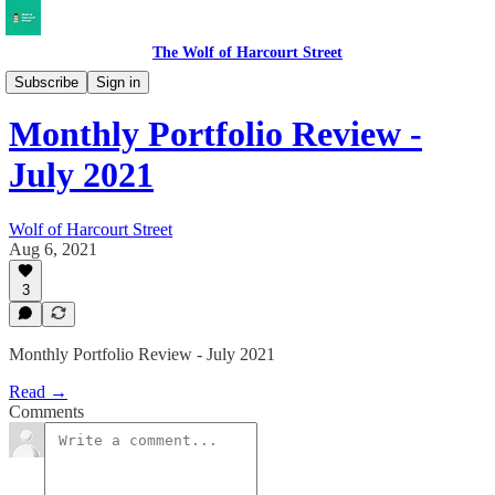
The Wolf of Harcourt Street
My Portfolio
Subscribe
Sign in
Monthly Portfolio Review -
July 2021
Wolf of Harcourt Street
Aug 6, 2021
3
Monthly Portfolio Review - July 2021
Read →
Comments