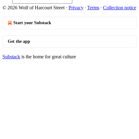
© 2026 Wolf of Harcourt Street
·
Privacy
∙
Terms
∙
Collection notice
Start your Substack
Get the app
Substack
is the home for great culture