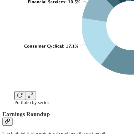
Portfolio by sector
Earnings Roundup
The highlights of earnings released over the past month.