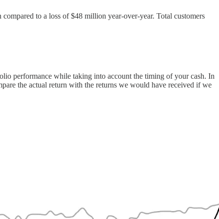
n compared to a loss of $48 million year-over-year. Total customers
folio performance while taking into account the timing of your cash. In
compare the actual return with the returns we would have received if we