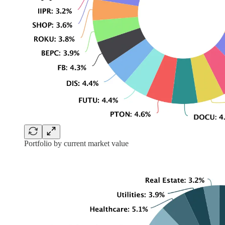
Portfolio by current market value