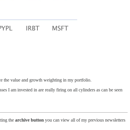
ce the value and growth weighting in my portfolio.
s I am invested in are really firing on all cylinders as can be seen
tting the
archive button
you can view all of my previous newsletters