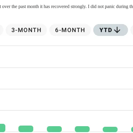
r the past month it has recovered strongly. I did not panic during thi