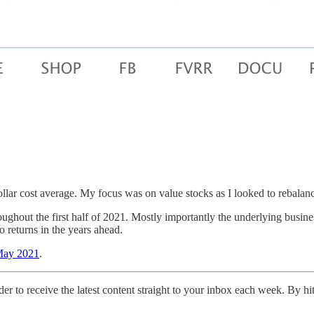
ollar cost average. My focus was on value stocks as I looked to rebalan
hout the first half of 2021. Mostly importantly the underlying businesse
io returns in the years ahead.
 May 2021
.
er to receive the latest content straight to your inbox each week. By hi