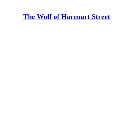
The Wolf of Harcourt Street