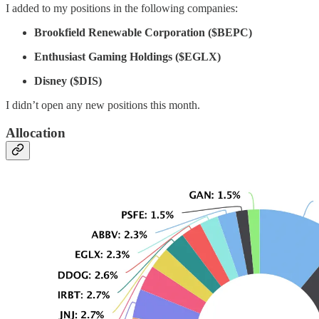
I added to my positions in the following companies:
Brookfield Renewable Corporation ($BEPC)
Enthusiast Gaming Holdings ($EGLX)
Disney ($DIS)
I didn’t open any new positions this month.
Allocation