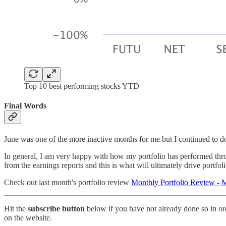
Top 10 best performing stocks YTD
Final Words
June was one of the more inactive months for me but I continued to d
In general, I am very happy with how my portfolio has performed throug
from the earnings reports and this is what will ultimately drive portfol
Check out last month's portfolio review
Monthly Portfolio Review -
Hit the
subscribe button
below if you have not already done so in ord
on the website.