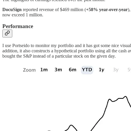
DocuSign
reported revenue of $469 million (
+58% year-over-year
)
now exceed 1 million.
Performance
I use Portseido to monitor my portfolio and it has got some nice visua
addition, it also constructs a hypothetical portfolio using all the cas
bought the S&P instead of a particular stock on the given day.