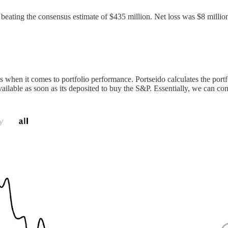
, beating the consensus estimate of $435 million. Net loss was $8 millio
ls when it comes to portfolio performance. Portseido calculates the port
h available as soon as its deposited to buy the S&P. Essentially, we can 