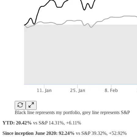
Black line represents my portfolio, grey line represents S&P
YTD: 20.42%
vs S&P 14.31%, +6.11%
Since inception June 2020: 92.24%
vs S&P 39.32%, +52.92%