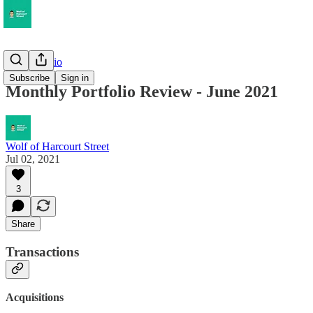
My Portfolio
Subscribe
Sign in
Monthly Portfolio Review - June 2021
Wolf of Harcourt Street
Jul 02, 2021
3
Share
Transactions
Acquisitions