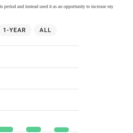
s period and instead used it as an opportunity to increase my