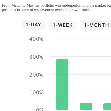
From March to May my portfolio was underperforming the market but ove
positions in some of my favourite oversold growth stocks.