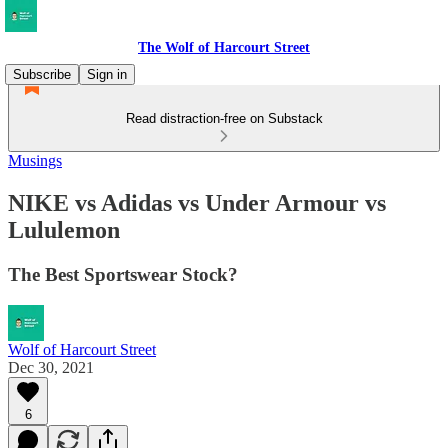
The Wolf of Harcourt Street
Subscribe
Sign in
Read distraction-free on Substack
Musings
NIKE vs Adidas vs Under Armour vs
Lululemon
The Best Sportswear Stock?
Wolf of Harcourt Street
Dec 30, 2021
6