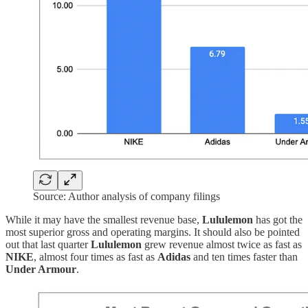
Source: Author analysis of company filings
While it may have the smallest revenue base,
Lululemon
has got the
most superior gross and operating margins. It should also be pointed
out that last quarter
Lululemon
grew revenue almost twice as fast as
NIKE
, almost four times as fast as
Adidas
and ten times faster than
Under Armour
.