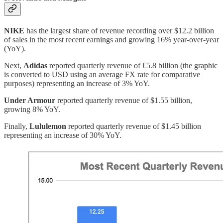
NIKE
has the largest share of revenue recording over $12.2 billion
of sales in the most recent earnings and growing 16% year-over-year
(YoY).
Next,
Adidas
reported quarterly revenue of €5.8 billion (the graphic
is converted to USD using an average FX rate for comparative
purposes) representing an increase of 3% YoY.
Under Armour
reported quarterly revenue of $1.55 billion,
growing 8% YoY.
Finally,
Lululemon
reported quarterly revenue of $1.45 billion
representing an increase of 30% YoY.