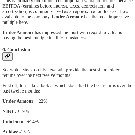
This is probably one of the most important valuation metrics because
EBITDA (earnings before interest, taxes, depreciation, and
amortization) is commonly used as an approximation for cash flow
available to the company.
Under Armour
has the most impressive
multiple here.
Under Armour
has impressed the most with regard to valuation
having the best multiple in all four instances.
6. Conclusion
So, which stock do I believe will provide the best shareholder
returns over the next twelve months?
First off, let's take a look at which stock had the best returns over the
past twelve months:
Under Armour
: +22%
NIKE
: +19%
Lululemon
: +14%
Adidas
: -15%