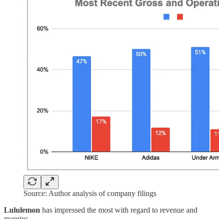
Source: Author analysis of company filings
Lululemon
has impressed the most with regard to revenue and
margins.