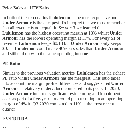
Price/Sales
and
EV/Sales
In both of these scenarios
Lululemon
is the most expensive and
Under Armour
is the cheapest. To interpret this we must remember
that all revenue is not equal. In
Section 3
we learned that
Lululemon
has the highest operating margin at 18% whilst
Under
Armour
has the lowest operating margin at 11%. For every $1 of
revenue,
Lululemon
keeps $0.18 but
Under Armour
only keeps
$0.11.
Lululemon
could make 40% less sales than
Under Armour
and still end up with the same operating income.
PE Ratio
Similar to the previous valuation metrics,
Lululemon
has the richest
PE ratio whilst
Under Armour
has the meagrest. This ratio takes
into account the margin profile differences and suggests that
Under
Armour
is relatively undervalued compared to its peers. In 2020,
Under Armour
incurred significant restructuring and impairment
costs as part of a five-year turnaround plan resulting in an operating
margin of 4% in Q3 2020 compared to 11% in the most recent
quarter.
EV/EBITDA