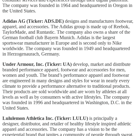
The company was founded in 1964 and headquartered in Oregon in
the United States.
Adidas AG (Ticker: ADS.DE)
designs and manufactures footwear,
apparel, and accessories. The Adidas group is made up of Reebok,
TaylorMade, and Runtastic. The company also owns a share of the
German football club Bayern Munich. Adidas is the largest
sportswear manufacturer in Europe and is second only to Nike
worldwide. The company was founded in 1949 and headquartered
in Herzogenaurach, Germany.
Under Armour, Inc. (Ticker: UA)
develop, market and distribute
branded performance apparel, footwear and accessories for men,
women and youth. The brand’s performance apparel and footwear
are engineered in many designs and styles for wear in nearly every
climate to provide a performance alternative to traditional products.
Their products are sold worldwide and are worn by athletes at all
levels as well as by consumers with active lifestyles. The company
was founded in 1996 and headquartered in Washington, D.C. in the
United States.
Lululemon Athletica Inc. (Ticker: LULU)
is principally a
designer, distributor, and retailer of healthy lifestyle inspired athletic
apparel and accessories. The company has a vision to be the
experiential brand that ignites a community of people through sweat,