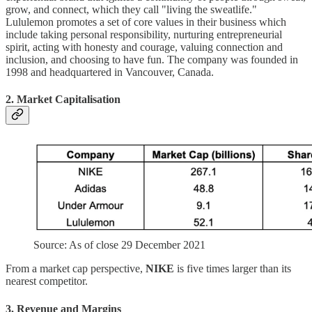
grow, and connect, which they call "living the sweatlife."
Lululemon promotes a set of core values in their business which
include taking personal responsibility, nurturing entrepreneurial
spirit, acting with honesty and courage, valuing connection and
inclusion, and choosing to have fun. The company was founded in
1998 and headquartered in Vancouver, Canada.
2. Market Capitalisation
Source: As of close 29 December 2021
From a market cap perspective,
NIKE
is five times larger than its
nearest competitor.
3. Revenue and Margins