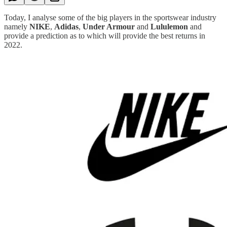
Today, I analyse some of the big players in the sportswear industry
namely
NIKE
,
Adidas
,
Under Armour
and
Lululemon
and
provide a prediction as to which will provide the best returns in
2022.