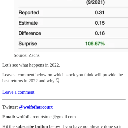
Source: Zachs
Let’s see what happens in 2022.
Leave a comment below on which stock you think will provide the
best returns in 2022 and why 👇
Leave a comment
Twitter:
@wolfofharcourt
Email:
wolfofharcourtstreet@gmail.com
Hit the
subscribe button
below if you have not already done so in