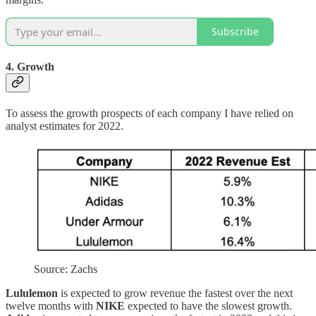
Subscribe
4. Growth
To assess the growth prospects of each company I have relied on
analyst estimates for 2022.
Source: Zachs
Lululemon
is expected to grow revenue the fastest over the next
twelve months with
NIKE
expected to have the slowest growth.