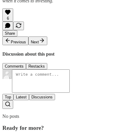
when it comes to investing.
6
Share
Previous
Next
Discussion about this post
Comments
Restacks
Top
Latest
Discussions
No posts
Ready for more?