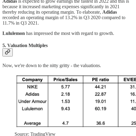
Adidas
is expected to grow earnings the fastest in 2022 and this is
because it increased marketing expenses significantly in 2021
thereby reducing its operating margin. To elaborate,
Adidas
recorded an operating margin of 13.2% in Q3 2020 compared to
11.7% in Q3 2021.
Lululemon
has impressed the most with regard to growth.
5. Valuation Multiples
Now, we're down to the nitty gritty - the valuations.
Source: TradingView