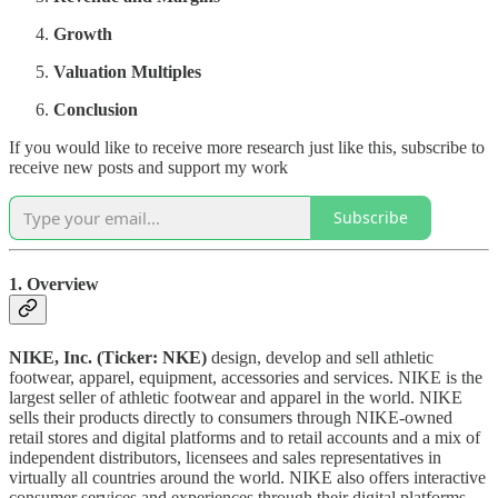
Growth
Valuation Multiples
Conclusion
If you would like to receive more research just like this, subscribe to
receive new posts and support my work
Subscribe
1. Overview
NIKE, Inc. (Ticker: NKE)
design, develop and sell athletic
footwear, apparel, equipment, accessories and services. NIKE is the
largest seller of athletic footwear and apparel in the world. NIKE
sells their products directly to consumers through NIKE-owned
retail stores and digital platforms and to retail accounts and a mix of
independent distributors, licensees and sales representatives in
virtually all countries around the world. NIKE also offers interactive
consumer services and experiences through their digital platforms.