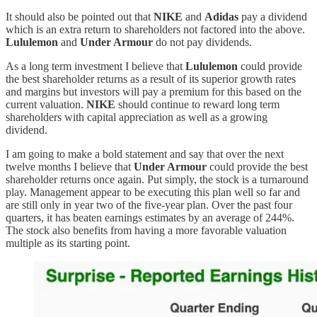
It should also be pointed out that
NIKE
and
Adidas
pay a dividend
which is an extra return to shareholders not factored into the above.
Lululemon
and
Under Armour
do not pay dividends.
As a long term investment I believe that
Lululemon
could provide
the best shareholder returns as a result of its superior growth rates
and margins but investors will pay a premium for this based on the
current valuation.
NIKE
should continue to reward long term
shareholders with capital appreciation as well as a growing
dividend.
I am going to make a bold statement and say that over the next
twelve months I believe that
Under Armour
could provide the best
shareholder returns once again. Put simply, the stock is a turnaround
play. Management appear to be executing this plan well so far and
are still only in year two of the five-year plan. Over the past four
quarters, it has beaten earnings estimates by an average of 244%.
The stock also benefits from having a more favorable valuation
multiple as its starting point.