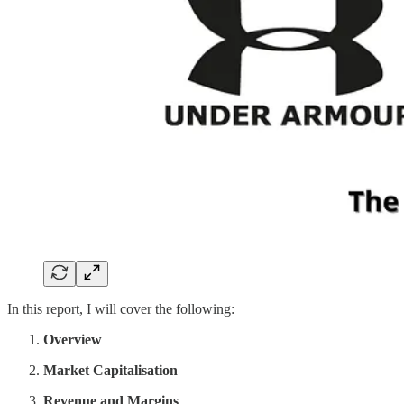
In this report, I will cover the following:
Overview
Market Capitalisation
Revenue and Margins