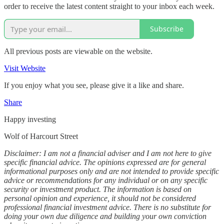
order to receive the latest content straight to your inbox each week.
Subscribe
All previous posts are viewable on the website.
Visit Website
If you enjoy what you see, please give it a like and share.
Share
Happy investing
Wolf of Harcourt Street
Disclaimer: I am not a financial adviser and I am not here to give
specific financial advice. The opinions expressed are for general
informational purposes only and are not intended to provide specific
advice or recommendations for any individual or on any specific
security or investment product. The information is based on
personal opinion and experience, it should not be considered
professional financial investment advice. There is no substitute for
doing your own due diligence and building your own conviction