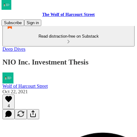
The Wolf of Harcourt Street
Subscribe
Sign in
Read distraction-free on Substack
Deep Dives
NIO Inc. Investment Thesis
Wolf of Harcourt Street
Oct 22, 2021
4