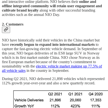
and interactive online platform. NIO believes their
online and
offline integrated community will retain user engagement and
cultivate brand loyalty
along with other successful branding
activities such as the annual NIO Day.
2. Customers
NIO have historically sold their vehicles in the China market but
have
recently begun to expand into international markets
to
capture the fast-growing electric vehicle demand. In September of
this year, NIO began deliveries of its ES8 large SUV in Norway
which is its first market outside China. NIO chose Norway as its
first European market because of the country’s commitment to
sustainability with the
electric vehicle market making up 77.5% of
all vehicle sales
in the country in September.
During Q2 2021, NIO delivered 21,898 vehicles which represented
112% growth year-over-year and also a new quarterly record.