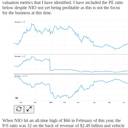
valuation metrics that I have identified. I have included the PE ratio
below despite NIO not yet being profitable as this is not the focus
for the business at this time.
When NIO hit an all-time high of $66 in February of this year, the
P/S ratio was 32 on the back of revenue of $2.49 billion and vehicle