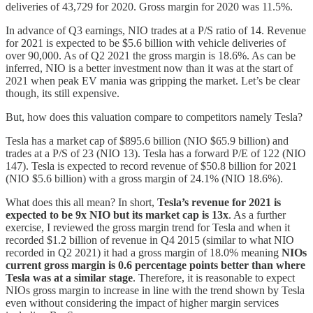
deliveries of 43,729 for 2020. Gross margin for 2020 was 11.5%.
In advance of Q3 earnings, NIO trades at a P/S ratio of 14. Revenue
for 2021 is expected to be $5.6 billion with vehicle deliveries of
over 90,000. As of Q2 2021 the gross margin is 18.6%. As can be
inferred, NIO is a better investment now than it was at the start of
2021 when peak EV mania was gripping the market. Let’s be clear
though, its still expensive.
But, how does this valuation compare to competitors namely Tesla?
Tesla has a market cap of $895.6 billion (NIO $65.9 billion) and
trades at a P/S of 23 (NIO 13). Tesla has a forward P/E of 122 (NIO
147). Tesla is expected to record revenue of $50.8 billion for 2021
(NIO $5.6 billion) with a gross margin of 24.1% (NIO 18.6%).
What does this all mean? In short,
Tesla’s revenue for 2021 is
expected to be 9x NIO but its market cap is 13x
. As a further
exercise, I reviewed the gross margin trend for Tesla and when it
recorded $1.2 billion of revenue in Q4 2015 (similar to what NIO
recorded in Q2 2021) it had a gross margin of 18.0% meaning
NIOs
current gross margin is 0.6 percentage points better than where
Tesla was at a similar stage
. Therefore, it is reasonable to expect
NIOs gross margin to increase in line with the trend shown by Tesla
even without considering the impact of higher margin services