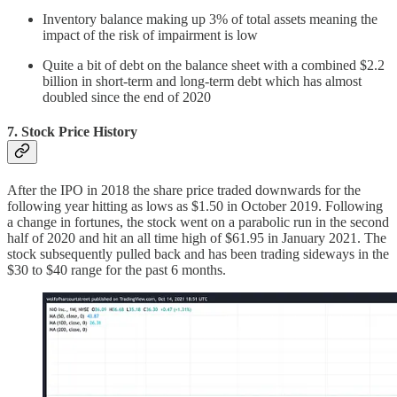
Inventory balance making up 3% of total assets meaning the
impact of the risk of impairment is low
Quite a bit of debt on the balance sheet with a combined $2.2
billion in short-term and long-term debt which has almost
doubled since the end of 2020
7. Stock Price History
After the IPO in 2018 the share price traded downwards for the
following year hitting as lows as $1.50 in October 2019. Following
a change in fortunes, the stock went on a parabolic run in the second
half of 2020 and hit an all time high of $61.95 in January 2021. The
stock subsequently pulled back and has been trading sideways in the
$30 to $40 range for the past 6 months.