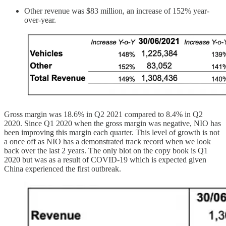
Other revenue was $83 million, an increase of 152% year-
over-year.
Gross margin was 18.6% in Q2 2021 compared to 8.4% in Q2
2020. Since Q1 2020 when the gross margin was negative, NIO has
been improving this margin each quarter. This level of growth is not
a once off as NIO has a demonstrated track record when we look
back over the last 2 years. The only blot on the copy book is Q1
2020 but was as a result of COVID-19 which is expected given
China experienced the first outbreak.