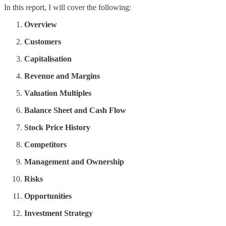
In this report, I will cover the following:
Overview
Customers
Capitalisation
Revenue and Margins
Valuation Multiples
Balance Sheet and Cash Flow
Stock Price History
Competitors
Management and Ownership
Risks
Opportunities
Investment Strategy