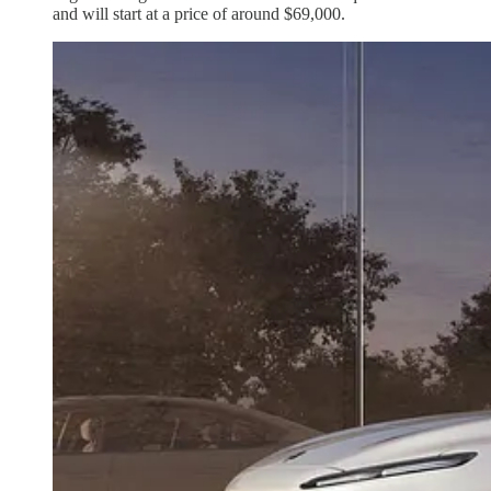
and will start at a price of around $69,000.