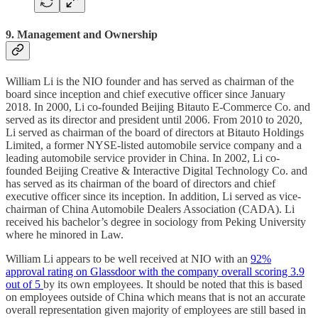
9. Management and Ownership
William Li is the NIO founder and has served as chairman of the
board since inception and chief executive officer since January
2018. In 2000, Li co-founded Beijing Bitauto E-Commerce Co. and
served as its director and president until 2006. From 2010 to 2020,
Li served as chairman of the board of directors at Bitauto Holdings
Limited, a former NYSE-listed automobile service company and a
leading automobile service provider in China. In 2002, Li co-
founded Beijing Creative & Interactive Digital Technology Co. and
has served as its chairman of the board of directors and chief
executive officer since its inception. In addition, Li served as vice-
chairman of China Automobile Dealers Association (CADA). Li
received his bachelor’s degree in sociology from Peking University
where he minored in Law.
William Li appears to be well received at NIO with an
92%
approval rating on Glassdoor with the company overall scoring 3.9
out of 5
by its own employees. It should be noted that this is based
on employees outside of China which means that is not an accurate
overall representation given majority of employees are still based in