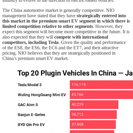
industry to evolve in the direction of electric-based vehicles.
The China automotive market is generally competitive. NIO
management have stated that they have
strategically entered into
this market in the premium smart EV segment in which there is
limited competition relative to other segments
. However, they
expect this segment will become more competitive in the future. It is
also expected that they will
compete with international
competitors, including Tesla
. Given the quality and performance
of the ES8, the ES6, the EC6 and the ET7, and their attractive
pricing, NIO believes that they are strategically positioned in
China’s premium smart EV market.