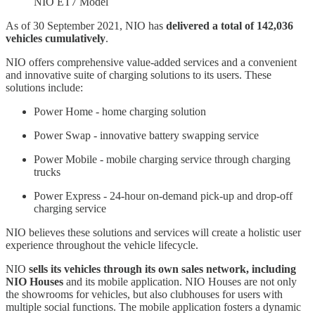
NIO ET7 Model
As of 30 September 2021, NIO has
delivered a total of 142,036
vehicles cumulatively
.
NIO offers comprehensive value-added services and a convenient
and innovative suite of charging solutions to its users. These
solutions include:
Power Home - home charging solution
Power Swap - innovative battery swapping service
Power Mobile - mobile charging service through charging
trucks
Power Express - 24-hour on-demand pick-up and drop-off
charging service
NIO believes these solutions and services will create a holistic user
experience throughout the vehicle lifecycle.
NIO
sells its vehicles through its own sales network, including
NIO Houses
and its mobile application. NIO Houses are not only
the showrooms for vehicles, but also clubhouses for users with
multiple social functions. The mobile application fosters a dynamic