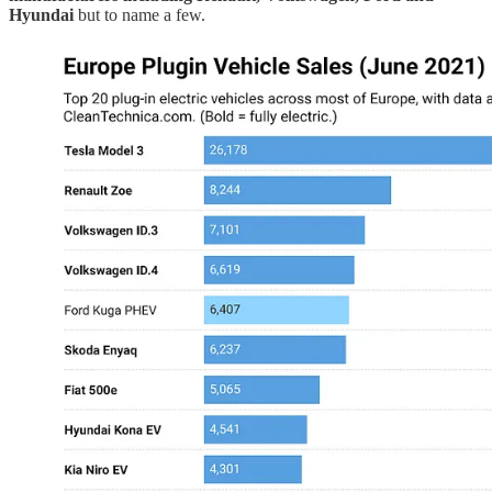
Hyundai
but to name a few.