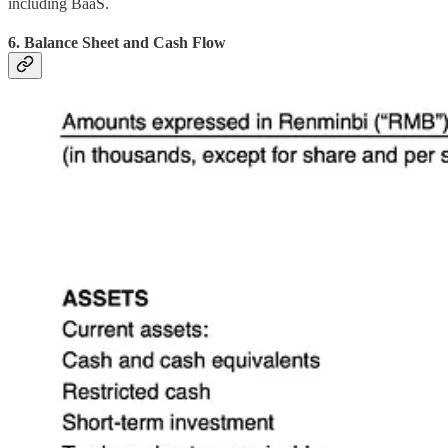
including BaaS.
6. Balance Sheet and Cash Flow