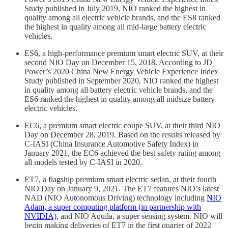
Study published in July 2019, NIO ranked the highest in
quality among all electric vehicle brands, and the ES8 ranked
the highest in quality among all mid-large battery electric
vehicles.
ES6, a high-performance premium smart electric SUV, at their
second NIO Day on December 15, 2018. According to JD
Power’s 2020 China New Energy Vehicle Experience Index
Study published in September 2020, NIO ranked the highest
in quality among all battery electric vehicle brands, and the
ES6 ranked the highest in quality among all midsize battery
electric vehicles.
EC6, a premium smart electric coupe SUV, at their third NIO
Day on December 28, 2019. Based on the results released by
C-IASI (China Insurance Automotive Safety Index) in
January 2021, the EC6 achieved the best safety rating among
all models tested by C-IASI in 2020.
ET7, a flagship premium smart electric sedan, at their fourth
NIO Day on January 9, 2021. The ET7 features NIO’s latest
NAD (NIO Autonomous Driving) technology including
NIO
Adam, a super computing platform (in partnership with
NVIDIA)
, and NIO Aquila, a super sensing system. NIO will
begin making deliveries of ET7 in the first quarter of 2022