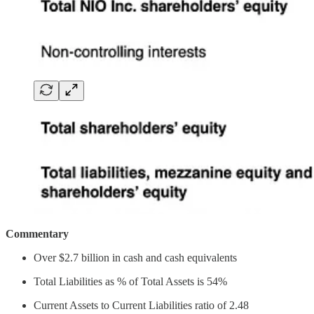
Commentary
Over $2.7 billion in cash and cash equivalents
Total Liabilities as % of Total Assets is 54%
Current Assets to Current Liabilities ratio of 2.48