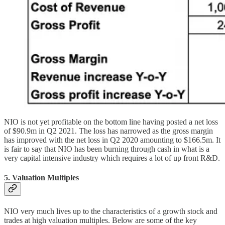
NIO is not yet profitable on the bottom line having posted a net loss
of $90.9m in Q2 2021. The loss has narrowed as the gross margin
has improved with the net loss in Q2 2020 amounting to $166.5m. It
is fair to say that NIO has been burning through cash in what is a
very capital intensive industry which requires a lot of up front R&D.
5. Valuation Multiples
NIO very much lives up to the characteristics of a growth stock and
trades at high valuation multiples. Below are some of the key