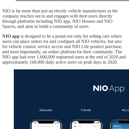
NIO is far more than just an electric vehicle manufacturer as the
company reaches out to and engages with their users directly
through platforms including NIO app, NIO Houses and NIO
Spaces, and aims to build a community of users.
NIO app
is designed to be a portal not only for selling cars where
users can place orders for and configure all NIO vehicles, but also
for vehicle control, service access and NIO Life product purchase,
and most importantly, an online platform for their community. The
NIO app had over 1,600,000 registered users at the end of 2020 and
approximately 168,000 daily active users on peak days in 2020.