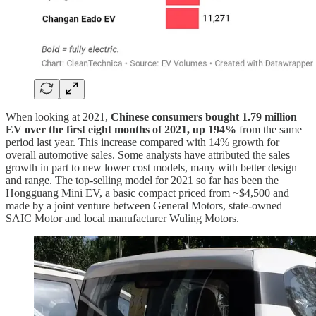
When looking at 2021,
Chinese consumers bought 1.79 million
EV over the first eight months of 2021, up 194%
from the same
period last year. This increase compared with 14% growth for
overall automotive sales. Some analysts have attributed the sales
growth in part to new lower cost models, many with better design
and range. The top-selling model for 2021 so far has been the
Hongguang Mini EV, a basic compact priced from ~$4,500 and
made by a joint venture between General Motors, state-owned
SAIC Motor and local manufacturer Wuling Motors.