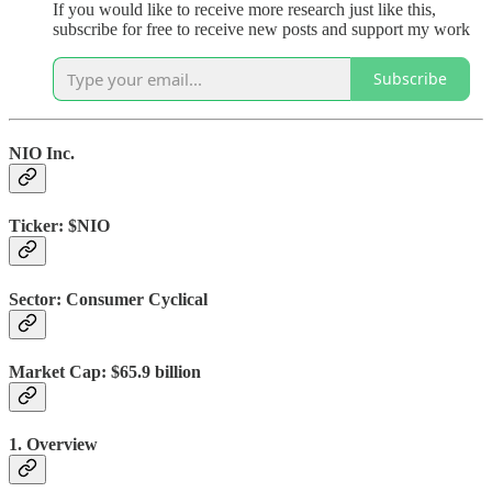
If you would like to receive more research just like this,
subscribe for free to receive new posts and support my work
Subscribe
NIO Inc.
Ticker:
$NIO
Sector:
Consumer Cyclical
Market Cap:
$65.9 billion
1. Overview