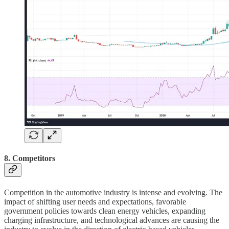
8. Competitors
Competition in the automotive industry is intense and evolving. The
impact of shifting user needs and expectations, favorable
government policies towards clean energy vehicles, expanding
charging infrastructure, and technological advances are causing the