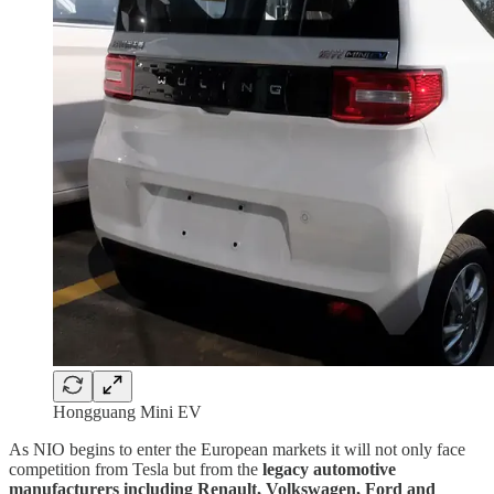
Hongguang Mini EV
As NIO begins to enter the European markets it will not only face
competition from Tesla but from the
legacy automotive
manufacturers including Renault, Volkswagen, Ford and