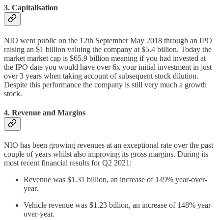
3. Capitalisation
NIO went public on the 12th September May 2018 through an IPO
raising an $1 billion valuing the company at $5.4 billion. Today the
market market cap is $65.9 billion meaning if you had invested at
the IPO date you would have over 6x your initial investment in just
over 3 years when taking account of subsequent stock dilution.
Despite this performance the company is still very much a growth
stock.
4. Revenue and Margins
NIO has been growing revenues at an exceptional rate over the past
couple of years whilst also improving its gross margins. During its
most recent financial results for Q2 2021:
Revenue was $1.31 billion, an increase of 149% year-over-
year.
Vehicle revenue was $1.23 billion, an increase of 148% year-
over-year.