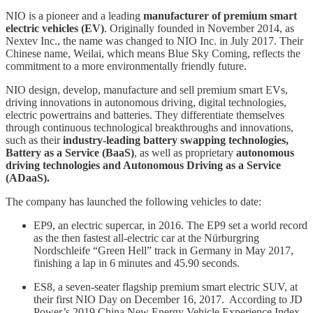
NIO is a pioneer and a leading
manufacturer of premium smart
electric vehicles (EV)
. Originally founded in November 2014, as
Nextev Inc., the name was changed to NIO Inc. in July 2017. Their
Chinese name, Weilai, which means Blue Sky Coming, reflects the
commitment to a more environmentally friendly future.
NIO design, develop, manufacture and sell premium smart EVs,
driving innovations in autonomous driving, digital technologies,
electric powertrains and batteries. They differentiate themselves
through continuous technological breakthroughs and innovations,
such as their
industry-leading battery swapping technologies,
Battery as a Service (BaaS)
, as well as proprietary
autonomous
driving technologies and Autonomous Driving as a Service
(ADaaS).
The company has launched the following vehicles to date:
EP9, an electric supercar, in 2016. The EP9 set a world record
as the then fastest all-electric car at the Nürburgring
Nordschleife “Green Hell” track in Germany in May 2017,
finishing a lap in 6 minutes and 45.90 seconds.
ES8, a seven-seater flagship premium smart electric SUV, at
their first NIO Day on December 16, 2017. According to JD
Power’s 2019 China New Energy Vehicle Experience Index