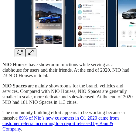
NIO Houses
have showroom functions while serving as a
clubhouse for users and their friends. At the end of 2020, NIO had
23 NIO Houses in total.
NIO Spaces
are mainly showrooms for the brand, vehicles and
services. Compared with NIO Houses, NIO Spaces are generally
smaller in scale, more delicate and sales-focused. At the end of 2020
NIO had 181 NIO Spaces in 113 cities.
The community building effort appears to be working because a
massive
69% of Nio’s new customers in Q1 2020 came from
customer referral according to a report released by Bain &
Company
.