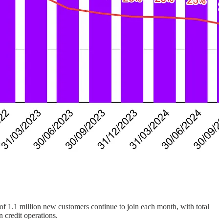
f 1.1 million new customers continue to join each month, with total
 credit operations.