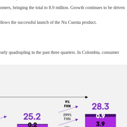
mers, bringing the total to 8.9 million. Growth continues to be driven
lows the successful launch of the Nu Cuenta product.
early quadrupling in the past three quarters. In Colombia, consumer