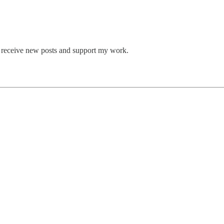
o receive new posts and support my work.