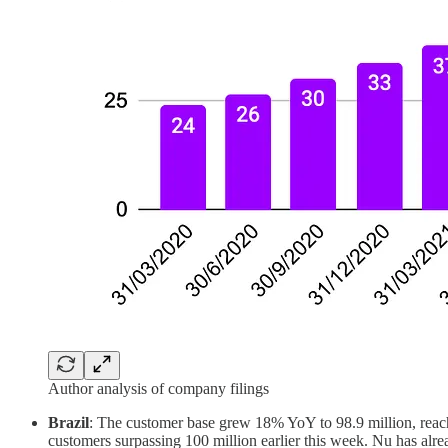
Author analysis of company filings
Brazil
: The customer base grew 18% YoY to 98.9 million, reachi
customers surpassing 100 million earlier this week. Nu has alrea