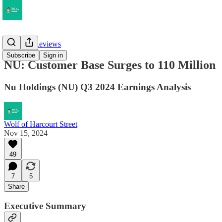
Earnings Reviews
Subscribe
Sign in
NU: Customer Base Surges to 110 Million
Nu Holdings (NU) Q3 2024 Earnings Analysis
Wolf of Harcourt Street
Nov 15, 2024
49
7
5
Share
Executive Summary