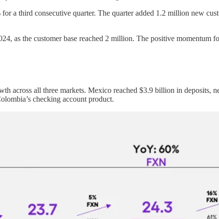
r a third consecutive quarter. The quarter added 1.2 million new custo
24, as the customer base reached 2 million. The positive momentum fol
wth across all three markets. Mexico reached $3.9 billion in deposits, n
uColombia’s checking account product.