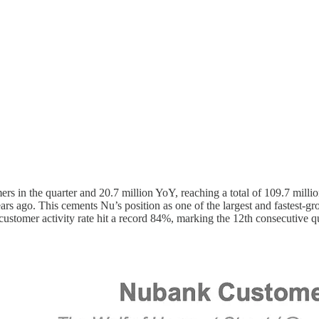
rs in the quarter and 20.7 million YoY, reaching a total of 109.7 mill
 ago. This cements Nu’s position as one of the largest and fastest-grow
customer activity rate hit a record 84%, marking the 12th consecutive qua