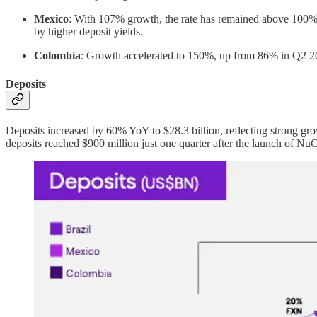
Mexico
: With 107% growth, the rate has remained above 100% fo
by higher deposit yields.
Colombia
: Growth accelerated to 150%, up from 86% in Q2 20
Deposits
Deposits increased by 60% YoY to $28.3 billion, reflecting strong gro
deposits reached $900 million just one quarter after the launch of N