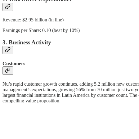
Revenue: $2.95 billion (in line)
Earnings per Share: 0.10 (beat by 10%)
3. Business Activity
Customers
Nu’s rapid customer growth continues, adding 5.2 million new custome
management’s expectations, growing 56% from 70 million just two years
largest financial institutions in Latin America by customer count. The 
compelling value proposition.