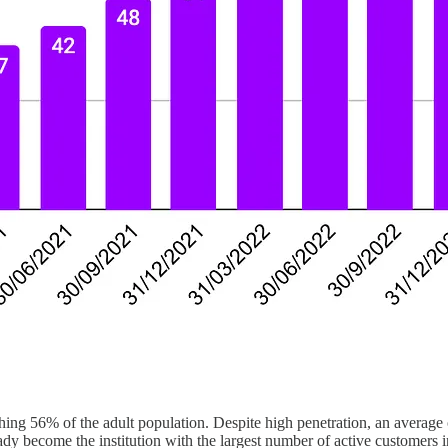
ng 56% of the adult population. Despite high penetration, an average o
dy become the institution with the largest number of active customers in