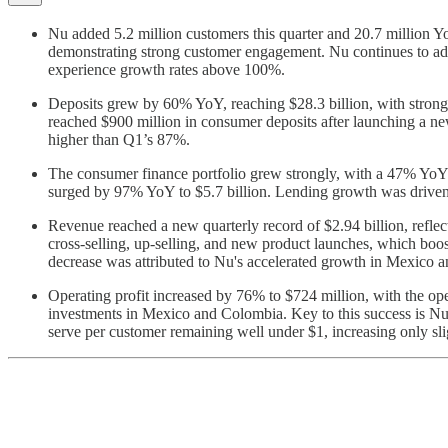
Nu added 5.2 million customers this quarter and 20.7 million Yo
demonstrating strong customer engagement. Nu continues to ad
experience growth rates above 100%.
Deposits grew by 60% YoY, reaching $28.3 billion, with strong 
reached $900 million in consumer deposits after launching a ne
higher than Q1’s 87%.
The consumer finance portfolio grew strongly, with a 47% YoY i
surged by 97% YoY to $5.7 billion. Lending growth was driven 
Revenue reached a new quarterly record of $2.94 billion, refl
cross-selling, up-selling, and new product launches, which b
decrease was attributed to Nu's accelerated growth in Mexico 
Operating profit increased by 76% to $724 million, with the o
investments in Mexico and Colombia. Key to this success is Nu'
serve per customer remaining well under $1, increasing only sl