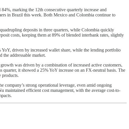
rd 84%, marking the 12th consecutive quarterly increase and
ers in Brazil this week. Both Mexico and Colombia continue to
 quadrupling deposits in three quarters, while Colombia quickly
osit costs, keeping them at 89% of blended interbank rates, slightly
YoY, driven by increased wallet share, while the lending portfolio
d the addressable market.
 growth was driven by a combination of increased active customers,
s quarter, it showed a 25% YoY increase on an FX-neutral basis. The
 products.
the company’s strong operational leverage, even amid ongoing
Nu maintained efficient cost management, with the average cost-to-
mpacts.