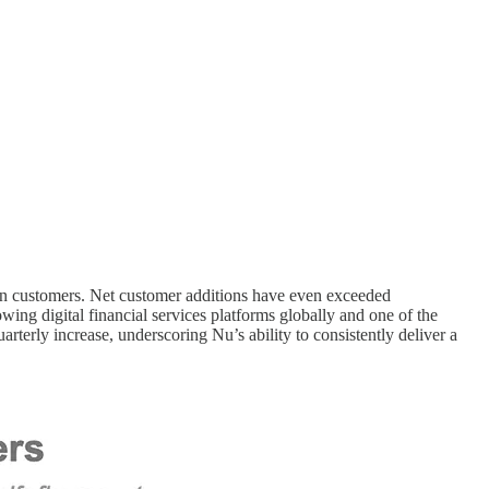
ion customers. Net customer additions have even exceeded
ing digital financial services platforms globally and one of the
rterly increase, underscoring Nu’s ability to consistently deliver a