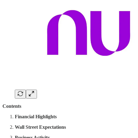
Contents
Financial Highlights
Wall Street Expectations
Business Activity