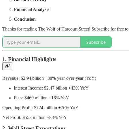
Financial Analysis
Conclusion
Thanks for reading The Wolf of Harcourt Street! Subscribe for free t
Subscribe
1. Financial Highlights
Revenue: $2.94 billion +38% year-over-year (YoY)
Interest Income: $2.47 billion +43% YoY
Fees: $469 million +16% YoY
Operating Profit: $724 million +76% YoY
Net Profit: $553 million +83% YoY
2. Wall Street Expectations