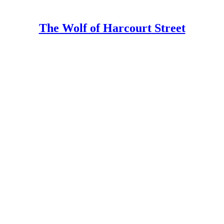
The Wolf of Harcourt Street