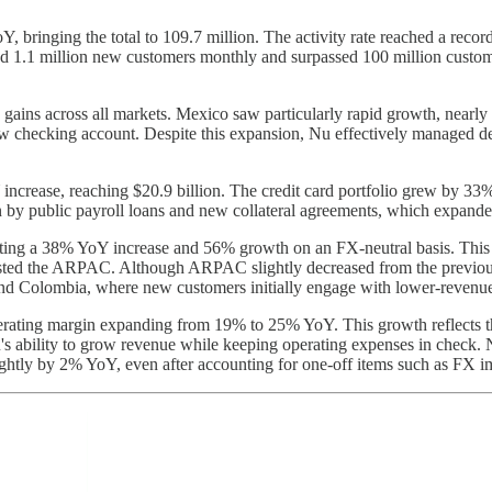
Y, bringing the total to 109.7 million. The activity rate reached a reco
d 1.1 million new customers monthly and surpassed 100 million custom
gains across all markets. Mexico saw particularly rapid growth, nearly
w checking account. Despite this expansion, Nu effectively managed dep
ncrease, reaching $20.9 billion. The credit card portfolio grew by 33% 
by public payroll loans and new collateral agreements, which expande
ecting a 38% YoY increase and 56% growth on an FX-neutral basis. This
oosted the ARPAC. Although ARPAC slightly decreased from the previou
and Colombia, where new customers initially engage with lower-revenue
perating margin expanding from 19% to 25% YoY. This growth reflects 
s ability to grow revenue while keeping operating expenses in check. 
ightly by 2% YoY, even after accounting for one-off items such as FX i