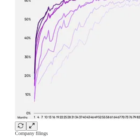
Company filings