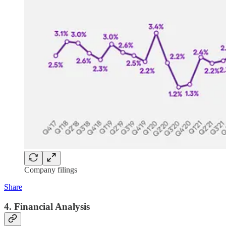
Company filings
Share
4. Financial Analysis