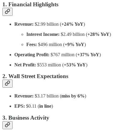
1. Financial Highlights
Revenue:
$2.99 billion (
+24% YoY
)
Interest Income:
$2.49 billion (
+28% YoY
)
Fees:
$496 million (
+9% YoY
)
Operating Profit:
$767 million (
+37% YoY
)
Net Profit:
$553 million (
+53% YoY
)
2. Wall Street Expectations
Revenue:
$3.17 billion (
miss by 6%
)
EPS:
$0.11 (
in line
)
3. Business Activity