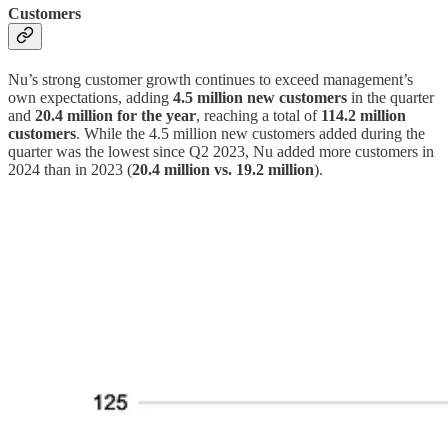
Customers
Nu’s strong customer growth continues to exceed management’s
own expectations, adding
4.5 million new customers
in the quarter
and
20.4 million for the year
, reaching a total of
114.2 million
customers
. While the 4.5 million new customers added during the
quarter was the lowest since Q2 2023, Nu added more customers in
2024 than in 2023 (
20.4 million vs. 19.2 million
).