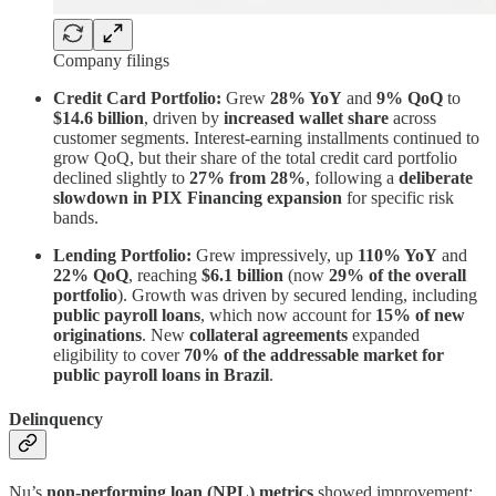
Company filings
Credit Card Portfolio:
Grew
28% YoY
and
9% QoQ
to
$14.6 billion
, driven by
increased wallet share
across
customer segments. Interest-earning installments continued to
grow QoQ, but their share of the total credit card portfolio
declined slightly to
27% from 28%
, following a
deliberate
slowdown in PIX Financing expansion
for specific risk
bands.
Lending Portfolio:
Grew impressively, up
110% YoY
and
22% QoQ
, reaching
$6.1 billion
(now
29% of the overall
portfolio
). Growth was driven by secured lending, including
public payroll loans
, which now account for
15% of new
originations
. New
collateral agreements
expanded
eligibility to cover
70% of the addressable market for
public payroll loans in Brazil
.
Delinquency
Nu’s
non-performing loan (NPL) metrics
showed improvement: