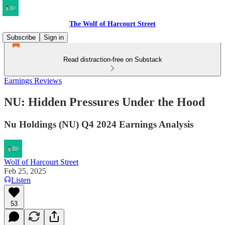
The Wolf of Harcourt Street
Subscribe
Sign in
Read distraction-free on Substack
Earnings Reviews
NU: Hidden Pressures Under the Hood
Nu Holdings (NU) Q4 2024 Earnings Analysis
Wolf of Harcourt Street
Feb 25, 2025
Listen
53