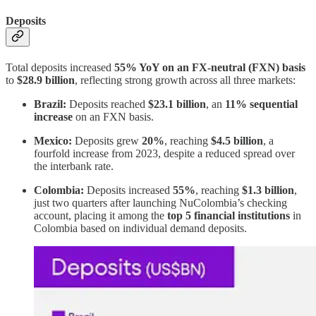
Deposits
Total deposits increased
55% YoY on an FX-neutral (FXN) basis
to
$28.9 billion
, reflecting strong growth across all three markets:
Brazil:
Deposits reached
$23.1 billion
, an
11% sequential
increase
on an FXN basis.
Mexico:
Deposits grew
20%
, reaching
$4.5 billion
, a
fourfold increase from 2023, despite a reduced spread over
the interbank rate.
Colombia:
Deposits increased
55%
, reaching
$1.3 billion
,
just two quarters after launching NuColombia’s checking
account, placing it among the
top 5 financial institutions
in
Colombia based on individual demand deposits.