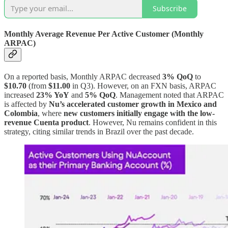
Subscribe
Monthly Average Revenue Per Active Customer (Monthly
ARPAC)
On a reported basis, Monthly ARPAC decreased
3% QoQ
to
$10.70
(from
$11.00
in Q3). However, on an FXN basis, ARPAC
increased
23% YoY
and
5% QoQ
. Management noted that ARPAC
is affected by
Nu’s accelerated customer growth in Mexico and
Colombia
, where
new customers initially engage with the low-
revenue Cuenta product
. However, Nu remains confident in this
strategy, citing similar trends in Brazil over the past decade.