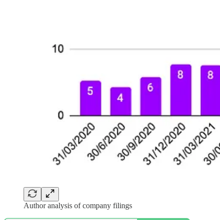
Author analysis of company filings