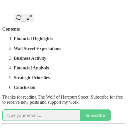
Contents
Financial Highlights
Wall Street Expectations
Business Activity
Financial Analysis
Strategic Priorities
Conclusion
Thanks for reading The Wolf of Harcourt Street! Subscribe for free
to receive new posts and support my work.
Subscribe