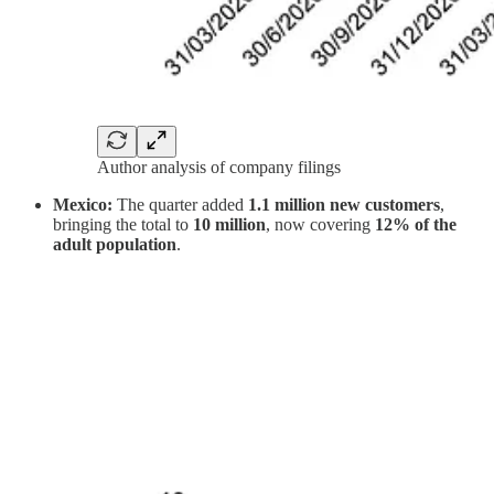
Author analysis of company filings
Mexico:
The quarter added
1.1 million new customers
,
bringing the total to
10 million
, now covering
12% of the
adult population
.