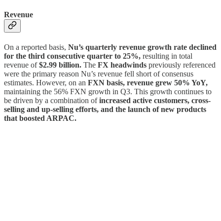
Revenue
On a reported basis,
Nu’s quarterly revenue growth rate declined
for the third consecutive quarter to 25%,
resulting in total
revenue of
$2.99 billion.
The
FX headwinds
previously referenced
were the primary reason Nu’s revenue fell short of consensus
estimates. However, on an
FXN basis, revenue grew 50% YoY,
maintaining the 56% FXN growth in Q3. This growth continues to
be driven by a combination of
increased active customers, cross-
selling and up-selling efforts, and the launch of new products
that boosted ARPAC.