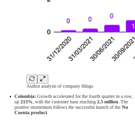
Author analysis of company filings
Colombia:
Growth accelerated for the fourth quarter in a row,
up
213%
, with the customer base reaching
2.5 million
. The
positive momentum follows the successful launch of the
Nu
Cuenta product
.