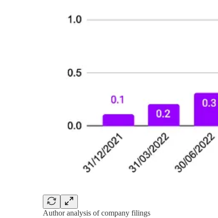
Author analysis of company filings