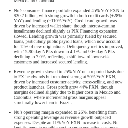
Mexico and Colombia.
Nu’s consumer finance portfolio expanded 45% YoY FXN to
$20.7 billion, with strong growth in both credit cards (+28%
YoY) and lending (+110% YoY). Credit card growth was
driven by increased wallet share, though interest-earning
installments declined slightly as PIX Financing expansion
slowed. Lending growth was primarily fueled by secured
loans, particularly public payroll loans, which now account
for 15% of new originations. Delinquency metrics improved,
with 15-90 day NPLs down to 4.1% and 90+ day NPLs
declining to 7.0%, reflecting a shift toward lower-risk
customers and increased secured lending.
Revenue growth slowed to 25% YoY on a reported basis due
to FX headwinds but remained strong at 50% YoY FXN,
driven by increased customer activity, cross-selling, and new
product launches. Gross profit grew 44% FXN, though
margins declined slightly due to higher costs in Mexico and
Colombia, where incremental gross margins appear
structurally lower than in Brazil.
Nu’s operating margin expanded to 26%, benefiting from
strong operating leverage as revenue growth outpaced
expenses. Despite an 11% YoY FXN increase in costs, Nu
kept its average monthly cost-to-serve per active customer