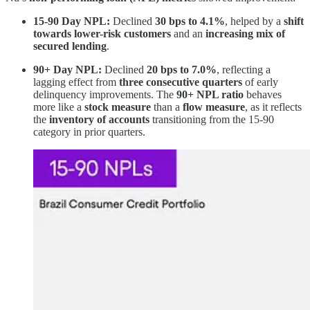
15-90 Day NPL:
Declined
30 bps to 4.1%
, helped by a
shift
towards lower-risk customers
and an
increasing mix of
secured lending
.
90+ Day NPL:
Declined
20 bps to 7.0%
, reflecting a
lagging effect from
three consecutive quarters
of early
delinquency improvements. The
90+ NPL ratio
behaves
more like a
stock measure
than a
flow measure
, as it reflects
the
inventory of accounts
transitioning from the 15-90
category in prior quarters.