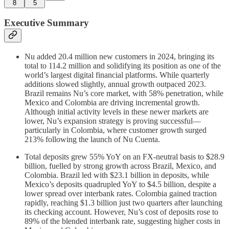
8
5
Executive Summary
Nu added 20.4 million new customers in 2024, bringing its
total to 114.2 million and solidifying its position as one of the
world’s largest digital financial platforms. While quarterly
additions slowed slightly, annual growth outpaced 2023.
Brazil remains Nu’s core market, with 58% penetration, while
Mexico and Colombia are driving incremental growth.
Although initial activity levels in these newer markets are
lower, Nu’s expansion strategy is proving successful—
particularly in Colombia, where customer growth surged
213% following the launch of Nu Cuenta.
Total deposits grew 55% YoY on an FX-neutral basis to $28.9
billion, fuelled by strong growth across Brazil, Mexico, and
Colombia. Brazil led with $23.1 billion in deposits, while
Mexico’s deposits quadrupled YoY to $4.5 billion, despite a
lower spread over interbank rates. Colombia gained traction
rapidly, reaching $1.3 billion just two quarters after launching
its checking account. However, Nu’s cost of deposits rose to
89% of the blended interbank rate, suggesting higher costs in