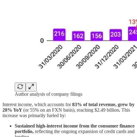
Author analysis of company filings
Interest income, which accounts for
83% of total revenue, grew by
28% YoY
(or 55% on an FXN basis), reaching $2.49 billion
.
This
increase was primarily fueled by:
Sustained high-interest income from the consumer finance
portfolio,
reflecting the ongoing expansion of credit cards and
lending.