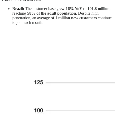
Brazil:
The customer base grew
16% YoY to 101.8 million
,
reaching
58% of the adult population
. Despite high
penetration, an average of
1 million new customers
continue
to join each month.