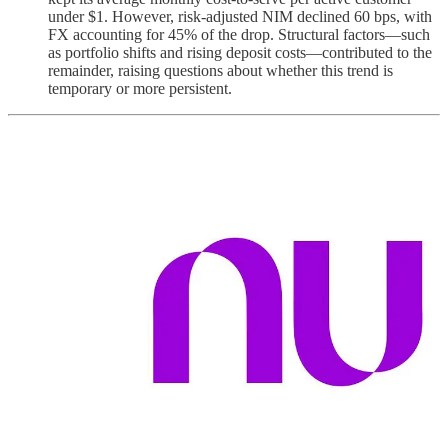
under $1. However, risk-adjusted NIM declined 60 bps, with
FX accounting for 45% of the drop. Structural factors—such
as portfolio shifts and rising deposit costs—contributed to the
remainder, raising questions about whether this trend is
temporary or more persistent.