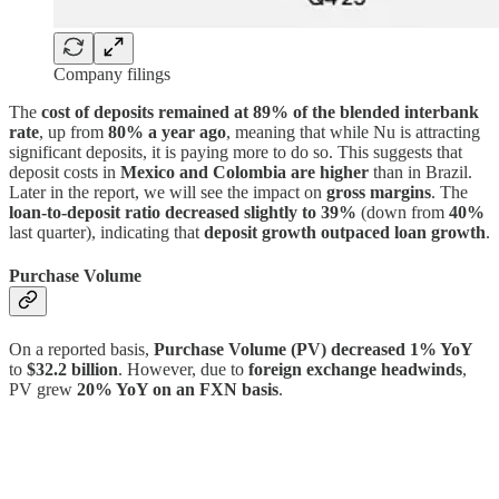
Company filings
The
cost of deposits remained at 89% of the blended interbank
rate
, up from
80% a year ago
, meaning that while Nu is attracting
significant deposits, it is paying more to do so. This suggests that
deposit costs in
Mexico and Colombia are higher
than in Brazil.
Later in the report, we will see the impact on
gross margins
. The
loan-to-deposit ratio decreased slightly to 39%
(down from
40%
last quarter), indicating that
deposit growth outpaced loan growth
.
Purchase Volume
On a reported basis,
Purchase Volume (PV) decreased 1% YoY
to
$32.2 billion
. However, due to
foreign exchange headwinds
,
PV grew
20% YoY on an FXN basis
.