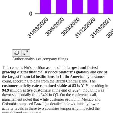
Author analysis of company filings
This cements Nu’s position as one of the
largest and fastest-
growing digital financial services platforms globally
and one of
the
largest financial institutions in Latin America
by customer
count, according to data from the Brazil Central Bank. The
customer activity rate remained stable at 83% YoY
, resulting in
94.9 million active customers
at the end of 2024, though it was
down sequentially from 84% in Q3. On the conference call,
management noted that while customer growth in Mexico and
Colombia outpaced Brazil (as detailed below), initially lower
activity levels in these two countries temporarily impacted the
consolidated activity rate.