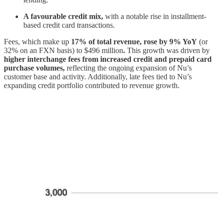
A favourable credit mix,
with a notable rise in installment-
based credit card transactions.
Fees, which make up
17% of total revenue, rose by 9% YoY
(or
32% on an FXN basis) to $496 million
.
This growth was driven by
higher interchange fees from increased credit and prepaid card
purchase volumes,
reflecting the ongoing expansion of Nu’s
customer base and activity. Additionally, late fees tied to Nu’s
expanding credit portfolio contributed to revenue growth.