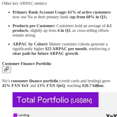
Other key ARPAC metrics:
Primary Bank Account Usage:
61% of active customers
now use Nu as their primary bank (
up from 60% in Q3
).
Products per Customer:
Customers hold an average of
4.1
products
, slightly up from
4 in Q3
, as cross-selling efforts
remain strong.
ARPAC by Cohort:
Mature customer cohorts generate a
significantly higher
$25 ARPAC per month
, reinforcing a
clear path for future ARPAC growth
.
Customer Finance Portfolio
Nu’s
consumer finance portfolio
(credit cards and lending) grew
45% FXN YoY
and
13% FXN QoQ
, reaching
$20.7 billion
.