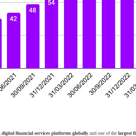
 digital financial services platforms globally
and one of the
largest f