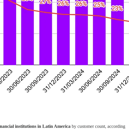
inancial institutions in Latin America
by customer count, according