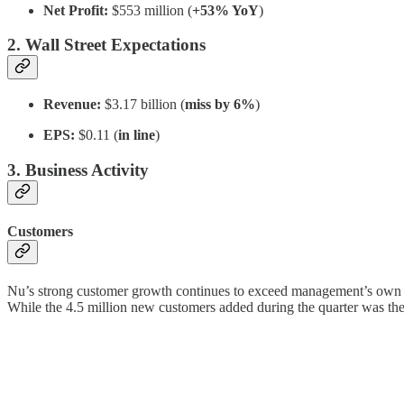
Net Profit:
$553 million (
+53% YoY
)
2. Wall Street Expectations
Revenue:
$3.17 billion (
miss by 6%
)
EPS:
$0.11 (
in line
)
3. Business Activity
Customers
Nu’s strong customer growth continues to exceed management’s own 
While the 4.5 million new customers added during the quarter was th