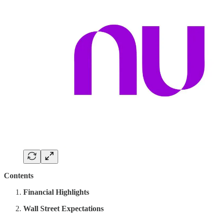
Contents
Financial Highlights
Wall Street Expectations