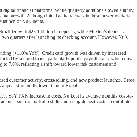
t digital financial platforms. While quarterly additions slowed slightly,
al growth. Although initial activity levels in these newer markets
he launch of Nu Cuenta.
azil led with $23.1 billion in deposits, while Mexico’s deposits
st two quarters after launching its checking account. However, Nu’s
ending (+110% YoY). Credit card growth was driven by increased
fueled by secured loans, particularly public payroll loans, which now
o 7.0%, reflecting a shift toward lower-risk customers and
d customer activity, cross-selling, and new product launches. Gross
ppear structurally lower than in Brazil.
11% YoY FXN increase in costs, Nu kept its average monthly cost-to-
actors—such as portfolio shifts and rising deposit costs—contributed