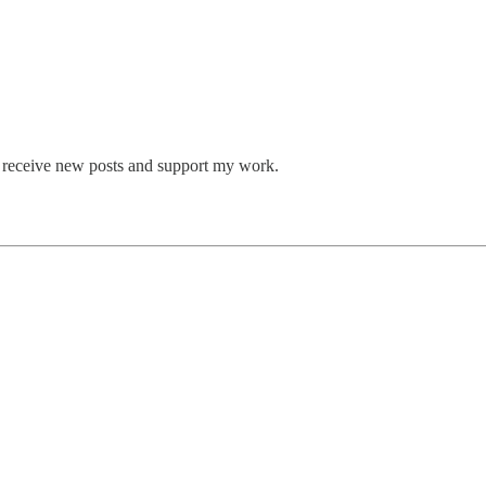
o receive new posts and support my work.