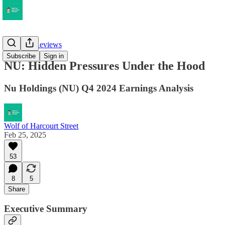
Earnings Reviews
Subscribe
Sign in
NU: Hidden Pressures Under the Hood
Nu Holdings (NU) Q4 2024 Earnings Analysis
Wolf of Harcourt Street
Feb 25, 2025
53
8
5
Share
Executive Summary