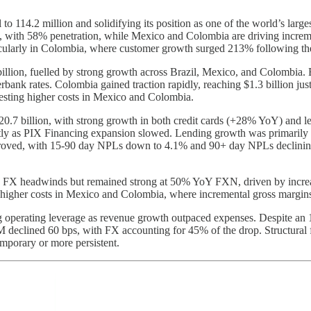
o 114.2 million and solidifying its position as one of the world’s larges
 with 58% penetration, while Mexico and Colombia are driving increment
ticularly in Colombia, where customer growth surged 213% following t
llion, fuelled by strong growth across Brazil, Mexico, and Colombia. Br
erbank rates. Colombia gained traction rapidly, reaching $1.3 billion ju
gesting higher costs in Mexico and Colombia.
7 billion, with strong growth in both credit cards (+28% YoY) and l
ghtly as PIX Financing expansion slowed. Lending growth was primarily 
roved, with 15-90 day NPLs down to 4.1% and 90+ day NPLs declining t
FX headwinds but remained strong at 50% YoY FXN, driven by increase
higher costs in Mexico and Colombia, where incremental gross margins a
 operating leverage as revenue growth outpaced expenses. Despite an 
 declined 60 bps, with FX accounting for 45% of the drop. Structural f
emporary or more persistent.