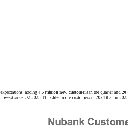
expectations, adding
4.5 million new customers
in the quarter and
20.
e lowest since Q2 2023, Nu added more customers in 2024 than in 2023