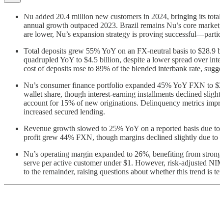
Nu added 20.4 million new customers in 2024, bringing its total t
annual growth outpaced 2023. Brazil remains Nu’s core market,
are lower, Nu’s expansion strategy is proving successful—par
Total deposits grew 55% YoY on an FX-neutral basis to $28.9 bi
quadrupled YoY to $4.5 billion, despite a lower spread over int
cost of deposits rose to 89% of the blended interbank rate, sug
Nu’s consumer finance portfolio expanded 45% YoY FXN to $20.
wallet share, though interest-earning installments declined sli
account for 15% of new originations. Delinquency metrics imp
increased secured lending.
Revenue growth slowed to 25% YoY on a reported basis due to 
profit grew 44% FXN, though margins declined slightly due to 
Nu’s operating margin expanded to 26%, benefiting from strong
serve per active customer under $1. However, risk-adjusted NIM
to the remainder, raising questions about whether this trend is t