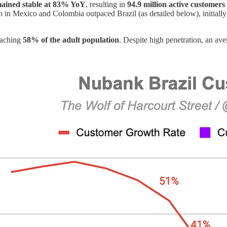
emained stable at 83% YoY
, resulting in
94.9 million active customers
n Mexico and Colombia outpaced Brazil (as detailed below), initially l
eaching
58% of the adult population
. Despite high penetration, an av