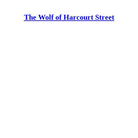
The Wolf of Harcourt Street