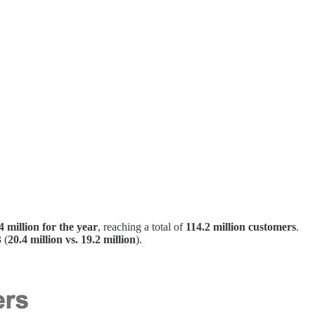
4 million for the year
, reaching a total of
114.2 million customers
.
 (
20.4 million vs. 19.2 million
).