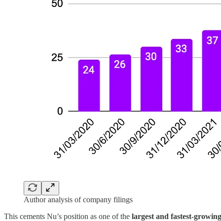
Author analysis of company filings
This cements Nu’s position as one of the
largest and fastest-growing