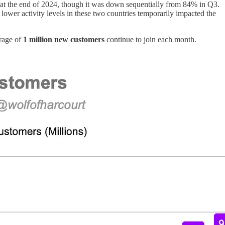
at the end of 2024, though it was down sequentially from 84% in Q3.
ower activity levels in these two countries temporarily impacted the
erage of
1 million new customers
continue to join each month.