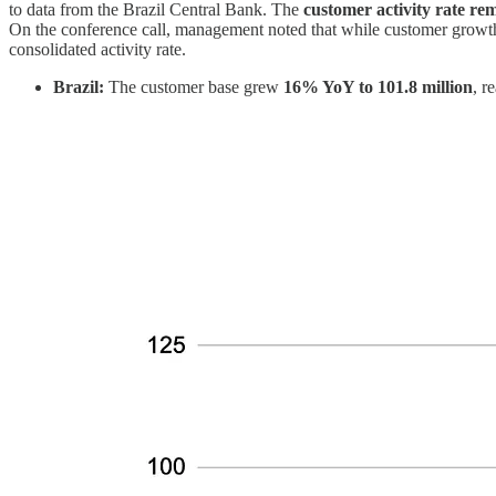
to data from the Brazil Central Bank. The
customer activity rate r
On the conference call, management noted that while customer growth i
consolidated activity rate.
Brazil:
The customer base grew
16% YoY to 101.8 million
, r