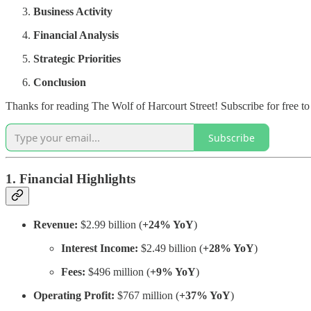
Business Activity
Financial Analysis
Strategic Priorities
Conclusion
Thanks for reading The Wolf of Harcourt Street! Subscribe for free t
Subscribe
1. Financial Highlights
Revenue:
$2.99 billion (
+24% YoY
)
Interest Income:
$2.49 billion (
+28% YoY
)
Fees:
$496 million (
+9% YoY
)
Operating Profit:
$767 million (
+37% YoY
)