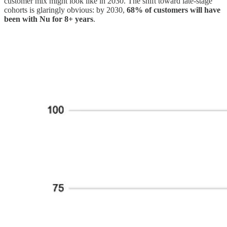
customer mix might look like in 2030. The shift toward late-stage
cohorts is glaringly obvious: by 2030,
68% of customers will have
been with Nu for 8+ years
.