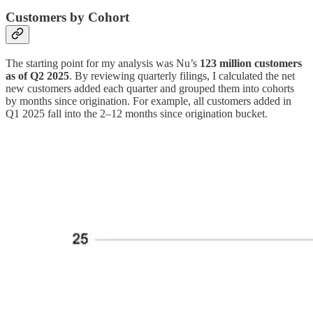
Customers by Cohort
The starting point for my analysis was Nu’s
123 million customers
as of Q2 2025
. By reviewing quarterly filings, I calculated the net
new customers added each quarter and grouped them into cohorts
by months since origination. For example, all customers added in
Q1 2025 fall into the 2–12 months since origination bucket.