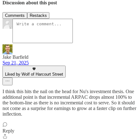
Discussion about this post
Comments
Restacks
Jake Barfield
Sep 21, 2025
Liked by Wolf of Harcourt Street
I think this hits the nail on the head for Nu's investment thesis. One
additional point is that incremental ARPAC drops almost 100% to
the bottom-line as there is no incremental cost to serve. So it should
not come as a surprise for earnings to grow at a faster clip on further
inflection.
Reply