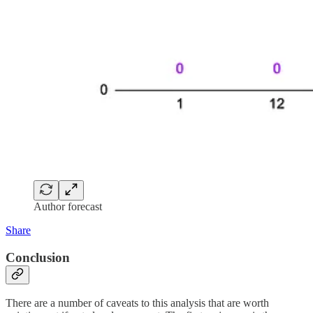
Author forecast
Share
Conclusion
There are a number of caveats to this analysis that are worth