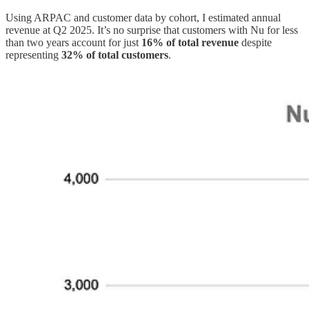
Using ARPAC and customer data by cohort, I estimated annual
revenue at Q2 2025. It’s no surprise that customers with Nu for less
than two years account for just
16% of total revenue
despite
representing
32% of total customers
.