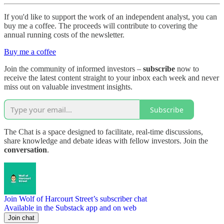
If you'd like to support the work of an independent analyst, you can
buy me a coffee. The proceeds will contribute to covering the
annual running costs of the newsletter.
Buy me a coffee
Join the community of informed investors –
subscribe
now to
receive the latest content straight to your inbox each week and never
miss out on valuable investment insights.
Subscribe
The Chat is a space designed to facilitate, real-time discussions,
share knowledge and debate ideas with fellow investors. Join the
conversation
.
Join Wolf of Harcourt Street’s subscriber chat
Available in the Substack app and on web
Join chat