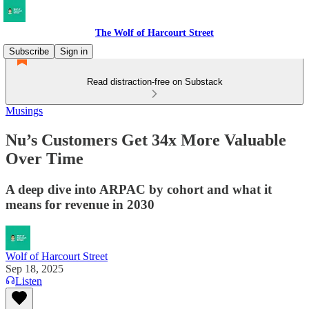
The Wolf of Harcourt Street
Subscribe
Sign in
Read distraction-free on Substack
Musings
Nu’s Customers Get 34x More Valuable
Over Time
A deep dive into ARPAC by cohort and what it
means for revenue in 2030
Wolf of Harcourt Street
Sep 18, 2025
Listen