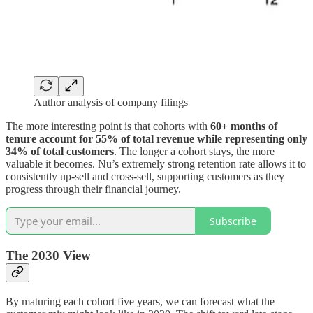
Author analysis of company filings
The more interesting point is that cohorts with
60+ months of
tenure account for 55% of total revenue while representing only
34% of total customers
. The longer a cohort stays, the more
valuable it becomes. Nu’s extremely strong retention rate allows it to
consistently up-sell and cross-sell, supporting customers as they
progress through their financial journey.
Subscribe
The 2030 View
By maturing each cohort five years, we can forecast what the