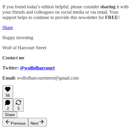
If you found today's edition helpful, please consider
sharing
it with
your friends and colleagues on social media or via email. Your
support helps to continue to provide this newsletter for
FREE
!
Share
Happy investing
Wolf of Harcourt Street
Contact me
Twitter:
@wolfofharcourt
Email:
wolfofharcourtstreet@gmail.com
56
2
5
Share
Previous
Next