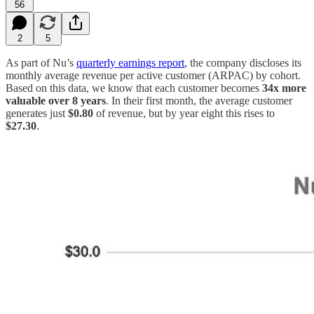
56
2
5
As part of Nu’s
quarterly earnings report
, the company discloses its
monthly average revenue per active customer (ARPAC) by cohort.
Based on this data, we know that each customer becomes
34x more
valuable over 8 years
. In their first month, the average customer
generates just
$0.80
of revenue, but by year eight this rises to
$27.30
.