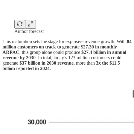
Author forecast
This maturation sets the stage for explosive revenue growth. With
84
million customers on track to generate $27.30 in monthly
ARPAC
, this group alone could produce
$27.4 billion in annual
revenue by 2030
. In total, today’s 123 million customers could
generate
$37 billion in 2030 revenue
, more than
3x the $11.5
billion reported in 2024
.