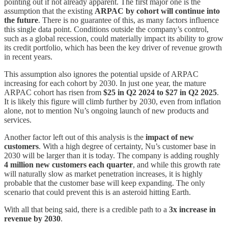
pointing out if not already apparent. The first major one is the
assumption that the existing
ARPAC by cohort will continue into
the future
. There is no guarantee of this, as many factors influence
this single data point. Conditions outside the company’s control,
such as a global recession, could materially impact its ability to grow
its credit portfolio, which has been the key driver of revenue growth
in recent years.
This assumption also ignores the potential upside of ARPAC
increasing for each cohort by 2030. In just one year, the mature
ARPAC cohort has risen from
$25 in Q2 2024 to $27 in Q2 2025
.
It is likely this figure will climb further by 2030, even from inflation
alone, not to mention Nu’s ongoing launch of new products and
services.
Another factor left out of this analysis is the
impact of new
customers
. With a high degree of certainty, Nu’s customer base in
2030 will be larger than it is today. The company is adding roughly
4 million new customers each quarter
, and while this growth rate
will naturally slow as market penetration increases, it is highly
probable that the customer base will keep expanding. The only
scenario that could prevent this is an asteroid hitting Earth.
With all that being said, there is a credible path to a
3x increase in
revenue by 2030
.