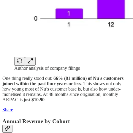
Author analysis of company filings
One thing really stood out:
66% (81 million) of Nu’s customers
joined within the past four years or less
. This shows not only
how young most of Nu’s customer base is, but also how under-
monetised it remains. At 48 months since origination, monthly
ARPAC is just
$10.90
.
Share
Annual Revenue by Cohort