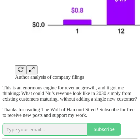
Author analysis of company filings
This is an enormous engine for revenue growth, and it got me
thinking: What could Nu’s revenue look like in 2030 simply from
existing customers maturing, without adding a single new customer?
Thanks for reading The Wolf of Harcourt Street! Subscribe for free
to receive new posts and support my work.
Subscribe