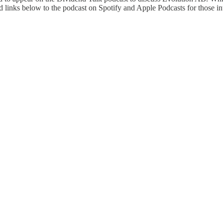
 links below to the podcast on Spotify and Apple Podcasts for those inte