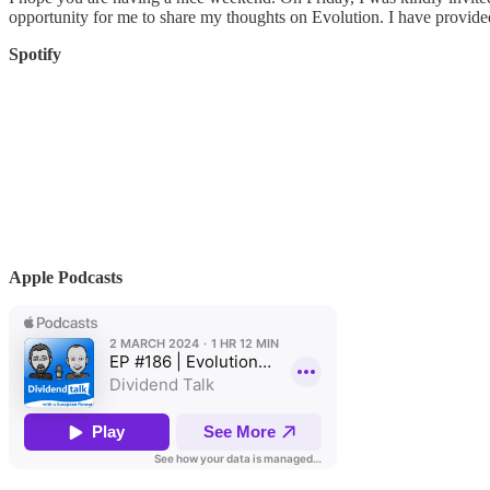
opportunity for me to share my thoughts on Evolution. I have provided
Spotify
Apple Podcasts