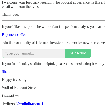
I welcome your feedback regarding the podcast appearance. Is this a fo
email with your thoughts.
Thank you.
If you'd like to support the work of an independent analyst, you can b
Buy me a coffee
Join the community of informed investors –
subscribe
now to receive 
Subscribe
If you found today's edition helpful, please consider
sharing
it with y
Share
Happy investing
Wolf of Harcourt Street
Contact me
Twitter:
@wolfofharcourt