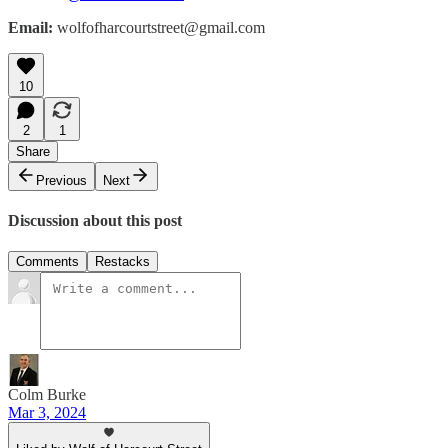
Email:
wolfofharcourtstreet@gmail.com
10
2
1
Share
Previous
Next
Discussion about this post
Comments
Restacks
Colm Burke
Mar 3, 2024