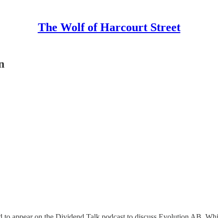
The Wolf of Harcourt Street
n
 to appear on the Dividend Talk podcast to discuss Evolution AB. While 