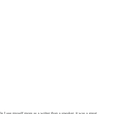
I see myself more as a writer than a speaker, it was a great