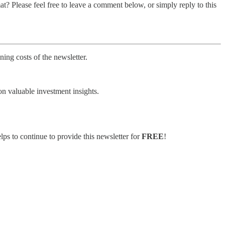
t? Please feel free to leave a comment below, or simply reply to this
ing costs of the newsletter.
on valuable investment insights.
lps to continue to provide this newsletter for
FREE
!