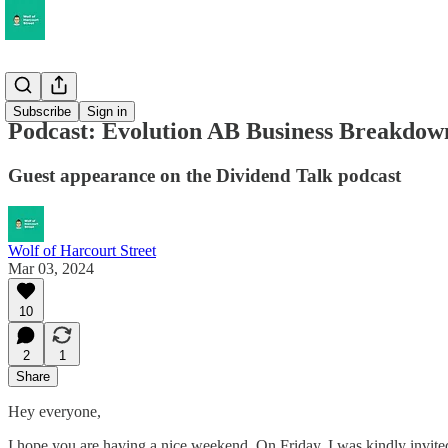
Musings
Subscribe
Sign in
Podcast: Evolution AB Business Breakdow
Guest appearance on the Dividend Talk podcast
Wolf of Harcourt Street
Mar 03, 2024
10
2
1
Share
Hey everyone,
I hope you are having a nice weekend. On Friday, I was kindly invited