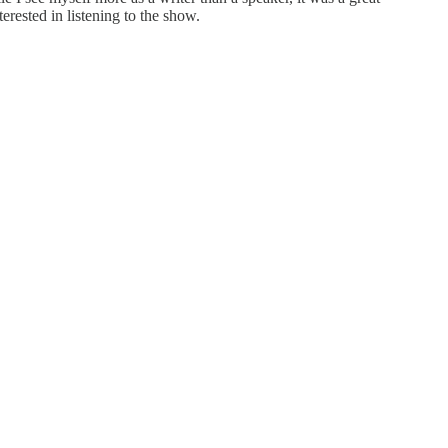
rested in listening to the show.