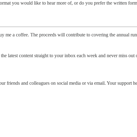
rmat you would like to hear more of, or do you prefer the written forma
uy me a coffee. The proceeds will contribute to covering the annual runn
the latest content straight to your inbox each week and never miss out 
our friends and colleagues on social media or via email. Your support he