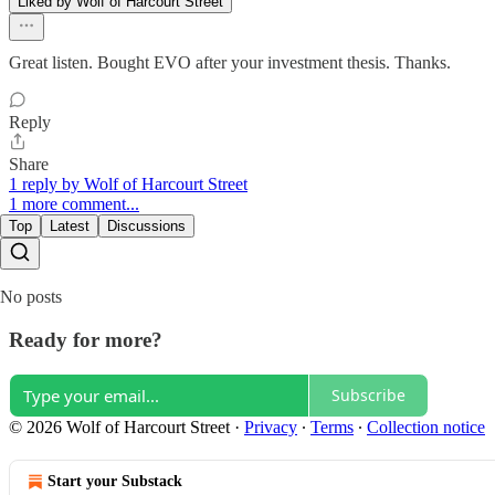
Liked by Wolf of Harcourt Street
Great listen. Bought EVO after your investment thesis. Thanks.
Reply
Share
1 reply by Wolf of Harcourt Street
1 more comment...
Top
Latest
Discussions
No posts
Ready for more?
Subscribe
© 2026 Wolf of Harcourt Street
·
Privacy
∙
Terms
∙
Collection notice
Start your Substack