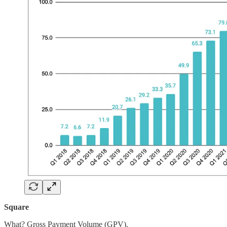
Square
What? Gross Payment Volume (GPV).