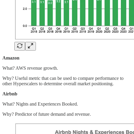
Amazon
What? AWS revenue growth.
Why? Useful metric that can be used to compare performance to
other Hyperscalers to determine overall market positioning.
Airbnb
What? Nights and Experiences Booked.
Why? Predictor of future demand and revenue.