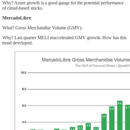
Why? Azure growth is a good gauge for the potential performance
of cloud-based stocks.
MercadoLibre
What? Gross Merchandise Volume (GMV).
Why? Last quarter MELI reaccelerated GMV growth. How has this
trend developed.