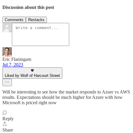
Discussion about this post
Comments
Restacks
Eric Flaningam
Jul 7, 2023
Liked by Wolf of Harcourt Street
Will be interesting to see how the market responds to Azure vs AWS
results. Expectations should be much higher for Azure with how
Microsoft is priced right now
Reply
Share