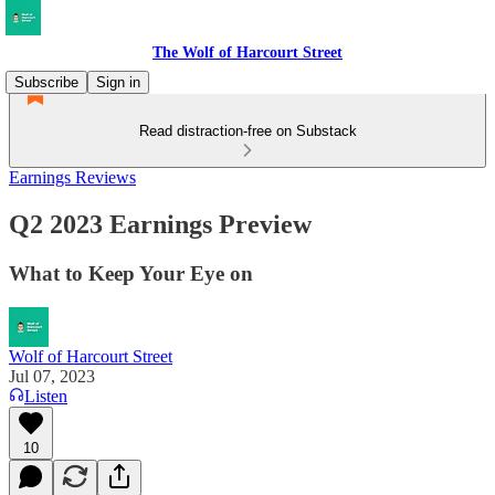
The Wolf of Harcourt Street
Subscribe
Sign in
Read distraction-free on Substack
Earnings Reviews
Q2 2023 Earnings Preview
What to Keep Your Eye on
Wolf of Harcourt Street
Jul 07, 2023
Listen
10