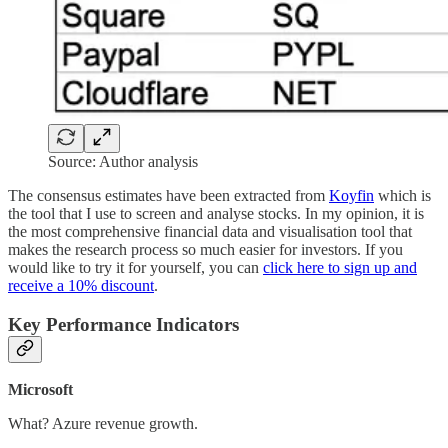
Source: Author analysis
The consensus estimates have been extracted from
Koyfin
which is
the tool that I use to screen and analyse stocks. In my opinion, it is
the most comprehensive financial data and visualisation tool that
makes the research process so much easier for investors. If you
would like to try it for yourself, you can
click here to sign up and
receive a 10% discount
.
Key Performance Indicators
Microsoft
What? Azure revenue growth.