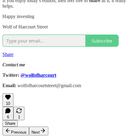
If you enjoy today’s edition, then feel free to
share
as it, it really
helps.
Happy investing
Wolf of Harcourt Street
Subscribe
Share
Contact me
Twitter:
@wolfofharcourt
Email:
wolfofharcourtstreet@gmail.com
10
6
1
Share
Previous
Next