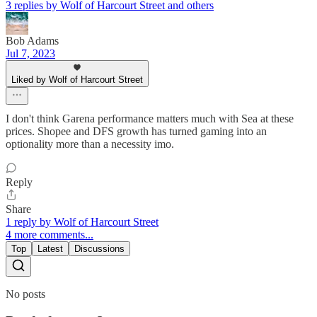
3 replies by Wolf of Harcourt Street and others
Bob Adams
Jul 7, 2023
Liked by Wolf of Harcourt Street
I don't think Garena performance matters much with Sea at these
prices. Shopee and DFS growth has turned gaming into an
optionality more than a necessity imo.
Reply
Share
1 reply by Wolf of Harcourt Street
4 more comments...
Top
Latest
Discussions
No posts