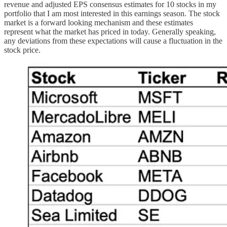
revenue and adjusted EPS consensus estimates for 10 stocks in my
portfolio that I am most interested in this earnings season. The stock
market is a forward looking mechanism and these estimates
represent what the market has priced in today. Generally speaking,
any deviations from these expectations will cause a fluctuation in the
stock price.