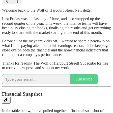
6
1
Welcome back to the Wolf of Harcourt Street Newsletter.
Last Friday was the last day of June, and also wrapped up the
second quarter of the year. This week, the finance teams will have
been busy closing the books, finalising the results and get everything
ready to share with the market starting at the end of this month.
Before all of the mayhem kicks off, I wanted to share a heads-up on
what I’ll be paying attention to this earnings season. I'll be keeping a
close eye on both the financial and the non-financial indicators that
can impact a company's performance.
Thanks for reading The Wolf of Harcourt Street! Subscribe for free
to receive new posts and support my work.
Subscribe
Financial Snapshot
In the table below, I have pulled together a financial snapshot of the