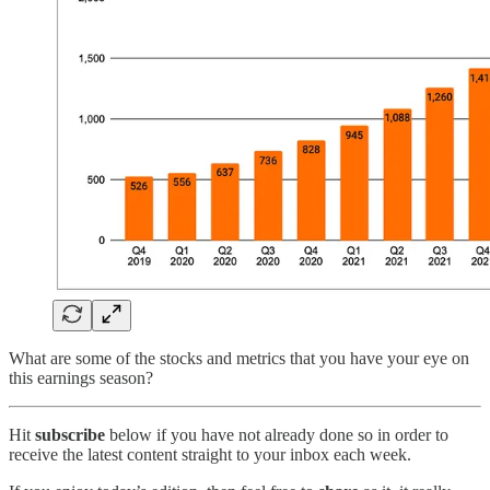
What are some of the stocks and metrics that you have your eye on
this earnings season?
Hit
subscribe
below if you have not already done so in order to
receive the latest content straight to your inbox each week.