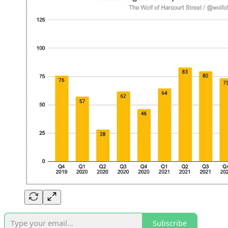
Subscribe