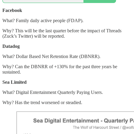
Facebook
What? Family daily active people (FDAP).
Why? This will be the last quarter before the impact of Threads
(Zuck’s Twitter) will be reported.
Datadog
What? Dollar Based Net Retention Rate (DBNRR).
Why? Can the DBNRR of +130% for the past three years be
sustained.
Sea Limited
What? Digital Entertainment Quarterly Paying Users.
Why? Has the trend worsened or steadied.