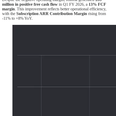
million in positive free cash flow
in Q1 FY 2026, a
13% FCF
margin
. This improvement reflects better operational efficiency,
with the
Subscription ARR Contribution Margin
rising from
-11% to +8% YoY.