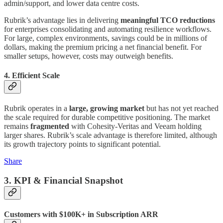
admin/support, and lower data centre costs.
Rubrik’s advantage lies in delivering
meaningful TCO reductions
for enterprises consolidating and automating resilience workflows.
For large, complex environments, savings could be in millions of
dollars, making the premium pricing a net financial benefit. For
smaller setups, however, costs may outweigh benefits.
4. Efficient Scale
Rubrik operates in a
large, growing market
but has not yet reached
the scale required for durable competitive positioning. The market
remains
fragmented
with Cohesity-Veritas and Veeam holding
larger shares. Rubrik’s scale advantage is therefore limited, although
its growth trajectory points to significant potential.
Share
3. KPI & Financial Snapshot
Customers with $100K+ in Subscription ARR