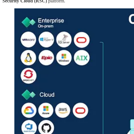
Security Cloud (RSC)
platform.