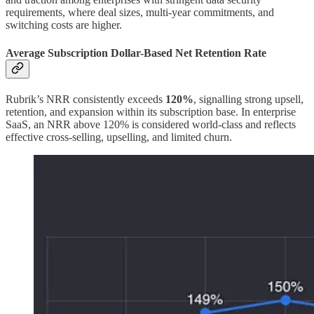
requirements, where deal sizes, multi-year commitments, and
switching costs are higher.
Average Subscription Dollar-Based Net Retention Rate
Rubrik’s NRR consistently exceeds
120%
, signalling strong upsell,
retention, and expansion within its subscription base. In enterprise
SaaS, an NRR above 120% is considered world-class and reflects
effective cross-selling, upselling, and limited churn.