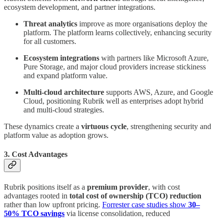
ecosystem development, and partner integrations.
Threat analytics
improve as more organisations deploy the
platform. The platform learns collectively, enhancing security
for all customers.
Ecosystem integrations
with partners like Microsoft Azure,
Pure Storage, and major cloud providers increase stickiness
and expand platform value.
Multi-cloud architecture
supports AWS, Azure, and Google
Cloud, positioning Rubrik well as enterprises adopt hybrid
and multi-cloud strategies.
These dynamics create a
virtuous cycle
, strengthening security and
platform value as adoption grows.
3. Cost Advantages
Rubrik positions itself as a
premium provider
, with cost
advantages rooted in
total cost of ownership (TCO) reduction
rather than low upfront pricing.
Forrester case studies show
30–
50% TCO savings
via license consolidation, reduced