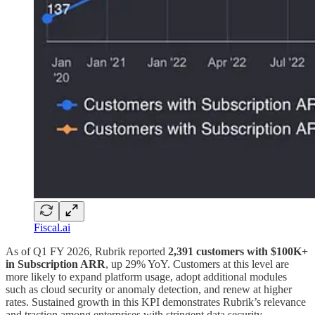
Fiscal.ai
As of Q1 FY 2026, Rubrik reported
2,391 customers with $100K+
in Subscription ARR
, up 29% YoY. Customers at this level are
more likely to expand platform usage, adopt additional modules
such as cloud security or anomaly detection, and renew at higher
rates. Sustained growth in this KPI demonstrates Rubrik’s relevance
and traction among enterprises with stringent data security