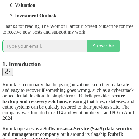
Valuation
Investment Outlook
Thanks for reading The Wolf of Harcourt Street! Subscribe for free
to receive new posts and support my work.
Subscribe
1. Introduction
Rubrik is a company that helps organizations keep their data safe
and easy to recover if something goes wrong, such as a cyberattack
or accidental deletion. In simple terms, Rubrik provides
secure
backup and recovery solutions
, ensuring that files, databases, and
entire systems can be quickly restored to their previous state. The
company was founded in 2014 and went public via an IPO in April
2024.
Rubrik operates as a
Software-as-a-Service (SaaS) data security
and management company
built around its flagship
Rubrik