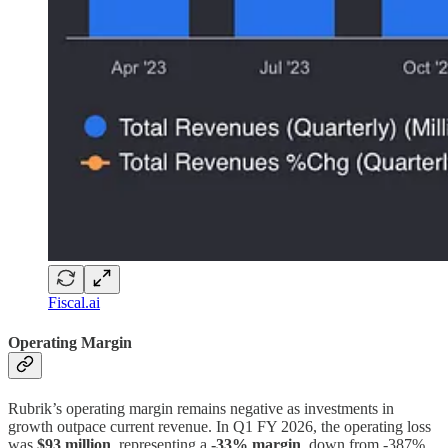
Fiscal.ai
Operating Margin
Rubrik’s operating margin remains negative as investments in
growth outpace current revenue. In Q1 FY 2026, the operating loss
was
$93 million
, representing a
-33% margin
, down from -387%