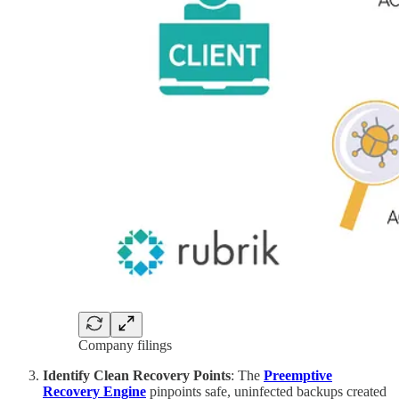
Company filings
Identify Clean Recovery Points
: The
Preemptive
Recovery Engine
pinpoints safe, uninfected backups created