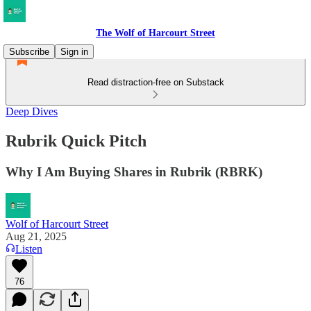
The Wolf of Harcourt Street
Subscribe
Sign in
Read distraction-free on Substack
Deep Dives
Rubrik Quick Pitch
Why I Am Buying Shares in Rubrik (RBRK)
Wolf of Harcourt Street
Aug 21, 2025
Listen
76