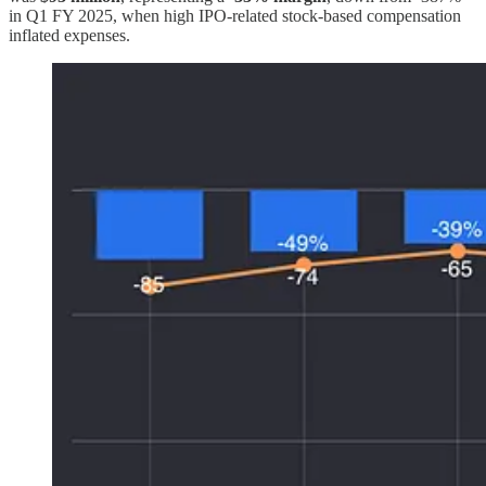
in Q1 FY 2025, when high IPO-related stock-based compensation
inflated expenses.