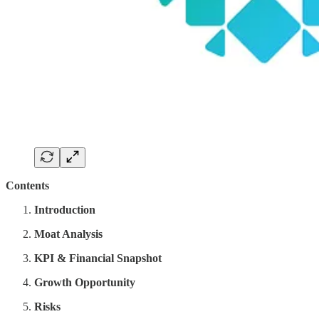
Contents
Introduction
Moat Analysis
KPI & Financial Snapshot
Growth Opportunity
Risks