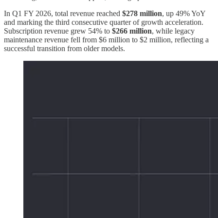
In Q1 FY 2026, total revenue reached
$278 million
, up 49% YoY
and marking the third consecutive quarter of growth acceleration.
Subscription revenue grew 54% to
$266 million
, while legacy
maintenance revenue fell from $6 million to $2 million, reflecting a
successful transition from older models.