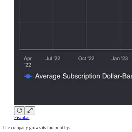
Fiscal.ai
The company grows its footprint by: