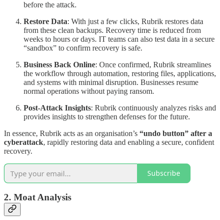
before the attack.
Restore Data
: With just a few clicks, Rubrik restores data
from these clean backups. Recovery time is reduced from
weeks to hours or days. IT teams can also test data in a secure
“sandbox” to confirm recovery is safe.
Business Back Online
: Once confirmed, Rubrik streamlines
the workflow through automation, restoring files, applications,
and systems with minimal disruption. Businesses resume
normal operations without paying ransom.
Post-Attack Insights
: Rubrik continuously analyzes risks and
provides insights to strengthen defenses for the future.
In essence, Rubrik acts as an organisation’s
“undo button” after a
cyberattack
, rapidly restoring data and enabling a secure, confident
recovery.
Subscribe
2. Moat Analysis