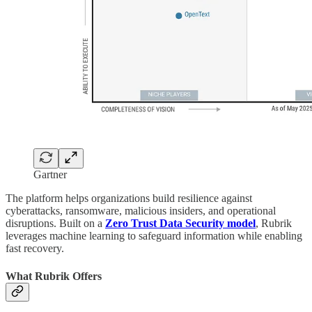
Gartner
The platform helps organizations build resilience against
cyberattacks, ransomware, malicious insiders, and operational
disruptions. Built on a
Zero Trust Data Security model
, Rubrik
leverages machine learning to safeguard information while enabling
fast recovery.
What Rubrik Offers