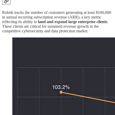
Rubrik tracks the number of customers generating at least $100,000
in annual recurring subscription revenue (ARR), a key metric
reflecting its ability to
land and expand large enterprise clients
.
These clients are critical for sustained revenue growth in the
competitive cybersecurity and data protection market.