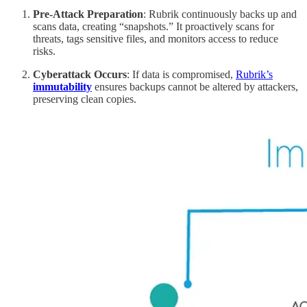
Pre-Attack Preparation
: Rubrik continuously backs up and
scans data, creating “snapshots.” It proactively scans for
threats, tags sensitive files, and monitors access to reduce
risks.
Cyberattack Occurs
: If data is compromised,
Rubrik’s
immutability
ensures backups cannot be altered by attackers,
preserving clean copies.