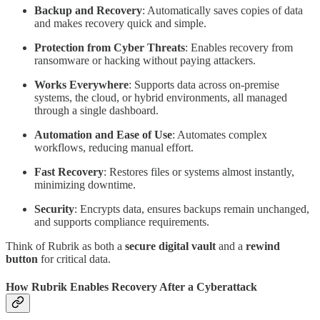
Backup and Recovery
: Automatically saves copies of data
and makes recovery quick and simple.
Protection from Cyber Threats
: Enables recovery from
ransomware or hacking without paying attackers.
Works Everywhere
: Supports data across on-premise
systems, the cloud, or hybrid environments, all managed
through a single dashboard.
Automation and Ease of Use
: Automates complex
workflows, reducing manual effort.
Fast Recovery
: Restores files or systems almost instantly,
minimizing downtime.
Security
: Encrypts data, ensures backups remain unchanged,
and supports compliance requirements.
Think of Rubrik as both a
secure digital vault
and a
rewind
button
for critical data.
How Rubrik Enables Recovery After a Cyberattack