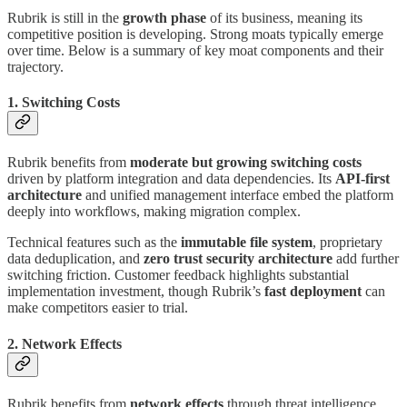
Rubrik is still in the
growth phase
of its business, meaning its
competitive position is developing. Strong moats typically emerge
over time. Below is a summary of key moat components and their
trajectory.
1. Switching Costs
Rubrik benefits from
moderate but growing switching costs
driven by platform integration and data dependencies. Its
API-first
architecture
and unified management interface embed the platform
deeply into workflows, making migration complex.
Technical features such as the
immutable file system
, proprietary
data deduplication, and
zero trust security architecture
add further
switching friction. Customer feedback highlights substantial
implementation investment, though Rubrik’s
fast deployment
can
make competitors easier to trial.
2. Network Effects
Rubrik benefits from
network effects
through threat intelligence,