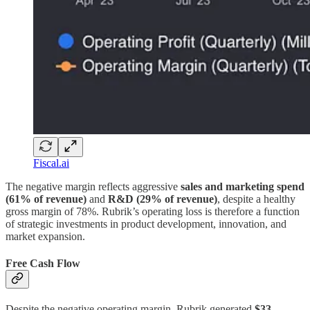
Fiscal.ai
The negative margin reflects aggressive
sales and marketing spend
(61% of revenue)
and
R&D (29% of revenue)
, despite a healthy
gross margin of 78%. Rubrik’s operating loss is therefore a function
of strategic investments in product development, innovation, and
market expansion.
Free Cash Flow
Despite the negative operating margin, Rubrik generated
$33