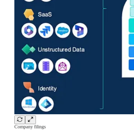
Company filings