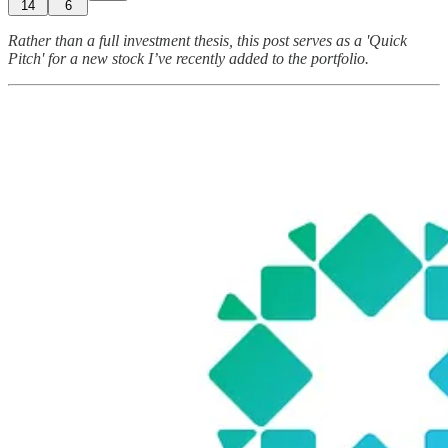
14
6
Rather than a full investment thesis, this post serves as a 'Quick
Pitch' for a new stock I’ve recently added to the portfolio.