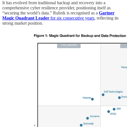
It has evolved from traditional backup and recovery into a
comprehensive cyber resilience provider, positioning itself as
“securing the world’s data.” Rubrik is recognised as a
Gartner
Magic Quadrant Leader
for six consecutive years
, reflecting its
strong market position.