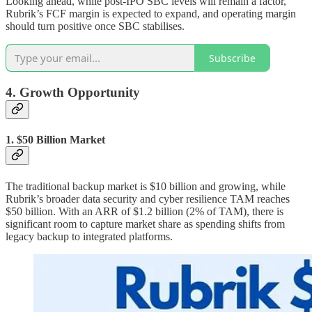
Looking ahead, while post-IPO SBC levels will remain a factor,
Rubrik’s FCF margin is expected to expand, and operating margin
should turn positive once SBC stabilises.
Subscribe
4. Growth Opportunity
1. $50 Billion Market
The traditional backup market is $10 billion and growing, while
Rubrik’s broader data security and cyber resilience TAM reaches
$50 billion. With an ARR of $1.2 billion (2% of TAM), there is
significant room to capture market share as spending shifts from
legacy backup to integrated platforms.