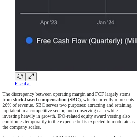
Fiscal.ai
The discrepancy between operating margin and FCF largely stems
from
stock-based compensation (SBC)
, which currently represents
26% of revenue. SBC serves two purposes: attracting and retaining
top talent in a competitive sector, and conserving cash while
investing heavily in growth. IPO-related equity award vesting also
contributes temporarily to the expense but is expected to moderate as
the company scales.