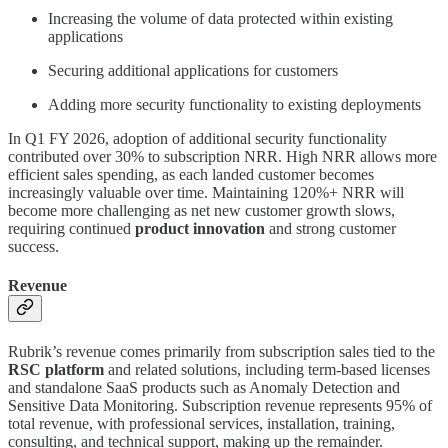
Increasing the volume of data protected within existing
applications
Securing additional applications for customers
Adding more security functionality to existing deployments
In Q1 FY 2026, adoption of additional security functionality
contributed over 30% to subscription NRR. High NRR allows more
efficient sales spending, as each landed customer becomes
increasingly valuable over time. Maintaining 120%+ NRR will
become more challenging as net new customer growth slows,
requiring continued
product innovation
and strong customer
success.
Revenue
Rubrik’s revenue comes primarily from subscription sales tied to the
RSC platform
and related solutions, including term-based licenses
and standalone SaaS products such as Anomaly Detection and
Sensitive Data Monitoring. Subscription revenue represents 95% of
total revenue, with professional services, installation, training,
consulting, and technical support, making up the remainder.