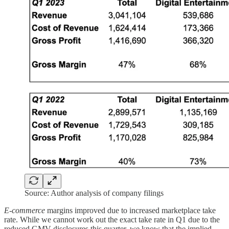
Source: Author analysis of company filings
E-commerce
margins improved due to increased marketplace take
rate. While we cannot work out the exact take rate in Q1 due to the
reduced GMV disclosures this quarter, we know that the implied