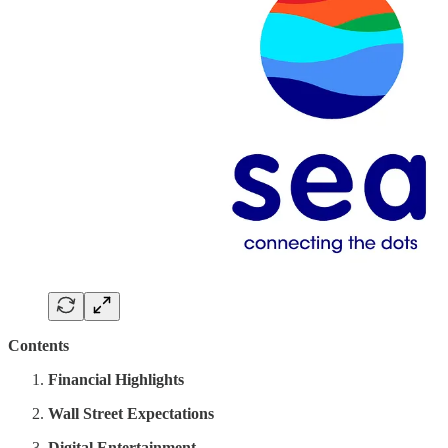
Contents
Financial Highlights
Wall Street Expectations
Digital Entertainment