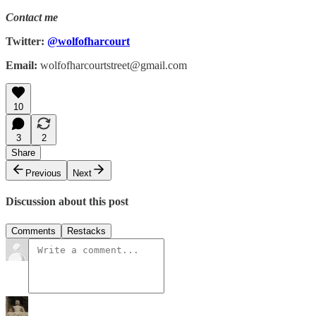
Contact me
Twitter:
@wolfofharcourt
Email:
wolfofharcourtstreet@gmail.com
10
3
2
Share
Previous
Next
Discussion about this post
Comments
Restacks