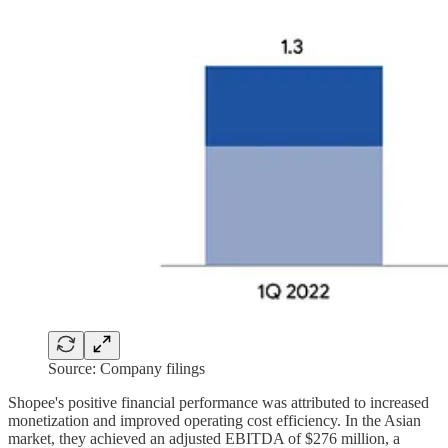
Source: Company filings
Shopee's positive financial performance was attributed to increased
monetization and improved operating cost efficiency. In the Asian
market, they achieved an adjusted EBITDA of $276 million, a