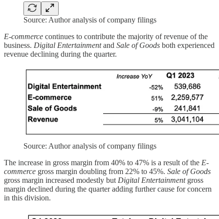
Source: Author analysis of company filings
E-commerce
continues to contribute the majority of revenue of the
business.
Digital Entertainment
and
Sale of Goods
both experienced
revenue declining during the quarter.
Source: Author analysis of company filings
The increase in gross margin from 40% to 47% is a result of the
E-
commerce
gross margin doubling from 22% to 45%.
Sale of Goods
gross margin increased modestly but
Digital Entertainment
gross
margin declined during the quarter adding further cause for concern
in this division.