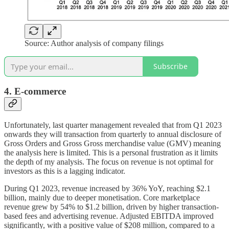
Source: Author analysis of company filings
Subscribe
4. E-commerce
Unfortunately, last quarter management revealed that from Q1 2023
onwards they will transaction from quarterly to annual disclosure of
Gross Orders and Gross Gross merchandise value (GMV) meaning
the analysis here is limited. This is a personal frustration as it limits
the depth of my analysis. The focus on revenue is not optimal for
investors as this is a lagging indicator.
During Q1 2023, revenue increased by 36% YoY, reaching $2.1
billion, mainly due to deeper monetisation. Core marketplace
revenue grew by 54% to $1.2 billion, driven by higher transaction-
based fees and advertising revenue. Adjusted EBITDA improved
significantly, with a positive value of $208 million, compared to a