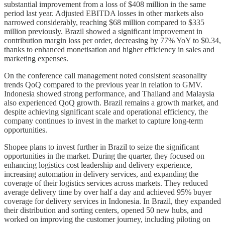
substantial improvement from a loss of $408 million in the same
period last year. Adjusted EBITDA losses in other markets also
narrowed considerably, reaching $68 million compared to $335
million previously. Brazil showed a significant improvement in
contribution margin loss per order, decreasing by 77% YoY to $0.34,
thanks to enhanced monetisation and higher efficiency in sales and
marketing expenses.
On the conference call management noted consistent seasonality
trends QoQ compared to the previous year in relation to GMV.
Indonesia showed strong performance, and Thailand and Malaysia
also experienced QoQ growth. Brazil remains a growth market, and
despite achieving significant scale and operational efficiency, the
company continues to invest in the market to capture long-term
opportunities.
Shopee plans to invest further in Brazil to seize the significant
opportunities in the market. During the quarter, they focused on
enhancing logistics cost leadership and delivery experience,
increasing automation in delivery services, and expanding the
coverage of their logistics services across markets. They reduced
average delivery time by over half a day and achieved 95% buyer
coverage for delivery services in Indonesia. In Brazil, they expanded
their distribution and sorting centers, opened 50 new hubs, and
worked on improving the customer journey, including piloting on