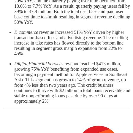
20% YoY, and the quarterly paying user ratio declined from
10.0% to 7.7% YoY. As a result, quarterly paying users fell by
39% to 37.9 million. Both the total user base and paid user
base continue to shrink resulting in segment revenue declining
53% YoY.
E-commerce
revenue increased 51% YoY driven by higher
transaction-based fees and advertising revenue. The resulting
increase in take rates has flowed directly to the bottom line
resulting in segment gross margin expansion from 22% to
45%.
Digital Financial Services
revenue reached $413 million,
growing 75% YoY benefiting from expanded use cases,
becoming a payment method for Apple services in Southeast
Asia. This segment has grown to 14% of group revenue, up
from 4% less than two years ago. The credit business
continues to thrive with $2 billion in total loans receivable and
stable nonperforming loans past due by over 90 days at
approximately 2%.