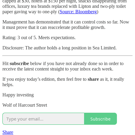
capped at $30, hotels at $150 per night, snacks disappearing from
offices, luxury tea brands replaced with Lipton and two-ply toilet
paper gaving way to one-ply (
Source: Bloomberg
)
Management has demonstrated that it can control costs so far. Now
it must prove that it can reaccelerate profitable growth.
Rating: 3 out of 5. Meets expectations.
Disclosure: The author holds a long position in Sea Limited.
Hit
subscribe
below if you have not already done so in order to
receive the latest content straight to your inbox each week.
If you enjoy today’s edition, then feel free to
share
as it, it really
helps.
Happy investing
Wolf of Harcourt Street
Subscribe
Share