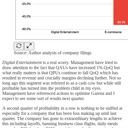
Source: Author analysis of company filings
Digital Entertainment
is a real worry. Management have tried to
draw attention to the fact that QAUs have increased 1% QoQ but
what really matters is that QPUs continue to fall QoQ which has
resulted in revenue and crucially margins declining further. Not so
long ago this segment was referred to as a cash cow but while still
profitable has turned into the problem child in my eyes.
Management have referenced actions to optimise Garena and I
expect to see some sort of results next quarter.
A second quarter of profitability in a row is nothing to be sniffed at
especially for a company that has been loss making up until last
quarter. The company has gone to extraordinary lengths to achieve
this including layoffs, banning business class flights, daily meals