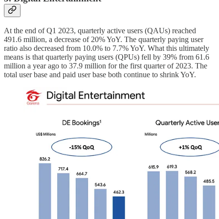
At the end of Q1 2023, quarterly active users (QAUs) reached
491.6 million, a decrease of 20% YoY. The quarterly paying user
ratio also decreased from 10.0% to 7.7% YoY. What this ultimately
means is that quarterly paying users (QPUs) fell by 39% from 61.6
million a year ago to 37.9 million for the first quarter of 2023. The
total user base and paid user base both continue to shrink YoY.