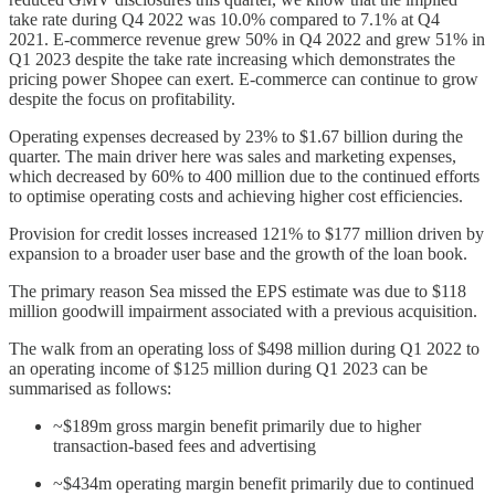
take rate during Q4 2022 was 10.0% compared to 7.1% at Q4
2021. E-commerce revenue grew 50% in Q4 2022 and grew 51% in
Q1 2023 despite the take rate increasing which demonstrates the
pricing power Shopee can exert. E-commerce can continue to grow
despite the focus on profitability.
Operating expenses decreased by 23% to $1.67 billion during the
quarter. The main driver here was sales and marketing expenses,
which decreased by 60% to 400 million due to the continued efforts
to optimise operating costs and achieving higher cost efficiencies.
Provision for credit losses increased 121% to $177 million driven by
expansion to a broader user base and the growth of the loan book.
The primary reason Sea missed the EPS estimate was due to $118
million goodwill impairment associated with a previous acquisition.
The walk from an operating loss of $498 million during Q1 2022 to
an operating income of $125 million during Q1 2023 can be
summarised as follows:
~$189m gross margin benefit primarily due to higher
transaction-based fees and advertising
~$434m operating margin benefit primarily due to continued