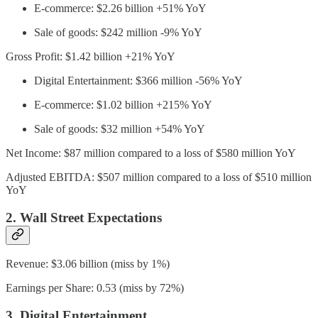
E-commerce: $2.26 billion +51% YoY
Sale of goods: $242 million -9% YoY
Gross Profit: $1.42 billion +21% YoY
Digital Entertainment: $366 million -56% YoY
E-commerce: $1.02 billion +215% YoY
Sale of goods: $32 million +54% YoY
Net Income: $87 million compared to a loss of $580 million YoY
Adjusted EBITDA: $507 million compared to a loss of $510 million
YoY
2. Wall Street Expectations
Revenue: $3.06 billion (miss by 1%)
Earnings per Share: 0.53 (miss by 72%)
3. Digital Entertainment