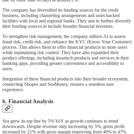
The company has diversified its funding sources for the credit
business, including channeling arrangements and asset-backed
facilities with local and regional banks. They aim to further diversify
their funding sources to include broader financial investors.
To strengthen risk management, the company utilizes AI to assess
fraud risk, credit risk, and enhance the KYC (Know Your Customer)
process. This allows them to offer financial products to more users
while maintaining risk control. They have also expanded their
product offerings, including insurtech products and services in their
banking apps, providing greater convenience and accessibility to
users.
Integration of these financial products into their broader ecosystem,
connecting Shopee and SeaMoney, ensures a seamless user
experience.
6. Financial Analysis
Sea grew its top line by 5% YoY as growth continues to trend
downwards. Despite revenue only increasing by 5%, gross profit
increased by 21% with gross margin improving from 40% to 47%