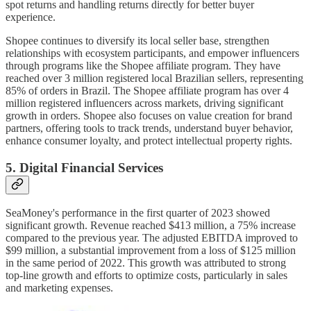
spot returns and handling returns directly for better buyer
experience.
Shopee continues to diversify its local seller base, strengthen
relationships with ecosystem participants, and empower influencers
through programs like the Shopee affiliate program. They have
reached over 3 million registered local Brazilian sellers, representing
85% of orders in Brazil. The Shopee affiliate program has over 4
million registered influencers across markets, driving significant
growth in orders. Shopee also focuses on value creation for brand
partners, offering tools to track trends, understand buyer behavior,
enhance consumer loyalty, and protect intellectual property rights.
5. Digital Financial Services
SeaMoney's performance in the first quarter of 2023 showed
significant growth. Revenue reached $413 million, a 75% increase
compared to the previous year. The adjusted EBITDA improved to
$99 million, a substantial improvement from a loss of $125 million
in the same period of 2022. This growth was attributed to strong
top-line growth and efforts to optimize costs, particularly in sales
and marketing expenses.