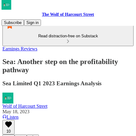
The Wolf of Harcourt Street
Subscribe
Sign in
Read distraction-free on Substack
Earnings Reviews
Sea: Another step on the profitability
pathway
Sea Limited Q1 2023 Earnings Analysis
Wolf of Harcourt Street
May 18, 2023
Listen
10