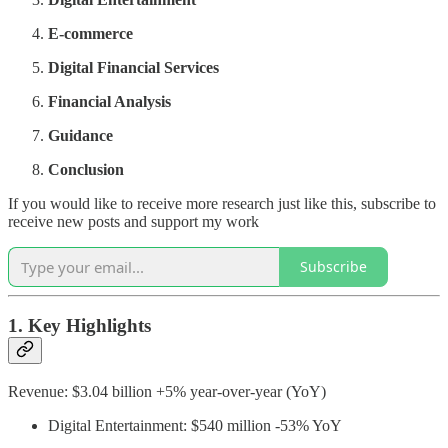
E-commerce
Digital Financial Services
Financial Analysis
Guidance
Conclusion
If you would like to receive more research just like this, subscribe to
receive new posts and support my work
Subscribe
1. Key Highlights
Revenue: $3.04 billion +5% year-over-year (YoY)
Digital Entertainment: $540 million -53% YoY