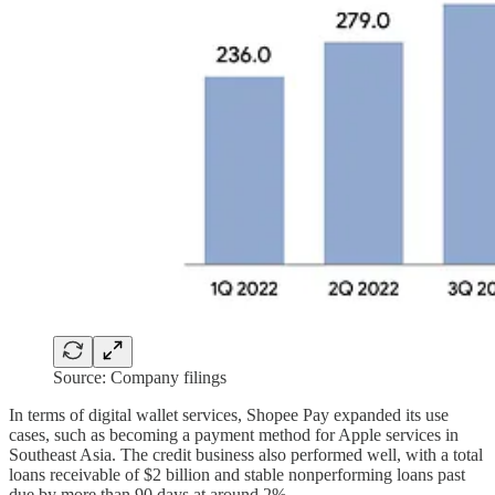
Source: Company filings
In terms of digital wallet services, Shopee Pay expanded its use
cases, such as becoming a payment method for Apple services in
Southeast Asia. The credit business also performed well, with a total
loans receivable of $2 billion and stable nonperforming loans past
due by more than 90 days at around 2%.