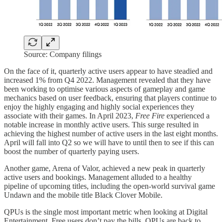
Source: Company filings
On the face of it, quarterly active users appear to have steadied and
increased 1% from Q4 2022. Management revealed that they have
been working to optimise various aspects of gameplay and game
mechanics based on user feedback, ensuring that players continue to
enjoy the highly engaging and highly social experiences they
associate with their games. In April 2023,
Free Fire
experienced a
notable increase in monthly active users. This surge resulted in
achieving the highest number of active users in the last eight months.
April will fall into Q2 so we will have to until then to see if this can
boost the number of quarterly paying users.
Another game, Arena of Valor, achieved a new peak in quarterly
active users and bookings. Management alluded to a healthy
pipeline of upcoming titles, including the open-world survival game
Undawn and the mobile title Black Clover Mobile.
QPUs is the single most important metric when looking at Digital
Entertainment. Free users don’t pay the bills. QPUs are back to