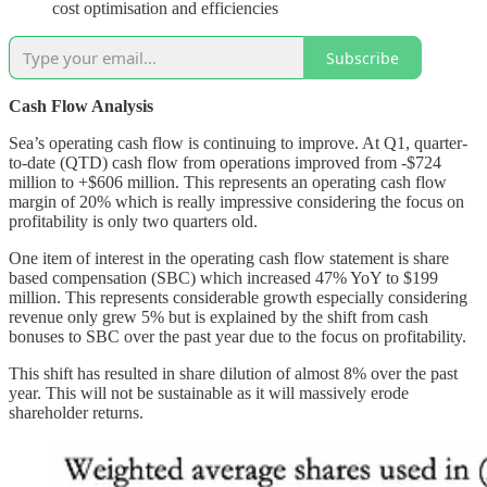
cost optimisation and efficiencies
Subscribe
Cash Flow Analysis
Sea’s operating cash flow is continuing to improve. At Q1, quarter-
to-date (QTD) cash flow from operations improved from -$724
million to +$606 million. This represents an operating cash flow
margin of 20% which is really impressive considering the focus on
profitability is only two quarters old.
One item of interest in the operating cash flow statement is share
based compensation (SBC) which increased 47% YoY to $199
million. This represents considerable growth especially considering
revenue only grew 5% but is explained by the shift from cash
bonuses to SBC over the past year due to the focus on profitability.
This shift has resulted in share dilution of almost 8% over the past
year. This will not be sustainable as it will massively erode
shareholder returns.