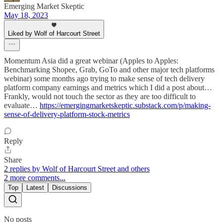
Emerging Market Skeptic
May 18, 2023
Liked by Wolf of Harcourt Street
Momentum Asia did a great webinar (Apples to Apples:
Benchmarking Shopee, Grab, GoTo and other major tech platforms
webinar) some months ago trying to make sense of tech delivery
platform company earnings and metrics which I did a post about…
Frankly, would not touch the sector as they are too difficult to
evaluate…
https://emergingmarketskeptic.substack.com/p/making-
sense-of-delivery-platform-stock-metrics
Reply
Share
2 replies by Wolf of Harcourt Street and others
2 more comments...
Top
Latest
Discussions
No posts