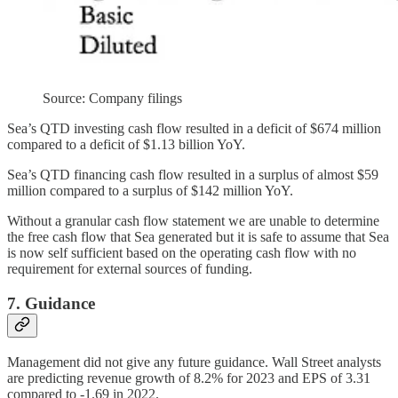
Source: Company filings
Sea’s QTD investing cash flow resulted in a deficit of $674 million
compared to a deficit of $1.13 billion YoY.
Sea’s QTD financing cash flow resulted in a surplus of almost $59
million compared to a surplus of $142 million YoY.
Without a granular cash flow statement we are unable to determine
the free cash flow that Sea generated but it is safe to assume that Sea
is now self sufficient based on the operating cash flow with no
requirement for external sources of funding.
7. Guidance
Management did not give any future guidance. Wall Street analysts
are predicting revenue growth of 8.2% for 2023 and EPS of 3.31
compared to -1.69 in 2022.