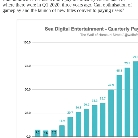
where there were in Q1 2020, three years ago. Can optimisation of
gameplay and the launch of new titles convert to paying users?