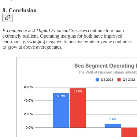
8. Conclusion
E-commerce
and
Digital Financial Services
continue to remain
extremely resilient. Operating margins for both have improved
enormously, swinging negative to positive while revenue continues
to grow at above average rates.