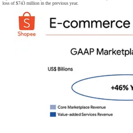
loss of $743 million in the previous year.