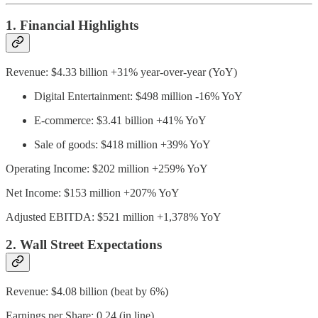
1. Financial Highlights
Revenue: $4.33 billion +31% year-over-year (YoY)
Digital Entertainment: $498 million -16% YoY
E-commerce: $3.41 billion +41% YoY
Sale of goods: $418 million +39% YoY
Operating Income: $202 million +259% YoY
Net Income: $153 million +207% YoY
Adjusted EBITDA: $521 million +1,378% YoY
2. Wall Street Expectations
Revenue: $4.08 billion (beat by 6%)
Earnings per Share: 0.24 (in line)