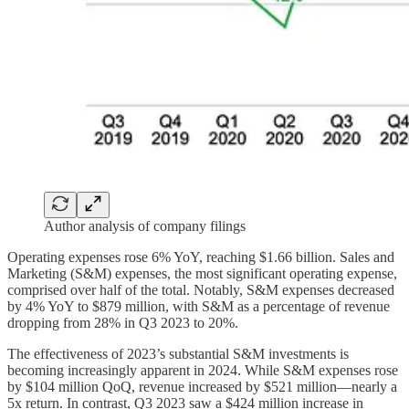
Author analysis of company filings
Operating expenses rose 6% YoY, reaching $1.66 billion. Sales and
Marketing (S&M) expenses, the most significant operating expense,
comprised over half of the total. Notably, S&M expenses decreased
by 4% YoY to $879 million, with S&M as a percentage of revenue
dropping from 28% in Q3 2023 to 20%.
The effectiveness of 2023’s substantial S&M investments is
becoming increasingly apparent in 2024. While S&M expenses rose
by $104 million QoQ, revenue increased by $521 million—nearly a
5x return. In contrast, Q3 2023 saw a $424 million increase in