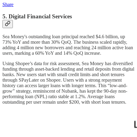
Share
5. Digital Financial Services
Sea Money's outstanding loan principal reached $4.6 billion, up
73% YoY and more than 30% QoQ. The business scaled rapidly,
adding 4 million new borrowers and reaching 24 million active loan
users, marking a 60% YoY and 14% QoQ increase.
Using Shopee’s data for risk assessment, Sea Money has diversified
funding through asset-backed lending and retail deposits from digital
banks. New users start with small credit limits and short tenures
through SPayLater on Shopee. Users with a strong repayment
history can access larger loans with longer terms. This “low-and-
grow” strategy, reminiscent of Nubank, has kept the 90-day non-
performing loan (NPL) ratio stable at 1.2%. Average loans
outstanding per user remain under $200, with short loan tenures.