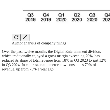
Author analysis of company filings
Over the past twelve months, the Digital Entertainment division,
which traditionally enjoyed a gross margin exceeding 70%, has
reduced its share of total revenue from 18% in Q3 2023 to just 12%
in Q3 2024. In contrast, e-commerce now constitutes 79% of
revenue, up from 73% a year ago.