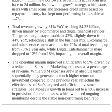
added 4 million new borrowers, growing its active loan user
base to 24 million. Its "low-and-grow" strategy, which starts
users with small loans and increases credit limits based on
repayment history, has kept non-performing loans stable at
1.2%.
Total revenue grew by 31% YoY reaching $4.33 billion,
driven mainly by e-commerce and digital financial services.
The gross margin stayed stable at 43%, slightly down from
44% YoY, reflecting a shift in the business mix. E-commerce
and other services now accounts for 79% of total revenue, up
from 73% a year ago, while Digital Entertainment's share
dropped to 12% from 18%, impacting the overall margin.
The operating margin improved significantly to 5%, driven by
a reduction in Sales and Marketing expenses as a percentage
of revenue. While S&M expenses grew in absolute terms
sequentially, they generated a much higher return on
investment compared to the previous year, reflecting the
effectiveness of Sea's targeted and efficient investment
strategies. Sea Money's growth in loans led to a 48% increase
in provisions for credit losses, which will need ongoing
monitoring despite the stable non-performing loan ratio.