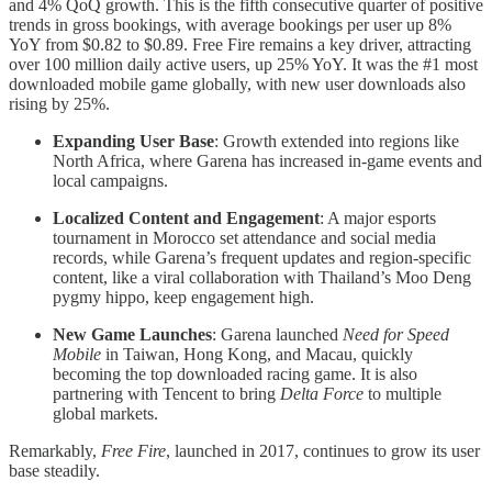
and 4% QoQ growth. This is the fifth consecutive quarter of positive
trends in gross bookings, with average bookings per user up 8%
YoY from $0.82 to $0.89. Free Fire remains a key driver, attracting
over 100 million daily active users, up 25% YoY. It was the #1 most
downloaded mobile game globally, with new user downloads also
rising by 25%.
Expanding User Base
: Growth extended into regions like
North Africa, where Garena has increased in-game events and
local campaigns.
Localized Content and Engagement
: A major esports
tournament in Morocco set attendance and social media
records, while Garena’s frequent updates and region-specific
content, like a viral collaboration with Thailand’s Moo Deng
pygmy hippo, keep engagement high.
New Game Launches
: Garena launched
Need for Speed
Mobile
in Taiwan, Hong Kong, and Macau, quickly
becoming the top downloaded racing game. It is also
partnering with Tencent to bring
Delta Force
to multiple
global markets.
Remarkably,
Free Fire
, launched in 2017, continues to grow its user
base steadily.