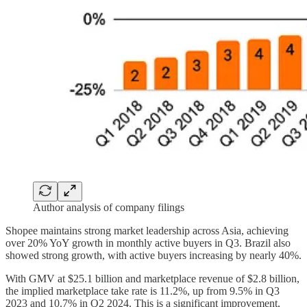
Author analysis of company filings
Shopee maintains strong market leadership across Asia, achieving
over 20% YoY growth in monthly active buyers in Q3. Brazil also
showed strong growth, with active buyers increasing by nearly 40%.
With GMV at $25.1 billion and marketplace revenue of $2.8 billion,
the implied marketplace take rate is 11.2%, up from 9.5% in Q3
2023 and 10.7% in Q2 2024. This is a significant improvement,