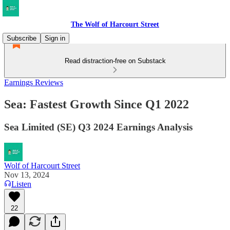
The Wolf of Harcourt Street
Subscribe
Sign in
Read distraction-free on Substack
Earnings Reviews
Sea: Fastest Growth Since Q1 2022
Sea Limited (SE) Q3 2024 Earnings Analysis
Wolf of Harcourt Street
Nov 13, 2024
Listen
22