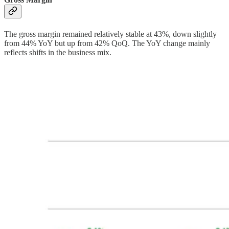
The gross margin remained relatively stable at 43%, down slightly
from 44% YoY but up from 42% QoQ. The YoY change mainly
reflects shifts in the business mix.