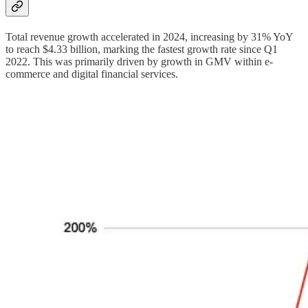
Total revenue growth accelerated in 2024, increasing by 31% YoY
to reach $4.33 billion, marking the fastest growth rate since Q1
2022. This was primarily driven by growth in GMV within e-
commerce and digital financial services.