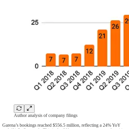
Author analysis of company filings
Garena’s bookings reached $556.5 million, reflecting a 24% YoY