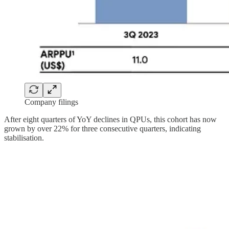
Company filings
After eight quarters of YoY declines in QPUs, this cohort has now
grown by over 22% for three consecutive quarters, indicating
stabilisation.