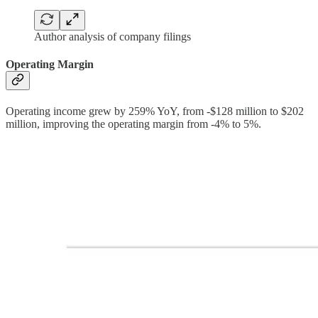
Author analysis of company filings
Operating Margin
Operating income grew by 259% YoY, from -$128 million to $202
million, improving the operating margin from -4% to 5%.