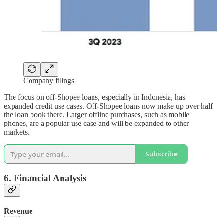
Company filings
The focus on off-Shopee loans, especially in Indonesia, has
expanded credit use cases. Off-Shopee loans now make up over half
the loan book there. Larger offline purchases, such as mobile
phones, are a popular use case and will be expanded to other
markets.
Subscribe
6. Financial Analysis
Revenue