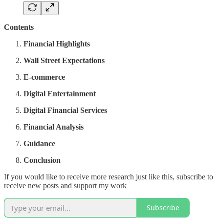
Contents
Financial Highlights
Wall Street Expectations
E-commerce
Digital Entertainment
Digital Financial Services
Financial Analysis
Guidance
Conclusion
If you would like to receive more research just like this, subscribe to
receive new posts and support my work
Subscribe