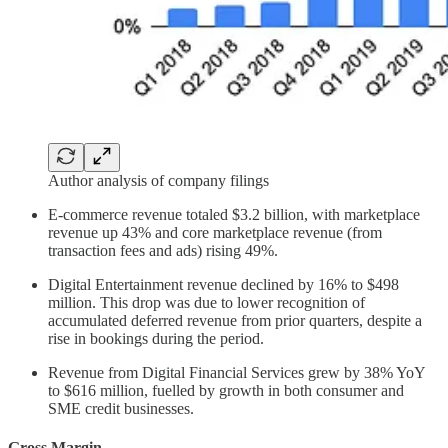
Author analysis of company filings
E-commerce revenue totaled $3.2 billion, with marketplace
revenue up 43% and core marketplace revenue (from
transaction fees and ads) rising 49%.
Digital Entertainment revenue declined by 16% to $498
million. This drop was due to lower recognition of
accumulated deferred revenue from prior quarters, despite a
rise in bookings during the period.
Revenue from Digital Financial Services grew by 38% YoY
to $616 million, fuelled by growth in both consumer and
SME credit businesses.
Gross Margin