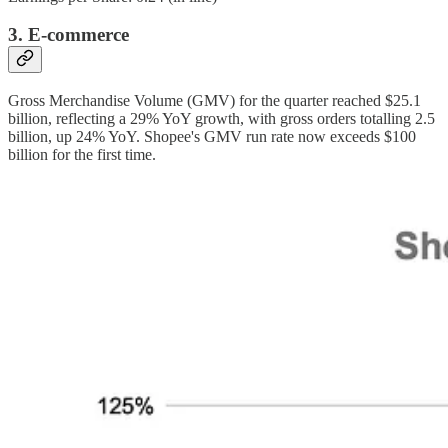
3. E-commerce
Gross Merchandise Volume (GMV) for the quarter reached $25.1
billion, reflecting a 29% YoY growth, with gross orders totalling 2.5
billion, up 24% YoY. Shopee's GMV run rate now exceeds $100
billion for the first time.