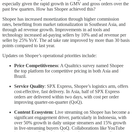
especially given the rapid growth in GMV and gross orders over the
past few quarters. How has Shopee achieved this?
Shopee has increased monetization through higher commission
rates, benefiting from market rationalization in Southeast Asia, and
through ad revenue growth. Improvements in ad tools and
technology increased ad-paying sellers by 10% and ad revenue per
seller by 25% YoY. The ad take rate improved by more than 30 basis
points compared to last year.
Updates on Shopee’s operational priorities include:
Price Competitiveness
: A Qualtrics survey named Shopee
the top platform for competitive pricing in both Asia and
Brazil.
Service Quality
: SPX Express, Shopee’s logistics arm, offers
cost-effective, fast delivery. In Asia, half of SPX Express
orders are delivered within two days, with cost per order
improving quarter-on-quarter (QoQ).
Content Ecosystem
: Live streaming on Shopee has become a
significant engagement driver, particularly in Indonesia, with
over 50% growth in daily unique streamers and 15% growth
in live-streaming buyers QoQ. Collaborations like YouTube