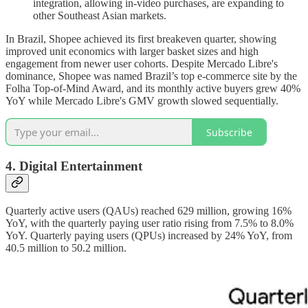
integration, allowing in-video purchases, are expanding to
other Southeast Asian markets.
In Brazil, Shopee achieved its first breakeven quarter, showing
improved unit economics with larger basket sizes and high
engagement from newer user cohorts. Despite Mercado Libre's
dominance, Shopee was named Brazil’s top e-commerce site by the
Folha Top-of-Mind Award, and its monthly active buyers grew 40%
YoY while Mercado Libre's GMV growth slowed sequentially.
Subscribe
4. Digital Entertainment
Quarterly active users (QAUs) reached 629 million, growing 16%
YoY, with the quarterly paying user ratio rising from 7.5% to 8.0%
YoY. Quarterly paying users (QPUs) increased by 24% YoY, from
40.5 million to 50.2 million.