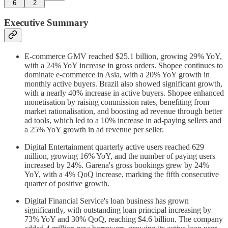
6
2
Executive Summary
E-commerce GMV reached $25.1 billion, growing 29% YoY,
with a 24% YoY increase in gross orders. Shopee continues to
dominate e-commerce in Asia, with a 20% YoY growth in
monthly active buyers. Brazil also showed significant growth,
with a nearly 40% increase in active buyers. Shopee enhanced
monetisation by raising commission rates, benefiting from
market rationalisation, and boosting ad revenue through better
ad tools, which led to a 10% increase in ad-paying sellers and
a 25% YoY growth in ad revenue per seller.
Digital Entertainment quarterly active users reached 629
million, growing 16% YoY, and the number of paying users
increased by 24%. Garena's gross bookings grew by 24%
YoY, with a 4% QoQ increase, marking the fifth consecutive
quarter of positive growth.
Digital Financial Service's loan business has grown
significantly, with outstanding loan principal increasing by
73% YoY and 30% QoQ, reaching $4.6 billion. The company