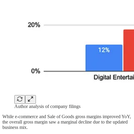
Author analysis of company filings
While e-commerce and Sale of Goods gross margins improved YoY,
the overall gross margin saw a marginal decline due to the updated
business mix.