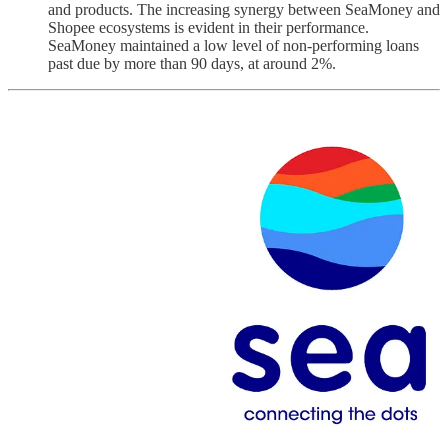
and products. The increasing synergy between SeaMoney and
Shopee ecosystems is evident in their performance.
SeaMoney maintained a low level of non-performing loans
past due by more than 90 days, at around 2%.