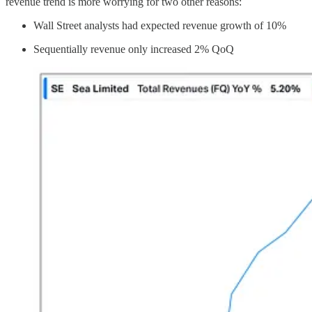
revenue trend is more worrying for two other reasons:
Wall Street analysts had expected revenue growth of 10%
Sequentially revenue only increased 2% QoQ