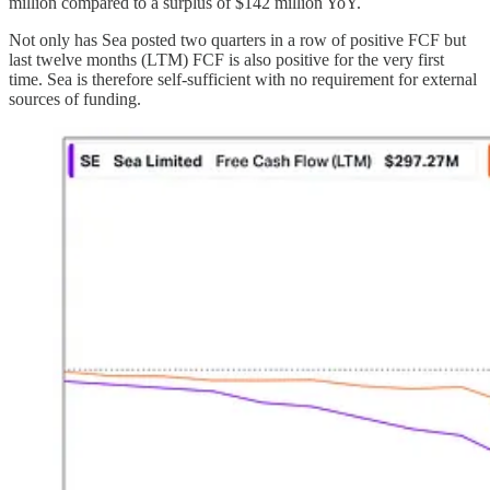
million compared to a surplus of $142 million YoY.
Not only has Sea posted two quarters in a row of positive FCF but
last twelve months (LTM) FCF is also positive for the very first
time. Sea is therefore self-sufficient with no requirement for external
sources of funding.