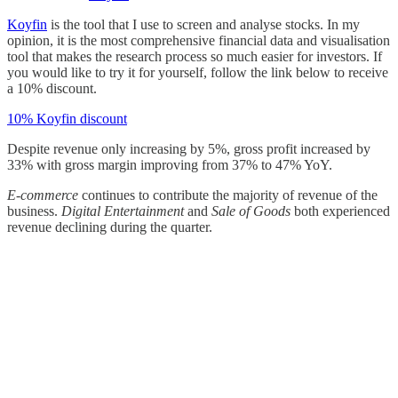
Koyfin
is the tool that I use to screen and analyse stocks. In my
opinion, it is the most comprehensive financial data and visualisation
tool that makes the research process so much easier for investors. If
you would like to try it for yourself, follow the link below to receive
a 10% discount.
10% Koyfin discount
Despite revenue only increasing by 5%, gross profit increased by
33% with gross margin improving from 37% to 47% YoY.
E-commerce
continues to contribute the majority of revenue of the
business.
Digital Entertainment
and
Sale of Goods
both experienced
revenue declining during the quarter.