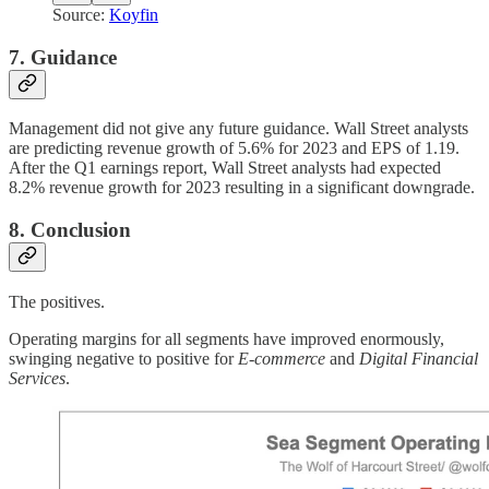
Source:
Koyfin
7. Guidance
Management did not give any future guidance. Wall Street analysts
are predicting revenue growth of 5.6% for 2023 and EPS of 1.19.
After the Q1 earnings report, Wall Street analysts had expected
8.2% revenue growth for 2023 resulting in a significant downgrade.
8. Conclusion
The positives.
Operating margins for all segments have improved enormously,
swinging negative to positive for
E-commerce
and
Digital Financial
Services
.