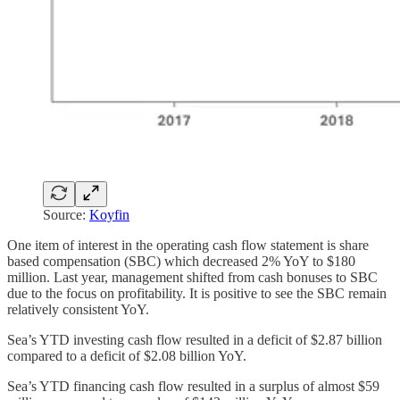
Source:
Koyfin
One item of interest in the operating cash flow statement is share
based compensation (SBC) which decreased 2% YoY to $180
million. Last year, management shifted from cash bonuses to SBC
due to the focus on profitability. It is positive to see the SBC remain
relatively consistent YoY.
Sea’s YTD investing cash flow resulted in a deficit of $2.87 billion
compared to a deficit of $2.08 billion YoY.
Sea’s YTD financing cash flow resulted in a surplus of almost $59