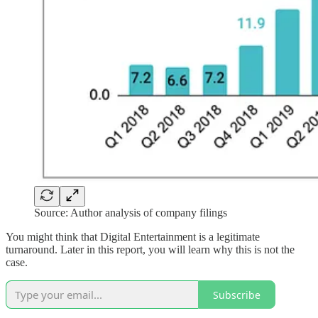
Source: Author analysis of company filings
You might think that Digital Entertainment is a legitimate
turnaround. Later in this report, you will learn why this is not the
case.
Subscribe