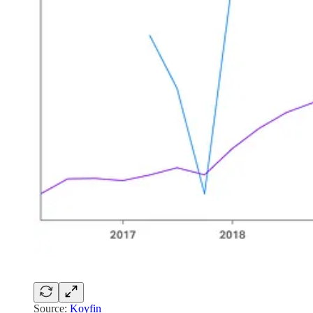
Source:
Koyfin