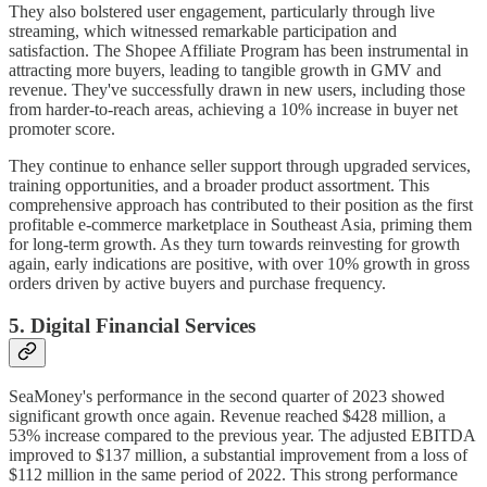
They also bolstered user engagement, particularly through live
streaming, which witnessed remarkable participation and
satisfaction. The Shopee Affiliate Program has been instrumental in
attracting more buyers, leading to tangible growth in GMV and
revenue. They've successfully drawn in new users, including those
from harder-to-reach areas, achieving a 10% increase in buyer net
promoter score.
They continue to enhance seller support through upgraded services,
training opportunities, and a broader product assortment. This
comprehensive approach has contributed to their position as the first
profitable e-commerce marketplace in Southeast Asia, priming them
for long-term growth. As they turn towards reinvesting for growth
again, early indications are positive, with over 10% growth in gross
orders driven by active buyers and purchase frequency.
5. Digital Financial Services
SeaMoney's performance in the second quarter of 2023 showed
significant growth once again. Revenue reached $428 million, a
53% increase compared to the previous year. The adjusted EBITDA
improved to $137 million, a substantial improvement from a loss of
$112 million in the same period of 2022. This strong performance