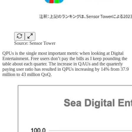
Source: Sensor Tower
QPUs is the single most important metric when looking at Digital
Entertainment. Free users don’t pay the bills as I keep pounding the
table about each quarter. The increase in QAUs and the quarterly
paying user ratio has resulted in QPUs increasing by 14% from 37.9
million to 43 million QoQ.