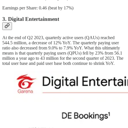
Earnings per Share: 0.46 (beat by 17%)
3. Digital Entertainment
At the end of Q2 2023, quarterly active users (QAUs) reached
544.5 million, a decrease of 12% YoY. The quarterly paying user
ratio also decreased from 9.0% to 7.9% YoY. What this ultimately
means is that quarterly paying users (QPUs) fell by 23% from 56.1
million a year ago to 43 million for the second quarter of 2023. The
total user base and paid user base both continue to shrink YoY.