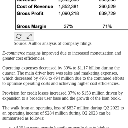
Source: Author analysis of company filings
E-commerce
margins improved due to increased monetization and
greater cost efficiencies.
Operating expenses decreased by 39% to $1.17 billion during the
quarter. The main driver here was sales and marketing expenses,
which decreased by 49% to 494 million due to the continued efforts
to optimise operating costs and achieving higher cost efficiencies.
Provision for credit losses increased 37% to $153 million driven by
expansion to a broader user base and the growth of the loan book.
The walk from an operating loss of $837 million during Q2 2022 to
an operating income of $284 million during Q2 2023 can be
summarised as follows:
~$304m gross margin benefit primarily due to higher