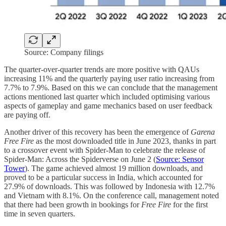
Source: Company filings
The quarter-over-quarter trends are more positive with QAUs
increasing 11% and the quarterly paying user ratio increasing from
7.7% to 7.9%. Based on this we can conclude that the management
actions mentioned last quarter which included optimising various
aspects of gameplay and game mechanics based on user feedback
are paying off.
Another driver of this recovery has been the emergence of
Garena
Free Fire
as the most downloaded title in June 2023, thanks in part
to a crossover event with Spider-Man to celebrate the release of
Spider-Man: Across the Spiderverse on June 2 (
Source: Sensor
Tower
). The game achieved almost 19 million downloads, and
proved to be a particular success in India, which accounted for
27.9% of downloads. This was followed by Indonesia with 12.7%
and Vietnam with 8.1%. On the conference call, management noted
that there had been growth in bookings for
Free Fire
for the first
time in seven quarters.