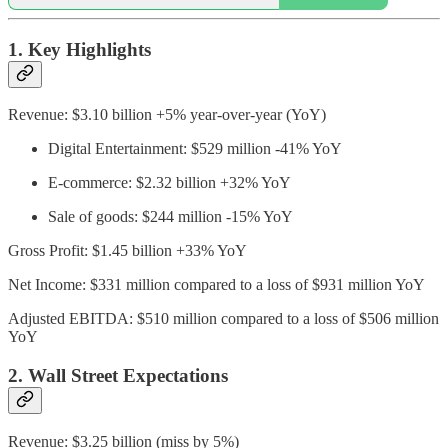
1. Key Highlights
Revenue: $3.10 billion +5% year-over-year (YoY)
Digital Entertainment: $529 million -41% YoY
E-commerce: $2.32 billion +32% YoY
Sale of goods: $244 million -15% YoY
Gross Profit: $1.45 billion +33% YoY
Net Income: $331 million compared to a loss of $931 million YoY
Adjusted EBITDA: $510 million compared to a loss of $506 million
YoY
2. Wall Street Expectations
Revenue: $3.25 billion (miss by 5%)