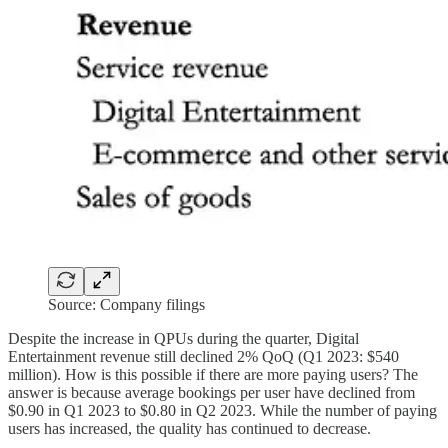
Source: Company filings
Despite the increase in QPUs during the quarter, Digital
Entertainment revenue still declined 2% QoQ (Q1 2023: $540
million). How is this possible if there are more paying users? The
answer is because average bookings per user have declined from
$0.90 in Q1 2023 to $0.80 in Q2 2023. While the number of paying
users has increased, the quality has continued to decrease.