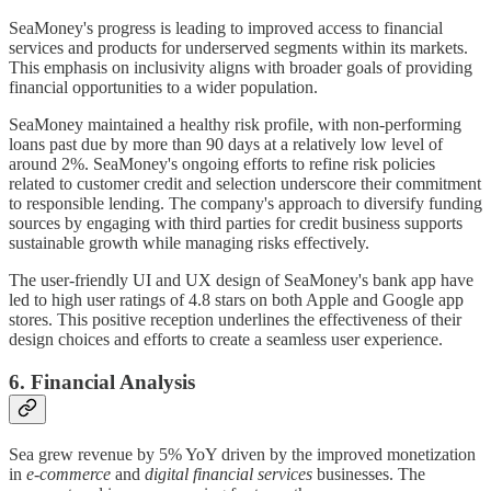
SeaMoney's progress is leading to improved access to financial
services and products for underserved segments within its markets.
This emphasis on inclusivity aligns with broader goals of providing
financial opportunities to a wider population.
SeaMoney maintained a healthy risk profile, with non-performing
loans past due by more than 90 days at a relatively low level of
around 2%. SeaMoney's ongoing efforts to refine risk policies
related to customer credit and selection underscore their commitment
to responsible lending. The company's approach to diversify funding
sources by engaging with third parties for credit business supports
sustainable growth while managing risks effectively.
The user-friendly UI and UX design of SeaMoney's bank app have
led to high user ratings of 4.8 stars on both Apple and Google app
stores. This positive reception underlines the effectiveness of their
design choices and efforts to create a seamless user experience.
6. Financial Analysis
Sea grew revenue by 5% YoY driven by the improved monetization
in
e-commerce
and
digital financial services
businesses. The