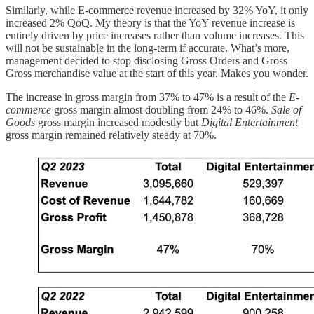
Similarly, while E-commerce revenue increased by 32% YoY, it only
increased 2% QoQ. My theory is that the YoY revenue increase is
entirely driven by price increases rather than volume increases. This
will not be sustainable in the long-term if accurate. What’s more,
management decided to stop disclosing Gross Orders and Gross
Gross merchandise value at the start of this year. Makes you wonder.
The increase in gross margin from 37% to 47% is a result of the
E-
commerce
gross margin almost doubling from 24% to 46%.
Sale of
Goods
gross margin increased modestly but
Digital Entertainment
gross margin remained relatively steady at 70%.