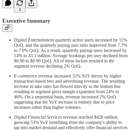
1
Executive Summary
Digital Entertainment
quarterly active users increased by 11%
QoQ, and the quarterly paying user ratio improved from 7.7%
to 7.9% QoQ. As a result, quarterly paying users increased by
14% to 43.1 million. Average bookings per user declined from
$0.90 to $0.90 QoQ. All of these factors resulted in the
segment revenue declining 2% QoQ.
E-commerce
revenue increased 32% YoY driven by higher
transaction-based fees and advertising revenue. The resulting
increase in take rates has flowed directly to the bottom line
resulting in segment gross margin expansion from 24% to
46%. On a sequential basis, revenue increased 2% QoQ
suggesting that the YoY increase is entirely due to price
increases rather than higher volumes.
Digital Financial Services
revenue reached $428 million,
growing 53% YoY benefiting from the company's ability to
tap into market demand and effectively offer financial services