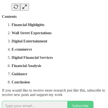
Contents
Financial Highlights
Wall Street Expectations
Digital Entertainment
E-commerce
Digital Financial Services
Financial Analysis
Guidance
Conclusion
If you would like to receive more research just like this, subscribe to
receive new posts and support my work
Subscribe