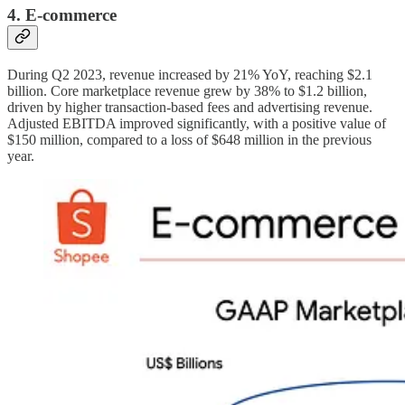
4. E-commerce
During Q2 2023, revenue increased by 21% YoY, reaching $2.1
billion. Core marketplace revenue grew by 38% to $1.2 billion,
driven by higher transaction-based fees and advertising revenue.
Adjusted EBITDA improved significantly, with a positive value of
$150 million, compared to a loss of $648 million in the previous
year.