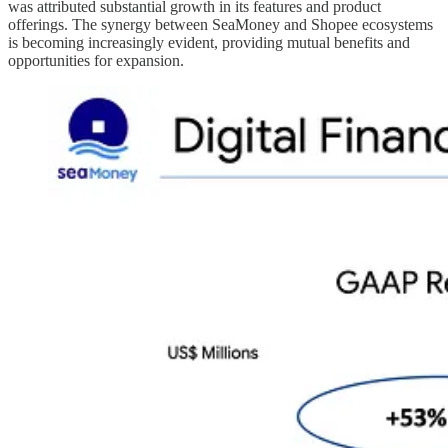
was attributed substantial growth in its features and product
offerings. The synergy between SeaMoney and Shopee ecosystems
is becoming increasingly evident, providing mutual benefits and
opportunities for expansion.