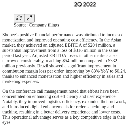
Source: Company filings
Shopee's positive financial performance was attributed to increased
monetization and improved operating cost efficiency. In the Asian
market, they achieved an adjusted EBITDA of $204 million, a
substantial improvement from a loss of $316 million in the same
period last year. Adjusted EBITDA losses in other markets also
narrowed considerably, reaching $54 million compared to $332
million previously. Brazil showed a significant improvement in
contribution margin loss per order, improving by 83% YoY to $0.24,
thanks to enhanced monetisation and higher efficiency in sales and
marketing expenses.
On the conference call management noted that efforts have been
concentrated on enhancing cost efficiency and user experience.
Notably, they improved logistics efficiency, expanded their network,
and introduced digital enhancements for order scheduling and
tracking, resulting in a better delivery experience and lower costs.
This operational advantage serves as a key competitive edge in their
eyes.