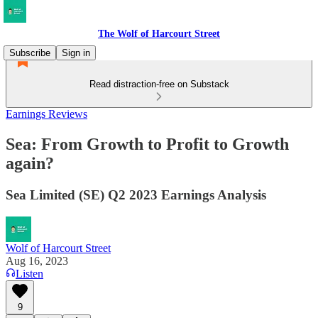
The Wolf of Harcourt Street
Subscribe
Sign in
Read distraction-free on Substack
Earnings Reviews
Sea: From Growth to Profit to Growth
again?
Sea Limited (SE) Q2 2023 Earnings Analysis
Wolf of Harcourt Street
Aug 16, 2023
Listen
9