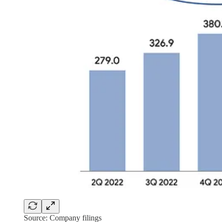
Source: Company filings