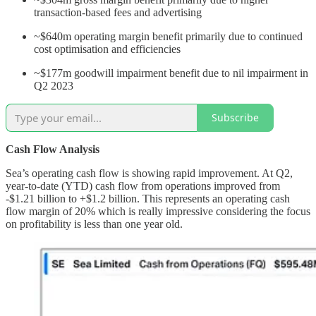
transaction-based fees and advertising
~$640m operating margin benefit primarily due to continued
cost optimisation and efficiencies
~$177m goodwill impairment benefit due to nil impairment in
Q2 2023
Subscribe
Cash Flow Analysis
Sea’s operating cash flow is showing rapid improvement. At Q2,
year-to-date (YTD) cash flow from operations improved from
-$1.21 billion to +$1.2 billion. This represents an operating cash
flow margin of 20% which is really impressive considering the focus
on profitability is less than one year old.