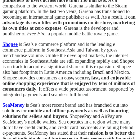
publishers to users across more than 130 markets
. As a
comparison to the western world, Garena is similar to the Steam
gaming platform. In the last two years, Garena has transitioned to
becoming an international game publisher as well. As a result, it
can
advantage its own titles with promotions on its store, marketing
its own titles at zero expense
. Garena is the developer and
publisher of
Free Fire
, a popular mobile battle royale game.
Shopee
is Sea’s e-commerce platform and is the leading e-
commerce platform in Southeast Asia and Taiwan by gross
merchandise volume. Unlike the developed markets, the internet
economies in Southeast Asia are still expanding rapidly and Shopee
is on track to acquire a significant share of this expansion. Shopee
also has footprints in Latin America including Brazil and Mexico.
Shopee provides consumers an
easy, secure, fast, and enjoyable
online shopping experience that is enjoyed by tens of millions of
consumers daily
. It offers a wide product assortment, supported by
integrated payments and seamless fulfilment.
SeaMoney
is Sea’s most recent brand and has branched out into
solutions for
mobile and offline payments as well as financing
solutions for sellers and buyers
. ShopeePay and AirPay are
SeaMoney’s mobile wallets. Sea operates in a region where many
don’t have credit cards, and credit card payments are falling behind
e-payments. SeaMoney has stated that their
mission is to better the
lives of individuals and businesses in their region with financial