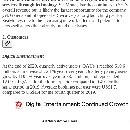
services through technolog
y. SeaMoney barely contributes to Sea’s
overall revenue but is likely the largest opportunity for the company
yet. Garena and Shopee offer Sea a very strong launching pad for
SeaMoney, due to the increasing network effects and potential to
cross-sell across their already broad user bases.
2. Customers
Digital Entertainment
At the end of 2020, quarterly active users (“QAUs”) reached 610.6
million, an increase of 72.1% year-over-year. Quarterly paying users
grew by 119.5% year-over-year to 73.1 million, and represented
12.0% of QAUs for the fourth quarter compared to 9.4% for the
same period in 2019. Average bookings per user were US$1.7,
compared to US$1.4 for the fourth quarter of 2019.