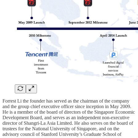
Forrest Li the founder has served as the chairman of the company
and the group chief executive officer since inception in May 2009.
He is a member of the board of directors of the Singapore Economic
Development Board, and serves as an independent non-executive
director of Shangri-La Asia Limited. He also serves on the board of
trustees for the National University of Singapore, and on the
advisory council of Stanford University’s Graduate School of