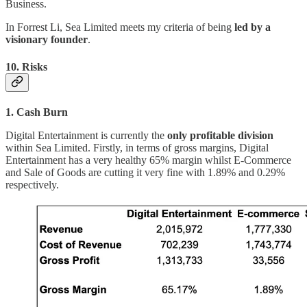
Business.
In Forrest Li, Sea Limited meets my criteria of being
led by a
visionary founder
.
10. Risks
1. Cash Burn
Digital Entertainment is currently the
only profitable division
within Sea Limited. Firstly, in terms of gross margins, Digital
Entertainment has a very healthy 65% margin whilst E-Commerce
and Sale of Goods are cutting it very fine with 1.89% and 0.29%
respectively.