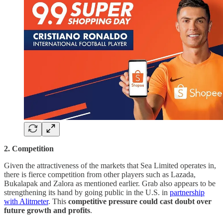
2. Competition
Given the attractiveness of the markets that Sea Limited operates in,
there is fierce competition from other players such as Lazada,
Bukalapak and Zalora as mentioned earlier. Grab also appears to be
strengthening its hand by going public in the U.S. in
partnership
with Alitmeter
. This
competitive pressure could cast doubt over
future growth and profits
.