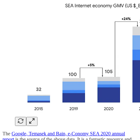
The
Google, Temasek and Bain, e-Conomy SEA 2020 annual
report
is the source of the above data. It is a fantastic resource and