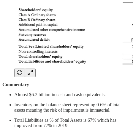
Commentary
Almost $6.2 billion in cash and cash equivalents.
Inventory on the balance sheet representing 0.6% of total
assets meaning the risk of impairment is immaterial.
Total Liabilities as % of Total Assets is 67% which has
improved from 77% in 2019.