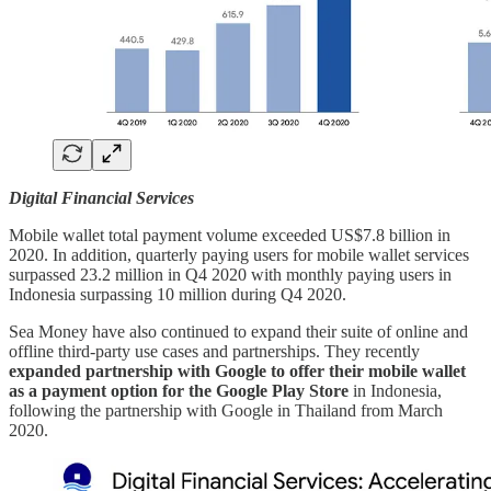
Digital Financial Services
Mobile wallet total payment volume exceeded US$7.8 billion in
2020. In addition, quarterly paying users for mobile wallet services
surpassed 23.2 million in Q4 2020 with monthly paying users in
Indonesia surpassing 10 million during Q4 2020.
Sea Money have also continued to expand their suite of online and
offline third-party use cases and partnerships. They recently
expanded partnership with Google to offer their mobile wallet
as a payment option for the Google Play Store
in Indonesia,
following the partnership with Google in Thailand from March
2020.