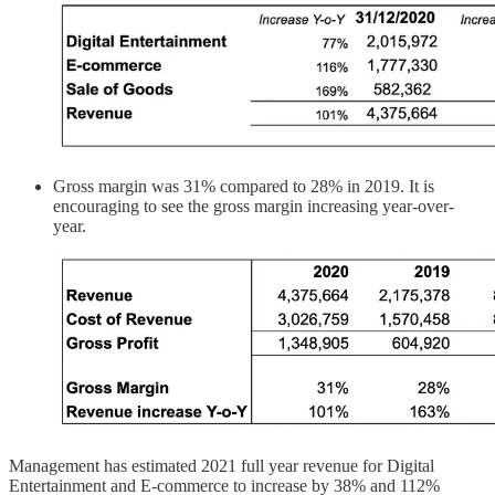
Gross margin was 31% compared to 28% in 2019. It is
encouraging to see the gross margin increasing year-over-
year.
Management has estimated 2021 full year revenue for Digital
Entertainment and E-commerce to increase by 38% and 112%