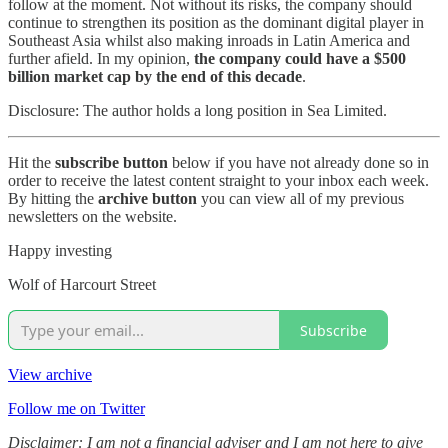
follow at the moment. Not without its risks, the company should
continue to strengthen its position as the dominant digital player in
Southeast Asia whilst also making inroads in Latin America and
further afield. In my opinion,
the company could have a $500
billion market cap by the end of this decade
.
Disclosure: The author holds a long position in Sea Limited.
Hit the
subscribe button
below if you have not already done so in
order to receive the latest content straight to your inbox each week.
By hitting the
archive button
you can view all of my previous
newsletters on the website.
Happy investing
Wolf of Harcourt Street
Subscribe
View archive
Follow me on Twitter
Disclaimer: I am not a financial adviser and I am not here to give