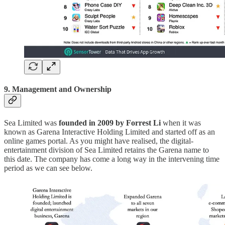
9. Management and Ownership
Sea Limited was
founded in 2009 by Forrest Li
when it was
known as Garena Interactive Holding Limited and started off as an
online games portal. As you might have realised, the digital-
entertainment division of Sea Limited retains the Garena name to
this date. The company has come a long way in the intervening time
period as we can see below.