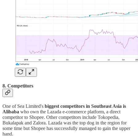
8. Competitors
One of Sea Limited's
biggest competitors in Southeast Asia is
Alibaba
who own the Lazada e-commerce platform, a direct
competitor to Shopee. Other competitors include Tokopedia,
Bukalapak and Zalora. Lazada was the top dog in the region for
some time but Shopee has successfully managed to gain the upper
hand.