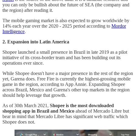
you can only be bullish about the future of SEA (the company and
the region) after reading it.
The mobile gaming market is also expected to grow worldwide by
14% each year over the 2020 - 2025 period according to
Mordor
Intelligence
.
2. Expansion into Latin America
Shopee launched a small presence in Brazil in late 2019 as a pilot
initiative of its cross-border team and has been building out its
operations ever since.
While Shopee doesn't have a major presence in the rest of the region
yet, Garena does. Free Fire is currently the highest-grossing mobile
game in the region, according to App Annie. Expanding Shopee
across Brazil, Mexico and Garena's other top markets in the region
should help leverage that growth.
As of 30th March 2021,
Shopee is the most downloaded
shopping app in Brazil and Mexico
ahead of Mercado Libre but
bear in mind that Mercado Libre has significant web traffic which
Shopee does not.