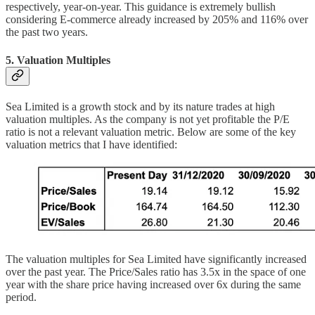
respectively, year-on-year. This guidance is extremely bullish
considering E-commerce already increased by 205% and 116% over
the past two years.
5. Valuation Multiples
Sea Limited is a growth stock and by its nature trades at high
valuation multiples. As the company is not yet profitable the P/E
ratio is not a relevant valuation metric. Below are some of the key
valuation metrics that I have identified:
The valuation multiples for Sea Limited have significantly increased
over the past year. The Price/Sales ratio has 3.5x in the space of one
year with the share price having increased over 6x during the same
period.