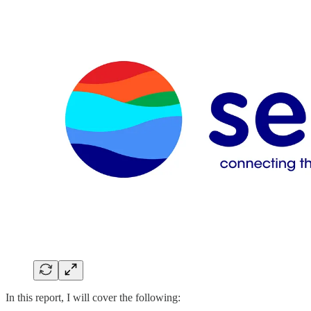
In this report, I will cover the following: