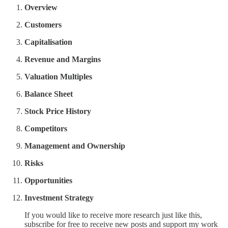
Overview
Customers
Capitalisation
Revenue and Margins
Valuation Multiples
Balance Sheet
Stock Price History
Competitors
Management and Ownership
Risks
Opportunities
Investment Strategy
If you would like to receive more research just like this,
subscribe for free to receive new posts and support my work