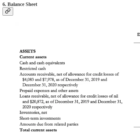
6. Balance Sheet