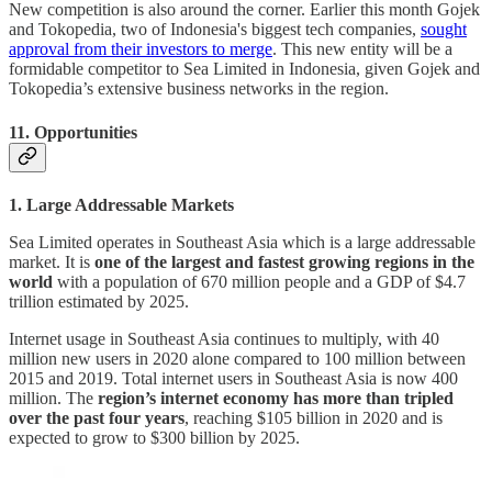
New competition is also around the corner. Earlier this month Gojek
and Tokopedia, two of Indonesia's biggest tech companies,
sought
approval from their investors to merge
. This new entity will be a
formidable competitor to Sea Limited in Indonesia, given Gojek and
Tokopedia’s extensive business networks in the region.
11. Opportunities
1. Large Addressable Markets
Sea Limited operates in Southeast Asia which is a large addressable
market. It is
one of the largest and fastest growing regions in the
world
with a population of 670 million people and a GDP of $4.7
trillion estimated by 2025.
Internet usage in Southeast Asia continues to multiply, with 40
million new users in 2020 alone compared to 100 million between
2015 and 2019. Total internet users in Southeast Asia is now 400
million. The
region’s internet economy has more than tripled
over the past four years
, reaching $105 billion in 2020 and is
expected to grow to $300 billion by 2025.