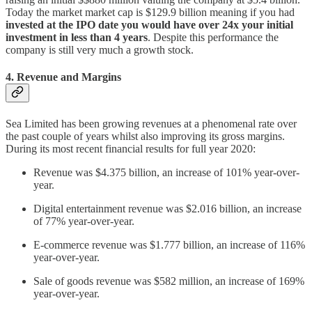
Today the market market cap is $129.9 billion meaning if you had
invested at the IPO date you would have over 24x your initial
investment in less than 4 years
. Despite this performance the
company is still very much a growth stock.
4. Revenue and Margins
Sea Limited has been growing revenues at a phenomenal rate over
the past couple of years whilst also improving its gross margins.
During its most recent financial results for full year 2020:
Revenue was $4.375 billion, an increase of 101% year-over-
year.
Digital entertainment revenue was $2.016 billion, an increase
of 77% year-over-year.
E-commerce revenue was $1.777 billion, an increase of 116%
year-over-year.
Sale of goods revenue was $582 million, an increase of 169%
year-over-year.