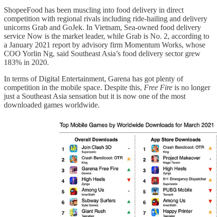
ShopeeFood has been muscling into food delivery in direct
competition with regional rivals including ride-hailing and delivery
unicorns Grab and GoJek. In Vietnam, Sea-owned food delivery
service Now is the market leader, while Grab is No. 2, according to
a January 2021 report by advisory firm Momentum Works, whose
COO Yorlin Ng, said Southeast Asia’s food delivery sector grew
183% in 2020.
In terms of Digital Entertainment, Garena has got plenty of
competition in the mobile space. Despite this,
Free Fire
is no longer
just a Southeast Asia sensation but it is now one of the most
downloaded games worldwide.