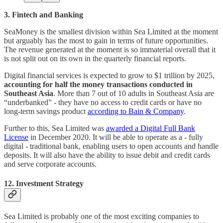
3. Fintech and Banking
SeaMoney is the smallest division within Sea Limited at the moment
but arguably has the most to gain in terms of future opportunities.
The revenue generated at the moment is so immaterial overall that it
is not split out on its own in the quarterly financial reports.
Digital financial services is expected to grow to $1 trillion by 2025,
accounting for half the money transactions conducted in
Southeast Asia
. More than 7 out of 10 adults in Southeast Asia are
“underbanked” - they have no access to credit cards or have no
long-term savings product
according to Bain & Company
.
Further to this, Sea Limited was
awarded a Digital Full Bank
License
in December 2020. It will be able to operate as a - fully
digital - traditional bank, enabling users to open accounts and handle
deposits. It will also have the ability to issue debit and credit cards
and serve corporate accounts.
12. Investment Strategy
Sea Limited is probably one of the most exciting companies to