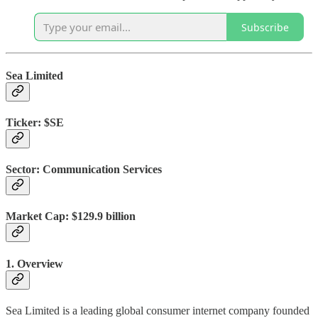
Subscribe
Sea Limited
Ticker:
$SE
Sector:
Communication Services
Market Cap:
$129.9 billion
1. Overview
Sea Limited is a leading global consumer internet company founded