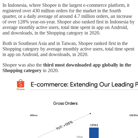
In Indonesia, where Shopee is the largest e-commerce platform, it
registered over 430 million orders for the market in the fourth
quarter, or a daily average of around 4.7 million orders, an increase
of over 128% year-on-year. Shopee also ranked first in Indonesia by
average monthly active users, total time spent in app on Android,
and downloads, in the Shopping category in 2020.
Both in Southeast Asia and in Taiwan, Shopee ranked first in the
Shopping category by average monthly active users, total time spent
in app on Android, and downloads, in 2020.
Shopee was also the
third most downloaded app globally in the
Shopping category
in 2020.