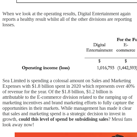
When we look at the operating results, Digital Entertainment again
reports a healthy result whilst all of the other divisions are reporting
losses.
Sea Limited is spending a colossal amount on Sales and Marketing
Expenses with $1.8 billion spent in 2020 which represents over 40%
of revenue for the year. Of the $1.8 billion, $1.2 billion is
attributable to the E-commerce division related to the ramping up of
marketing incentives and brand marketing efforts to fully capture the
opportunities in their markets. While management has made it clear
that sales and marketing spend is a strategic decision to invest in
growth,
could this level of spend be subsidising sales
? Messi fans
look away now!