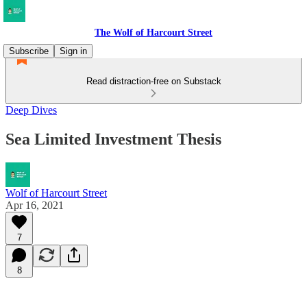
The Wolf of Harcourt Street
Subscribe
Sign in
Read distraction-free on Substack
Deep Dives
Sea Limited Investment Thesis
Wolf of Harcourt Street
Apr 16, 2021
7
8