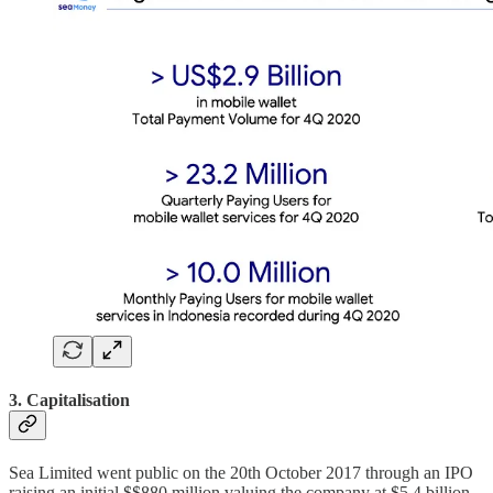
3. Capitalisation
Sea Limited went public on the 20th October 2017 through an IPO
raising an initial $$880 million valuing the company at $5.4 billion.