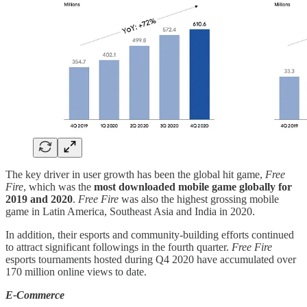
The key driver in user growth has been the global hit game,
Free
Fire
, which was the
most downloaded mobile game globally for
2019 and 2020
.
Free Fire
was also the highest grossing mobile
game in Latin America, Southeast Asia and India in 2020.
In addition, their esports and community-building efforts continued
to attract significant followings in the fourth quarter.
Free Fire
esports tournaments hosted during Q4 2020 have accumulated over
170 million online views to date.
E-Commerce