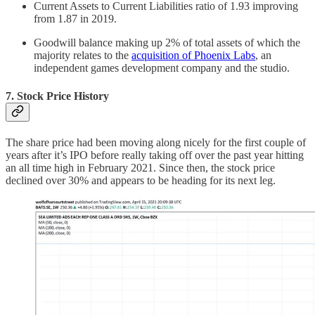
Current Assets to Current Liabilities ratio of 1.93 improving
from 1.87 in 2019.
Goodwill balance making up 2% of total assets of which the
majority relates to the
acquisition of Phoenix Labs
, an
independent games development company and the studio.
7. Stock Price History
The share price had been moving along nicely for the first couple of
years after it’s IPO before really taking off over the past year hitting
an all time high in February 2021. Since then, the stock price
declined over 30% and appears to be heading for its next leg.