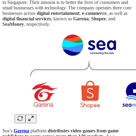
in Singapore. Their mission is to better the lives of consumers and
small businesses with technology. The company operates three core
businesses across
digital entertainment
,
e-commerce
, as well as
digital financial services
, known as
Garena
,
Shopee
, and
SeaMoney
, respectively.
Sea’s
Garena
platform
distributes video games from game