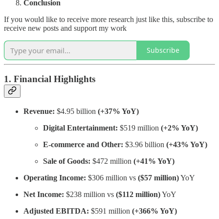
Conclusion
If you would like to receive more research just like this, subscribe to
receive new posts and support my work
Subscribe
1. Financial Highlights
Revenue:
$4.95 billion
(+37% YoY)
Digital Entertainment:
$519 million
(+2% YoY)
E-commerce and Other:
$3.96 billion
(+43% YoY)
Sale of Goods:
$472 million
(+41% YoY)
Operating Income:
$306 million vs
($57 million)
YoY
Net Income:
$238 million vs
($112 million)
YoY
Adjusted EBITDA:
$591 million
(+366% YoY)