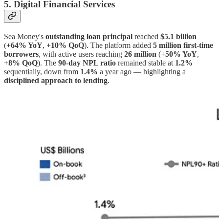
5. Digital Financial Services
Sea Money's
outstanding loan principal
reached
$5.1 billion
(
+64% YoY
,
+10% QoQ
). The platform added
5 million first-time
borrowers
, with active users reaching
26 million
(
+50% YoY
,
+8% QoQ
). The
90-day NPL ratio
remained stable at
1.2%
sequentially, down from
1.4%
a year ago — highlighting a
disciplined approach to lending
.