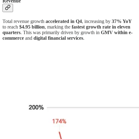
Revenue
Total revenue growth
accelerated in Q4
, increasing by
37% YoY
to reach
$4.95 billion
, marking the
fastest growth rate in eleven
quarters
. This was primarily driven by growth in
GMV within e-
commerce
and
digital financial services
.