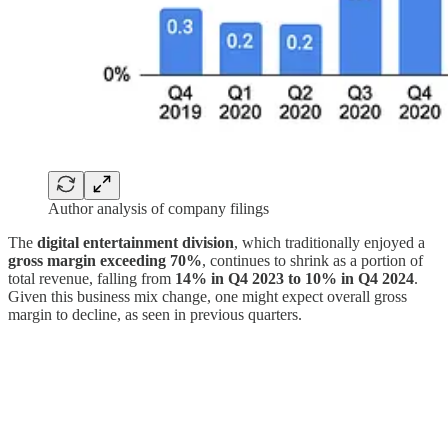
Author analysis of company filings
The
digital entertainment division
, which traditionally enjoyed a
gross margin exceeding 70%
, continues to shrink as a portion of
total revenue, falling from
14% in Q4 2023 to 10% in Q4 2024
.
Given this business mix change, one might expect overall gross
margin to decline, as seen in previous quarters.