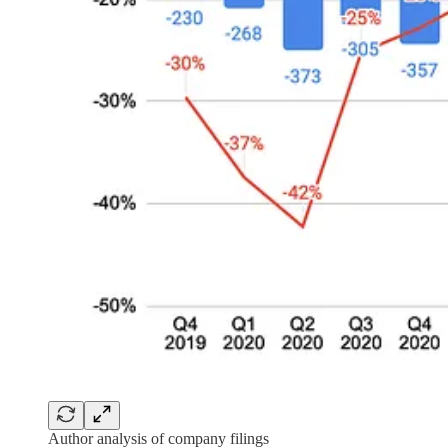
Author analysis of company filings