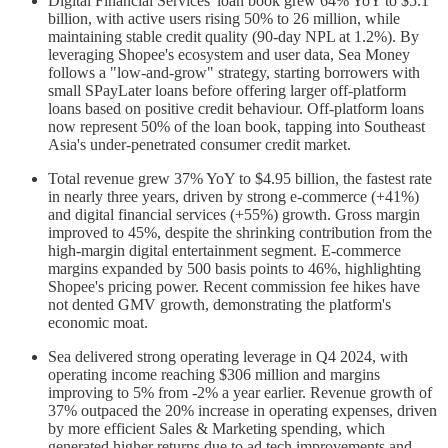
Digital Financial Services' loan book grew 64% YoY to $5.1
billion, with active users rising 50% to 26 million, while
maintaining stable credit quality (90-day NPL at 1.2%). By
leveraging Shopee's ecosystem and user data, Sea Money
follows a "low-and-grow" strategy, starting borrowers with
small SPayLater loans before offering larger off-platform
loans based on positive credit behaviour. Off-platform loans
now represent 50% of the loan book, tapping into Southeast
Asia's under-penetrated consumer credit market.
Total revenue grew 37% YoY to $4.95 billion, the fastest rate
in nearly three years, driven by strong e-commerce (+41%)
and digital financial services (+55%) growth. Gross margin
improved to 45%, despite the shrinking contribution from the
high-margin digital entertainment segment. E-commerce
margins expanded by 500 basis points to 46%, highlighting
Shopee's pricing power. Recent commission fee hikes have
not dented GMV growth, demonstrating the platform's
economic moat.
Sea delivered strong operating leverage in Q4 2024, with
operating income reaching $306 million and margins
improving to 5% from -2% a year earlier. Revenue growth of
37% outpaced the 20% increase in operating expenses, driven
by more efficient Sales & Marketing spending, which
generated higher returns due to ad tech improvements and