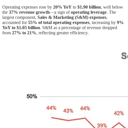
Operating expenses rose by
20% YoY
to
$1.90 billion
, well below
the
37% revenue growth
—a sign of
operating leverage
. The
largest component,
Sales & Marketing (S&M) expenses
,
accounted for
55% of total operating expenses
, increasing by
9%
YoY to $1.05 billion
. S&M as a percentage of revenue dropped
from
27% to 21%
, reflecting greater efficiency.