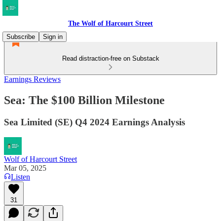
The Wolf of Harcourt Street
Subscribe
Sign in
Read distraction-free on Substack
Earnings Reviews
Sea: The $100 Billion Milestone
Sea Limited (SE) Q4 2024 Earnings Analysis
Wolf of Harcourt Street
Mar 05, 2025
Listen
31