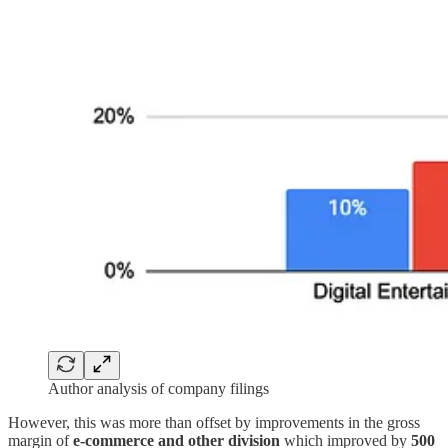
Author analysis of company filings
However, this was more than offset by improvements in the gross
margin of
e-commerce and
other division
which improved by
500