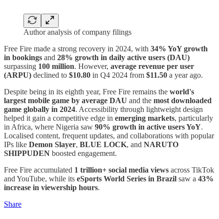
Author analysis of company filings
Free Fire made a strong recovery in 2024, with
34% YoY growth
in bookings
and
28% growth in daily active users (DAU)
surpassing
100 million
. However,
average revenue per user
(ARPU)
declined to
$10.80
in Q4 2024 from
$11.50
a year ago.
Despite being in its eighth year, Free Fire remains the
world's
largest mobile game by average DAU
and the
most downloaded
game globally in 2024
. Accessibility through lightweight design
helped it gain a competitive edge in
emerging markets
, particularly
in Africa, where Nigeria saw
90% growth in active users YoY
.
Localised content, frequent updates, and collaborations with popular
IPs like
Demon Slayer
,
BLUE LOCK
, and
NARUTO
SHIPPUDEN
boosted engagement.
Free Fire accumulated
1 trillion+ social media views
across TikTok
and YouTube, while its
eSports World Series in Brazil
saw a
43%
increase in viewership hours
.
Share