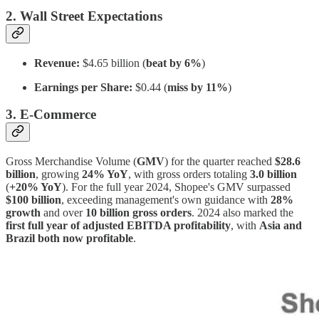
2. Wall Street Expectations
Revenue:
$4.65 billion (
beat by 6%
)
Earnings per Share:
$0.44 (
miss by 11%
)
3. E-Commerce
Gross Merchandise Volume (
GMV
) for the quarter reached
$28.6
billion
, growing
24% YoY
, with gross orders totaling
3.0 billion
(
+20% YoY
). For the full year 2024, Shopee's GMV surpassed
$100 billion
, exceeding management's own guidance with
28%
growth
and over
10 billion gross orders
. 2024 also marked the
first full year of adjusted EBITDA profitability
, with
Asia and
Brazil both now profitable
.