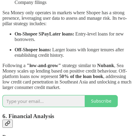
Company filings
Sea Money only operates in markets where Shopee has a strong
presence, leveraging user data to assess and manage risk. Its two-
pillar strategy includes:
On-Shopee SPayLater loans:
Entry-level loans for new
borrowers.
Off-Shopee loans:
Larger loans with longer tenures after
establishing credit history.
Following a
"low-and-grow"
strategy similar to
Nubank
, Sea
Money scales up lending based on positive credit behaviour. Off-
platform loans now represent
50% of the loan book
, addressing
low credit card penetration in Southeast Asia and unlocking a much
larger consumer credit market.
Subscribe
6. Financial Analysis