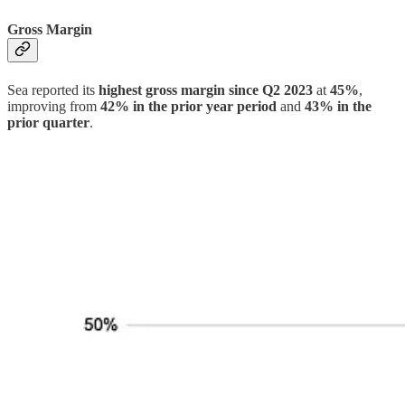
Gross Margin
Sea reported its
highest gross margin since Q2 2023
at
45%
,
improving from
42% in the prior year period
and
43% in the
prior quarter
.