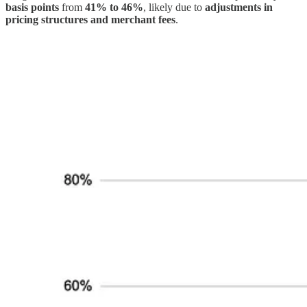
basis points
from
41% to 46%
, likely due to
adjustments in
pricing structures and merchant fees
.