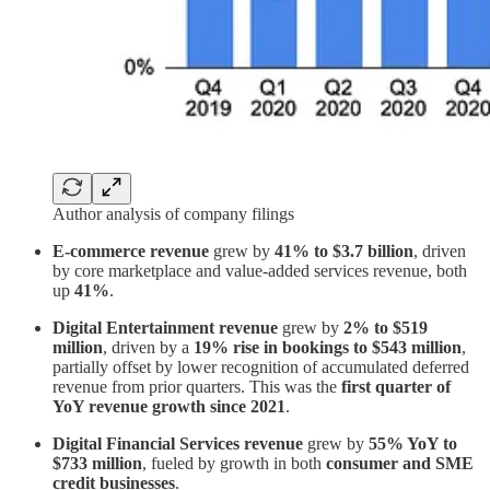
Author analysis of company filings
E-commerce revenue
grew by
41% to $3.7 billion
, driven
by core marketplace and value-added services revenue, both
up
41%
.
Digital Entertainment revenue
grew by
2% to $519
million
, driven by a
19% rise in bookings to $543 million
,
partially offset by lower recognition of accumulated deferred
revenue from prior quarters. This was the
first quarter of
YoY revenue growth since 2021
.
Digital Financial Services revenue
grew by
55% YoY to
$733 million
, fueled by growth in both
consumer and SME
credit businesses
.