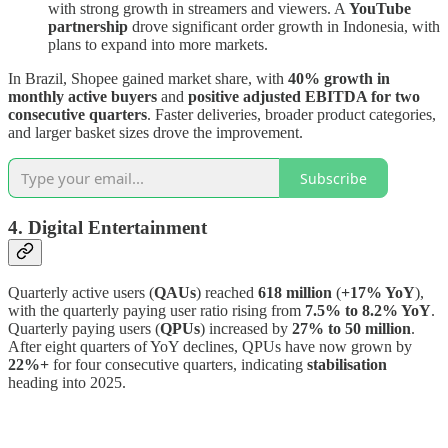
with strong growth in streamers and viewers. A
YouTube
partnership
drove significant order growth in Indonesia, with
plans to expand into more markets.
In Brazil, Shopee gained market share, with
40% growth in
monthly active buyers
and
positive adjusted EBITDA for two
consecutive quarters
. Faster deliveries, broader product categories,
and larger basket sizes drove the improvement.
Subscribe
4. Digital Entertainment
Quarterly active users (
QAUs
) reached
618 million
(
+17% YoY
),
with the quarterly paying user ratio rising from
7.5% to 8.2% YoY
.
Quarterly paying users (
QPUs
) increased by
27% to 50 million
.
After eight quarters of YoY declines, QPUs have now grown by
22%+
for four consecutive quarters, indicating
stabilisation
heading into 2025.