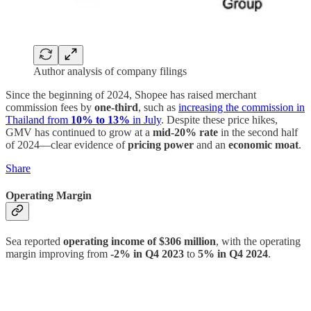
Author analysis of company filings
Since the beginning of 2024, Shopee has raised merchant
commission fees by
one-third
, such as
increasing the commission in
Thailand from
10% to 13%
in July
. Despite these price hikes,
GMV has continued to grow at a
mid-20% rate
in the second half
of 2024—clear evidence of
pricing power
and an
economic moat
.
Share
Operating Margin
Sea reported
operating income of $306 million
, with the operating
margin improving from
-2% in Q4 2023
to
5% in Q4 2024
.