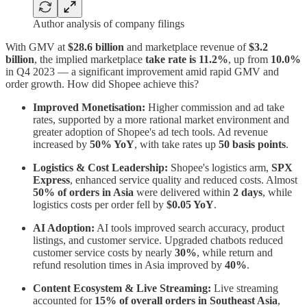
Author analysis of company filings
With GMV at
$28.6 billion
and marketplace revenue of
$3.2
billion
, the implied marketplace
take rate is 11.2%
, up from
10.0%
in Q4 2023 — a significant improvement amid rapid GMV and
order growth. How did Shopee achieve this?
Improved Monetisation:
Higher commission and ad take
rates, supported by a more rational market environment and
greater adoption of Shopee's ad tech tools. Ad revenue
increased by
50% YoY
, with take rates up
50 basis points
.
Logistics & Cost Leadership:
Shopee's logistics arm,
SPX
Express
, enhanced service quality and reduced costs. Almost
50% of orders in Asia
were delivered within
2 days
, while
logistics costs per order fell by
$0.05 YoY
.
AI Adoption:
AI tools improved search accuracy, product
listings, and customer service. Upgraded chatbots reduced
customer service costs by nearly
30%
, while return and
refund resolution times in Asia improved by
40%
.
Content Ecosystem & Live Streaming:
Live streaming
accounted for
15% of overall orders in Southeast Asia
,