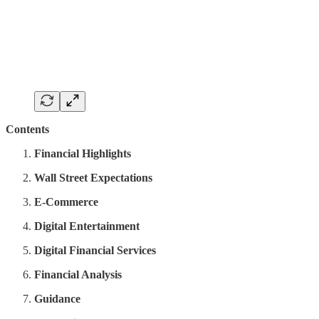
Contents
Financial Highlights
Wall Street Expectations
E-Commerce
Digital Entertainment
Digital Financial Services
Financial Analysis
Guidance