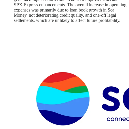
SPX Express enhancements. The overall increase in operating
expenses was primarily due to loan book growth in Sea
Money, not deteriorating credit quality, and one-off legal
settlements, which are unlikely to affect future profitability.