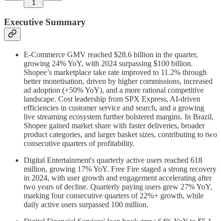
1
Executive Summary
E-Commerce GMV reached $28.6 billion in the quarter,
growing 24% YoY, with 2024 surpassing $100 billion.
Shopee’s marketplace take rate improved to 11.2% through
better monetisation, driven by higher commissions, increased
ad adoption (+50% YoY), and a more rational competitive
landscape. Cost leadership from SPX Express, AI-driven
efficiencies in customer service and search, and a growing
live streaming ecosystem further bolstered margins. In Brazil,
Shopee gained market share with faster deliveries, broader
product categories, and larger basket sizes, contributing to two
consecutive quarters of profitability.
Digital Entertainment's quarterly active users reached 618
million, growing 17% YoY. Free Fire staged a strong recovery
in 2024, with user growth and engagement accelerating after
two years of decline. Quarterly paying users grew 27% YoY,
marking four consecutive quarters of 22%+ growth, while
daily active users surpassed 100 million.