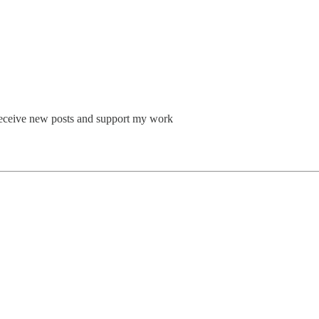
o receive new posts and support my work