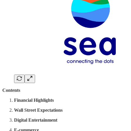
Contents
Financial Highlights
Wall Street Expectations
Digital Entertainment
E-commerce