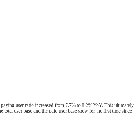
 paying user ratio increased from 7.7% to 8.2% YoY. This ultimately
e total user base and the paid user base grew for the first time since