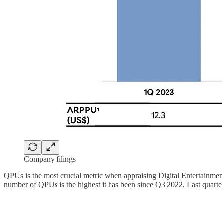
Company filings
QPUs is the most crucial metric when appraising Digital Entertainment
number of QPUs is the highest it has been since Q3 2022. Last quarter