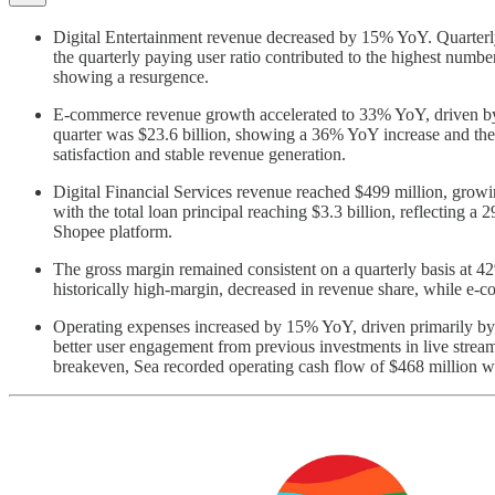
Digital Entertainment revenue decreased by 15% YoY. Quarterly
the quarterly paying user ratio contributed to the highest numb
showing a resurgence.
E-commerce revenue growth accelerated to 33% YoY, driven by h
quarter was $23.6 billion, showing a 36% YoY increase and the 
satisfaction and stable revenue generation.
Digital Financial Services revenue reached $499 million, grow
with the total loan principal reaching $3.3 billion, reflecting
Shopee platform.
The gross margin remained consistent on a quarterly basis at 4
historically high-margin, decreased in revenue share, while e-c
Operating expenses increased by 15% YoY, driven primarily by a
better user engagement from previous investments in live stream
breakeven, Sea recorded operating cash flow of $468 million wi