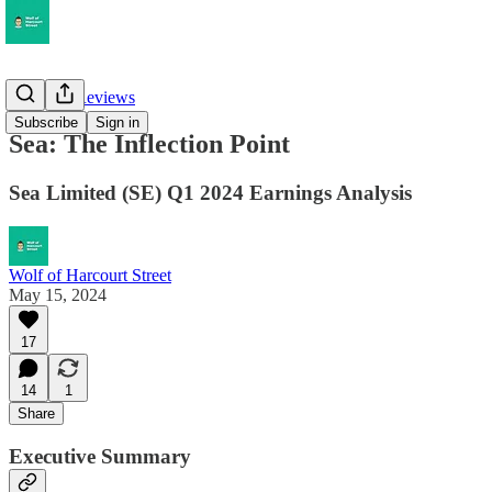
Earnings Reviews
Subscribe
Sign in
Sea: The Inflection Point
Sea Limited (SE) Q1 2024 Earnings Analysis
Wolf of Harcourt Street
May 15, 2024
17
14
1
Share
Executive Summary