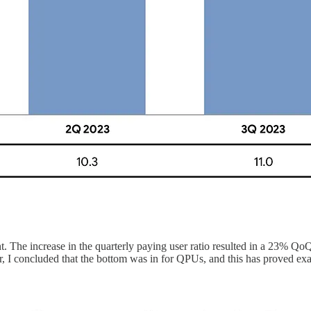
. The increase in the quarterly paying user ratio resulted in a 23% QoQ
, I concluded that the bottom was in for QPUs, and this has proved exac