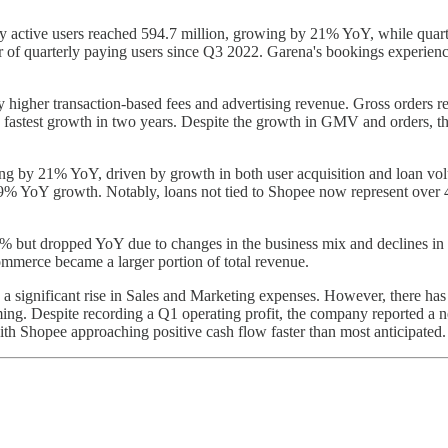
 active users reached 594.7 million, growing by 21% YoY, while quarte
er of quarterly paying users since Q3 2022. Garena's bookings experienc
igher transaction-based fees and advertising revenue. Gross orders r
fastest growth in two years. Despite the growth in GMV and orders, th
ing by 21% YoY, driven by growth in both user acquisition and loan vo
 a 29% YoY growth. Notably, loans not tied to Shopee now represent over 
2% but dropped YoY due to changes in the business mix and declines in 
ommerce became a larger portion of total revenue.
 significant rise in Sales and Marketing expenses. However, there has
ing. Despite recording a Q1 operating profit, the company reported a ne
th Shopee approaching positive cash flow faster than most anticipated.