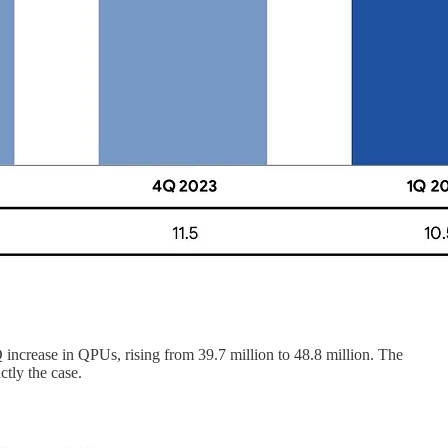
 increase in QPUs, rising from 39.7 million to 48.8 million. The
tly the case.