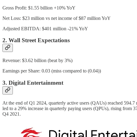
Gross Profit: $1.55 billion +10% YoY
Net Loss: $23 million vs net income of $87 million YoY
Adjusted EBITDA: $401 million -21% YoY
2. Wall Street Expectations
Revenue: $3.62 billion (beat by 3%)
Earnings per Share: 0.03 (miss compared to (0.04))
3. Digital Entertainment
At the end of Q1 2024, quarterly active users (QAUs) reached 594.7 m
led to a 29% increase in quarterly paying users (QPUs), rising from 37.9
Q4 2021.