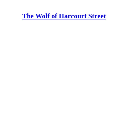
The Wolf of Harcourt Street