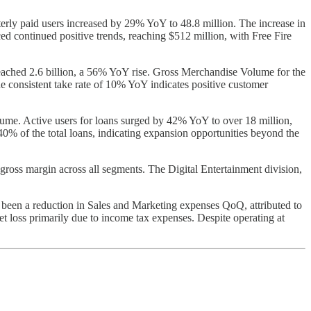
rly paid users increased by 29% YoY to 48.8 million. The increase in
ed continued positive trends, reaching $512 million, with Free Fire
eached 2.6 billion, a 56% YoY rise. Gross Merchandise Volume for the
e consistent take rate of 10% YoY indicates positive customer
lume. Active users for loans surged by 42% YoY to over 18 million,
40% of the total loans, indicating expansion opportunities beyond the
gross margin across all segments. The Digital Entertainment division,
 been a reduction in Sales and Marketing expenses QoQ, attributed to
t loss primarily due to income tax expenses. Despite operating at