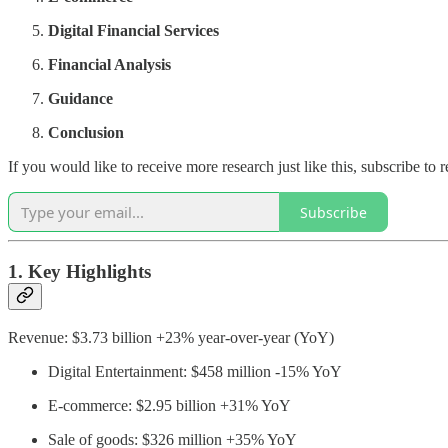
Digital Financial Services
Financial Analysis
Guidance
Conclusion
If you would like to receive more research just like this, subscribe t
Subscribe
1. Key Highlights
Revenue: $3.73 billion +23% year-over-year (YoY)
Digital Entertainment: $458 million -15% YoY
E-commerce: $2.95 billion +31% YoY
Sale of goods: $326 million +35% YoY