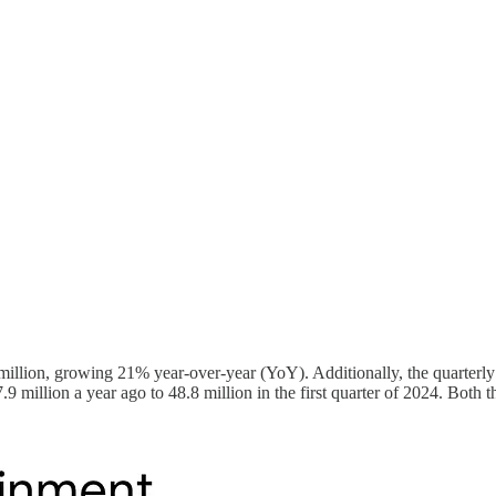
illion, growing 21% year-over-year (YoY). Additionally, the quarterly
 million a year ago to 48.8 million in the first quarter of 2024. Both th