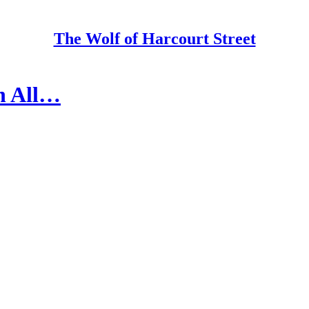
The Wolf of Harcourt Street
on All…