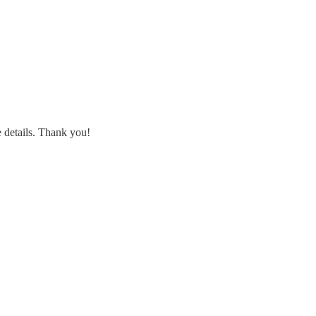
 details. Thank you!