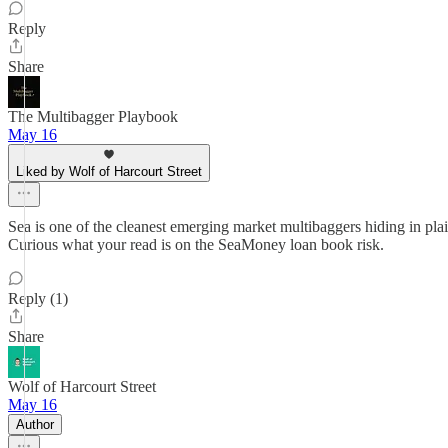
Reply
Share
The Multibagger Playbook
May 16
Liked by Wolf of Harcourt Street
Sea is one of the cleanest emerging market multibaggers hiding in plai
Curious what your read is on the SeaMoney loan book risk.
Reply (1)
Share
Wolf of Harcourt Street
May 16
Author