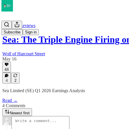
Earnings Reviews
Subscribe
Sign in
Sea: The Triple Engine Firing 
Wolf of Harcourt Street
May 16
44
4
2
Sea Limited (SE) Q1 2026 Earnings Analysis
Read →
4 Comments
Newest first