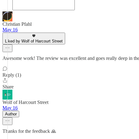
Christian Pfahl
May 16
Liked by Wolf of Harcourt Street
Awesome work! The review was excellent and goes really deep in the
Reply (1)
Share
Wolf of Harcourt Street
May 16
Author
Thanks for the feedback 🙏