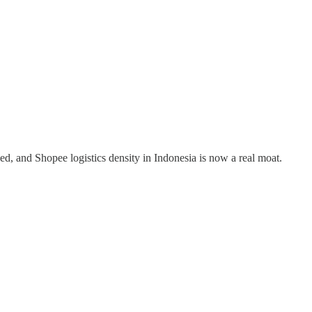
ed, and Shopee logistics density in Indonesia is now a real moat.