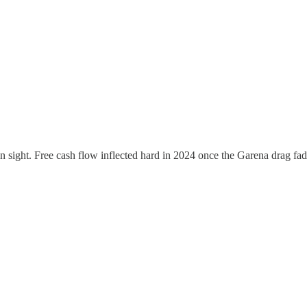
n sight. Free cash flow inflected hard in 2024 once the Garena drag fad