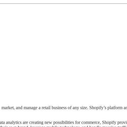
market, and manage a retail business of any size. Shopify’s platform and 
ata analytics are creating new possibilities for commerce, Shopify prov