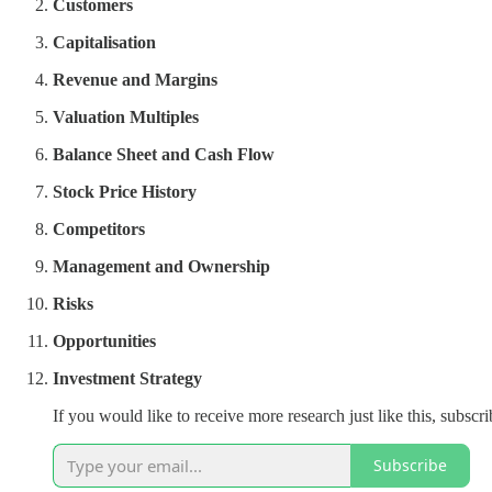
Customers
Capitalisation
Revenue and Margins
Valuation Multiples
Balance Sheet and Cash Flow
Stock Price History
Competitors
Management and Ownership
Risks
Opportunities
Investment Strategy
If you would like to receive more research just like this, subsc
Subscribe