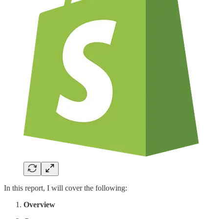
In this report, I will cover the following:
Overview