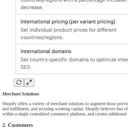
Merchant Solutions
Shopify offers a variety of merchant solutions to augment those provi
and fulfillment, and securing working capital. Shopify believes that 
within a single centralized commerce platform, and creates additional 
2. Customers