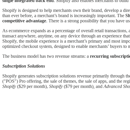
single integrated back end
. Shopify also enables merchants to build 
Shopify is designed to help merchants own their brand, develop a dir
than ever before, a merchant’s brand is increasingly important. The
Sh
competitive advantage
. There is a strong possibility that you have u
As ecommerce expands as a percentage of overall retail transactions,
transact anywhere, anytime, on any device through an experience that 
Shopify, the mobile experience is a merchant’s primary and most impo
optimized checkout system, designed to enable merchants’ buyers to 
The business model has two revenue streams: a
recurring subscripti
Subscription Solutions
Shopify generates subscription solutions revenue primarily through the 
("POS") Pro offering, the sale of themes, the sale of apps, and the reg
Shopify
($29 per month),
Shopify
($79 per month)
,
and
Advanced Shop