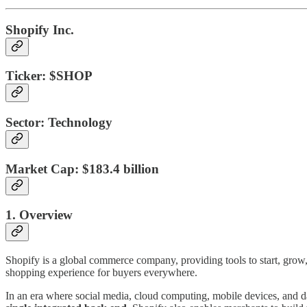
Shopify Inc.
Ticker:
$SHOP
Sector:
Technology
Market Cap:
$183.4 billion
1. Overview
Shopify is a global commerce company, providing tools to start, grow, 
shopping experience for buyers everywhere.
In an era where social media, cloud computing, mobile devices, and d