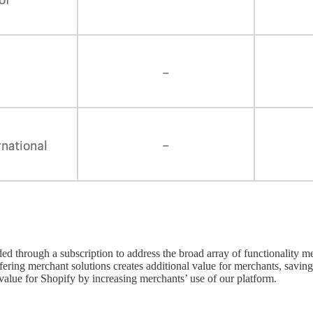
ded through a subscription to address the broad array of functionality
offering merchant solutions creates additional value for merchants, savi
value for Shopify by increasing merchants’ use of our platform.