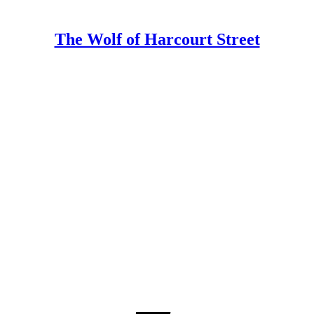
The Wolf of Harcourt Street