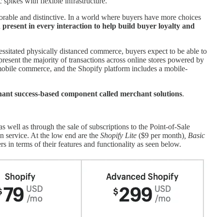
spikes with flexible infrastructure.
orable and distinctive. In a world where buyers have more choices
present in every interaction to help build buyer loyalty and
ssitated physically distanced commerce, buyers expect to be able to
resent the majority of transactions across online stores powered by
 mobile commerce, and the Shopify platform includes a mobile-
ant success-based component called merchant solutions
.
as well as through the sale of subscriptions to the Point-of-Sale
on service. At the low end are the
Shopify Lite
($9 per month)
, Basic
rs in terms of their features and functionality as seen below.