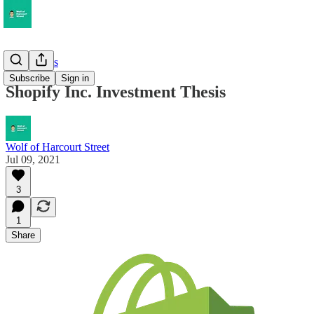
Deep Dives
Subscribe
Sign in
Shopify Inc. Investment Thesis
Wolf of Harcourt Street
Jul 09, 2021
3
1
Share