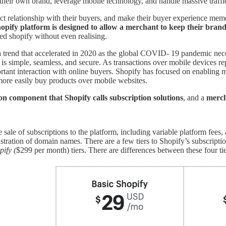
their own brand, leverage mobile technology, and handle massive traffic 
ect relationship with their buyers, and make their buyer experience mem
opify platform is designed to allow a merchant to keep their brand 
sed shopify without even realising.
 a trend that accelerated in 2020 as the global COVID- 19 pandemic nece
is simple, seamless, and secure. As transactions over mobile devices rep
rtant interaction with online buyers. Shopify has focused on enabling
more easily buy products over mobile websites.
on component that Shopify calls subscription solutions
, and a
merch
sale of subscriptions to the platform, including variable platform fees, 
istration of domain names. There are a few tiers to Shopify’s subscripti
ify (
$299 per month) tiers. There are differences between these four tie