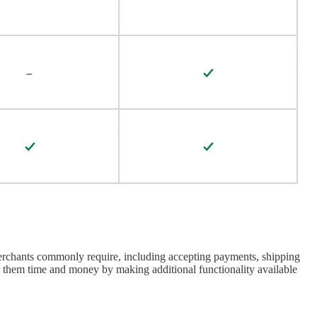
 merchants commonly require, including accepting payments, shipping
ng them time and money by making additional functionality available