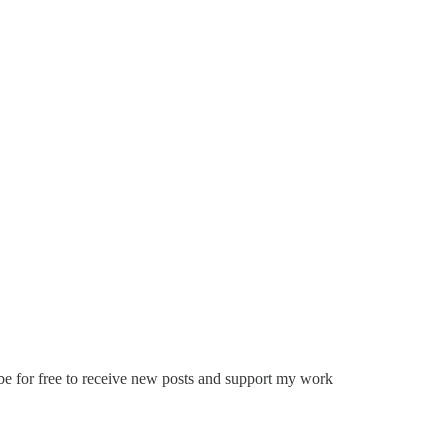
ribe for free to receive new posts and support my work