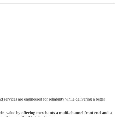
services are engineered for reliability while delivering a better
ides value by
offering merchants a multi-channel front end and a