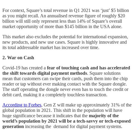
For context, Square’s total revenue in Q1 2021 was ‘just’ $5 billion
as you might recall. An annualised revenue figure of roughly $20
billion will still only represent less than 14% of Square’s overall
market opportunity of more than $145 billion in the USA alone.
This market also excludes the potential for international expansion,
new products, and new use cases. Square is highly innovative and
its total addressable market has increased over time.
2. War on Cash
Covid-19 has created a
fear of touching cash and has accelerated
the shift towards digital payment methods
. Square solutions
mean that customers can swipe their cards, push them into the chip
reader or tap without ever making contact with the Square dongle.
The staff operating the dongle never even has to touch the credit or
debit card, making it a completely touchless transaction.
According to Forbes
, Gen Z will make up approximately 31% of the
global population in 2021. This shift in the population will have
huge significance because it indicates that the
majority of the
world’s population by 2021 will be a tech-savvy or tech-exposed
generation
increasing the demand for digital payment systems.