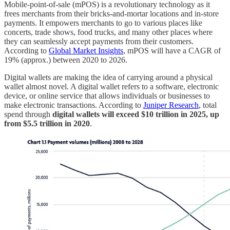
Mobile-point-of-sale (mPOS) is a revolutionary technology as it
frees merchants from their bricks-and-mortar locations and in-store
payments. It empowers merchants to go to various places like
concerts, trade shows, food trucks, and many other places where
they can seamlessly accept payments from their customers.
According to
Global Market Insights
, mPOS will have a CAGR of
19% (approx.) between 2020 to 2026.
Digital wallets are making the idea of carrying around a physical
wallet almost novel. A digital wallet refers to a software, electronic
device, or online service that allows individuals or businesses to
make electronic transactions. According to
Juniper Research
, total
spend through
digital wallets will exceed $10 trillion in 2025, up
from $5.5 trillion in 2020
.