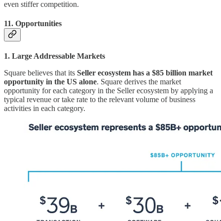
even stiffer competition.
11. Opportunities
1. Large Addressable Markets
Square believes that its
Seller ecosystem has a $85 billion market
opportunity in the US alone
. Square derives the market
opportunity for each category in the Seller ecosystem by applying a
typical revenue or take rate to the relevant volume of business
activities in each category.