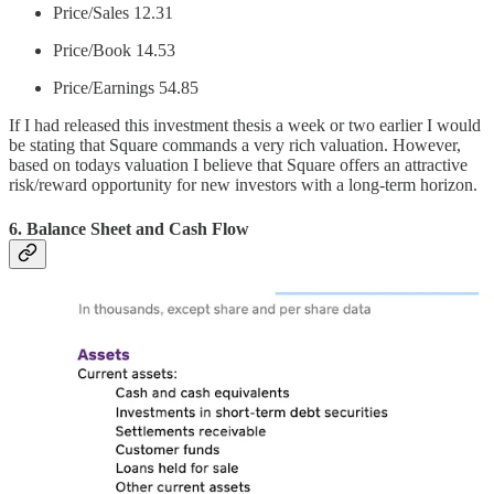
Price/Sales 12.31
Price/Book 14.53
Price/Earnings 54.85
If I had released this investment thesis a week or two earlier I would
be stating that Square commands a very rich valuation. However,
based on todays valuation I believe that Square offers an attractive
risk/reward opportunity for new investors with a long-term horizon.
6. Balance Sheet and Cash Flow