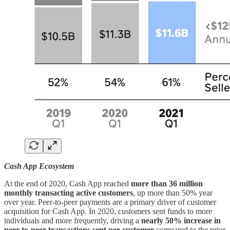
Cash App Ecosystem
At the end of 2020, Cash App reached
more than 36 million
monthly transacting active customers
, up more than 50% year
over year. Peer-to-peer payments are a primary driver of customer
acquisition for Cash App. In 2020, customers sent funds to more
individuals and more frequently, driving a
nearly 50% increase in
peer-to-peer transactions sent per customer
compared to the prior