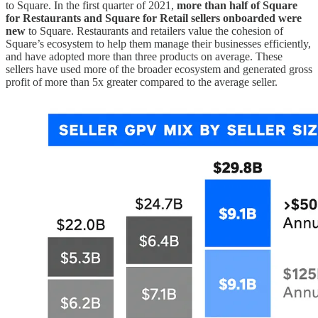
to Square. In the first quarter of 2021,
more than half of Square
for Restaurants and Square for Retail sellers onboarded were
new
to Square. Restaurants and retailers value the cohesion of
Square’s ecosystem to help them manage their businesses efficiently,
and have adopted more than three products on average. These
sellers have used more of the broader ecosystem and generated gross
profit of more than 5x greater compared to the average seller.