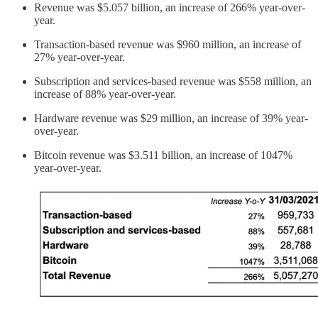
Revenue was $5.057 billion, an increase of 266% year-over-
year.
Transaction-based revenue was $960 million, an increase of
27% year-over-year.
Subscription and services-based revenue was $558 million, an
increase of 88% year-over-year.
Hardware revenue was $29 million, an increase of 39% year-
over-year.
Bitcoin revenue was $3.511 billion, an increase of 1047%
year-over-year.