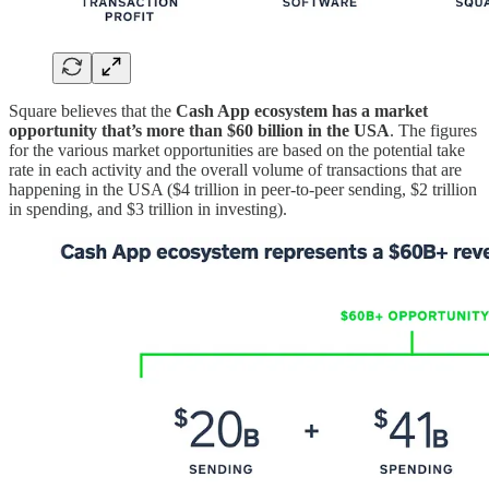
Square believes that the
Cash App ecosystem has a market
opportunity that’s more than $60 billion in the USA
. The figures
for the various market opportunities are based on the potential take
rate in each activity and the overall volume of transactions that are
happening in the USA ($4 trillion in peer-to-peer sending, $2 trillion
in spending, and $3 trillion in investing).