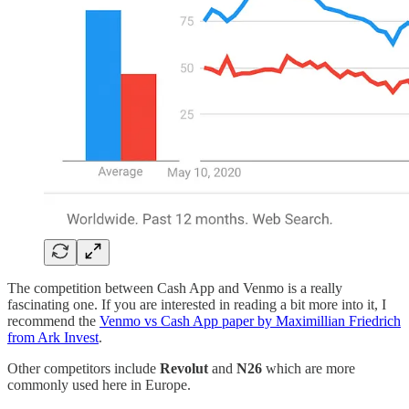
The competition between Cash App and Venmo is a really
fascinating one. If you are interested in reading a bit more into it, I
recommend the
Venmo vs Cash App paper by Maximillian Friedrich
from Ark Invest
.
Other competitors include
Revolut
and
N26
which are more
commonly used here in Europe.