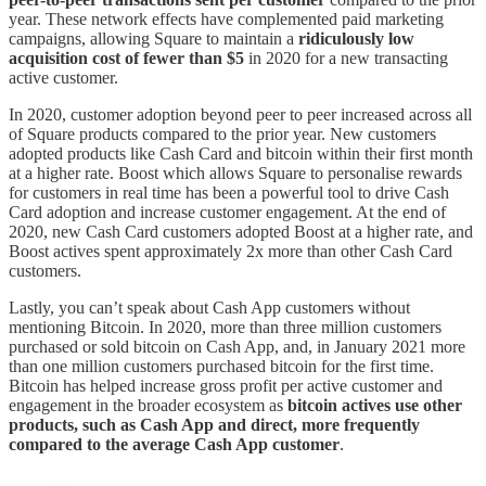
year. These network effects have complemented paid marketing
campaigns, allowing Square to maintain a
ridiculously low
acquisition cost of fewer than $5
in 2020 for a new transacting
active customer.
In 2020, customer adoption beyond peer to peer increased across all
of Square products compared to the prior year. New customers
adopted products like Cash Card and bitcoin within their first month
at a higher rate. Boost which allows Square to personalise rewards
for customers in real time has been a powerful tool to drive Cash
Card adoption and increase customer engagement. At the end of
2020, new Cash Card customers adopted Boost at a higher rate, and
Boost actives spent approximately 2x more than other Cash Card
customers.
Lastly, you can’t speak about Cash App customers without
mentioning Bitcoin. In 2020, more than three million customers
purchased or sold bitcoin on Cash App, and, in January 2021 more
than one million customers purchased bitcoin for the first time.
Bitcoin has helped increase gross profit per active customer and
engagement in the broader ecosystem as
bitcoin actives use other
products, such as Cash App and direct, more frequently
compared to the average Cash App customer
.