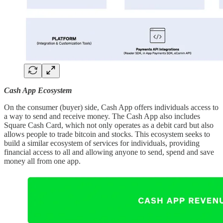
Cash App Ecosystem
On the consumer (buyer) side, Cash App offers individuals access to
a way to send and receive money. The Cash App also includes
Square Cash Card, which not only operates as a debit card but also
allows people to trade bitcoin and stocks. This ecosystem seeks to
build a similar ecosystem of services for individuals, providing
financial access to all and allowing anyone to send, spend and save
money all from one app.