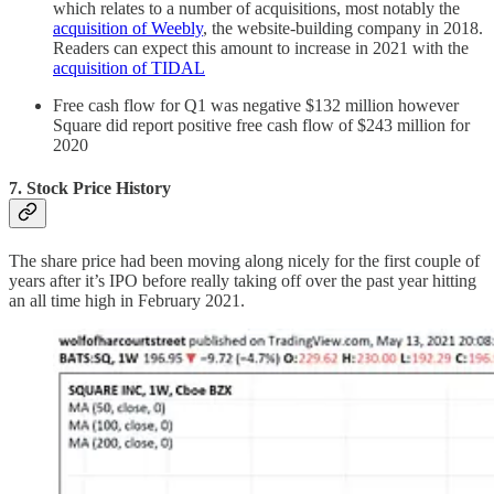
which relates to a number of acquisitions, most notably the
acquisition of Weebly
, the website-building company in 2018.
Readers can expect this amount to increase in 2021 with the
acquisition of TIDAL
Free cash flow for Q1 was negative $132 million however
Square did report positive free cash flow of $243 million for
2020
7. Stock Price History
The share price had been moving along nicely for the first couple of
years after it’s IPO before really taking off over the past year hitting
an all time high in February 2021.