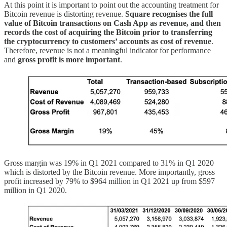
At this point it is important to point out the accounting treatment for
Bitcoin revenue is distorting revenue.
Square recognises the full
value of Bitcoin transactions on Cash App as revenue, and then
records the cost of acquiring the Bitcoin prior to transferring
the cryptocurrency to customers’ accounts as cost of revenue
.
Therefore, revenue is not a meaningful indicator for performance
and
gross profit is more important
.
Gross margin was 19% in Q1 2021 compared to 31% in Q1 2020
which is distorted by the Bitcoin revenue. More importantly, gross
profit increased by 79% to $964 million in Q1 2021 up from $597
million in Q1 2020.