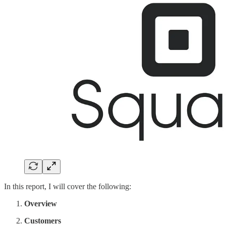
In this report, I will cover the following:
Overview
Customers