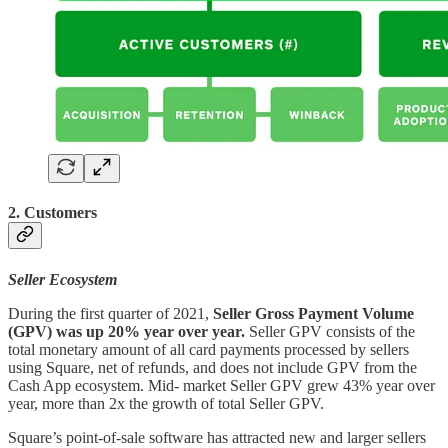
2. Customers
Seller Ecosystem
During the first quarter of 2021,
Seller Gross Payment Volume
(GPV) was up 20% year over year.
Seller GPV consists of the
total monetary amount of all card payments processed by sellers
using Square, net of refunds, and does not include GPV from the
Cash App ecosystem. Mid- market Seller GPV grew 43% year over
year, more than 2x the growth of total Seller GPV.
Square’s point-of-sale software has attracted new and larger sellers