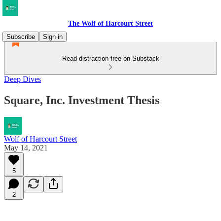
The Wolf of Harcourt Street
Subscribe
Sign in
Read distraction-free on Substack
Deep Dives
Square, Inc. Investment Thesis
Wolf of Harcourt Street
May 14, 2021
5
2