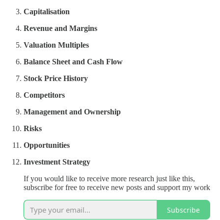
Capitalisation
Revenue and Margins
Valuation Multiples
Balance Sheet and Cash Flow
Stock Price History
Competitors
Management and Ownership
Risks
Opportunities
Investment Strategy
If you would like to receive more research just like this,
subscribe for free to receive new posts and support my work
Subscribe