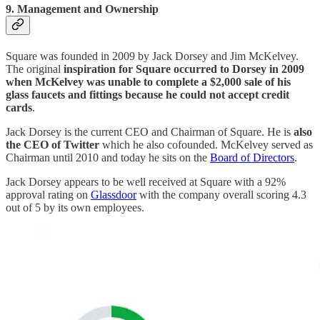
9. Management and Ownership
Square was founded in 2009 by Jack Dorsey and Jim McKelvey.
The original
inspiration for Square occurred to Dorsey in 2009
when McKelvey was unable to complete a $2,000 sale of his
glass faucets and fittings because he could not accept credit
cards
.
Jack Dorsey is the current CEO and Chairman of Square. He is
also
the CEO of Twitter
which he also cofounded. McKelvey served as
Chairman until 2010 and today he sits on the
Board of Directors
.
Jack Dorsey appears to be well received at Square with a 92%
approval rating on
Glassdoor
with the company overall scoring 4.3
out of 5 by its own employees.