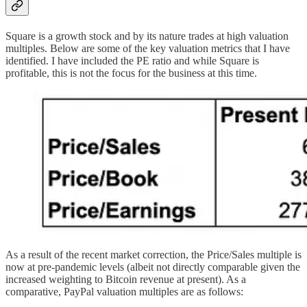
Square is a growth stock and by its nature trades at high valuation
multiples. Below are some of the key valuation metrics that I have
identified. I have included the PE ratio and while Square is
profitable, this is not the focus for the business at this time.
As a result of the recent market correction, the Price/Sales multiple is
now at pre-pandemic levels (albeit not directly comparable given the
increased weighting to Bitcoin revenue at present). As a
comparative, PayPal valuation multiples are as follows: