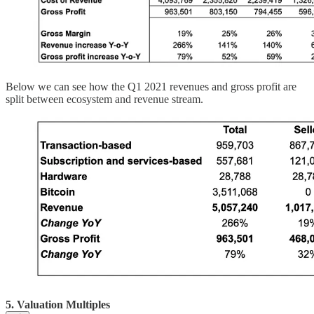
Below we can see how the Q1 2021 revenues and gross profit are
split between ecosystem and revenue stream.
5. Valuation Multiples