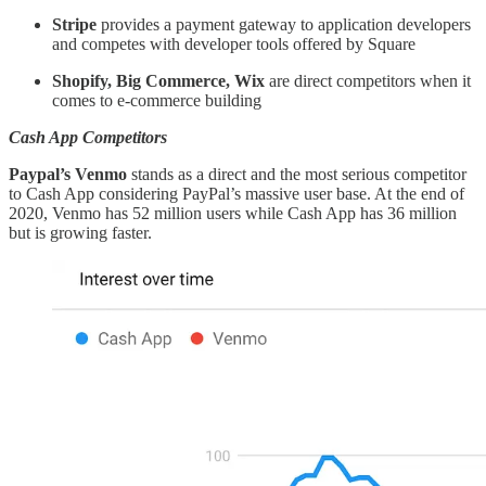
Stripe
provides a payment gateway to application developers
and competes with developer tools offered by Square
Shopify, Big Commerce, Wix
are direct competitors when it
comes to e-commerce building
Cash App Competitors
Paypal’s Venmo
stands as a direct and the most serious competitor
to Cash App considering PayPal’s massive user base. At the end of
2020, Venmo has 52 million users while Cash App has 36 million
but is growing faster.