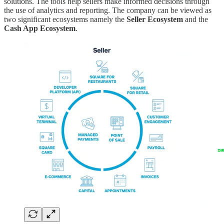
solutions. The tools help sellers make informed decisions through
the use of analytics and reporting. The company can be viewed as
two significant ecosystems namely the
Seller Ecosystem
and the
Cash App Ecosystem
.