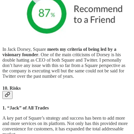
In Jack Dorsey, Square
meets my criteria of being led by a
visionary founder
. One of the main criticisms of Dorsey is his
double hatting as CEO of both Square and Twitter. I personally
don’t have any issue with this so far from a Square perspective as
the company is executing well but the same could not be said for
Twitter over the past number of years.
10. Risks
1. “Jack” of All Trades
A key part of Square’s strategy and success has been to add more
and more services on its platform. Not only has this provided more
convenience for customers, it has expanded the total addressable