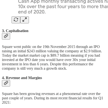
3. Capitalisation
Square went public on the 19th November 2015 through an IPO
raising an initial $243 million valuing the company at $2.9 billion.
Today the market market cap is $89.7 billion meaning if you had
invested at the IPO date you would have over 30x your initial
investment in less than 6 years. Despite this performance the
company is still very much a growth stock.
4. Revenue and Margins
Square has been growing revenues at a phenomenal rate over the
past couple of years. During its most recent financial results for Q1
2021: