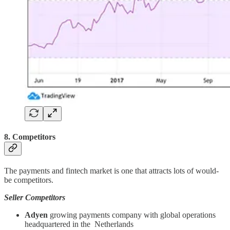
8. Competitors
The payments and fintech market is one that attracts lots of would-
be competitors.
Seller Competitors
Adyen
growing payments company with global operations
headquartered in the Netherlands