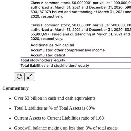
Commentary
Over $3 billion in cash and cash equivalents
Total Liabilities as % of Total Assets is 80%
Current Assets to Current Liabilities ratio of 1.68
Goodwill balance making up less than 3% of total assets