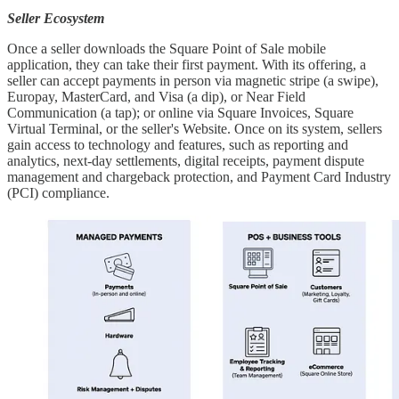
Seller Ecosystem
Once a seller downloads the Square Point of Sale mobile
application, they can take their first payment. With its offering, a
seller can accept payments in person via magnetic stripe (a swipe),
Europay, MasterCard, and Visa (a dip), or Near Field
Communication (a tap); or online via Square Invoices, Square
Virtual Terminal, or the seller's Website. Once on its system, sellers
gain access to technology and features, such as reporting and
analytics, next-day settlements, digital receipts, payment dispute
management and chargeback protection, and Payment Card Industry
(PCI) compliance.