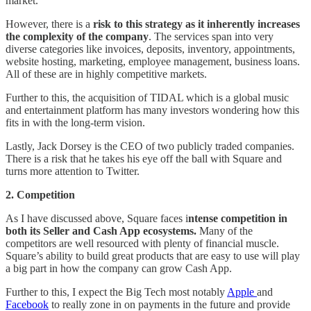
market.
However, there is a
risk to this strategy as it inherently increases
the complexity of the company
. The services span into very
diverse categories like invoices, deposits, inventory, appointments,
website hosting, marketing, employee management, business loans.
All of these are in highly competitive markets.
Further to this, the acquisition of TIDAL which is a global music
and entertainment platform has many investors wondering how this
fits in with the long-term vision.
Lastly, Jack Dorsey is the CEO of two publicly traded companies.
There is a risk that he takes his eye off the ball with Square and
turns more attention to Twitter.
2. Competition
As I have discussed above, Square faces i
ntense competition in
both its Seller and Cash App ecosystems.
Many of the
competitors are well resourced with plenty of financial muscle.
Square’s ability to build great products that are easy to use will play
a big part in how the company can grow Cash App.
Further to this, I expect the Big Tech most notably
Apple
and
Facebook
to really zone in on payments in the future and provide