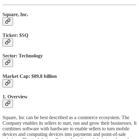
Square, Inc.
Ticker:
$SQ
Sector:
Technology
Market Cap:
$89.8 billion
1. Overview
Square, Inc can be best described as a commerce ecosystem. The
Company enables its sellers to start, run and grow their businesses. It
combines software with hardware to enable sellers to turn mobile
devices and computing devices into payments and point-of-sale