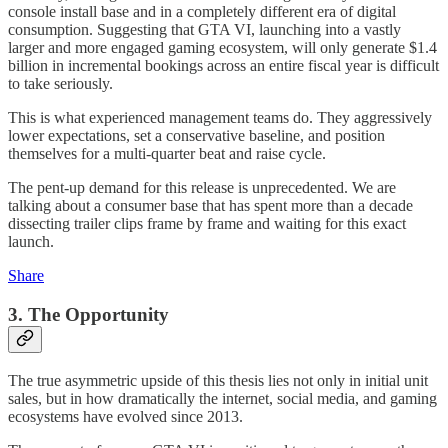
console install base and in a completely different era of digital
consumption. Suggesting that GTA VI, launching into a vastly
larger and more engaged gaming ecosystem, will only generate $1.4
billion in incremental bookings across an entire fiscal year is difficult
to take seriously.
This is what experienced management teams do. They aggressively
lower expectations, set a conservative baseline, and position
themselves for a multi-quarter beat and raise cycle.
The pent-up demand for this release is unprecedented. We are
talking about a consumer base that has spent more than a decade
dissecting trailer clips frame by frame and waiting for this exact
launch.
Share
3. The Opportunity
The true asymmetric upside of this thesis lies not only in initial unit
sales, but in how dramatically the internet, social media, and gaming
ecosystems have evolved since 2013.