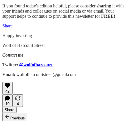
If you found today's edition helpful, please consider
sharing
it with
your friends and colleagues on social media or via email. Your
support helps to continue to provide this newsletter for
FREE
!
Share
Happy investing
Wolf of Harcourt Street
Contact me
Twitter:
@wolfofharcourt
Email:
wolfofharcourtstreet@gmail.com
42
10
4
Share
Previous