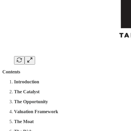
Contents
Introduction
The Catalyst
The Opportunity
Valuation Framework
The Moat