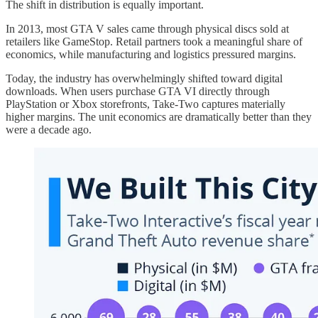
The shift in distribution is equally important.
In 2013, most GTA V sales came through physical discs sold at
retailers like GameStop. Retail partners took a meaningful share of
economics, while manufacturing and logistics pressured margins.
Today, the industry has overwhelmingly shifted toward digital
downloads. When users purchase GTA VI directly through
PlayStation or Xbox storefronts, Take-Two captures materially
higher margins. The unit economics are dramatically better than they
were a decade ago.