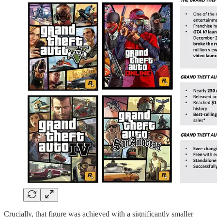
Crucially, that figure was achieved with a significantly smaller