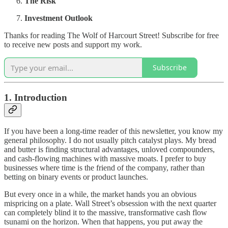
The Risk
Investment Outlook
Thanks for reading The Wolf of Harcourt Street! Subscribe for free
to receive new posts and support my work.
Subscribe
1. Introduction
If you have been a long-time reader of this newsletter, you know my
general philosophy. I do not usually pitch catalyst plays. My bread
and butter is finding structural advantages, unloved compounders,
and cash-flowing machines with massive moats. I prefer to buy
businesses where time is the friend of the company, rather than
betting on binary events or product launches.
But every once in a while, the market hands you an obvious
mispricing on a plate. Wall Street’s obsession with the next quarter
can completely blind it to the massive, transformative cash flow
tsunami on the horizon. When that happens, you put away the