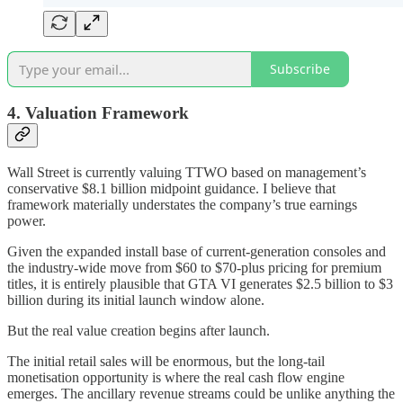
Subscribe
4. Valuation Framework
Wall Street is currently valuing TTWO based on management’s
conservative $8.1 billion midpoint guidance. I believe that
framework materially understates the company’s true earnings
power.
Given the expanded install base of current-generation consoles and
the industry-wide move from $60 to $70-plus pricing for premium
titles, it is entirely plausible that GTA VI generates $2.5 billion to $3
billion during its initial launch window alone.
But the real value creation begins after launch.
The initial retail sales will be enormous, but the long-tail
monetisation opportunity is where the real cash flow engine
emerges. The ancillary revenue streams could be unlike anything the