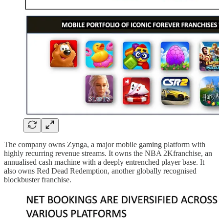
The company owns Zynga, a major mobile gaming platform with
highly recurring revenue streams. It owns the NBA 2Kfranchise, an
annualised cash machine with a deeply entrenched player base. It
also owns Red Dead Redemption, another globally recognised
blockbuster franchise.