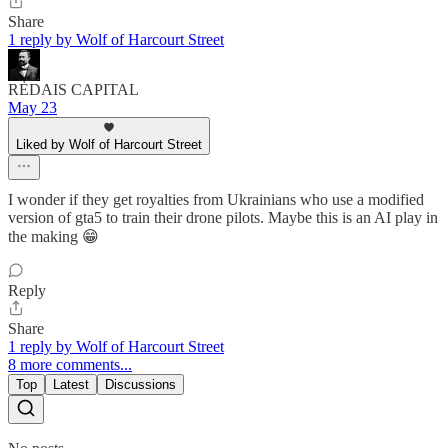
Share
1 reply by Wolf of Harcourt Street
RÈDAIS CAPITAL
May 23
Liked by Wolf of Harcourt Street
I wonder if they get royalties from Ukrainians who use a modified
version of gta5 to train their drone pilots. Maybe this is an AI play in
the making 😁
Reply
Share
1 reply by Wolf of Harcourt Street
8 more comments...
Top
Latest
Discussions