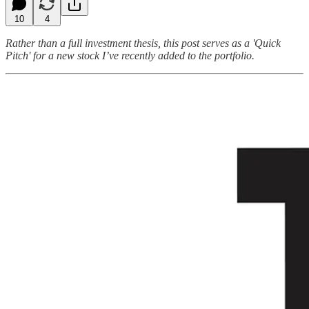
10
4
Rather than a full investment thesis, this post serves as a 'Quick
Pitch' for a new stock I’ve recently added to the portfolio.