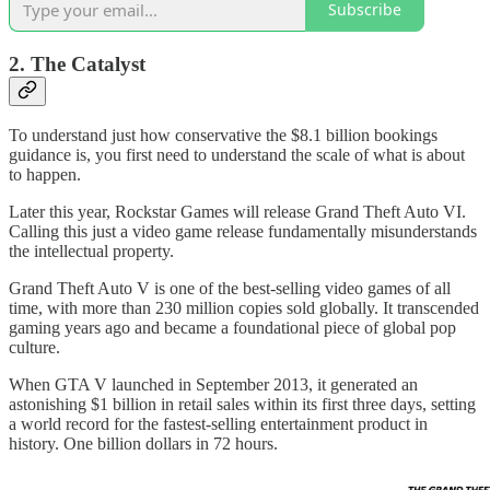
Subscribe
2. The Catalyst
To understand just how conservative the $8.1 billion bookings
guidance is, you first need to understand the scale of what is about
to happen.
Later this year, Rockstar Games will release Grand Theft Auto VI.
Calling this just a video game release fundamentally misunderstands
the intellectual property.
Grand Theft Auto V is one of the best-selling video games of all
time, with more than 230 million copies sold globally. It transcended
gaming years ago and became a foundational piece of global pop
culture.
When GTA V launched in September 2013, it generated an
astonishing $1 billion in retail sales within its first three days, setting
a world record for the fastest-selling entertainment product in
history. One billion dollars in 72 hours.