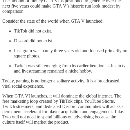
The amount of money GTA VI is positioned to generate over the
next five years could make GTA V’s historic run look modest by
comparison.
Consider the state of the world when GTA V launched:
TikTok did not exist.
Discord did not exist.
Instagram was barely three years old and focused primarily on
square photos.
Twitch was still emerging from its earlier iteration as Justin.tv,
and livestreaming remained a niche hobby.
Today, gaming is no longer a solitary activity. It is a broadcasted,
viral social experience.
When GTA VI launches, it will dominate the global internet. The
free marketing loop created by TikTok clips, YouTube Shorts,
Twitch streamers, and dedicated Discord communities will act as a
permanent accelerant for player acquisition and engagement. Take-
Two will not need to spend billions on advertising because the
culture itself will market the product.