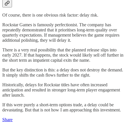
Of course, there is one obvious risk factor: delay risk.
Rockstar Games is famously perfectionist. The company has
repeatedly demonstrated that it prioritises long-term quality over
quarterly expectations. If management believes the game requires
additional polishing, they will delay it.
There is a very real possibility that the planned release slips into
early 2027. If that happens, the stock would likely sell off further in
the short term as impatient capital exits the name.
But the key distinction is this: a delay does not destroy the demand.
It simply shifts the cash flows further to the right.
Historically, delays for Rockstar titles have often increased
anticipation and resulted in stronger long-term player engagement
after launch.
If this were purely a short-term options trade, a delay could be
devastating. But that is not how I am approaching this investment.
Share