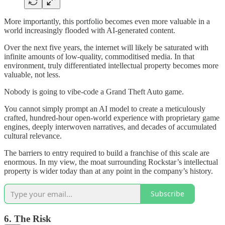
More importantly, this portfolio becomes even more valuable in a
world increasingly flooded with AI-generated content.
Over the next five years, the internet will likely be saturated with
infinite amounts of low-quality, commoditised media. In that
environment, truly differentiated intellectual property becomes more
valuable, not less.
Nobody is going to vibe-code a Grand Theft Auto game.
You cannot simply prompt an AI model to create a meticulously
crafted, hundred-hour open-world experience with proprietary game
engines, deeply interwoven narratives, and decades of accumulated
cultural relevance.
The barriers to entry required to build a franchise of this scale are
enormous. In my view, the moat surrounding Rockstar’s intellectual
property is wider today than at any point in the company’s history.
Subscribe
6. The Risk