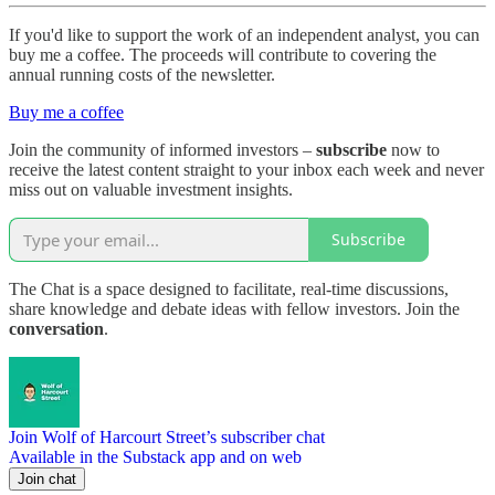
If you'd like to support the work of an independent analyst, you can
buy me a coffee. The proceeds will contribute to covering the
annual running costs of the newsletter.
Buy me a coffee
Join the community of informed investors –
subscribe
now to
receive the latest content straight to your inbox each week and never
miss out on valuable investment insights.
Subscribe
The Chat is a space designed to facilitate, real-time discussions,
share knowledge and debate ideas with fellow investors. Join the
conversation
.
Join Wolf of Harcourt Street’s subscriber chat
Available in the Substack app and on web
Join chat