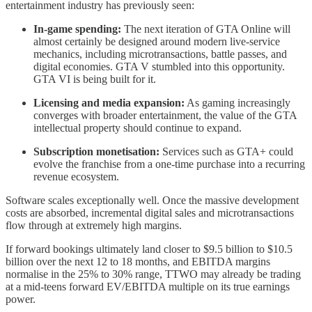
entertainment industry has previously seen:
In-game spending:
The next iteration of GTA Online will
almost certainly be designed around modern live-service
mechanics, including microtransactions, battle passes, and
digital economies. GTA V stumbled into this opportunity.
GTA VI is being built for it.
Licensing and media expansion:
As gaming increasingly
converges with broader entertainment, the value of the GTA
intellectual property should continue to expand.
Subscription monetisation:
Services such as GTA+ could
evolve the franchise from a one-time purchase into a recurring
revenue ecosystem.
Software scales exceptionally well. Once the massive development
costs are absorbed, incremental digital sales and microtransactions
flow through at extremely high margins.
If forward bookings ultimately land closer to $9.5 billion to $10.5
billion over the next 12 to 18 months, and EBITDA margins
normalise in the 25% to 30% range, TTWO may already be trading
at a mid-teens forward EV/EBITDA multiple on its true earnings
power.