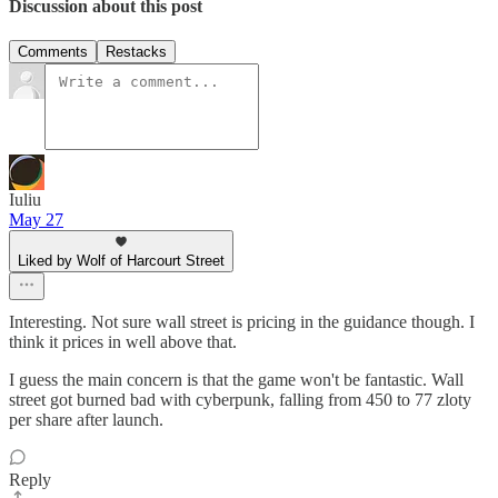
Discussion about this post
Comments
Restacks
Iuliu
May 27
Liked by Wolf of Harcourt Street
Interesting. Not sure wall street is pricing in the guidance though. I
think it prices in well above that.
I guess the main concern is that the game won't be fantastic. Wall
street got burned bad with cyberpunk, falling from 450 to 77 zloty
per share after launch.
Reply