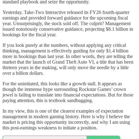
standard playbook and seize the opportunity.
Yesterday, Take-Two Interactive released its FY26 fourth-quarter
earnings and provided forward guidance for the upcoming fiscal
year. Unsurprisingly, the stock sold off. The culprit? Management
issued notoriously conservative guidance, projecting $8.1 billion in
bookings for the fiscal year.
If you look purely at the numbers, without applying any critical
thinking, management is effectively guiding for only $1.4 billion
more in bookings than last year. In other words, they are telling the
market that the launch of Grand Theft Auto VI, a title that has been
thirteen years in the making, will only move the needle by a little
over a billion dollars.
For the uninitiated, this looks like a growth stall. It appears as
though the immense hype surrounding Rockstar Games’ crown
jewel is failing to translate into financial expectations. But for those
paying attention, this is textbook sandbagging.
In my view, this is one of the clearest examples of expectation
management in modern gaming history. Here is why I believe the
market is pricing this opportunity incorrectly, and why I am using
this post-earnings weakness to initiate a position.