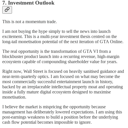
7. Investment Outlook
This is not a momentum trade.
I am not buying the hype simply to sell the news into launch
excitement. This is a multi-year investment thesis centred on the
long-tail monetisation potential of the next iteration of GTA Online.
The real opportunity is the transformation of GTA VI from a
blockbuster product launch into a recurring revenue, high-margin
ecosystem capable of compounding shareholder value for years.
Right now, Wall Street is focused on heavily sanitised guidance and
near-term quarterly optics. I am focused on what may become the
most commercially successful entertainment launch in history,
backed by an irreplaceable intellectual property moat and operating
inside a fully mature digital ecosystem designed to maximise
monetisation.
I believe the market is mispricing the opportunity because
management has deliberately lowered expectations. I am using this
post-earnings weakness to build a position before the underlying
cash flow potential becomes impossible to ignore.