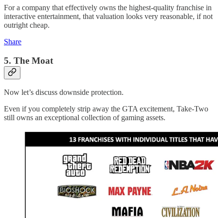
For a company that effectively owns the highest-quality franchise in
interactive entertainment, that valuation looks very reasonable, if not
outright cheap.
Share
5. The Moat
Now let’s discuss downside protection.
Even if you completely strip away the GTA excitement, Take-Two
still owns an exceptional collection of gaming assets.