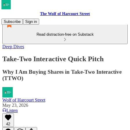
The Wolf of Harcourt Street
Subscribe
Sign in
Read distraction-free on Substack
Deep Dives
Take-Two Interactive Quick Pitch
Why I Am Buying Shares in Take-Two Interactive
(TTWO)
Wolf of Harcourt Street
May 23, 2026
Listen
42