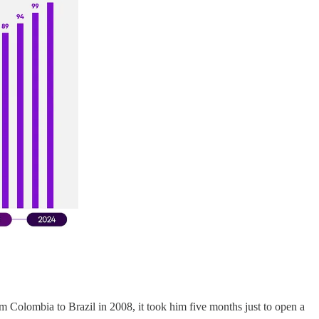
olombia to Brazil in 2008, it took him five months just to open a