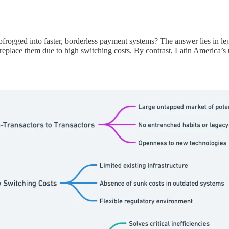
pfrogged into faster, borderless payment systems? The answer lies in leg
replace them due to high switching costs. By contrast, Latin America’s