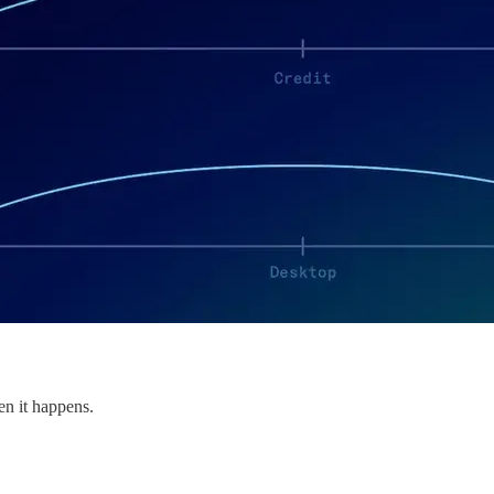
en it happens.