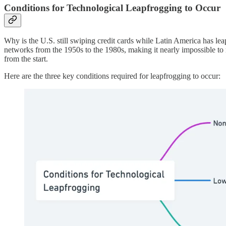
Conditions for Technological Leapfrogging to Occur
Why is the U.S. still swiping credit cards while Latin America has lea
networks from the 1950s to the 1980s, making it nearly impossible to 
from the start.
Here are the three key conditions required for leapfrogging to occur: