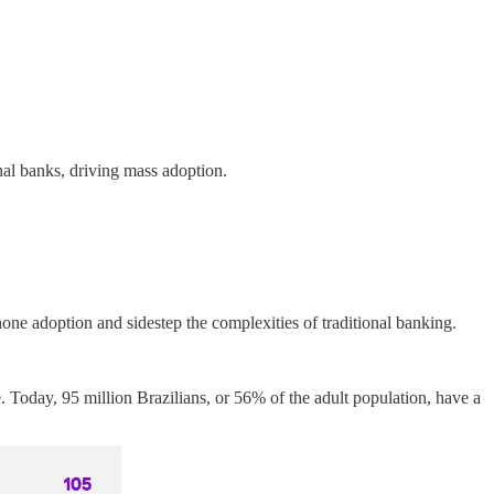
nal banks, driving mass adoption.
hone adoption and sidestep the complexities of traditional banking.
oday, 95 million Brazilians, or 56% of the adult population, have a