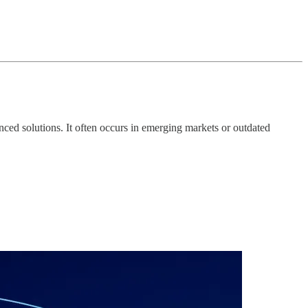
ced solutions. It often occurs in emerging markets or outdated