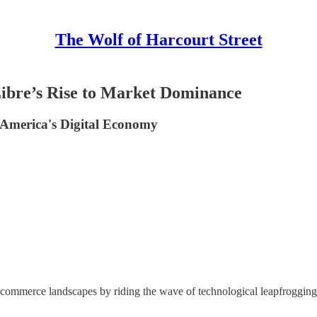
The Wolf of Harcourt Street
ibre’s Rise to Market Dominance
America's Digital Economy
mmerce landscapes by riding the wave of technological leapfrogging. B