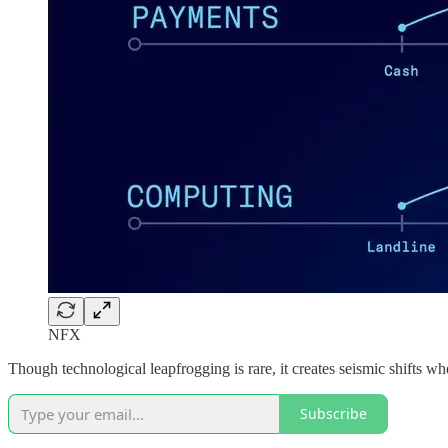
NFX
Though technological leapfrogging is rare, it creates seismic shifts wh
Subscribe