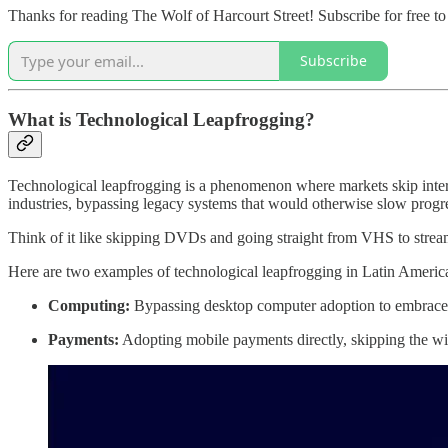
Thanks for reading The Wolf of Harcourt Street! Subscribe for free t
Subscribe
What is Technological Leapfrogging?
Technological leapfrogging is a phenomenon where markets skip interm
industries, bypassing legacy systems that would otherwise slow progr
Think of it like skipping DVDs and going straight from VHS to strea
Here are two examples of technological leapfrogging in Latin Americ
Computing:
Bypassing desktop computer adoption to embrace 
Payments:
Adopting mobile payments directly, skipping the wid