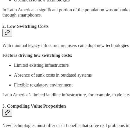
In Latin America, a significant portion of the population was unbanke
through smartphones.
2. Low Switching Costs
With minimal legacy infrastructure, users can adopt new technologies w
Factors driving low switching costs:
Limited existing infrastructure
Absence of sunk costs in outdated systems
Flexible regulatory environment
Latin America’s limited landline infrastructure, for example, made it ea
3. Compelling Value Proposition
New technologies must offer clear benefits that solve real problems in 