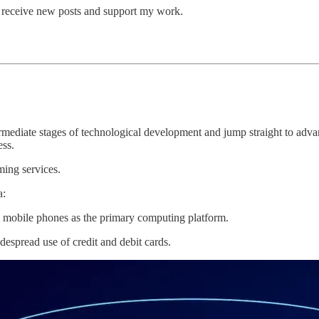
o receive new posts and support my work.
ediate stages of technological development and jump straight to advan
ess.
ming services.
a:
mobile phones as the primary computing platform.
espread use of credit and debit cards.