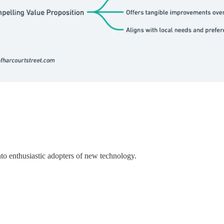
to enthusiastic adopters of new technology.