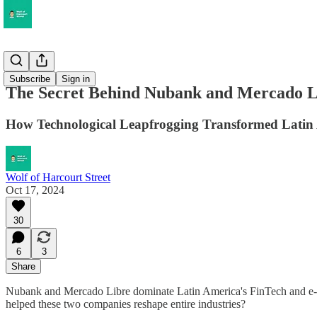
Musings
Subscribe
Sign in
The Secret Behind Nubank and Mercado L
How Technological Leapfrogging Transformed Latin 
Wolf of Harcourt Street
Oct 17, 2024
30
6
3
Share
Nubank and Mercado Libre dominate Latin America's FinTech and e-co
helped these two companies reshape entire industries?