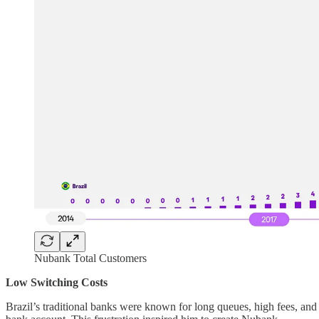
Nubank Total Customers
Low Switching Costs
Brazil’s traditional banks were known for long queues, high fees, 