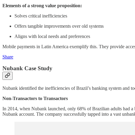
Elements of a strong value proposition:
Solves critical inefficiencies
Offers tangible improvements over old systems
Aligns with local needs and preferences
Mobile payments in Latin America exemplify this. They provide accessi
Share
Nubank Case Study
Nubank identified the inefficiencies of Brazil’s banking system and to
Non-Transactors to Transactors
In 2014, when Nubank launched, only 68% of Brazilian adults had a b
Nubank account. The company successfully tapped into a vast unban