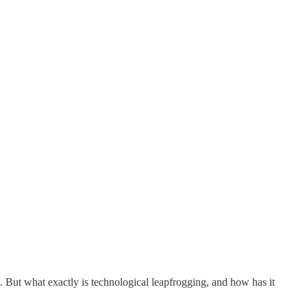
ut what exactly is technological leapfrogging, and how has it