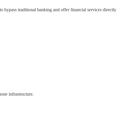
bypass traditional banking and offer financial services directly
hone infrastructure.