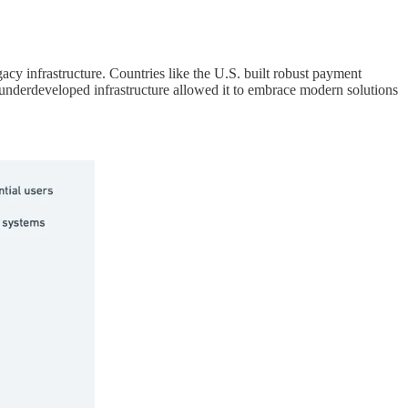
acy infrastructure. Countries like the U.S. built robust payment
 underdeveloped infrastructure allowed it to embrace modern solutions