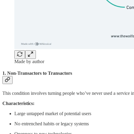
Made by author
1. Non-Transactors to Transactors
This condition involves turning people who’ve never used a service in
Characteristics:
Large untapped market of potential users
No entrenched habits or legacy systems
Openness to new technologies