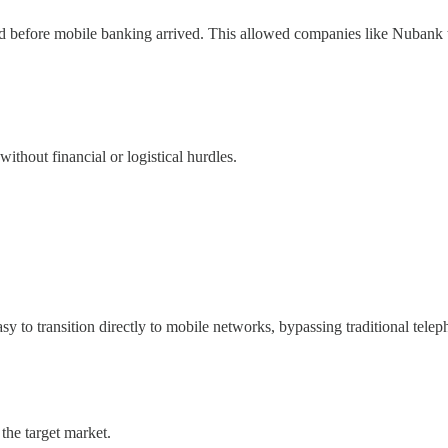
d before mobile banking arrived. This allowed companies like Nubank to 
ithout financial or logistical hurdles.
sy to transition directly to mobile networks, bypassing traditional telep
the target market.