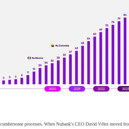
and cumbersome processes. When Nubank’s CEO David Vélez moved from C