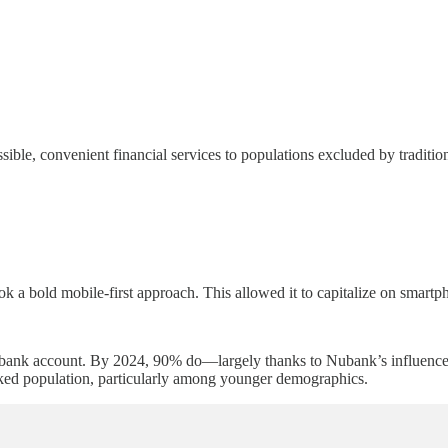
ble, convenient financial services to populations excluded by traditio
ok a bold mobile-first approach. This allowed it to capitalize on smartp
ank account. By 2024, 90% do—largely thanks to Nubank’s influence. T
ked population, particularly among younger demographics.