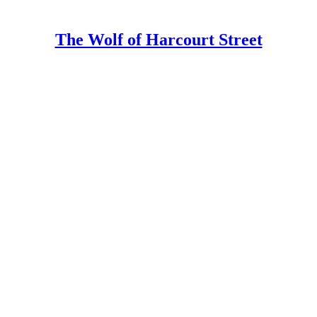
The Wolf of Harcourt Street