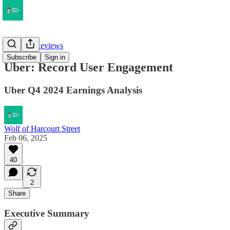
Earnings Reviews
Subscribe
Sign in
Uber: Record User Engagement
Uber Q4 2024 Earnings Analysis
Wolf of Harcourt Street
Feb 06, 2025
40
2
Share
Executive Summary