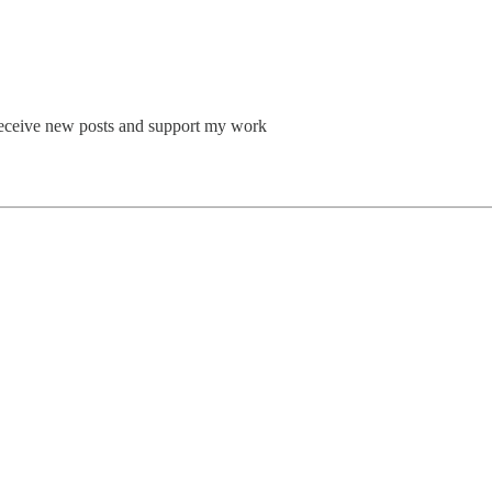
o receive new posts and support my work