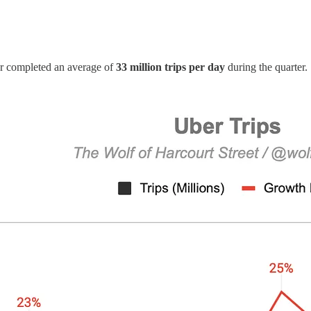
r completed an average of
33 million trips per day
during the quarter.