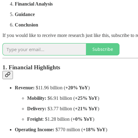
Financial Analysis
Guidance
Conclusion
If you would like to receive more research just like this, subscribe t
Subscribe
1. Financial Highlights
Revenue:
$11.96 billion (
+20% YoY
)
Mobility:
$6.91 billion (
+25% YoY
)
Delivery:
$3.77 billion (
+21% YoY
)
Freight
: $1.28 billion (
+0% YoY
)
Operating Income:
$770 million (
+18% YoY
)