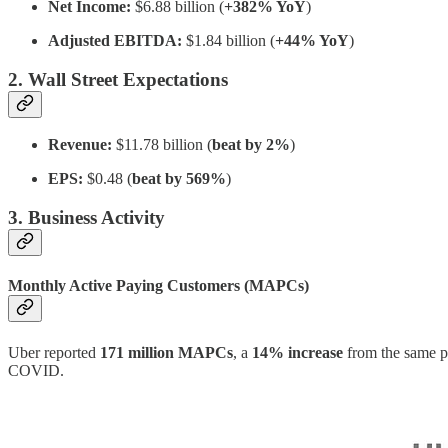
Net Income:
$6.88 billion (
+382% YoY
)
Adjusted EBITDA:
$1.84 billion (
+44% YoY
)
2. Wall Street Expectations
Revenue:
$11.78 billion (
beat by 2%
)
EPS:
$0.48 (
beat by 569%
)
3. Business Activity
Monthly Active Paying Customers (MAPCs)
Uber reported
171 million MAPCs
, a
14% increase
from the same p
COVID.