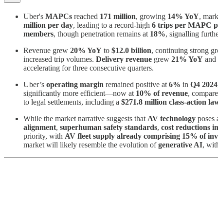
Uber's
MAPCs
reached
171 million
, growing
14% YoY
, mark
million per day
, leading to a record-high
6 trips per MAPC 
members
, though penetration remains at
18%
, signalling furth
Revenue grew
20% YoY
to
$12.0 billion
, continuing strong g
increased trip volumes.
Delivery revenue
grew
21% YoY
and
accelerating for three consecutive quarters.
Uber’s
operating margin
remained positive at
6%
in
Q4 2024
significantly more efficient—now at
10% of revenue
, compare
to legal settlements, including a
$271.8 million class-action la
While the market narrative suggests that
AV technology
poses a
alignment
,
superhuman safety standards
,
cost reductions 
priority, with
AV fleet supply already comprising 15% of in
market will likely resemble the evolution of
generative AI
, wit