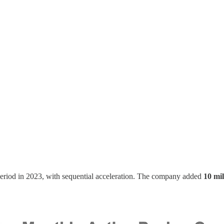
eriod in 2023, with sequential acceleration. The company added
10 mi