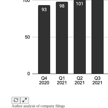
Author analysis of company filings