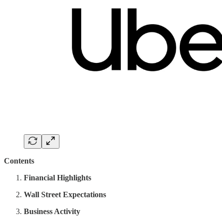
Contents
Financial Highlights
Wall Street Expectations
Business Activity