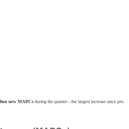
llion new MAPCs
during the quarter—the largest increase since pre-