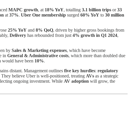
aced
MAPC growth
, at
18% YoY
, totalling
3.1 billion trips
or
33
on
at
37%
.
Uber One membership
surged
60% YoY
to
30 million
rose
25% YoY
and
8% QoQ
, driven by higher gross bookings from
tably,
Delivery
has rebounded from just
4% growth in Q1 2024
,
iven by
Sales & Marketing expenses
, which have become
se in
General & Administrative costs
, which more than doubled due
gin would have been
10%
.
emains distant. Management outlines
five key hurdles
:
regulatory
. They believe Uber is well-positioned, treating
AVs
as a strategic
eflecting ongoing investment. While
AV adoption
will grow, the