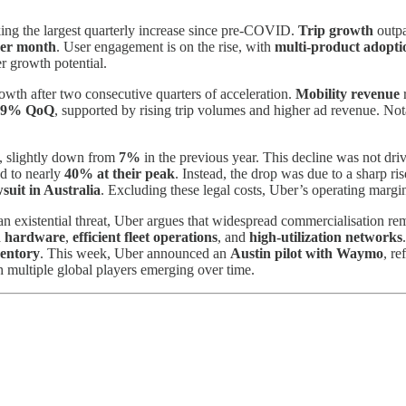
ing the largest quarterly increase since pre-COVID.
Trip growth
outp
per month
. User engagement is on the rise, with
multi-product adopti
er growth potential.
rowth after two consecutive quarters of acceleration.
Mobility revenue
9% QoQ
, supported by rising trip volumes and higher ad revenue. No
, slightly down from
7%
in the previous year. This decline was not dr
d to nearly
40% at their peak
. Instead, the drop was due to a sharp ri
wsuit in Australia
. Excluding these legal costs, Uber’s operating mar
n existential threat, Uber argues that widespread commercialisation r
in hardware
,
efficient fleet operations
, and
high-utilization networks
ventory
. This week, Uber announced an
Austin pilot with Waymo
, r
h multiple global players emerging over time.