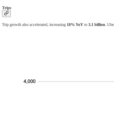
Trips
Trip growth also accelerated, increasing
18% YoY
to
3.1 billion
. Ube