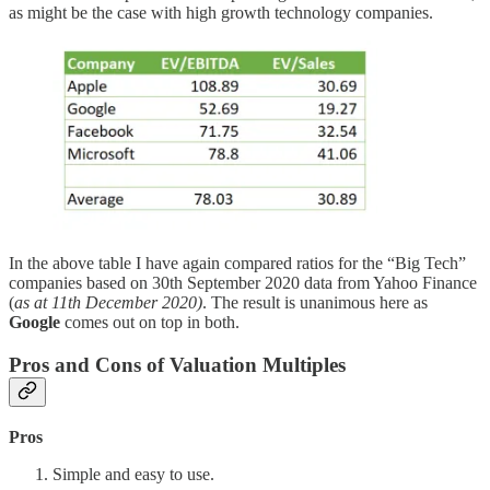
as might be the case with high growth technology companies.
In the above table I have again compared ratios for the “Big Tech”
companies based on 30th September 2020 data from Yahoo Finance
(
as at 11th December 2020)
. The result is unanimous here as
Google
comes out on top in both.
Pros and Cons of Valuation Multiples
Pros
Simple and easy to use.