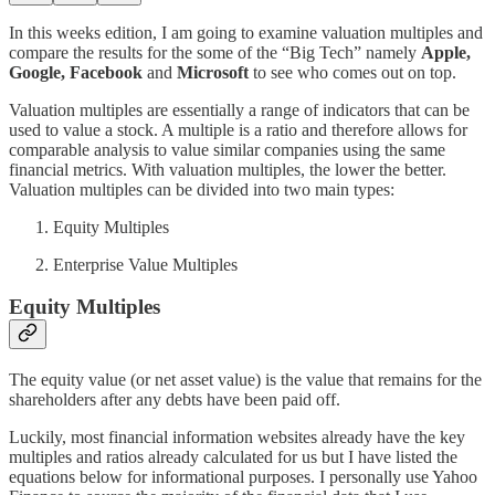
In this weeks edition, I am going to examine valuation multiples and
compare the results for the some of the “Big Tech” namely
Apple,
Google, Facebook
and
Microsoft
to see who comes out on top.
Valuation multiples are essentially a range of indicators that can be
used to value a stock. A multiple is a ratio and therefore allows for
comparable analysis to value similar companies using the same
financial metrics. With valuation multiples, the lower the better.
Valuation multiples can be divided into two main types:
Equity Multiples
Enterprise Value Multiples
Equity Multiples
The equity value (or net asset value) is the value that remains for the
shareholders after any debts have been paid off.
Luckily, most financial information websites already have the key
multiples and ratios already calculated for us but I have listed the
equations below for informational purposes. I personally use Yahoo