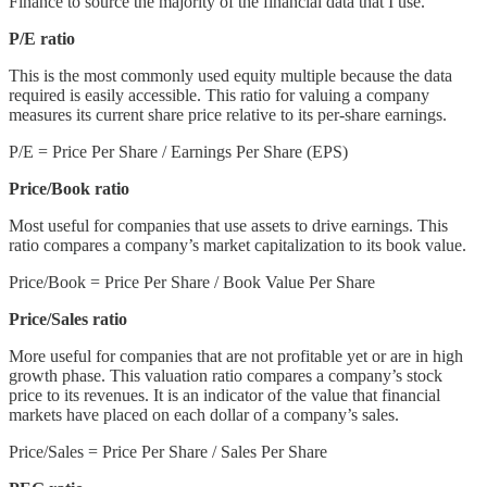
Finance to source the majority of the financial data that I use.
P/E ratio
This is the most commonly used equity multiple because the data
required is easily accessible. This ratio for valuing a company
measures its current share price relative to its per-share earnings.
P/E = Price Per Share / Earnings Per Share (EPS)
Price/Book ratio
Most useful for companies that use assets to drive earnings. This
ratio compares a company’s market capitalization to its book value.
Price/Book = Price Per Share / Book Value Per Share
Price/Sales ratio
More useful for companies that are not profitable yet or are in high
growth phase. This valuation ratio compares a company’s stock
price to its revenues. It is an indicator of the value that financial
markets have placed on each dollar of a company’s sales.
Price/Sales = Price Per Share / Sales Per Share