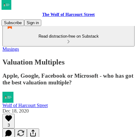
The Wolf of Harcourt Street
Subscribe
Sign in
Read distraction-free on Substack
Musings
Valuation Multiples
Apple, Google, Facebook or Microsoft - who has got
the best valuation multiple?
Wolf of Harcourt Street
Dec 18, 2020
3