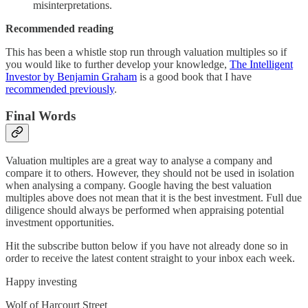
misinterpretations.
Recommended reading
This has been a whistle stop run through valuation multiples so if
you would like to further develop your knowledge,
The Intelligent
Investor by Benjamin Graham
is a good book that I have
recommended previously
.
Final Words
Valuation multiples are a great way to analyse a company and
compare it to others. However, they should not be used in isolation
when analysing a company. Google having the best valuation
multiples above does not mean that it is the best investment. Full due
diligence should always be performed when appraising potential
investment opportunities.
Hit the subscribe button below if you have not already done so in
order to receive the latest content straight to your inbox each week.
Happy investing
Wolf of Harcourt Street