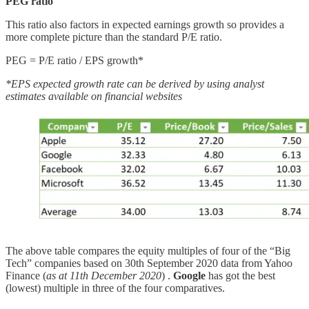
PEG ratio
This ratio also factors in expected earnings growth so provides a
more complete picture than the standard P/E ratio.
PEG = P/E ratio / EPS growth*
*EPS expected growth rate can be derived by using analyst
estimates available on financial websites
The above table compares the equity multiples of four of the “Big
Tech” companies based on 30th September 2020 data from Yahoo
Finance (
as at 11th December 2020
) .
Google
has got the best
(lowest) multiple in three of the four comparatives.