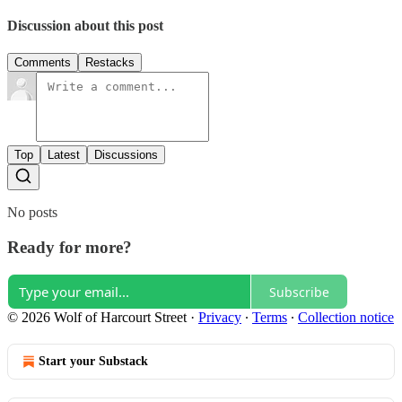
Discussion about this post
Comments
Restacks
Top
Latest
Discussions
No posts
Ready for more?
Subscribe
© 2026 Wolf of Harcourt Street
·
Privacy
∙
Terms
∙
Collection notice
Start your Substack