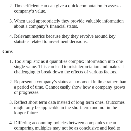
Time efficient can can give a quick computation to assess a
company’s value.
When used appropriately they provide valuable information
about a company’s financial status.
Relevant metrics because they they revolve around key
statistics related to investment decisions.
Cons
Too simplistic as it quantifies complex information into one
single value. This can lead to misinterpretation and makes it
challenging to break down the effects of various factors.
Represent a company’s status at a moment in time rather than
a period of time. Cannot easily show how a company grows
or progresses.
Reflect short-term data instead of long-term ones. Outcomes
might only be applicable in the short-term and not in the
longer future.
Differing accounting policies between companies mean
comparing multiples may not be as conclusive and lead to