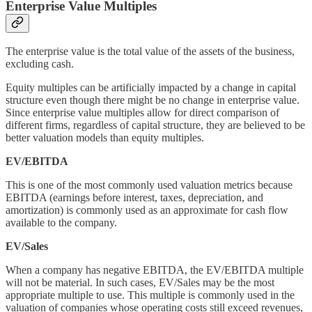
Enterprise Value Multiples
The enterprise value is the total value of the assets of the business,
excluding cash.
Equity multiples can be artificially impacted by a change in capital
structure even though there might be no change in enterprise value.
Since enterprise value multiples allow for direct comparison of
different firms, regardless of capital structure, they are believed to be
better valuation models than equity multiples.
EV/EBITDA
This is one of the most commonly used valuation metrics because
EBITDA (earnings before interest, taxes, depreciation, and
amortization) is commonly used as an approximate for cash flow
available to the company.
EV/Sales
When a company has negative EBITDA, the EV/EBITDA multiple
will not be material. In such cases, EV/Sales may be the most
appropriate multiple to use. This multiple is commonly used in the
valuation of companies whose operating costs still exceed revenues,