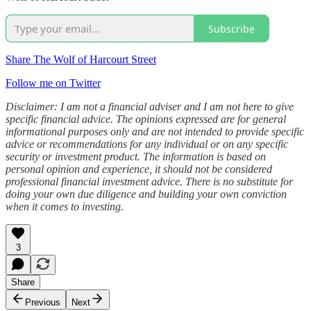
Subscribe
Share The Wolf of Harcourt Street
Follow me on Twitter
Disclaimer: I am not a financial adviser and I am not here to give
specific financial advice. The opinions expressed are for general
informational purposes only and are not intended to provide specific
advice or recommendations for any individual or on any specific
security or investment product. The information is based on
personal opinion and experience, it should not be considered
professional financial investment advice. There is no substitute for
doing your own due diligence and building your own conviction
when it comes to investing.
3
Share
Previous
Next