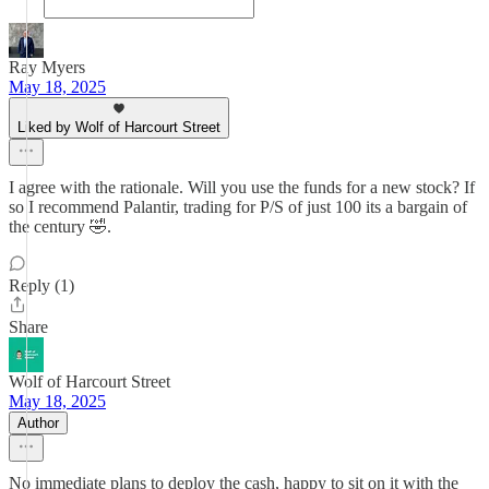
Ray Myers
May 18, 2025
Liked by Wolf of Harcourt Street
I agree with the rationale. Will you use the funds for a new stock? If
so I recommend Palantir, trading for P/S of just 100 its a bargain of
the century 🤣.
Reply (1)
Share
Wolf of Harcourt Street
May 18, 2025
Author
No immediate plans to deploy the cash, happy to sit on it with the