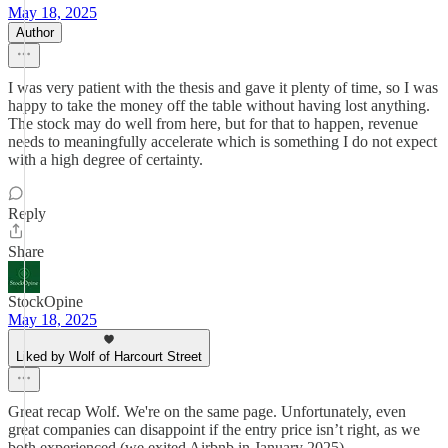
May 18, 2025
Author
I was very patient with the thesis and gave it plenty of time, so I was
happy to take the money off the table without having lost anything.
The stock may do well from here, but for that to happen, revenue
needs to meaningfully accelerate which is something I do not expect
with a high degree of certainty.
Reply
Share
StockOpine
May 18, 2025
Liked by Wolf of Harcourt Street
Great recap Wolf. We're on the same page. Unfortunately, even
great companies can disappoint if the entry price isn’t right, as we
both experienced (we exited Airbnb in January 2025).