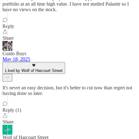
portfolio at an all time high value. I have not studied Palantir so I
have no views on the stock.
Reply
Share
Guido Buys
May 18, 2025
Liked by Wolf of Harcourt Street
It's never an easy decision, but it's better to cut now than regret not
having done so later.
Reply (1)
Share
Wolf of Harcourt Street