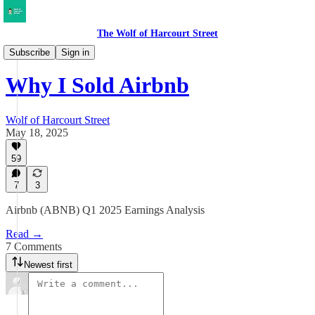
The Wolf of Harcourt Street
Earnings Reviews
Subscribe
Sign in
Why I Sold Airbnb
Wolf of Harcourt Street
May 18, 2025
59
7
3
Airbnb (ABNB) Q1 2025 Earnings Analysis
Read →
7 Comments
Newest first