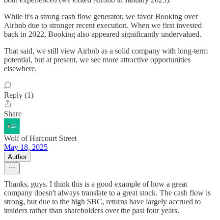
While it's a strong cash flow generator, we favor Booking over
Airbnb due to stronger recent execution. When we first invested
back in 2022, Booking also appeared significantly undervalued.
That said, we still view Airbnb as a solid company with long-term
potential, but at present, we see more attractive opportunities
elsewhere.
Reply (1)
Share
Wolf of Harcourt Street
May 18, 2025
Author
Thanks, guys. I think this is a good example of how a great
company doesn't always translate to a great stock. The cash flow is
strong, but due to the high SBC, returns have largely accrued to
insiders rather than shareholders over the past four years.