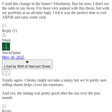
Could this change in the future? Absolutely. But for now, I don't see
the odds in my favor. I've been very patient with this thesis, but with
my portfolio at an all-time high, I felt it was the perfect time to exit
ABNB and raise some cash.
Reply (1)
Share
StockOpine
May 18, 2025
Liked by Wolf of Harcourt Street
Totally agree. Chesky might not take a salary but we’re pretty sure
selling shares helps cover his expenses.
And yes, the timing was pretty good after the run over the past
month.
Reply