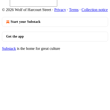
© 2026 Wolf of Harcourt Street
·
Privacy
∙
Terms
∙
Collection notice
Start your Substack
Get the app
Substack
is the home for great culture