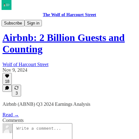
The Wolf of Harcourt Street
Earnings Reviews
Subscribe
Sign in
Airbnb: 2 Billion Guests and
Counting
Wolf of Harcourt Street
Nov 9, 2024
18
3
Airbnb (ABNB) Q3 2024 Earnings Analysis
Read →
Comments